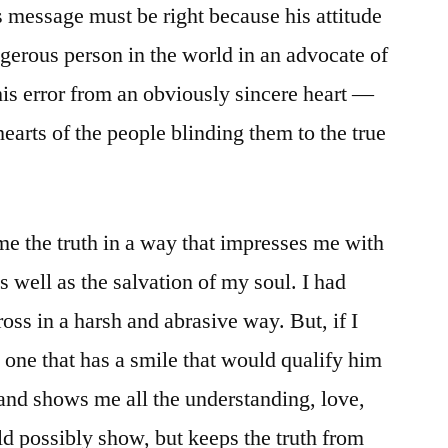
’s message must be right because his attitude
ngerous person in the world in an advocate of
his error from an obviously sincere heart —
hearts of the people blinding them to the true
 me the truth in a way that impresses me with
s well as the salvation of my soul. I had
ross in a harsh and abrasive way. But, if I
one that has a smile that would qualify him
and shows me all the understanding, love,
d possibly show, but keeps the truth from