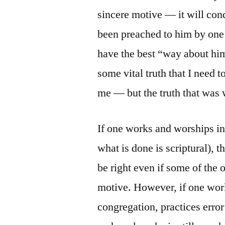
sincere motive — it will con
been preached to him by one
have the best “way about him
some vital truth that I need
me — but the truth that was
If one works and worships in 
what is done is scriptural), 
be right even if some of the 
motive. However, if one work
congregation, practices error