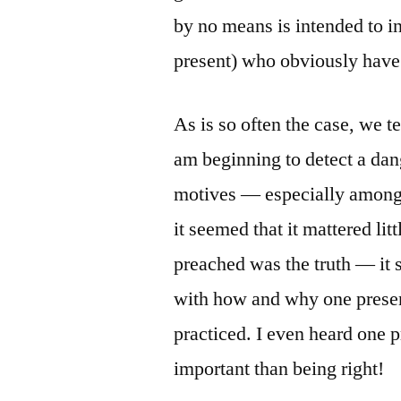
by no means is intended to in
present) who obviously have 
As is so often the case, we t
am beginning to detect a dan
motives — especially among 
it seemed that it mattered li
preached was the truth — it
with how and why one present
practiced. I even heard one p
important than being right!