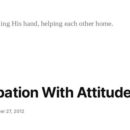
ing His hand, helping each other home.
ation With Attitud
er 27, 2012