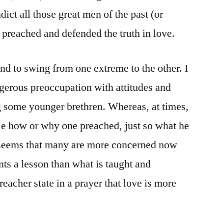
dict all those great men of the past (or
preached and defended the truth in love.
end to swing from one extreme to the other. I
gerous preoccupation with attitudes and
some younger brethren. Whereas, at times,
ttle how or why one preached, just so what he
 seems that many are more concerned now
s a lesson than what is taught and
reacher state in a prayer that love is more