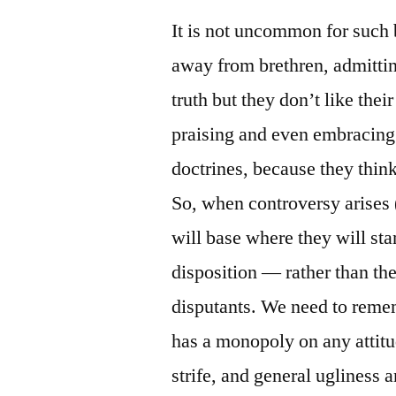
It is not uncommon for such b
away from brethren, admitting
truth but they don’t like thei
praising and even embracing
doctrines, because they think
So, when controversy arises (
will base where they will st
disposition — rather than the
disputants. We need to remem
has a monopoly on any attitu
strife, and general ugliness