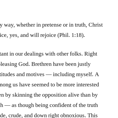
 way, whether in pretense or in truth, Christ
ice, yes, and will rejoice (Phil. 1:18).
tant in our dealings with other folks. Right
 pleasing God. Brethren have been justly
 attitudes and motives — including myself. A
among us have seemed to be more interested
en by skinning the opposition alive than by
th — as though being confident of the truth
rude, crude, and down right obnoxious. This