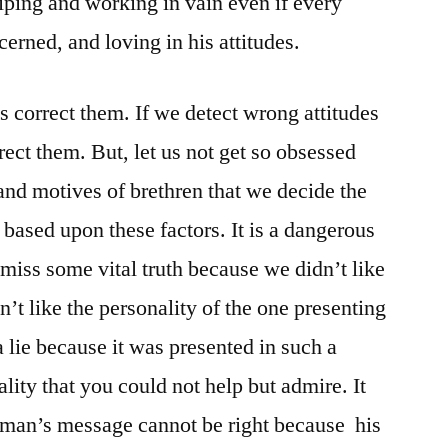
iping and working in vain even if every
erned, and loving in his attitudes.
’s correct them. If we detect wrong attitudes
rrect them. But, let us not get so obsessed
 and motives of brethren that we decide the
based upon these factors. It is a dangerous
 miss some vital truth because we didn’t like
n’t like the personality of the one presenting
 a lie because it was presented in such a
ity that you could not help but admire. It
a man’s message cannot be right because his