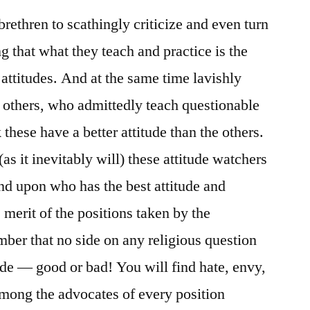
rethren to scathingly criticize and even turn
 that what they teach and practice is the
r attitudes. And at the same time lavishly
 others, who admittedly teach questionable
 these have a better attitude than the others.
as it inevitably will) these attitude watchers
and upon who has the best attitude and
 merit of the positions taken by the
ber that no side on any religious question
de — good or bad! You will find hate, envy,
 among the advocates of every position