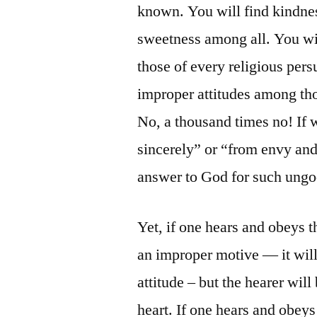
known. You will find kindnes
sweetness among all. You wil
those of every religious pe
improper attitudes among th
No, a thousand times no! If 
sincerely” or “from envy and
answer to God for such ungod
Yet, if one hears and obeys t
an improper motive — it will
attitude – but the hearer will
heart. If one hears and obeys 