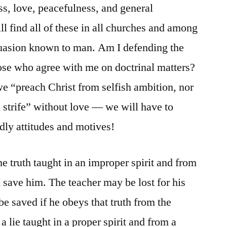
s, love, peacefulness, and general
l find all of these in all churches and among
rsuasion known to man. Am I defending the
ose who agree with me on doctrinal matters?
we “preach Christ from selfish ambition, nor
 strife” without love — we will have to
ly attitudes and motives!
he truth taught in an improper spirit and from
 save him. The teacher may be lost for his
 be saved if he obeys that truth from the
a lie taught in a proper spirit and from a