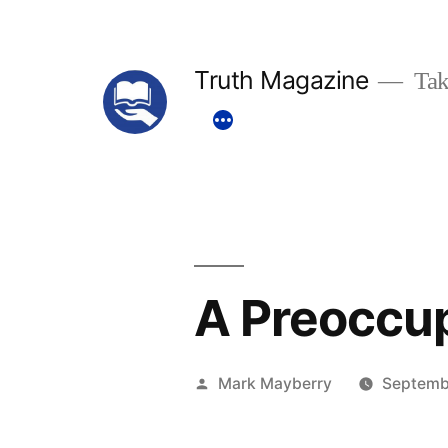
Skip
to
Truth Magazine
Tak
content
A Preoccup
Posted
Mark Mayberry
Septemb
by