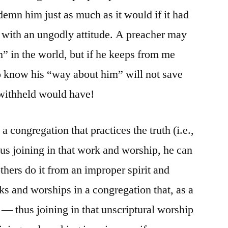
demn him just as much as it would if it had
 with an ungodly attitude. A preacher may
” in the world, but if he keeps from me
 to know his “way about him” will not save
 withheld would have!
a congregation that practices the truth (i.e.,
thus joining in that work and worship, he can
others do it from an improper spirit and
s and worships in a congregation that, as a
 — thus joining in that unscriptural worship