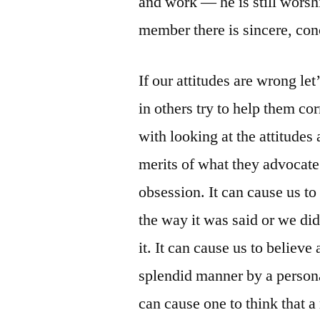
and work — he is still worsh
member there is sincere, conc
If our attitudes are wrong let
in others try to help them co
with looking at the attitudes
merits of what they advocate 
obsession. It can cause us to
the way it was said or we did
it. It can cause us to believe
splendid manner by a personal
can cause one to think that 