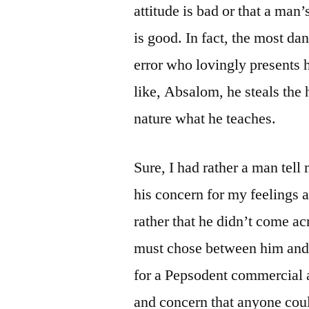
attitude is bad or that a man
is good. In fact, the most da
error who lovingly presents 
like, Absalom, he steals the 
nature what he teaches.
Sure, I had rather a man tell
his concern for my feelings a
rather that he didn’t come ac
must chose between him and 
for a Pepsodent commercial 
and concern that anyone coul