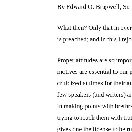
By Edward O. Bragwell, Sr.
What then? Only that in every
is preached; and in this I rejo
Proper attitudes are so impor
motives are essential to our
criticized at times for their
few speakers (and writers) 
in making points with brethr
trying to reach them with tru
gives one the license to be 