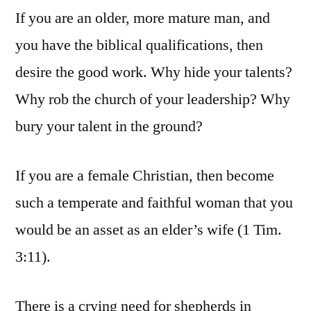
If you are an older, more mature man, and
you have the biblical qualifications, then
desire the good work. Why hide your talents?
Why rob the church of your leadership? Why
bury your talent in the ground?
If you are a female Christian, then become
such a temperate and faithful woman that you
would be an asset as an elder’s wife (1 Tim.
3:11).
There is a crying need for shepherds in