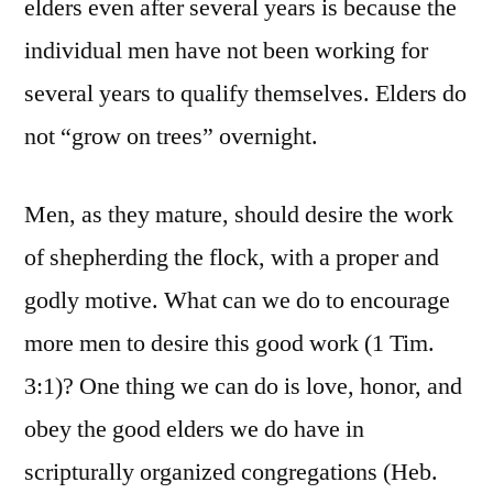
elders even after several years is because the
individual men have not been working for
several years to qualify themselves. Elders do
not “grow on trees” overnight.
Men, as they mature, should desire the work
of shepherding the flock, with a proper and
godly motive. What can we do to encourage
more men to desire this good work (1 Tim.
3:1)? One thing we can do is love, honor, and
obey the good elders we do have in
scripturally organized congregations (Heb.