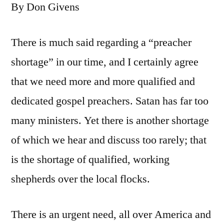
By Don Givens
There is much said regarding a “preacher
shortage” in our time, and I certainly agree
that we need more and more qualified and
dedicated gospel preachers. Satan has far too
many ministers. Yet there is another shortage
of which we hear and discuss too rarely; that
is the shortage of qualified, working
shepherds over the local flocks.
There is an urgent need, all over America and