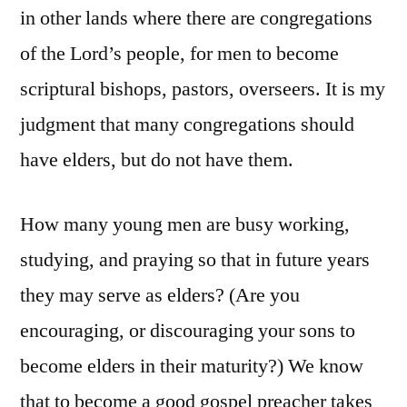
in other lands where there are congregations
of the Lord’s people, for men to become
scriptural bishops, pastors, overseers. It is my
judgment that many congregations should
have elders, but do not have them.
How many young men are busy working,
studying, and praying so that in future years
they may serve as elders? (Are you
encouraging, or discouraging your sons to
become elders in their maturity?) We know
that to become a good gospel preacher takes