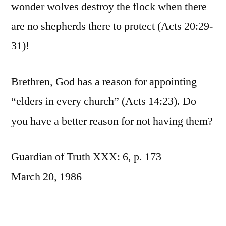
wonder wolves destroy the flock when there
are no shepherds there to protect (Acts 20:29-
31)!
Brethren, God has a reason for appointing
“elders in every church” (Acts 14:23). Do
you have a better reason for not having them?
Guardian of Truth XXX: 6, p. 173
March 20, 1986