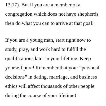
13:17). But if you are a member of a
congregation which does not have shepherds,
then do what you can to arrive at that goal!
If you are a young man, start right now to
study, pray, and work hard to fulfill the
qualifications later in your lifetime. Keep
yourself pure! Remember that your “personal
decisions” in dating, marriage, and business
ethics will affect thousands of other people
during the course of your lifetime!