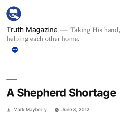
Skip
to
content
Truth Magazine
Taking His hand,
helping each other home.
A Shepherd Shortage
Posted
Mark Mayberry
June 8, 2012
by