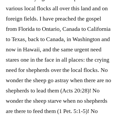
various local flocks all over this land and on
foreign fields. I have preached the gospel
from Florida to Ontario, Canada to California
to Texas, back to Canada, in Washington and
now in Hawaii, and the same urgent need
stares one in the face in all places: the crying
need for shepherds over the local flocks. No
wonder the sheep go astray when there are no
shepherds to lead them (Acts 20:28)! No
wonder the sheep starve when no shepherds
are there to feed them (1 Pet. 5:1-5)! No