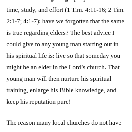
time, study, and effort (1 Tim. 4:11-16; 2 Tim.
2:1-7; 4:1-7): have we forgotten that the same
is true regarding elders? The best advice I
could give to any young man starting out in
his spiritual life is: live so that someday you
might be an elder in the Lord’s church. That
young man will then nurture his spiritual
training, enlarge his Bible knowledge, and
keep his reputation pure!
The reason many local churches do not have