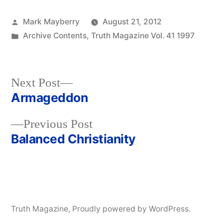
Posted
Mark Mayberry
August 21, 2012
by
Posted
Archive Contents
,
Truth Magazine Vol. 41 1997
in
Next
Next Post
post:
Armageddon
Post
Previous
Previous Post
navigation
post:
Balanced Christianity
Truth Magazine
,
Proudly powered by WordPress.