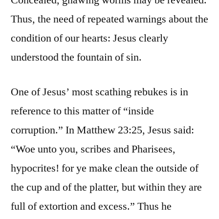
Concealed, gnawing worms may be revealed.
Thus, the need of repeated warnings about the
condition of our hearts: Jesus clearly
understood the fountain of sin.
One of Jesus’ most scathing rebukes is in
reference to this matter of “inside
corruption.” In Matthew 23:25, Jesus said:
“Woe unto you, scribes and Pharisees,
hypocrites! for ye make clean the outside of
the cup and of the platter, but within they are
full of extortion and excess.” Thus he