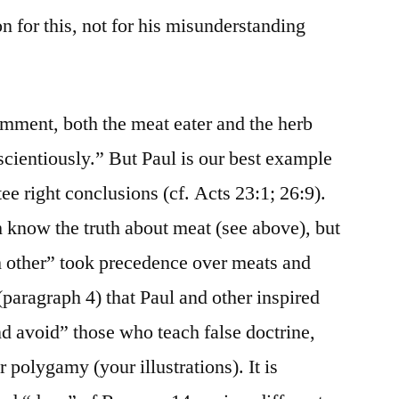
n for this, not for his misunderstanding
ment, both the meat eater and the herb
scientiously.” But Paul is our best example
ee right conclusions (cf. Acts 23:1; 26:9).
 know the truth about meat (see above), but
ch other” took precedence over meats and
(paragraph 4) that Paul and other inspired
nd avoid” those who teach false doctrine,
 polygamy (your illustrations). It is