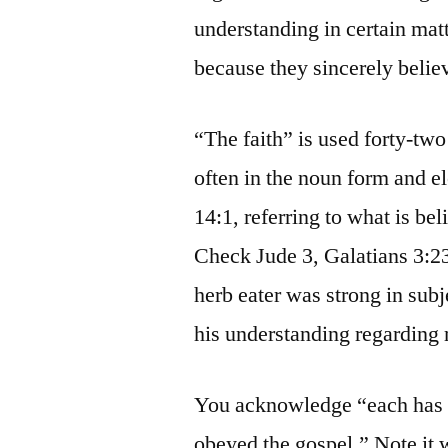
understanding in certain mat
because they sincerely belie
“The faith” is used forty-tw
often in the noun form and e
14:1, referring to what is bel
Check Jude 3, Galatians 3:2
herb eater was strong in subj
his understanding regarding
You acknowledge “each has 
obeyed the gospel.” Note it 