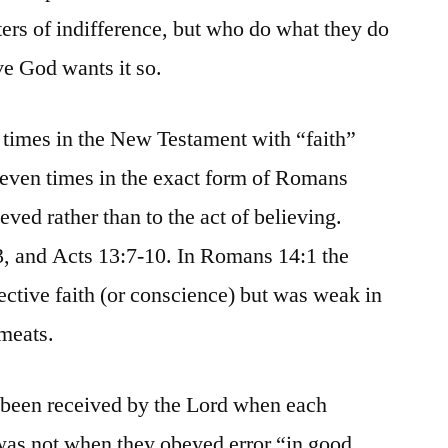
ters of indifference, but who do what they do
ve God wants it so.
o times in the New Testament with “faith”
leven times in the exact form of Romans
ieved rather than to the act of believing.
3, and Acts 13:7-10. In Romans 14:1 the
ective faith (or conscience) but was weak in
 meats.
been received by the Lord when each
was not when they obeyed error “in good