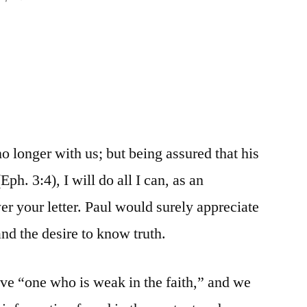
o longer with us; but being assured that his
ph. 3:4), I will do all I can, as an
er your letter. Paul would surely appreciate
nd the desire to know truth.
ive “one who is weak in the faith,” and we