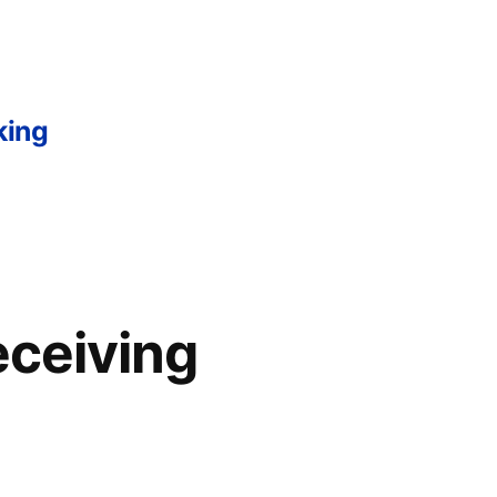
king
ceiving