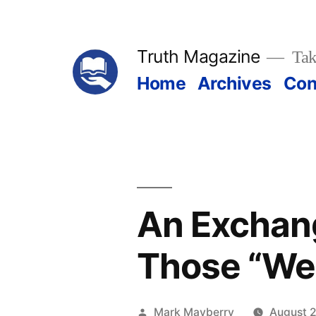
Skip
to
Truth Magazine
Tak
content
Home
Archives
Con
An Exchan
Those “Wea
Posted
Mark Mayberry
August 2