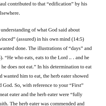
ul contributed to that “edification” by his
elsewhere.
r understanding of what God said about
vinced” (assured) in his own mind (14:5)
anted done. The illustrations of “days” and
). “He who eats, eats to the Lord .. . and he
 he does not eat.” In his determination to eat
d wanted him to eat, the herb eater showed
d God. So, with reference to your “First”
eat eater and the herb eater were “fully
 faith. The herb eater was commended and