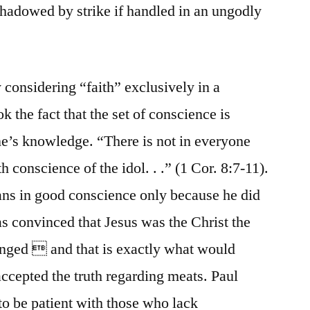
hadowed by strike if handled in an ungodly
considering “faith” exclusively in a
k the fact that the set of conscience is
ne’s knowledge. “There is not in everyone
 conscience of the idol. . .” (1 Cor. 8:7-11).
ans in good conscience only because he did
s convinced that Jesus was the Christ the
anged  and that is exactly what would
ccepted the truth regarding meats. Paul
o be patient with those who lack