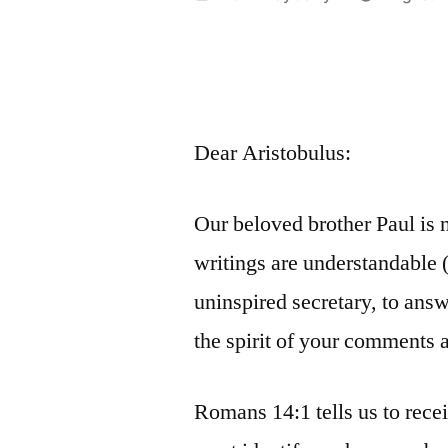
by
Dear Aristobulus:
Our beloved brother Paul is n
writings are understandable (E
uninspired secretary, to answ
the spirit of your comments a
Romans 14:1 tells us to rece