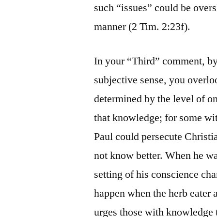
such “issues” could be overs
manner (2 Tim. 2:23f).
In your “Third” comment, by 
subjective sense, you overloo
determined by the level of o
that knowledge; for some with
Paul could persecute Christi
not know better. When he wa
setting of his conscience ch
happen when the herb eater a
urges those with knowledge t