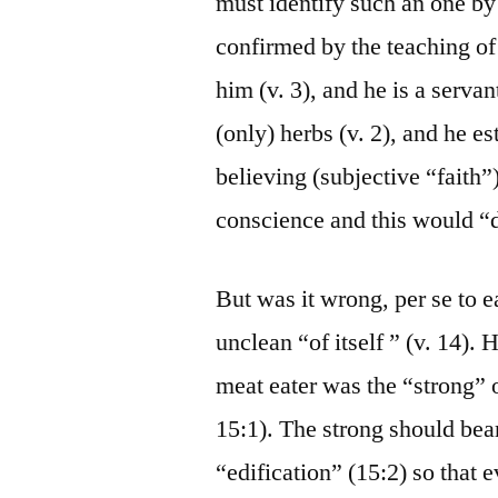
must identify such an one by
confirmed by the teaching of
him (v. 3), and he is a servan
(only) herbs (v. 2), and he e
believing (subjective “faith”
conscience and this would “d
But was it wrong, per se to 
unclean “of itself ” (v. 14).
meat eater was the “strong” 
15:1). The strong should bear
“edification” (15:2) so that