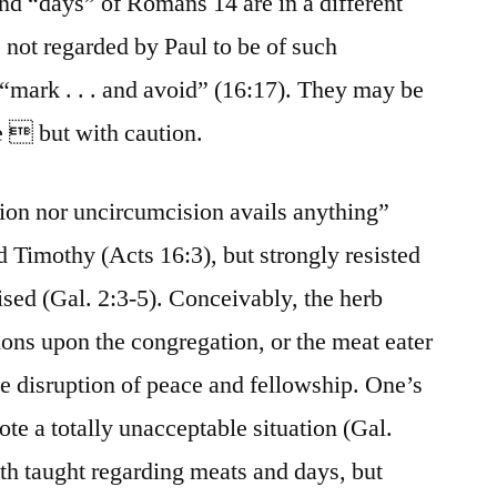
nd “days” of Romans 14 are in a different
 not regarded by Paul to be of such
“mark . . . and avoid” (16:17). They may be
e  but with caution.
sion nor uncircumcision avails anything”
d Timothy (Acts 16:3), but strongly resisted
ised (Gal. 2:3-5). Conceivably, the herb
ions upon the congregation, or the meat eater
the disruption of peace and fellowship. One’s
te a totally unacceptable situation (Gal.
uth taught regarding meats and days, but