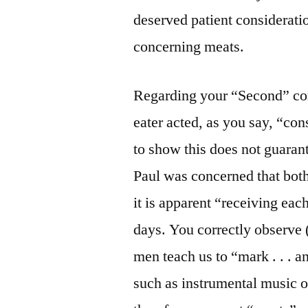
deserved patient consideratio
concerning meats.
Regarding your “Second” com
eater acted, as you say, “con
to show this does not guarant
Paul was concerned that both
it is apparent “receiving ea
days. You correctly observe 
men teach us to “mark . . . a
such as instrumental music or