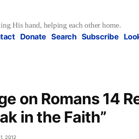
ing His hand, helping each other home.
tact
Donate
Search
Subscribe
Loo
ge on Romans 14 Re
k in the Faith”
1, 2012