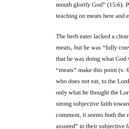
mouth glorify God” (15:6). Pa
teaching on meats here and 
The herb eater lacked a clea
meats, but he was “fully con
that he was doing what God w
“meats” make this point (v. 6
who does not eat, to the Lord
only what he thought the Lor
strong subjective faith towar
comment, it seems both the m
assured” in their subjective