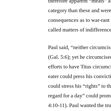
therefore apparent “meats” a
category than these and were
consequences as to war-rant 
called matters of indifferenc
Paul said, “neither circumci
(Gal. 5:6); yet he circumcise
efforts to have Titus circumc
eater could press his convict
could stress his “rights” to 
regard for a day” could promo
4:10-11). Paul wanted the tr