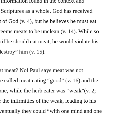
 information found in the context and
 Scriptures as a whole. God has received
t of God (v. 4), but he believes he must eat
steems meats to be unclean (v. 14). While so
) if he should eat meat, he would violate his
estroy” him (v. 15).
eat meat? No! Paul says meat was not
 He called meat eating “good” (v. 16) and the
one, while the herb eater was “weak”(v. 2;
 the infirmities of the weak, leading to his
 eventually they could “with one mind and one