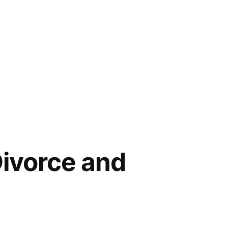
Divorce and