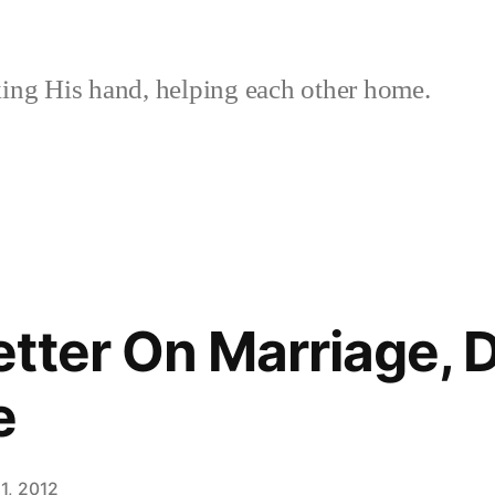
ing His hand, helping each other home.
tter On Marriage, 
e
1, 2012