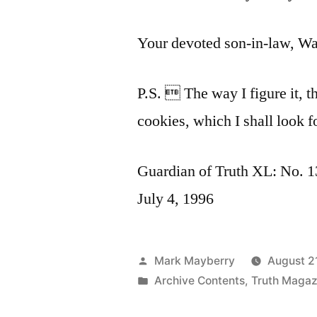
Your devoted son-in-law, Wa
P.S.  The way I figure it, t
cookies, which I shall look f
Guardian of Truth XL: No. 13
July 4, 1996
Posted
Mark Mayberry
August 2
by
Posted
Archive Contents
,
Truth Magaz
in