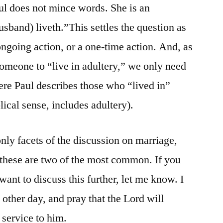
ul does not mince words. She is an
usband) liveth.”This settles the question as
ngoing action, or a one-time action. And, as
 someone to “live in adultery,” we only need
ere Paul describes those who “lived in”
lical sense, includes adultery).
only facets of the discussion on marriage,
 these are two of the most common. If you
want to discuss this further, let me know. I
other day, and pray that the Lord will
 service to him.