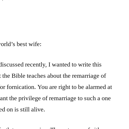
world’s best wife:
discussed recently, I wanted to write this
at the Bible teaches about the remarriage of
r fornication. You are right to be alarmed at
nt the privilege of remarriage to such a one
d on is still alive.