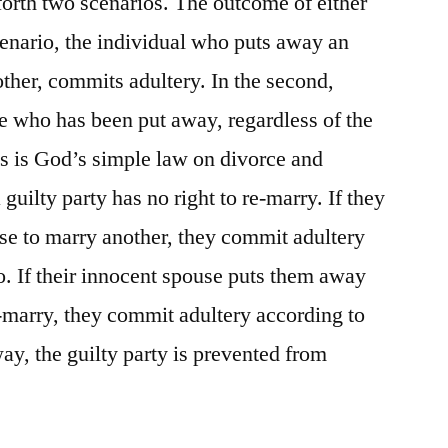
forth two scenarios. The outcome of either
 scenario, the individual who puts away an
ther, commits adultery. In the second,
who has been put away, regardless of the
s is God’s simple law on divorce and
guilty party has no right to re-marry. If they
se to marry another, they commit adultery
io. If their innocent spouse puts them away
e-marry, they commit adultery according to
ay, the guilty party is prevented from