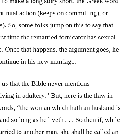
To make a long story short, the Greek word
ntinual action (keeps on committing), or
). So, some folks jump on this to say that
rst time the remarried fornicator has sexual
e. Once that happens, the argument goes, he
ontinue in his new marriage.
us that the Bible never mentions
ving in adultery.” But, here is the flaw in
 words, “the woman which hath an husband is
d so long as he liveth . . . So then if, while
rried to another man, she shall be called an