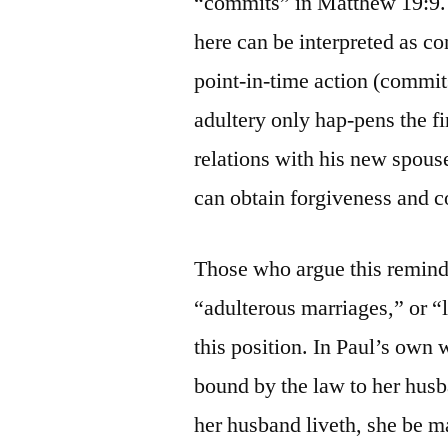
“commits” in Matthew 19:9. 
here can be interpreted as co
point-in-time action (commits
adultery only hap-pens the fi
relations with his new spous
can obtain forgiveness and c
Those who argue this remind 
“adulterous marriages,” or “li
this position. In Paul’s own
bound by the law to her husban
her husband liveth, she be ma