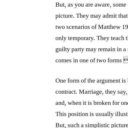
But, as you are aware, some a
picture. They may admit that
two scenarios of Matthew 19:
only temporary. They teach t
guilty party may remain in a
comes in one of two forms 
One form of the argument is 
contract. Marriage, they say,
and, when it is broken for one
This position is usually illu
But, such a simplistic picture