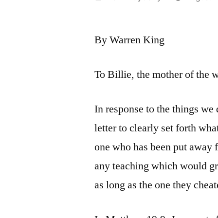
by
By Warren King
To Billie, the mother of the 
In response to the things we 
letter to clearly set forth wh
one who has been put away fo
any teaching which would gra
as long as the one they cheate