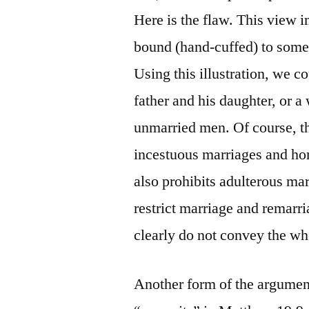
Here is the flaw. This view 
bound (hand-cuffed) to someo
Using this illustration, we 
father and his daughter, or 
unmarried men. Of course, t
incestuous marriages and ho
also prohibits adulterous mar
restrict marriage and remar
clearly do not convey the wh
Another form of the argument