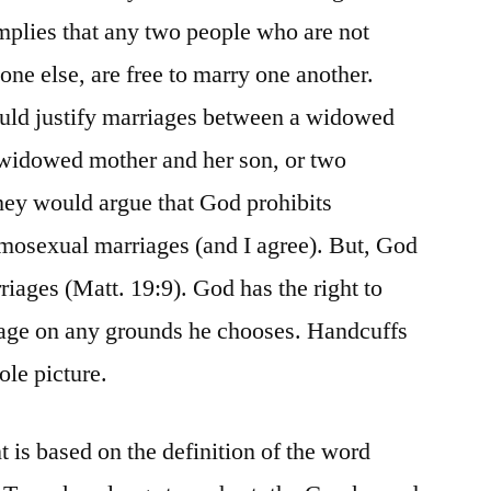
implies that any two people who are not
ne else, are free to marry one another.
could justify marriages between a widowed
a widowed mother and her son, or two
hey would argue that God prohibits
mosexual marriages (and I agree). But, God
riages (Matt. 19:9). God has the right to
riage on any grounds he chooses. Handcuffs
ole picture.
 is based on the definition of the word