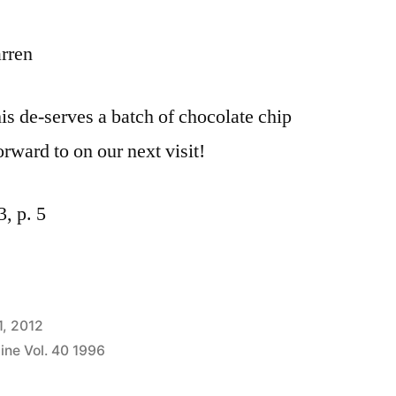
rren
his de-serves a batch of chocolate chip
orward to on our next visit!
, p. 5
1, 2012
ine Vol. 40 1996