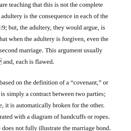
re teaching that this is not the complete
 adultery is the consequence in each of the
9; but, the adultery, they would argue, is
hat when the adultery is forgiven, even the
 second marriage. This argument usually
 and, each is flawed.
based on the definition of a “covenant,” or
 is simply a contract between two parties;
, it is automatically broken for the other.
strated with a diagram of handcuffs or ropes.
 does not fully illustrate the marriage bond.