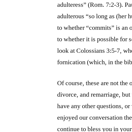
adulteress” (Rom. 7:2-3). Pa
adulterous “so long as (her h
to whether “commits” is an o
to whether it is possible for
look at Colossians 3:5-7, wh
fornication (which, in the bib
Of course, these are not the 
divorce, and remarriage, but
have any other questions, or 
enjoyed our conversation the 
continue to bless you in your