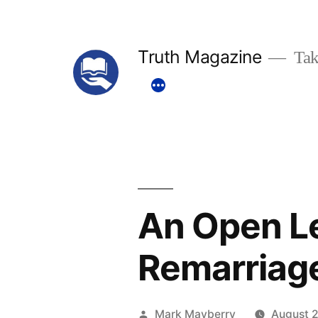
Skip
to
Truth Magazine
Tak
content
An Open Le
Remarriag
Posted
Mark Mayberry
August 2