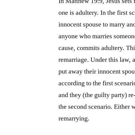
In Matthew 19:9, Jesus sets 
one is adultery. In the first
innocent spouse to marry ano
anyone who marries someone 
cause, commits adultery. Thi
remarriage. Under this law, a 
put away their innocent spou
according to the first scenar
and they (the guilty party) r
the second scenario. Either w
remarrying.