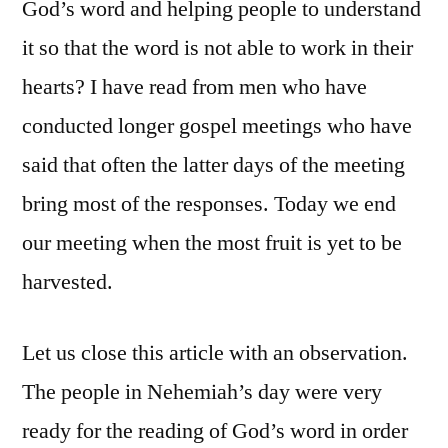
God’s word and helping people to understand
it so that the word is not able to work in their
hearts? I have read from men who have
conducted longer gospel meetings who have
said that often the latter days of the meeting
bring most of the responses. Today we end
our meeting when the most fruit is yet to be
harvested.
Let us close this article with an observation.
The people in Nehemiah’s day were very
ready for the reading of God’s word in order