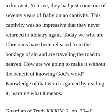
to know it. You see, they had just come out of
seventy years of Babylonian captivity. This
captivity was so impressive that they never
returned to idolatry again. Today we who are
Christians have been released from the
bondage of sin and are traveling the road to
heaven. How are we going to make it without
the benefit of knowing God’s word?
Knowledge of that word is gained by reading
it, learning what it means.
Guardian of Truth XXXIV: 2, pp. 39-40