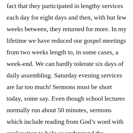
fact that they participated in lengthy services
each day for eight days and then, with but few
weeks between, they returned for more. In my
lifetime we have reduced our gospel meetings
from two weeks length to, in some cases, a
week-end. We can hardly tolerate six days of
daily assembling. Saturday evening services
are far too much! Sermons must be short
today, some say. Even though school lectures
normally run about 50 minutes, sermons
which include reading from God’s word with