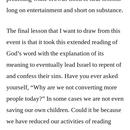
long on entertainment and short on substance.
The final lesson that I want to draw from this
event is that it took this extended reading of
God’s word with the explanation of its
meaning to eventually lead Israel to repent of
and confess their sins. Have you ever asked
yourself, “Why are we not converting more
people today?” In some cases we are not even
saving our own children. Could it be because
we have reduced our activities of reading