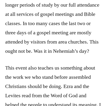
longer periods of study by our full attendance
at all services of gospel meetings and Bible
classes. In too many cases the last two or
three days of a gospel meeting are mostly
attended by visitors from area churches. This
ought not be. Was it in Nehemiah’s day?
This event also teaches us something about
the work we who stand before assembled
Christians should be doing. Ezra and the
Levites read from the Word of God and
helped the people to understand its meaning. I