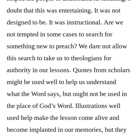
doubt that this was entertaining. It was not
designed to be. It was instructional. Are we
not tempted in some cases to search for
something new to preach? We dare not allow
this search to take us to theologians for
authority in our lessons. Quotes from scholars
might be used well to help us understand
what the Word says, but ought not be used in
the place of God’s Word. Illustrations well
used help make the lesson come alive and
become implanted in our memories, but they