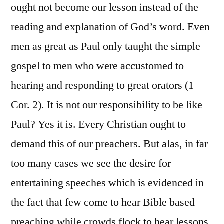
ought not become our lesson instead of the
reading and explanation of God’s word. Even
men as great as Paul only taught the simple
gospel to men who were accustomed to
hearing and responding to great orators (1
Cor. 2). It is not our responsibility to be like
Paul? Yes it is. Every Christian ought to
demand this of our preachers. But alas, in far
too many cases we see the desire for
entertaining speeches which is evidenced in
the fact that few come to hear Bible based
preaching while crowds flock to hear lessons