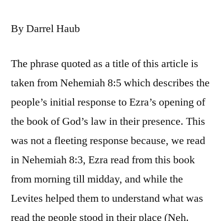
By Darrel Haub
The phrase quoted as a title of this article is
taken from Nehemiah 8:5 which describes the
people’s initial response to Ezra’s opening of
the book of God’s law in their presence. This
was not a fleeting response because, we read
in Nehemiah 8:3, Ezra read from this book
from morning till midday, and while the
Levites helped them to understand what was
read the people stood in their place (Neh.