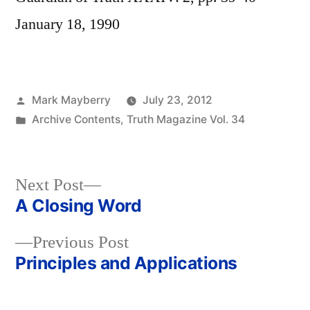
January 18, 1990
Posted
Mark Mayberry
July 23, 2012
by
Posted
Archive Contents
,
Truth Magazine Vol. 34
in
Next
Next Post
post:
A Closing Word
Post
Previous
Previous Post
navigation
post:
Principles and Applications