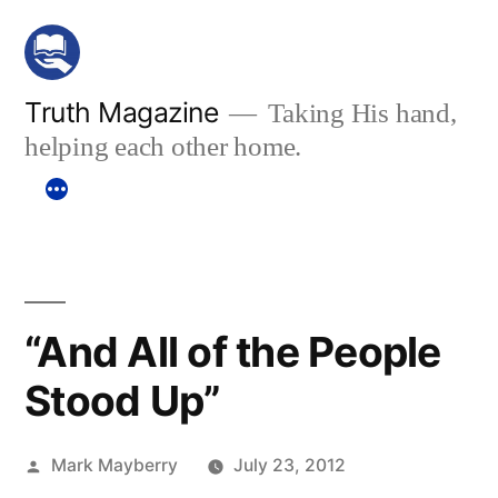
Skip
to
content
Truth Magazine
Taking His hand,
helping each other home.
“And All of the People
Stood Up”
Posted
Mark Mayberry
July 23, 2012
by