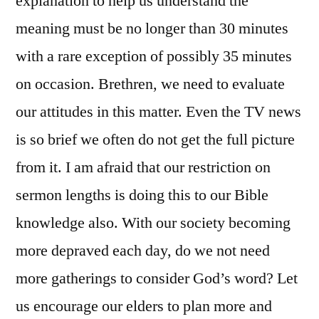
explanation to help us understand the
meaning must be no longer than 30 minutes
with a rare exception of possibly 35 minutes
on occasion. Brethren, we need to evaluate
our attitudes in this matter. Even the TV news
is so brief we often do not get the full picture
from it. I am afraid that our restriction on
sermon lengths is doing this to our Bible
knowledge also. With our society becoming
more depraved each day, do we not need
more gatherings to consider God’s word? Let
us encourage our elders to plan more and