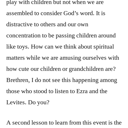
play with children but not when we are
assembled to consider God’s word. It is
distractive to others and our own
concentration to be passing children around
like toys. How can we think about spiritual
matters while we are amusing ourselves with
how cute our children or grandchildren are?
Brethren, I do not see this happening among
those who stood to listen to Ezra and the
Levites. Do you?
A second lesson to learn from this event is the