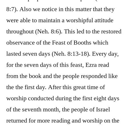
8:7). Also we notice in this matter that they
were able to maintain a worshipful attitude
throughout (Neh. 8:6). This led to the restored
observance of the Feast of Booths which
lasted seven days (Neh. 8:13-18). Every day,
for the seven days of this feast, Ezra read
from the book and the people responded like
the the first day. After this great time of
worship conducted during the first eight days
of the seventh month, the people of Israel
returned for more reading and worship on the