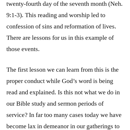
twenty-fourth day of the seventh month (Neh.
9:1-3). This reading and worship led to
confession of sins and reformation of lives.
There are lessons for us in this example of
those events.
The first lesson we can learn from this is the
proper conduct while God’s word is being
read and explained. Is this not what we do in
our Bible study and sermon periods of
service? In far too many cases today we have
become lax in demeanor in our gatherings to