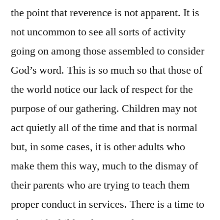
the point that reverence is not apparent. It is
not uncommon to see all sorts of activity
going on among those assembled to consider
God’s word. This is so much so that those of
the world notice our lack of respect for the
purpose of our gathering. Children may not
act quietly all of the time and that is normal
but, in some cases, it is other adults who
make them this way, much to the dismay of
their parents who are trying to teach them
proper conduct in services. There is a time to