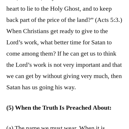
heart to lie to the Holy Ghost, and to keep
back part of the price of the land?” (Acts 5:3.)
When Christians get ready to give to the
Lord’s work, what better time for Satan to
come among them? If he can get us to think
the Lord’s work is not very important and that
we can get by without giving very much, then
Satan has us going his way.
(5) When the Truth Is Preached About:
(a) The name we must wear. When it is