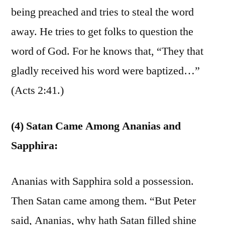
being preached and tries to steal the word
away. He tries to get folks to question the
word of God. For he knows that, “They that
gladly received his word were baptized…”
(Acts 2:41.)
(4) Satan Came Among Ananias and
Sapphira:
Ananias with Sapphira sold a possession.
Then Satan came among them. “But Peter
said, Ananias, why hath Satan filled shine