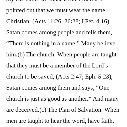
pointed out that we must wear the name
Christian, (Acts 11:26, 26:28; I Pet. 4:16),
Satan comes among people and tells them,
“There is nothing in a name.” Many believe
him.(b) The church. When people are taught
that they must be a member of the Lord’s
church to be saved, (Acts 2:47; Eph. 5:23),
Satan comes among them and says, “One
church is just as good as another.” And many
are deceived.(c) The Plan of Salvation. When
men are taught to hear the word, have faith,