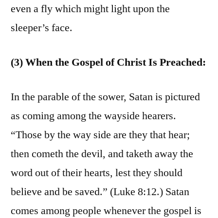
even a fly which might light upon the
sleeper’s face.
(3) When the Gospel of Christ Is Preached:
In the parable of the sower, Satan is pictured
as coming among the wayside hearers.
“Those by the way side are they that hear;
then cometh the devil, and taketh away the
word out of their hearts, lest they should
believe and be saved.” (Luke 8:12.) Satan
comes among people whenever the gospel is