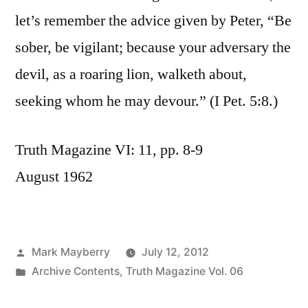
let’s remember the advice given by Peter, “Be
sober, be vigilant; because your adversary the
devil, as a roaring lion, walketh about,
seeking whom he may devour.” (I Pet. 5:8.)
Truth Magazine VI: 11, pp. 8-9
August 1962
Posted
Mark Mayberry
July 12, 2012
by
Posted
Archive Contents
,
Truth Magazine Vol. 06
in