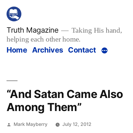
Skip
to
content
Truth Magazine
Taking His hand,
helping each other home.
Home
Archives
Contact
“And Satan Came Also
Among Them”
Posted
Mark Mayberry
July 12, 2012
by