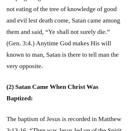
not eating of the tree of knowledge of good
and evil lest death come, Satan came among
them and said, “Ye shall not surely die.”
(Gen. 3:4.) Anytime God makes His will
known to man, Satan is there to tell man the
very opposite.
(2) Satan Came When Christ Was
Baptized:
The baptism of Jesus is recorded in Matthew
3:13-16. “Then was Jesus led up of the Spirit