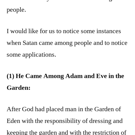
people.
I would like for us to notice some instances
when Satan came among people and to notice
some applications.
(1) He Came Among Adam and Eve in the
Garden:
After God had placed man in the Garden of
Eden with the responsibility of dressing and
keeping the garden and with the restriction of