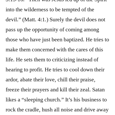
into the wilderness to be tempted of the
devil.” (Matt. 4:1.) Surely the devil does not
pass up the opportunity of coming among
those who have just been baptized. He tries to
make them concerned with the cares of this
life. He sets them to criticizing instead of
hearing to profit. He tries to cool down their
ardor, abate their love, chill their praise,
freeze their prayers and kill their zeal. Satan
likes a “sleeping church.” It’s his business to
rock the cradle, hush all noise and drive away