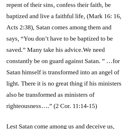
repent of their sins, confess their faith, be
baptized and live a faithful life, (Mark 16: 16,
Acts 2:38), Satan comes among them and
says, “You don’t have to be baptized to be
saved.” Many take his advice.We need
constantly be on guard against Satan. ” …for
Satan himself is transformed into an angel of
light. There it is no great thing if his ministers
also be transformed as ministers of
righteousness….” (2 Cor. 11:14-15)
Lest Satan come among us and deceive us,