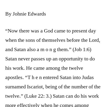
By Johnie Edwards
“Now there was a God came to present day
when the sons of themselves before the Lord,
and Satan also a m o n g them.” (Job 1:6)
Satan never passes up an opportunity to do
his work. He came among the twelve
apostles. “T h e n entered Satan into Judas
surnamed Iscariot, being of the number of the
twelve.” (Luke 22: 3.) Satan can do his work
more effectively when he comes among