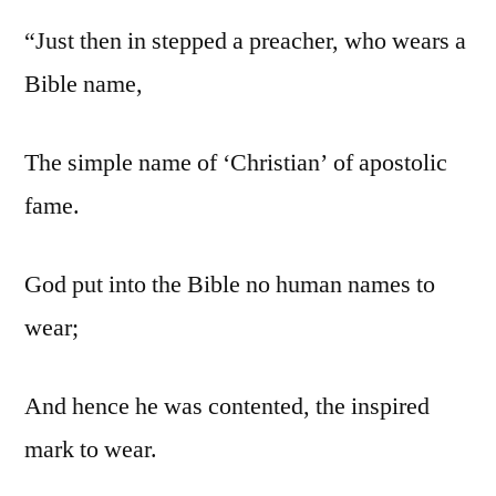
“Just then in stepped a preacher, who wears a
Bible name,
The simple name of ‘Christian’ of apostolic
fame.
God put into the Bible no human names to
wear;
And hence he was contented, the inspired
mark to wear.