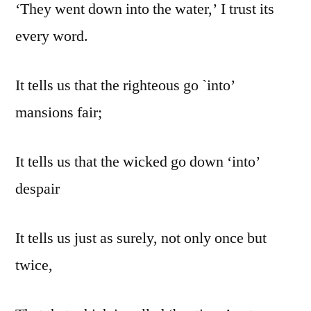
‘They went down into the water,’ I trust its
every word.
It tells us that the righteous go `into’
mansions fair;
It tells us that the wicked go down ‘into’
despair
It tells us just as surely, not only once but
twice,