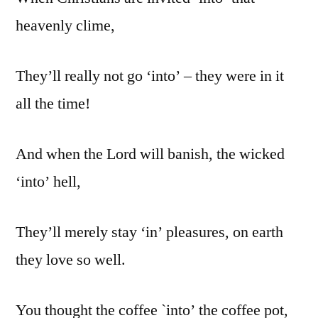
heavenly clime,
They’ll really not go ‘into’ – they were in it
all the time!
And when the Lord will banish, the wicked
‘into’ hell,
They’ll merely stay ‘in’ pleasures, on earth
they love so well.
You thought the coffee `into’ the coffee pot,