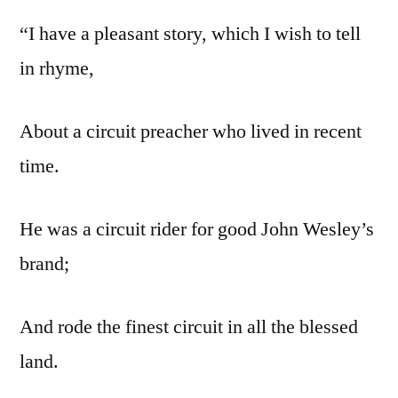
“I have a pleasant story, which I wish to tell
in rhyme,
About a circuit preacher who lived in recent
time.
He was a circuit rider for good John Wesley’s
brand;
And rode the finest circuit in all the blessed
land.