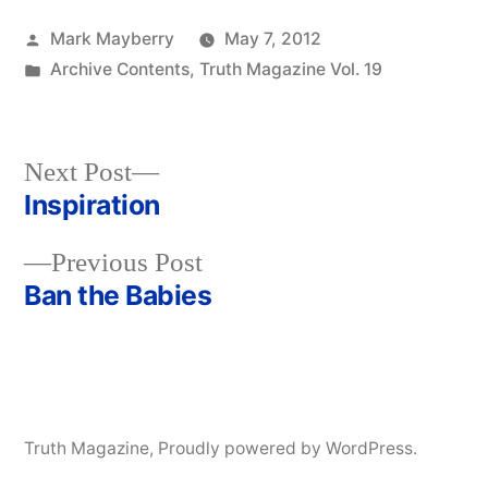
Posted
Mark Mayberry
May 7, 2012
by
Posted
Archive Contents
,
Truth Magazine Vol. 19
in
Next
Next Post
post:
Inspiration
Post
Previous
Previous Post
navigation
post:
Ban the Babies
Truth Magazine
,
Proudly powered by WordPress.