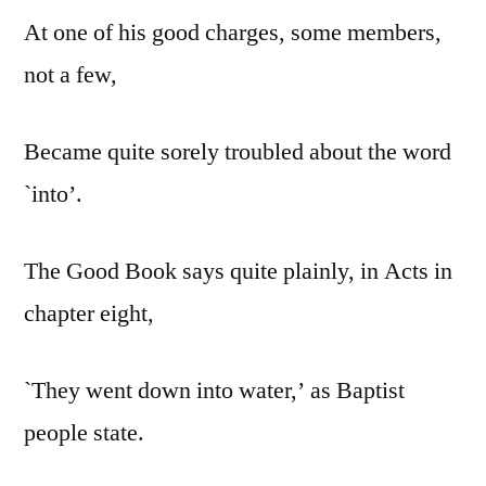
At one of his good charges, some members,
not a few,
Became quite sorely troubled about the word
`into’.
The Good Book says quite plainly, in Acts in
chapter eight,
`They went down into water,’ as Baptist
people state.