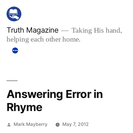
Skip
to
content
Truth Magazine
Taking His hand,
helping each other home.
Answering Error in
Rhyme
Posted
Mark Mayberry
May 7, 2012
by