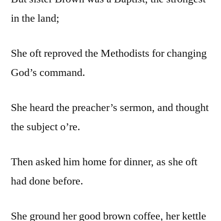
in the land;
She oft reproved the Methodists for changing
God’s command.
She heard the preacher’s sermon, and thought
the subject o’re.
Then asked him home for dinner, as she oft
had done before.
She ground her good brown coffee, her kettle