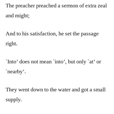
The preacher preached a sermon of extra zeal
and might;
And to his satisfaction, he set the passage
right.
`Into’ does not mean `into’, but only `at’ or
`nearby’.
They went down to the water and got a small
supply.