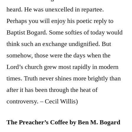
heard. He was unexcelled in repartee.
Perhaps you will enjoy his poetic reply to
Baptist Bogard. Some softies of today would
think such an exchange undignified. But
somehow, those were the days when the
Lord’s church grew most rapidly in modern
times. Truth never shines more brightly than
after it has been through the heat of
controversy. – Cecil Willis)
The Preacher’s Coffee by Ben M. Bogard