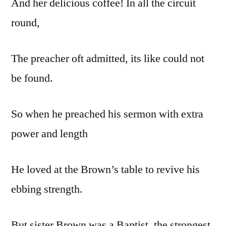
And her delicious coffee! In all the circuit
round,
The preacher oft admitted, its like could not
be found.
So when he preached his sermon with extra
power and length
He loved at the Brown’s table to revive his
ebbing strength.
But sister Brown was a Baptist, the strongest