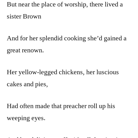
But near the place of worship, there lived a
sister Brown
And for her splendid cooking she’d gained a
great renown.
Her yellow-legged chickens, her luscious
cakes and pies,
Had often made that preacher roll up his
weeping eyes.