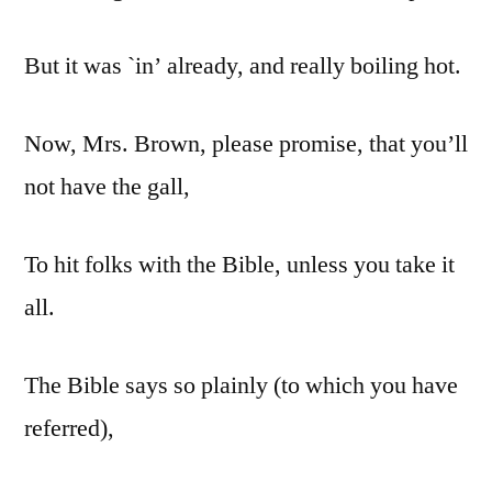
But it was `in’ already, and really boiling hot.
Now, Mrs. Brown, please promise, that you’ll
not have the gall,
To hit folks with the Bible, unless you take it
all.
The Bible says so plainly (to which you have
referred),