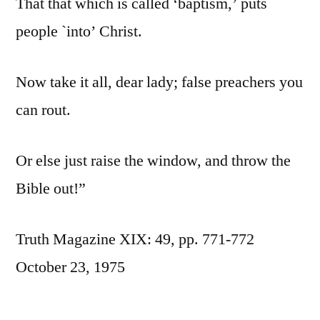
That that which is called ‘baptism,’ puts
people `into’ Christ.
Now take it all, dear lady; false preachers you
can rout.
Or else just raise the window, and throw the
Bible out!”
Truth Magazine XIX: 49, pp. 771-772
October 23, 1975