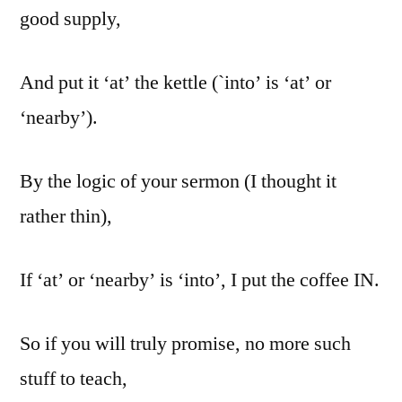
good supply,
And put it ‘at’ the kettle (`into’ is ‘at’ or
‘nearby’).
By the logic of your sermon (I thought it
rather thin),
If ‘at’ or ‘nearby’ is ‘into’, I put the coffee IN.
So if you will truly promise, no more such
stuff to teach,