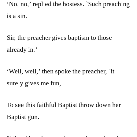
‘No, no,’ replied the hostess. `Such preaching
is a sin.
Sir, the preacher gives baptism to those
already in.’
‘Well, well,’ then spoke the preacher, `it
surely gives me fun,
To see this faithful Baptist throw down her
Baptist gun.