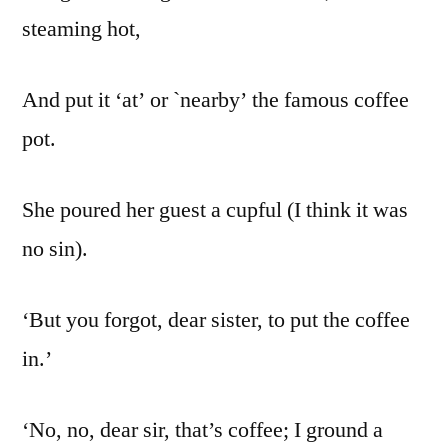
steaming hot,
And put it ‘at’ or `nearby’ the famous coffee
pot.
She poured her guest a cupful (I think it was
no sin).
‘But you forgot, dear sister, to put the coffee
in.’
‘No, no, dear sir, that’s coffee; I ground a