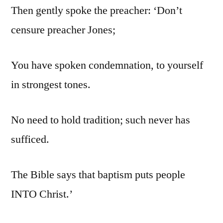
Then gently spoke the preacher: ‘Don’t
censure preacher Jones;
You have spoken condemnation, to yourself
in strongest tones.
No need to hold tradition; such never has
sufficed.
The Bible says that baptism puts people
INTO Christ.’