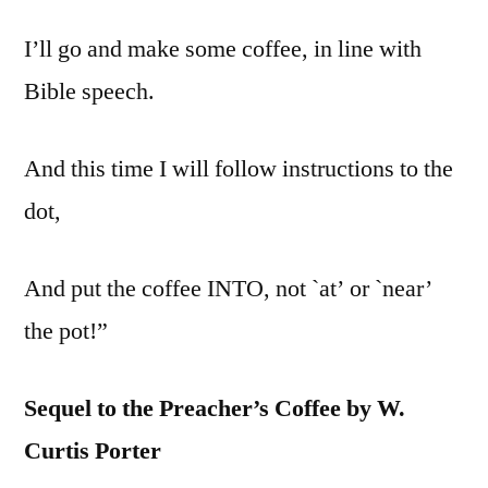
I’ll go and make some coffee, in line with
Bible speech.
And this time I will follow instructions to the
dot,
And put the coffee INTO, not `at’ or `near’
the pot!”
Sequel to the Preacher’s Coffee by W.
Curtis Porter