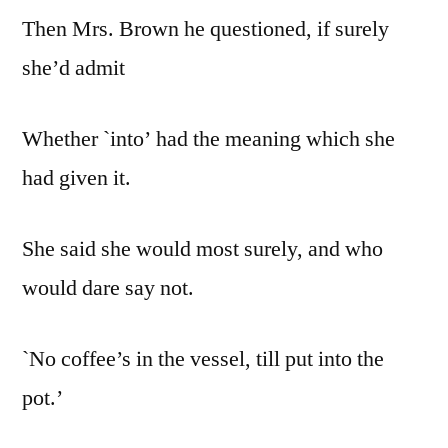
Then Mrs. Brown he questioned, if surely
she’d admit
Whether `into’ had the meaning which she
had given it.
She said she would most surely, and who
would dare say not.
`No coffee’s in the vessel, till put into the
pot.’