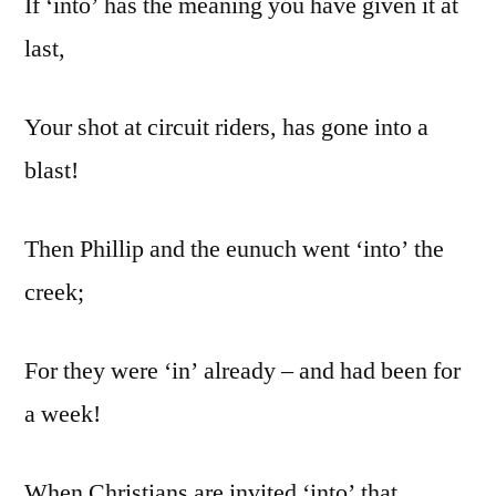
If ‘into’ has the meaning you have given it at
last,
Your shot at circuit riders, has gone into a
blast!
Then Phillip and the eunuch went ‘into’ the
creek;
For they were ‘in’ already – and had been for
a week!
When Christians are invited ‘into’ that