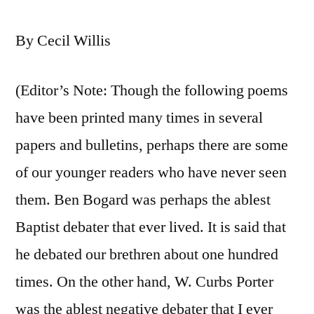
By Cecil Willis
(Editor’s Note: Though the following poems
have been printed many times in several
papers and bulletins, perhaps there are some
of our younger readers who have never seen
them. Ben Bogard was perhaps the ablest
Baptist debater that ever lived. It is said that
he debated our brethren about one hundred
times. On the other hand, W. Curbs Porter
was the ablest negative debater that I ever