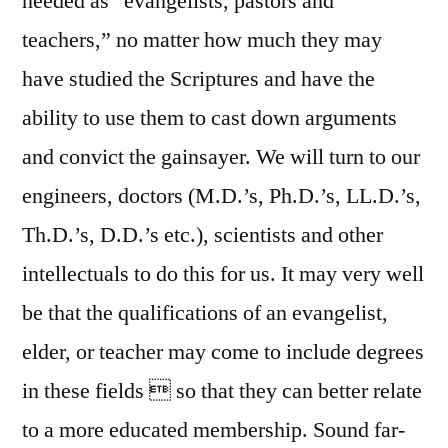
needed as “evangelists, pastors and
teachers,” no matter how much they may
have studied the Scriptures and have the
ability to use them to cast down arguments
and convict the gainsayer. We will turn to our
engineers, doctors (M.D.’s, Ph.D.’s, LL.D.’s,
Th.D.’s, D.D.’s etc.), scientists and other
intellectuals to do this for us. It may very well
be that the qualifications of an evangelist,
elder, or teacher may come to include degrees
in these fields  so that they can better relate
to a more educated membership. Sound far-