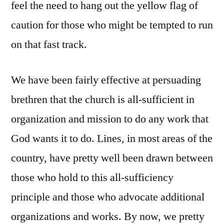
feel the need to hang out the yellow flag of
caution for those who might be tempted to run
on that fast track.
We have been fairly effective at persuading
brethren that the church is all-sufficient in
organization and mission to do any work that
God wants it to do. Lines, in most areas of the
country, have pretty well been drawn between
those who hold to this all-sufficiency
principle and those who advocate additional
organizations and works. By now, we pretty