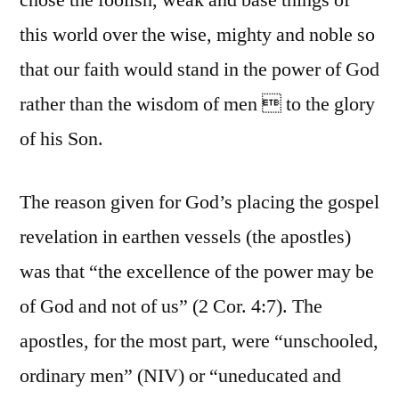
chose the foolish, weak and base things of
this world over the wise, mighty and noble so
that our faith would stand in the power of God
rather than the wisdom of men  to the glory
of his Son.
The reason given for God’s placing the gospel
revelation in earthen vessels (the apostles)
was that “the excellence of the power may be
of God and not of us” (2 Cor. 4:7). The
apostles, for the most part, were “unschooled,
ordinary men” (NIV) or “uneducated and