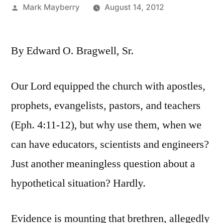
Posted
Mark Mayberry
August 14, 2012
by
By Edward O. Bragwell, Sr.
Our Lord equipped the church with apostles,
prophets, evangelists, pastors, and teachers
(Eph. 4:11-12), but why use them, when we
can have educators, scientists and engineers?
Just another meaningless question about a
hypothetical situation? Hardly.
Evidence is mounting that brethren, allegedly