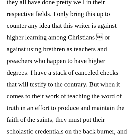
they all have done pretty well in their
respective fields. I only bring this up to
counter any idea that this writer is against
higher learning among Christians  or
against using brethren as teachers and
preachers who happen to have higher
degrees. I have a stack of canceled checks
that will testify to the contrary. But when it
comes to their work of teaching the word of
truth in an effort to produce and maintain the
faith of the saints, they must put their
scholastic credentials on the back burner, and