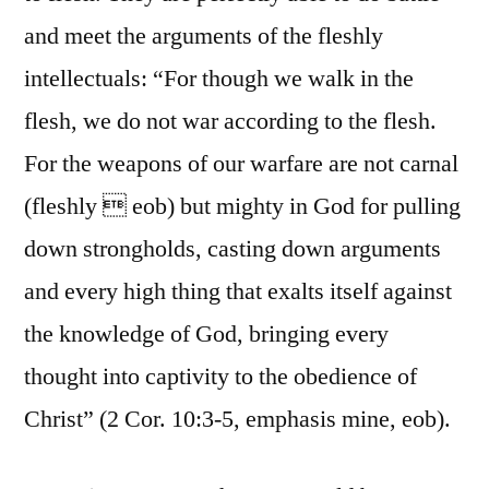
and meet the arguments of the fleshly
intellectuals: “For though we walk in the
flesh, we do not war according to the flesh.
For the weapons of our warfare are not carnal
(fleshly  eob) but mighty in God for pulling
down strongholds, casting down arguments
and every high thing that exalts itself against
the knowledge of God, bringing every
thought into captivity to the obedience of
Christ” (2 Cor. 10:3-5, emphasis mine, eob).