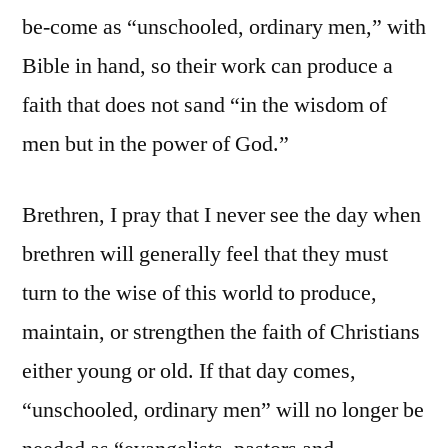
be-come as “unschooled, ordinary men,” with
Bible in hand, so their work can produce a
faith that does not sand “in the wisdom of
men but in the power of God.”
Brethren, I pray that I never see the day when
brethren will generally feel that they must
turn to the wise of this world to produce,
maintain, or strengthen the faith of Christians
either young or old. If that day comes,
“unschooled, ordinary men” will no longer be