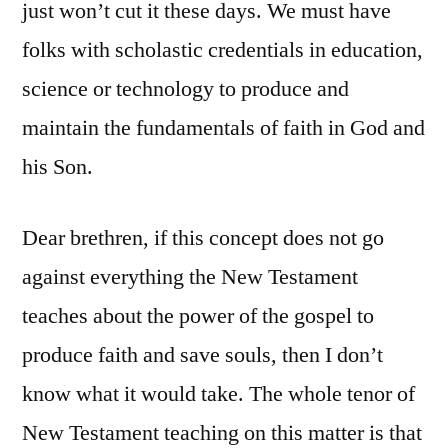
just won’t cut it these days. We must have
folks with scholastic credentials in education,
science or technology to produce and
maintain the fundamentals of faith in God and
his Son.
Dear brethren, if this concept does not go
against everything the New Testament
teaches about the power of the gospel to
produce faith and save souls, then I don’t
know what it would take. The whole tenor of
New Testament teaching on this matter is that