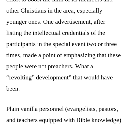
other Christians in the area, especially
younger ones. One advertisement, after
listing the intellectual credentials of the
participants in the special event two or three
times, made a point of emphasizing that these
people were not preachers. What a
“revolting” development” that would have
been.
Plain vanilla personnel (evangelists, pastors,
and teachers equipped with Bible knowledge)