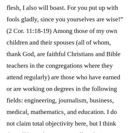
flesh, I also will boast. For you put up with
fools gladly, since you yourselves are wise!”
(2 Cor. 11:18-19) Among those of my own
children and their spouses (all of whom,
thank God, are faithful Christians and Bible
teachers in the congregations where they
attend regularly) are those who have earned
or are working on degrees in the following
fields: engineering, journalism, business,
medical, mathematics, and education. I do
not claim total objectivity here, but I think