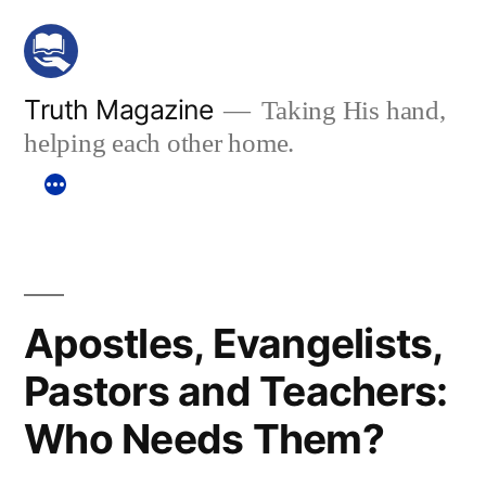
Skip
to
content
Truth Magazine
Taking His hand,
helping each other home.
Apostles, Evangelists,
Pastors and Teachers:
Who Needs Them?