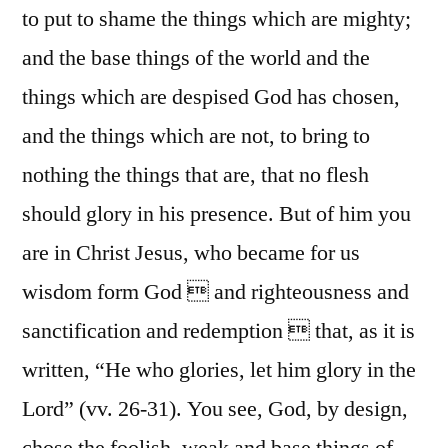
to put to shame the things which are mighty;
and the base things of the world and the
things which are despised God has chosen,
and the things which are not, to bring to
nothing the things that are, that no flesh
should glory in his presence. But of him you
are in Christ Jesus, who became for us
wisdom form God  and righteousness and
sanctification and redemption  that, as it is
written, “He who glories, let him glory in the
Lord” (vv. 26-31). You see, God, by design,