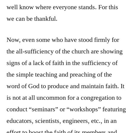
well know where everyone stands. For this
we can be thankful.
Now, even some who have stood firmly for
the all-sufficiency of the church are showing
signs of a lack of faith in the sufficiency of
the simple teaching and preaching of the
word of God to produce and maintain faith. It
is not at all uncommon for a congregation to
conduct “seminars” or “workshops” featuring
educators, scientists, engineers, etc., in an
effort to boost the faith of its members and