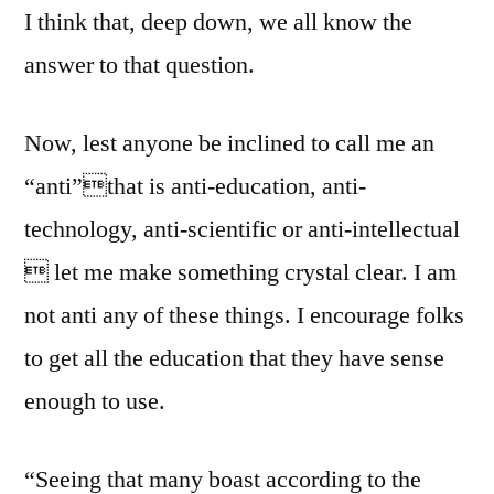
I think that, deep down, we all know the
answer to that question.
Now, lest anyone be inclined to call me an
“anti”that is anti-education, anti-
technology, anti-scientific or anti-intellectual
 let me make something crystal clear. I am
not anti any of these things. I encourage folks
to get all the education that they have sense
enough to use.
“Seeing that many boast according to the