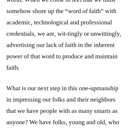
somehow shore up the “word of faith” with
academic, technological and professional
credentials, we are, wit-tingly or unwittingly,
advertising our lack of faith in the inherent
power of that word to produce and maintain
faith.
What is our next step in this one-upmanship
in impressing our folks and their neighbors
that we have people with as many smarts as
anyone? We have folks, young and old, who