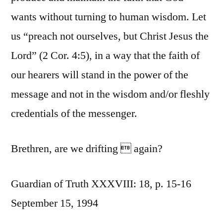
wants without turning to human wisdom. Let
us “preach not ourselves, but Christ Jesus the
Lord” (2 Cor. 4:5), in a way that the faith of
our hearers will stand in the power of the
message and not in the wisdom and/or fleshly
credentials of the messenger.
Brethren, are we drifting  again?
Guardian of Truth XXXVIII: 18, p. 15-16
September 15, 1994