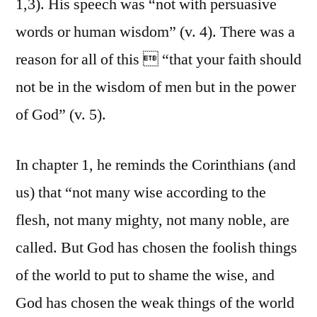
1,3). His speech was “not with persuasive
words or human wisdom” (v. 4). There was a
reason for all of this  “that your faith should
not be in the wisdom of men but in the power
of God” (v. 5).
In chapter 1, he reminds the Corinthians (and
us) that “not many wise according to the
flesh, not many mighty, not many noble, are
called. But God has chosen the foolish things
of the world to put to shame the wise, and
God has chosen the weak things of the world