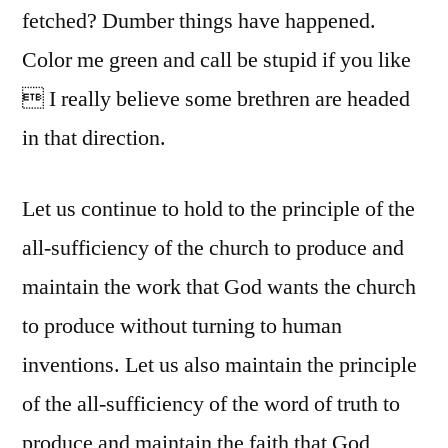
fetched? Dumber things have happened.
Color me green and call be stupid if you like
 I really believe some brethren are headed
in that direction.
Let us continue to hold to the principle of the
all-sufficiency of the church to produce and
maintain the work that God wants the church
to produce without turning to human
inventions. Let us also maintain the principle
of the all-sufficiency of the word of truth to
produce and maintain the faith that God