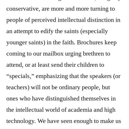
conservative, are more and more turning to
people of perceived intellectual distinction in
an attempt to edify the saints (especially
younger saints) in the faith. Brochures keep
coming to our mailbox urging brethren to
attend, or at least send their children to
“specials,” emphasizing that the speakers (or
teachers) will not be ordinary people, but
ones who have distinguished themselves in
the intellectual world of academia and high
technology. We have seen enough to make us