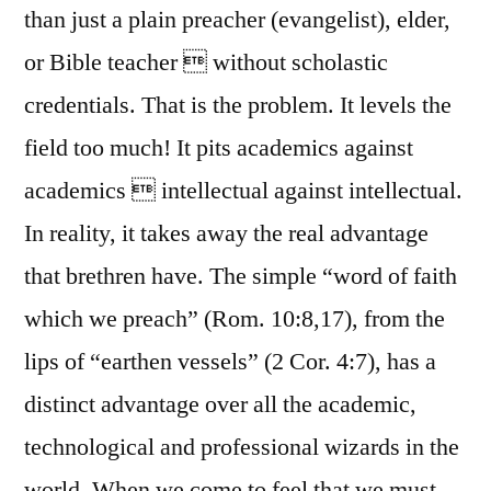
than just a plain preacher (evangelist), elder,
or Bible teacher  without scholastic
credentials. That is the problem. It levels the
field too much! It pits academics against
academics  intellectual against intellectual.
In reality, it takes away the real advantage
that brethren have. The simple “word of faith
which we preach” (Rom. 10:8,17), from the
lips of “earthen vessels” (2 Cor. 4:7), has a
distinct advantage over all the academic,
technological and professional wizards in the
world. When we come to feel that we must