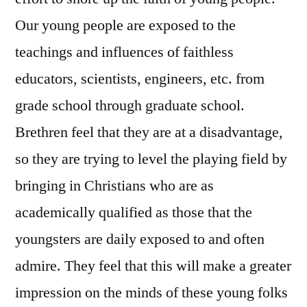
Our young people are exposed to the
teachings and influences of faithless
educators, scientists, engineers, etc. from
grade school through graduate school.
Brethren feel that they are at a disadvantage,
so they are trying to level the playing field by
bringing in Christians who are as
academically qualified as those that the
youngsters are daily exposed to and often
admire. They feel that this will make a greater
impression on the minds of these young folks