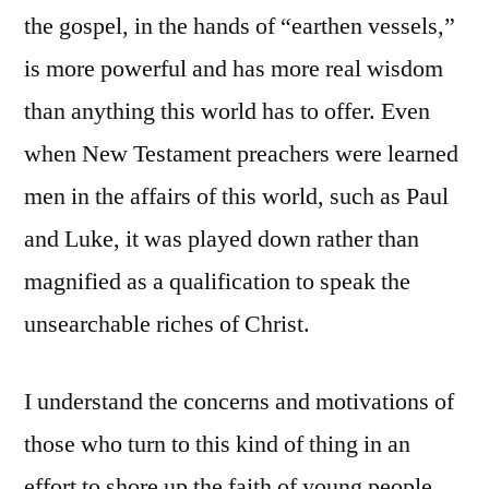
the gospel, in the hands of “earthen vessels,”
is more powerful and has more real wisdom
than anything this world has to offer. Even
when New Testament preachers were learned
men in the affairs of this world, such as Paul
and Luke, it was played down rather than
magnified as a qualification to speak the
unsearchable riches of Christ.
I understand the concerns and motivations of
those who turn to this kind of thing in an
effort to shore up the faith of young people.