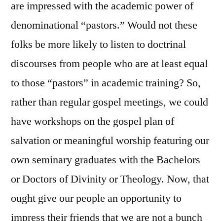
are impressed with the academic power of
denominational “pastors.” Would not these
folks be more likely to listen to doctrinal
discourses from people who are at least equal
to those “pastors” in academic training? So,
rather than regular gospel meetings, we could
have workshops on the gospel plan of
salvation or meaningful worship featuring our
own seminary graduates with the Bachelors
or Doctors of Divinity or Theology. Now, that
ought give our people an opportunity to
impress their friends that we are not a bunch