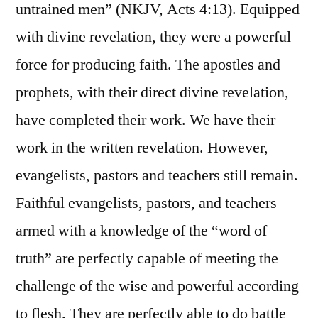
untrained men” (NKJV, Acts 4:13). Equipped
with divine revelation, they were a powerful
force for producing faith. The apostles and
prophets, with their direct divine revelation,
have completed their work. We have their
work in the written revelation. However,
evangelists, pastors and teachers still remain.
Faithful evangelists, pastors, and teachers
armed with a knowledge of the “word of
truth” are perfectly capable of meeting the
challenge of the wise and powerful according
to flesh. They are perfectly able to do battle