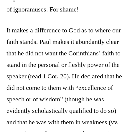
of ignoramuses. For shame!
It makes a difference to God as to where our
faith stands. Paul makes it abundantly clear
that he did not want the Corinthians’ faith to
stand in the personal or fleshly power of the
speaker (read 1 Cor. 20). He declared that he
did not come to them with “excellence of
speech or of wisdom” (though he was
evidently scholastically qualified to do so)
and that he was with them in weakness (vv.