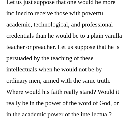
Let us just suppose that one would be more
inclined to receive those with powerful
academic, technological, and professional
credentials than he would be to a plain vanilla
teacher or preacher. Let us suppose that he is
persuaded by the teaching of these
intellectuals when he would not be by
ordinary men, armed with the same truth.
Where would his faith really stand? Would it
really be in the power of the word of God, or
in the academic power of the intellectual?