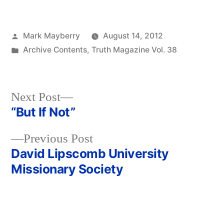
Posted
Mark Mayberry
August 14, 2012
by
Posted
Archive Contents
,
Truth Magazine Vol. 38
in
Next
Next Post
post:
“But If Not”
Post
Previous
Previous Post
navigation
post:
David Lipscomb University
Missionary Society