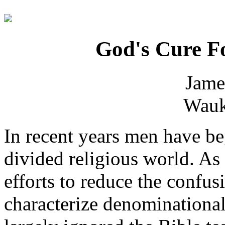
God's Cure Fo
Jame
Wauk
In recent years men have be
divided religious world. As 
efforts to reduce the confu
characterize denominational