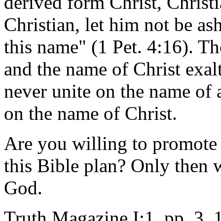
derived form Christ, Christi
Christian, let him not be as
this name" (1 Pet. 4:16). T
and the name of Christ exal
never unite on the name of 
on the name of Christ.
Are you willing to promote 
this Bible plan? Only then w
God.
Truth Magazine I:1, pp. 3, 