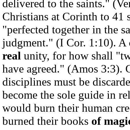
delivered to the saints." (V
Christians at Corinth to 41
"perfected together in the 
judgment." (I Cor. 1:10). A
real
unity, for how shall "t
have agreed." (Amos 3:3). 
disciplines must be discard
become the sole guide in rel
would burn their human cre
burned their books
of magi