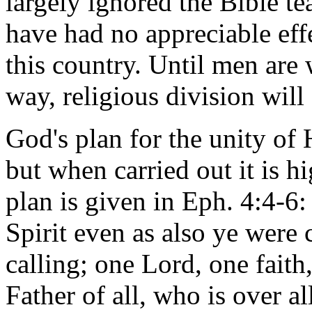
largely ignored the Bible te
have had no appreciable eff
this country. Until men are 
way, religious division will
God's plan for the unity of 
but when carried out it is h
plan is given in Eph. 4:4-6
Spirit even as also ye were 
calling; one Lord, one fait
Father of all, who is over al