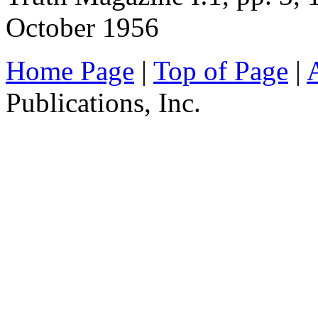
October 1956
Home Page
|
Top of Page
|
Publications, Inc.