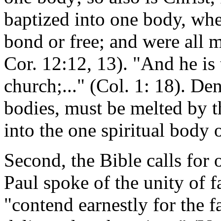
baptized into one body, wh
bond or free; and were all m
Cor. 12:12, 13). "And he is 
church;..." (Col. 1: 18). D
bodies, must be melted by t
into the one spiritual body o
Second, the Bible calls for o
Paul spoke of the unity of f
"contend earnestly for the f