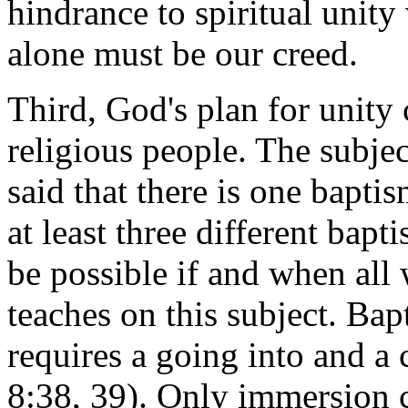
hindrance to spiritual unit
alone must be our creed.
Third, God's plan for unity 
religious people. The subject
said that there is one bapti
at least three different bapt
be possible if and when all 
teaches on this subject. Bap
requires a going into and a 
8:38, 39). Only immersion ca