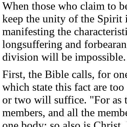
When those who claim to be 
keep the unity of the Spirit
manifesting the characterist
longsuffering and forbearan
division will be impossible.
First, the Bible calls, for 
which state this fact are too
or two will suffice. "For as
members, and all the membe
one body; so also is Christ,