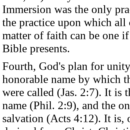
Immersion was the only pract
the practice upon which all 
matter of faith can be one i
Bible presents.
Fourth, God's plan for unity 
honorable name by which the
were called (Jas. 2:7). It i
name (Phil. 2:9), and the o
salvation (Acts 4:12). It is,