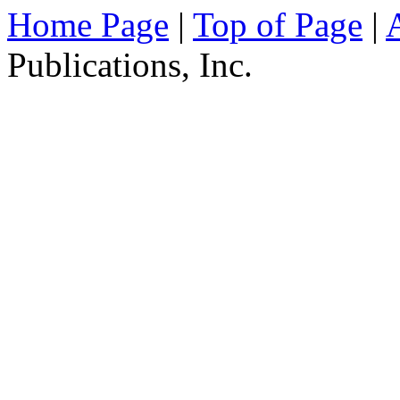
Home Page
|
Top of Page
|
Publications, Inc.