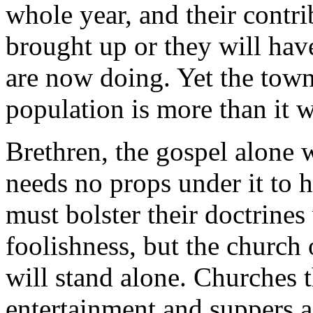
whole year, and their contri
brought up or they will hav
are now doing. Yet the tow
population is more than it w
Brethren, the gospel alone w
needs no props under it to h
must bolster their doctrines 
foolishness, but the church
will stand alone. Churches t
entertainment and suppers a