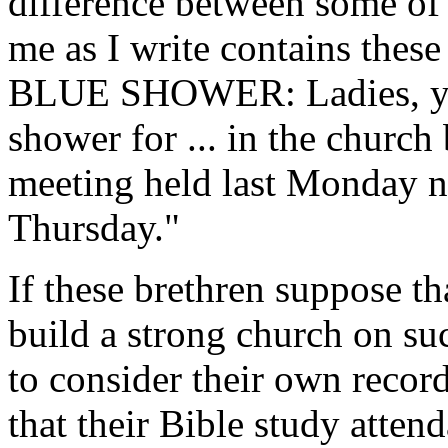
difference between some of
me as I write contains the
BLUE SHOWER: Ladies, you a
shower for ... in the church
meeting held last Monday ni
Thursday."
If these brethren suppose th
build a strong church on suc
to consider their own record.
that their Bible study atten