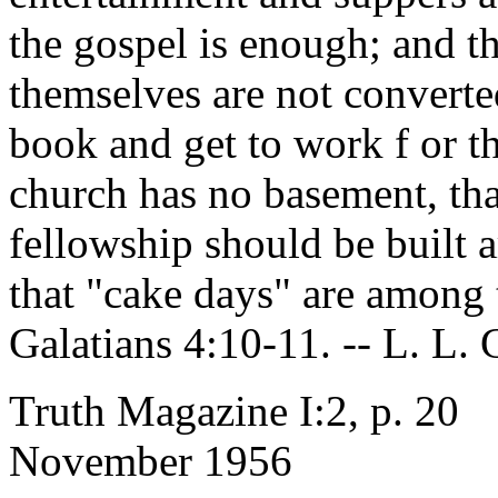
the gospel is enough; and th
themselves are not converte
book and get to work f or th
church has no basement, th
fellowship should be built a
that "cake days" are among
Galatians 4:10-11. -- L. L.
Truth Magazine I:2, p. 20
November 1956