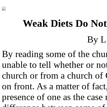
Weak Diets Do No
By L
By reading some of the chu
unable to tell whether or n
church or from a church of 
on front. As a matter of fact
presence of one as the case