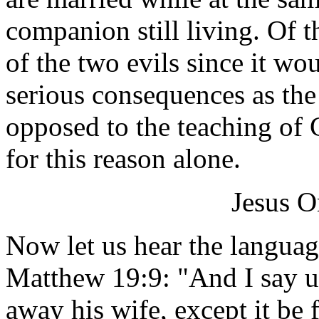
companion still living. Of th
of the two evils since it wo
serious consequences as the
opposed to the teaching of
for this reason alone.
Jesus O
Now let us hear the languag
Matthew 19:9: "And I say u
away his wife, except it be 