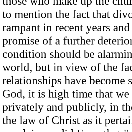
those who make up the chur
to mention the fact that di
rampant in recent years and 
promise of a further deterior
condition should be alarmin
world, but in view of the fa
relationships have become 
God, it is high time that we
privately and publicly, in t
the law of Christ as it pert