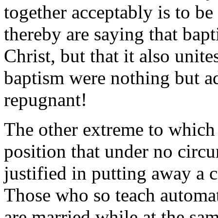
together acceptably is to be
thereby are saying that bap
Christ, but that it also uni
baptism were nothing but a
repugnant!
The other extreme to which 
position that under no circ
justified in putting away a
Those who so teach automa
are married while at the sa