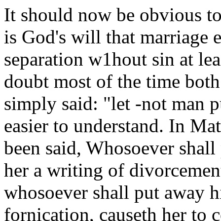
It should now be obvious to a
is God's will that marriage 
separation w1hout sin at lea
doubt most of the time both
simply said: "let -not man 
easier to understand. In Mat
been said, Whosoever shall 
her a writing of divorcemen
whosoever shall put away hi
fornication, causeth her to