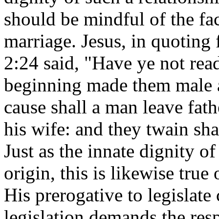
should be mindful of the fac
marriage. Jesus, in quoting
2:24 said, "Have ye not rea
beginning made them male a
cause shall a man leave fath
his wife: and they twain sha
Just as the innate dignity o
origin, this is likewise true
His prerogative to legislate
legislation demands the resp