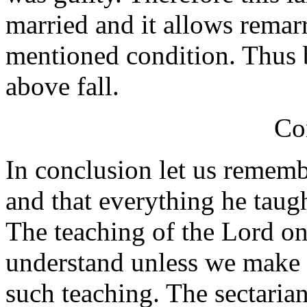
married and it allows remar
mentioned condition. Thus b
above fall.
Co
In conclusion let us remembe
and that everything he taug
The teaching of the Lord on 
understand unless we make i
such teaching. The sectaria