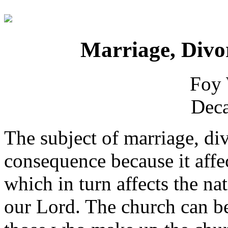
Marriage, Divo
Foy 
Deca
The subject of marriage, div
consequence because it affec
which in turn affects the na
our Lord. The church can be