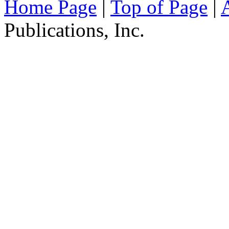
Home Page
|
Top of Page
|
Publications, Inc.