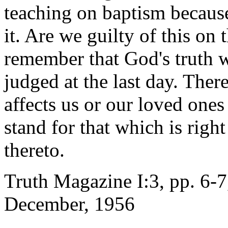
teaching on baptism because
it. Are we guilty of this on
remember that God's truth w
judged at the last day. Ther
affects us or our loved ones
stand for that which is righ
thereto.
Truth Magazine I:3, pp. 6-7
December, 1956