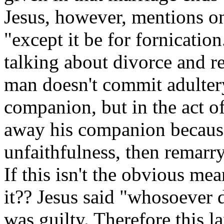
Jesus, however, mentions one
"except it be for fornicatio
talking about divorce and re
man doesn't commit adultery
companion, but in the act o
away his companion because
unfaithfulness, then remarry
If this isn't the obvious me
it?? Jesus said "whosoever d
was guilty. Therefore this l