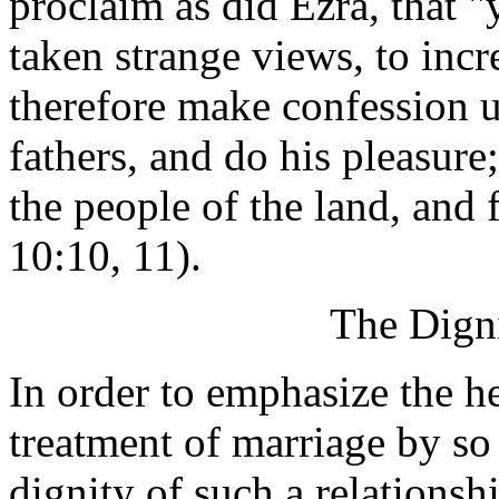
proclaim as did Ezra, that 
taken strange views, to incr
therefore make confession 
fathers, and do his pleasure
the people of the land, and 
10:10, 11).
The Digni
In order to emphasize the h
treatment of marriage by so 
dignity of such a relationsh