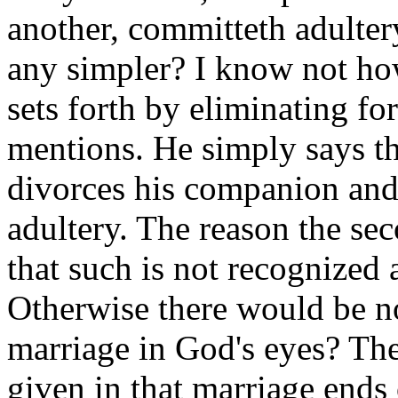
another, committeth adulter
any simpler? I know not how
sets forth by eliminating f
mentions. He simply says t
divorces his companion and 
adultery. The reason the sec
that such is not recognized
Otherwise there would be no
marriage in God's eyes? The
given in that marriage ends o