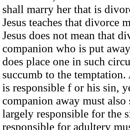
shall marry her that is div
Jesus teaches that divorce m
Jesus does not mean that div
companion who is put away t
does place one in such circ
succumb to the temptation.
is responsible f or his sin, 
companion away must also s
largely responsible for the 
responsible for adultery mus