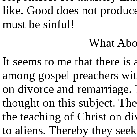
like. Good does not produce
must be sinful!
What Abo
It seems to me that there is
among gospel preachers with
on divorce and remarriage. 
thought on this subject. Th
the teaching of Christ on d
to aliens. Thereby they seek