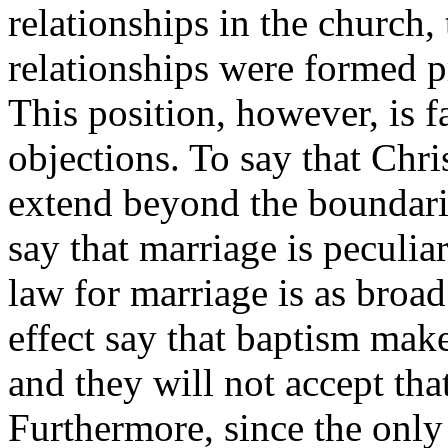
relationships in the church
relationships were formed p
This position, however, is
objections. To say that Chri
extend beyond the boundari
say that marriage is peculiar
law for marriage is as broad
effect say that baptism mak
and they will not accept tha
Furthermore, since the onl