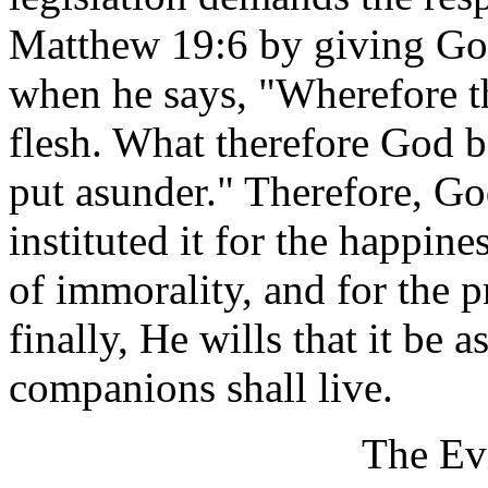
Matthew 19:6 by giving Go
when he says, "Wherefore t
flesh. What therefore God b
put asunder." Therefore, Go
instituted it for the happin
of immorality, and for the p
finally, He wills that it be a
companions shall live.
The Ev