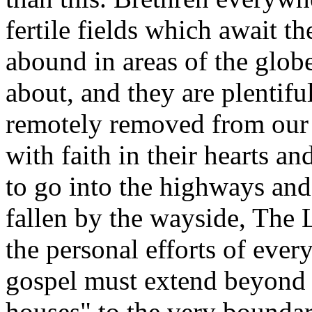
fertile fields which await t
abound in areas of the glob
about, and they are plentifu
remotely removed from our 
with faith in their hearts a
to go into the highways an
fallen by the wayside, The
the personal efforts of ever
gospel must extend beyond 
houses" to the very bounda