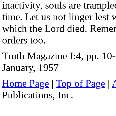
inactivity, souls are trampl
time. Let us not linger lest 
which the Lord died. Remem
orders too.
Truth Magazine I:4, pp. 10
January, 1957
Home Page
|
Top of Page
|
Publications, Inc.