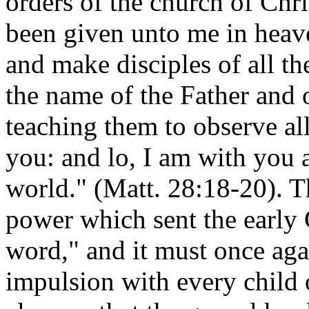
orders of the church of Chri
been given unto me in heave
and make disciples of all th
the name of the Father and 
teaching them to observe a
you: and lo, I am with you 
world." (Matt. 28:18-20). 
power which sent the early 
word," and it must once ag
impulsion with every child 