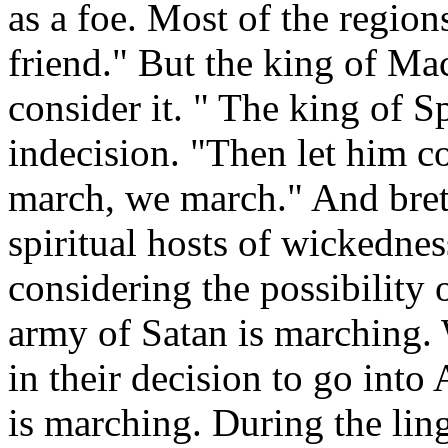
as a foe. Most of the region
friend." But the king of Mac
consider it. " The king of S
indecision. "Then let him c
march, we march." And brethr
spiritual hosts of wickedne
considering the possibility 
army of Satan is marching. 
in their decision to go into
is marching. During the ling