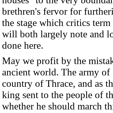
brethren's fervor for furthe
the stage which critics term
will both largely note and
done here.
May we profit by the mistak
ancient world. The army of
country of Thrace, and as th
king sent to the people of t
whether he should march thr