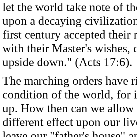
let the world take note of t
upon a decaying civilization
first century accepted their
with their Master's wishes, 
upside down." (Acts 17:6).
The marching orders have ri
condition of the world, for i
up. How then can we allow t
different effect upon our li
leave our "father's house" a