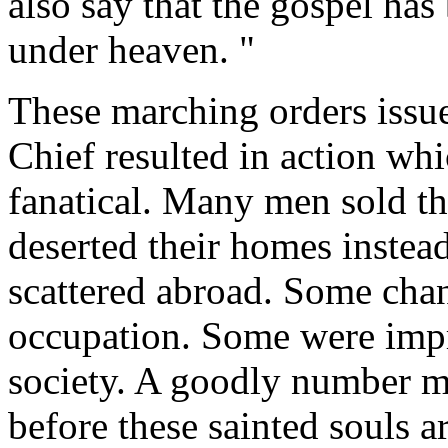
also say that the gospel has
under heaven. "
These marching orders issu
Chief resulted in action wh
fanatical. Many men sold the
deserted their homes instead
scattered abroad. Some chan
occupation. Some were imp
society. A goodly number m
before these sainted souls ar