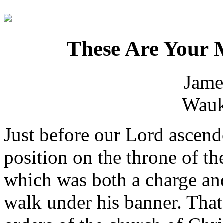
These Are Your 
Jame
Wauk
Just before our Lord ascend
position on the throne of t
which was both a charge an
walk under his banner. Tha