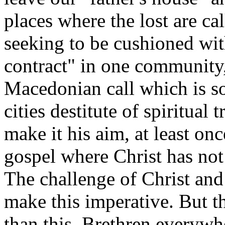
places where the lost are cal
seeking to be cushioned with
contract" in one community,
Macedonian call which is s
cities destitute of spiritual
make it his aim, at least onc
gospel where Christ has no
The challenge of Christ and
make this imperative. But t
than this. Brethren everywh