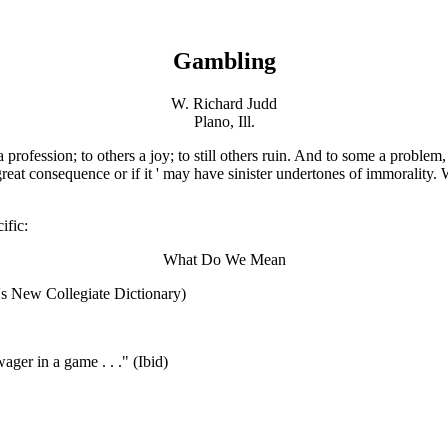
Gambling
W. Richard Judd
Plano, Ill.
a profession; to others a joy; to still others ruin. And to some a proble
reat consequence or if it ' may have sinister undertones of immorality. 
ific:
What Do We Mean
r's New Collegiate Dictionary)
wager in a game . . ." (Ibid)