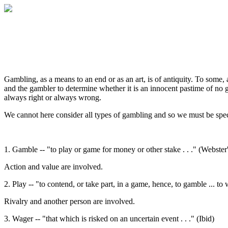
Gambling, as a means to an end or as an art, is of antiquity. To some, 
and the gambler to determine whether it is an innocent pastime of no g
always right or always wrong.
We cannot here consider all types of gambling and so we must be spec
1. Gamble -- "to play or game for money or other stake . . ." (Webste
Action and value are involved.
2. Play -- "to contend, or take part, in a game, hence, to gamble ... to 
Rivalry and another person are involved.
3. Wager -- "that which is risked on an uncertain event . . ." (Ibid)