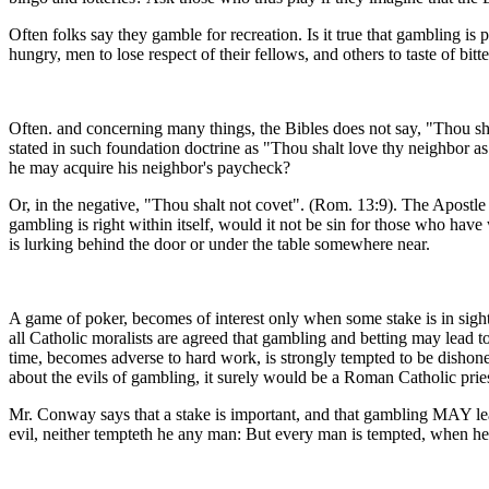
Often folks say they gamble for recreation. Is it true that gambling 
hungry, men to lose respect of their fellows, and others to taste of bit
Often. and concerning many things, the Bibles does not say, "Thou sha
stated in such foundation doctrine as "Thou shalt love thy neighbor 
he may acquire his neighbor's paycheck?
Or, in the negative, "Thou shalt not covet". (Rom. 13:9). The Apostle 
gambling is right within itself, would it not be sin for those who ha
is lurking behind the door or under the table somewhere near.
A game of poker, becomes of interest only when some stake is in sigh
all Catholic moralists are agreed that gambling and betting may lead
time, becomes adverse to hard work, is strongly tempted to be dishon
about the evils of gambling, it surely would be a Roman Catholic pries
Mr. Conway says that a stake is important, and that gambling MAY lea
evil, neither tempteth he any man: But every man is tempted, when he 