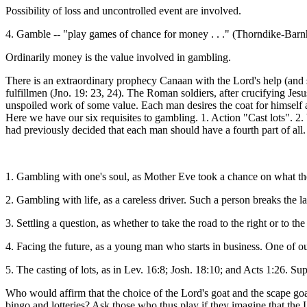
Possibility of loss and uncontrolled event are involved.
4. Gamble -- "play games of chance for money . . ." (Thorndike-Bar
Ordinarily money is the value involved in gambling.
There is an extraordinary prophecy Canaan with the Lord's help (and se
fulfillmen (Jno. 19: 23, 24). The Roman soldiers, after crucifying Jes
unspoiled work of some value. Each man desires the coat for himself 
Here we have our six requisites to gambling. 1. Action "Cast lots". 2
had previously decided that each man should have a fourth part of al
1. Gambling with one's soul, as Mother Eve took a chance on what the
2. Gambling with life, as a careless driver. Such a person breaks the
3. Settling a question, as whether to take the road to the right or to the
4. Facing the future, as a young man who starts in business. One of ou
5. The casting of lots, as in Lev. 16:8; Josh. 18:10; and Acts 1:26. Sup
Who would affirm that the choice of the Lord's goat and the scape goa
bingo and lotteries? Ask those who thus play if they imagine that the 