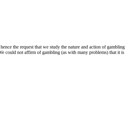
m, hence the request that we study the nature and action of gambling
We could not affirm of gambling (as with many problems) that it is