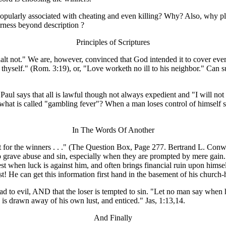
is popularly associated with cheating and even killing? Why? Also, why 
terness beyond description ?
Principles of Scriptures
lt not." We are, however, convinced that God intended it to cover every
as thyself." (Rom. 3:19), or, "Love worketh no ill to his neighbor." C
Paul says that all is lawful though not always expedient and "I will not
ve what is called "gambling fever"? When a man loses control of himsel
In The Words Of Another
t for the winners . . ." (The Question Box, Page 277. Bertrand L. Conw
 to grave abuse and sin, especially when they are prompted by mere ga
est when luck is against him, and often brings financial ruin upon him
t! He can get this information first hand in the basement of his church
d to evil, AND that the loser is tempted to sin. "Let no man say when
is drawn away of his own lust, and enticed." Jas, 1:13,14.
And Finally