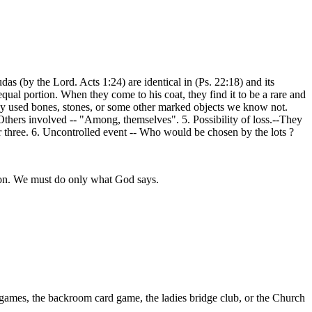
s (by the Lord. Acts 1:24) are identical in (Ps. 22:18) and its
qual portion. When they come to his coat, they find it to be a rare and
hey used bones, stones, or some other marked objects we know not.
Others involved -- "Among, themselves". 5. Possibility of loss.--They
r three. 6. Uncontrolled event -- Who would be chosen by the lots ?
sion. We must do only what God says.
e games, the backroom card game, the ladies bridge club, or the Church