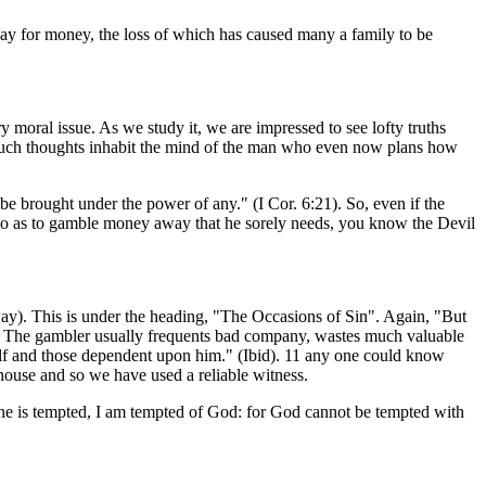
play for money, the loss of which has caused many a family to be
 moral issue. As we study it, we are impressed to see lofty truths
an such thoughts inhabit the mind of the man who even now plans how
 be brought under the power of any." (I Cor. 6:21). So, even if the
f so as to gamble money away that he sorely needs, you know the Devil
ay). This is under the heading, "The Occasions of Sin". Again, "But
in. The gambler usually frequents bad company, wastes much valuable
self and those dependent upon him." (Ibid). 11 any one could know
-house and so we have used a reliable witness.
 he is tempted, I am tempted of God: for God cannot be tempted with