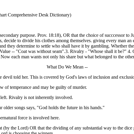
nhart Comprehensive Desk Dictionary)
condary purpose. Prov. 18:18), OR that the choice of succcessor to Juda
us, decide to divide his clothes among themselves. giving every man an e
and they determine to settle who shall have it by gambling. Whether t
. Value -- "Coat was without seam".3. Rivalry - "Whose shall it be?" 4. 
l. Now each man wants not only his share but what belonged to the othe
What Do We Mean --
 devil told her. This is covered by God's laws of inclusion and exclu
 law of temperance and may be guilty of murder.
 left. Rivalry is not inherently involved.
r older songs says, "God holds the future in his hands."
ernatural force is involved here.
t (by the Lord) OR that the dividing of any substantial way to the dic
Lord is choosing the winners.