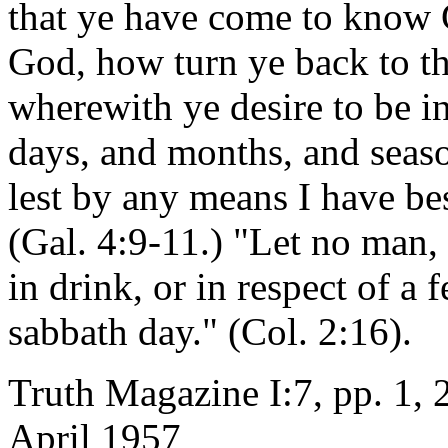
that ye have come to know 
God, how turn ye back to t
wherewith ye desire to be 
days, and months, and seaso
lest by any means I have be
(Gal. 4:9-11.) "Let no man, 
in drink, or in respect of a
sabbath day." (Col. 2:16).
Truth Magazine I:7, pp. 1, 
April 1957