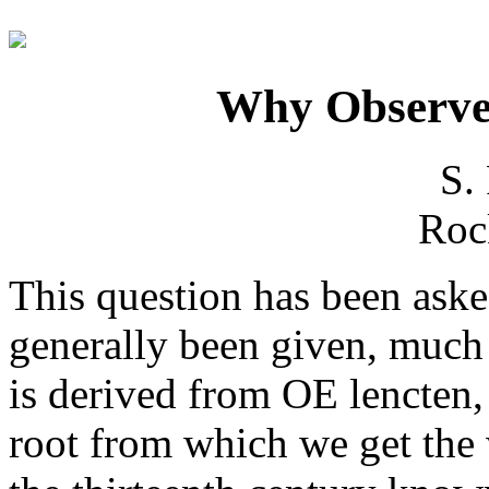
Why Observe
S.
Rock
This question has been ask
generally been given, much
is derived from OE lencten,
root from which we get the 