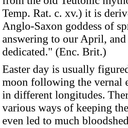
from the old Teutonic myth
Temp. Rat. c. xv.) it is deri
Anglo-Saxon goddess of sp
answering to our April, and
dedicated." (Enc. Brit.)
Easter day is usually figured
moon following the vernal e
in different longitudes. Th
various ways of keeping the
even led to much bloodshed.