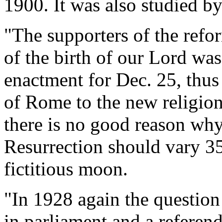
1900. It was also studied b
"The supporters of the refor
of the birth of our Lord was
enactment for Dec. 25, thus
of Rome to the new religion
there is no good reason why
Resurrection should vary 35
fictitious moon.
"In 1928 again the question 
in parliament and a refere