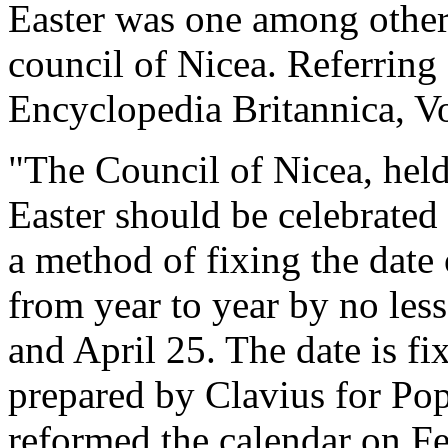
Easter was one among other 
council of Nicea. Referring 
Encyclopedia Britannica, Vo
"The Council of Nicea, held
Easter should be celebrated 
a method of fixing the date 
from year to year by no les
and April 25. The date is fi
prepared by Clavius for Po
reformed the calendar on Fe