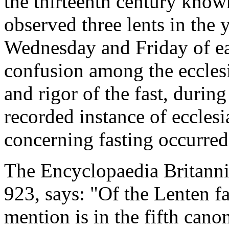
the thirteenth century know
observed three lents in the
Wednesday and Friday of e
confusion among the ecclesi
and rigor of the fast, during
recorded instance of ecclesia
concerning fasting occurre
The Encyclopaedia Britannic
923, says: "Of the Lenten fa
mention is in the fifth cano