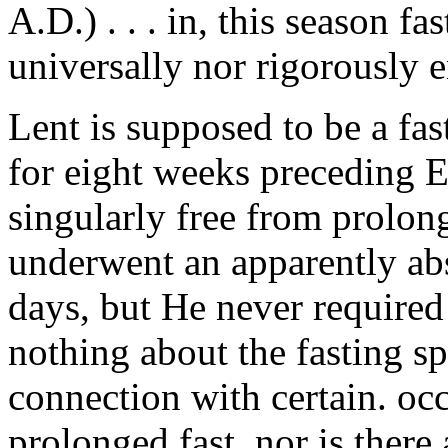
A.D.) . . . in, this season fa
universally nor rigorously 
Lent is supposed to be a fas
for eight weeks preceding E
singularly free from prolonge
underwent an apparently abso
days, but He never required 
nothing about the fasting s
connection with certain. occ
prolonged fast, nor is there