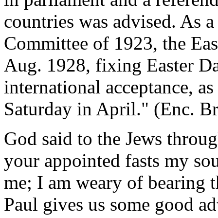
countries was advised. As a
Committee of 1923, the Eas
Aug. 1928, fixing Easter Da
international acceptance, as
Saturday in April." (Enc. Bri
God said to the Jews throu
your appointed fasts my soul
me; I am weary of bearing t
Paul gives us some good ad