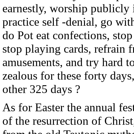
earnestly, worship publicly
practice self -denial, go wit
do Pot eat confections, stop
stop playing cards, refrain
amusements, and try hard to
zealous for these forty days
other 325 days ?
As for Easter the annual f
of the resurrection of Christ