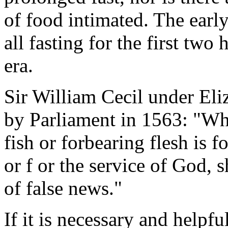
of food intimated. The early
all fasting for the first two
era.
Sir William Cecil under Eliz
by Parliament in 1563: "Who
fish or forbearing flesh is f
or f or the service of God, 
of false news."
If it is necessary and helpf