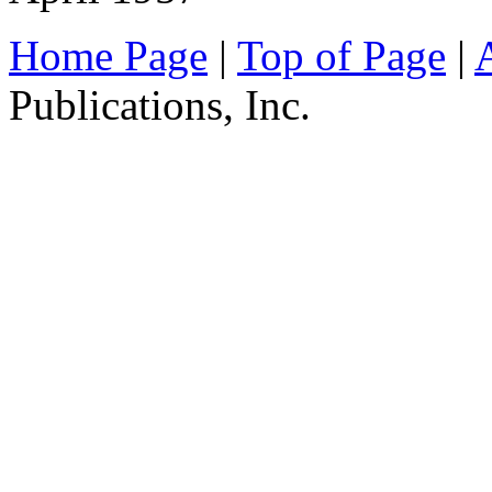
Home Page
|
Top of Page
|
Publications, Inc.