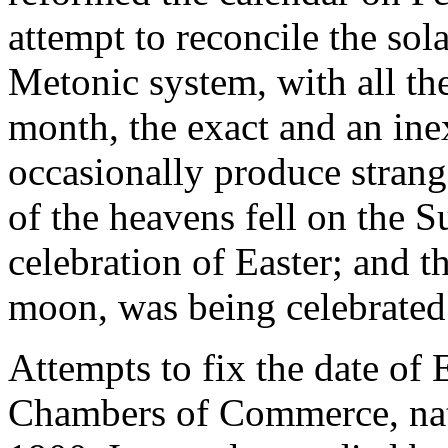
attempt to reconcile the sola
Metonic system, with all th
month, the exact and an ine
occasionally produce strang
of the heavens fell on the S
celebration of Easter; and t
moon, was being celebrated 
Attempts to fix the date of
Chambers of Commerce, nati