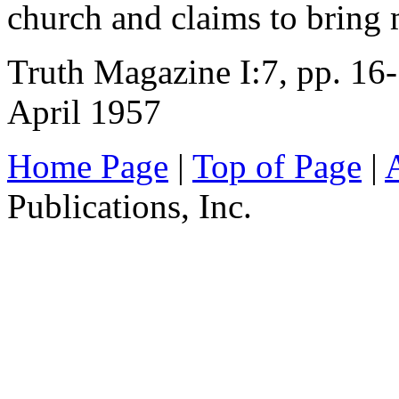
church and claims to bring
Truth Magazine I:7, pp. 16
April 1957
Home Page
|
Top of Page
|
Publications, Inc.