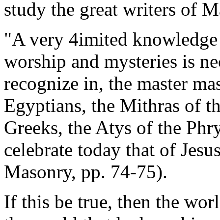
study the great writers of M
"A very 4imited knowledge o
worship and mysteries is ne
recognize in, the master mas
Egyptians, the Mithras of th
Greeks, the Atys of the Phr
celebrate today that of Jesu
Masonry, pp. 74-75).
If this be true, then the wor