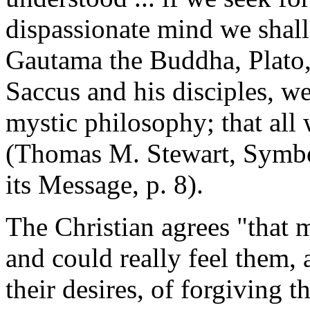
dispassionate mind we shall 
Gautama the Buddha, Plato
Saccus and his disciples, w
mystic philosophy; that all
(Thomas M. Stewart, Symbo
its Message, p. 8).
The Christian agrees "that 
and could really feel them,
their desires, of forgiving t