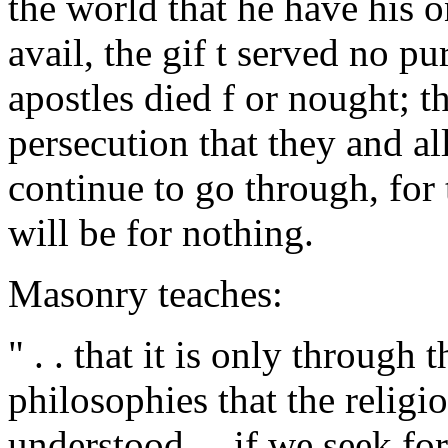
the world that he have his 
avail, the gif t served no pu
apostles died f or nought; t
persecution that they and al
continue to go through, for
will be for nothing.
Masonry teaches:
" . . that it is only through
philosophies that the relig
understood ... if we seek f