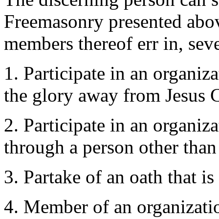
Freemasonry presented above
members thereof err in, seve
1. Participate in an organiza
the glory away from Jesus C
2. Participate in an organiz
through a person other than
3. Partake of an oath that i
4. Member of an organization