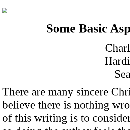
Some Basic Asp
Charl
Hardi
Sea
There are many sincere Chr
believe there is nothing wr
of this writing is to consid