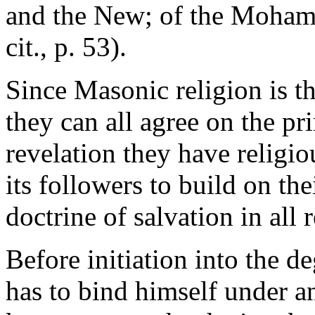
and the New; of the Moham
cit., p. 53).
Since Masonic religion is th
they can all agree on the pr
revelation they have relig
its followers to build on thei
doctrine of salvation in all r
Before initiation into the 
has to bind himself under a