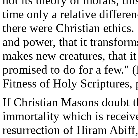
not its theory of morals; thi
time only a relative differen
there were Christian ethics. B
and power, that it transforms,
makes new creatures, that it
promised to do for a few."
Fitness of Holy Scriptures,
If Christian Masons doubt t
immortality which is receiv
resurrection of Hiram Abiff