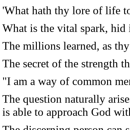
'What hath thy lore of life to
What is the vital spark, hid
The millions learned, as thy
The secret of the strength t
"I am a way of common me
The question naturally arise
is able to approach God wit
The discerning person can s