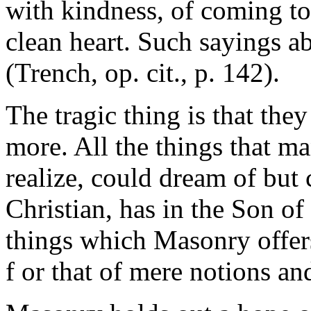
with kindness, of coming t
clean heart. Such sayings a
(Trench, op. cit., p. 142).
The tragic thing is that they
more. All the things that ma
realize, could dream of but c
Christian, has in the Son 
things which Masonry offers
f or that of mere notions a