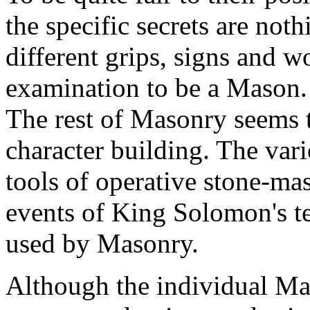
the specific secrets are no
different grips, signs and w
examination to be a Mason. 
The rest of Masonry seems 
character building. The va
tools of operative stone-ma
events of King Solomon's t
used by Masonry.
Although the individual M