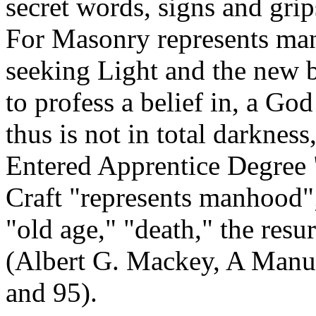
secret words, signs and gri
For Masonry represents man
seeking Light and the new b
to profess a belief in, a God
thus is not in total darkness
Entered Apprentice Degree 
Craft "represents manhood";
"old age," "death," the resur
(Albert G. Mackey, A Manua
and 95).