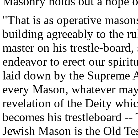
Masonry holds out a hope of
"That is as operative mason
building agreeably to the r
master on his trestle-board,
endeavor to erect our spirit
laid down by the Supreme Ar
every Mason, whatever may b
revelation of the Deity whic
becomes his trestleboard -- 
Jewish Mason is the Old Tes