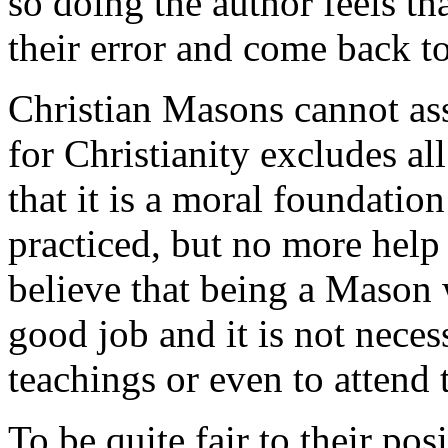
so doing the author feels th
their error and come back to 
Christian Masons cannot ass
for Christianity excludes al
that it is a moral foundatio
practiced, but no more help
believe that being a Mason 
good job and it is not neces
teachings or even to attend 
To be quite fair to their posi