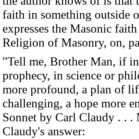
the author knows of is that 
faith in something outside 
expresses the Masonic faith
Religion of Masonry, on, pa
"Tell me, Brother Man, if i
prophecy, in science or phi
more profound, a plan of li
challenging, a hope more en
Sonnet by Carl Claudy . . 
Claudy's answer: