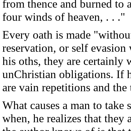
from thence and burned to as
four winds of heaven, . . ."
Every oath is made "withou
reservation, or self evasio
his oths, they are certainly
unChristian obligations. If
are vain repetitions and the
What causes a man to take s
when, he realizes that they