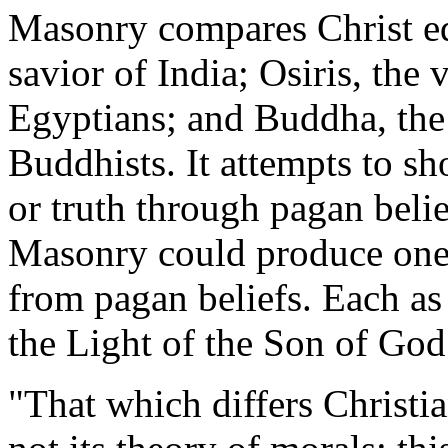
Masonry compares Christ eq
savior of India; Osiris, the 
Egyptians; and Buddha, the 
Buddhists. It attempts to sho
or truth through pagan belie
Masonry could produce one
from pagan beliefs. Each as
the Light of the Son of God
"That which differs Christia