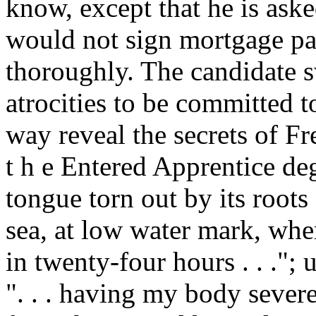
know, except that he is ask
would not sign mortgage pap
thoroughly. The candidate sw
atrocities to be committed t
way reveal the secrets of F
t h e Entered Apprentice deg
tongue torn out by its roots
sea, at low water mark, whe
in twenty-four hours . . ."
". . . having my body sever