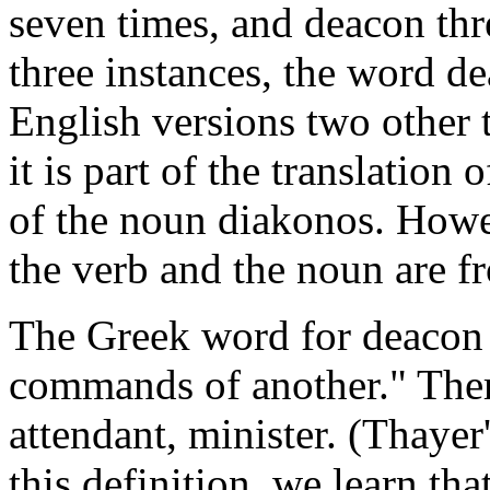
seven times, and deacon thre
three instances, the word 
English versions two other t
it is part of the translation
of the noun diakonos. Howeve
the verb and the noun are f
The Greek word for deacon r
commands of another." Ther
attendant, minister. (Thaye
this definition, we learn tha