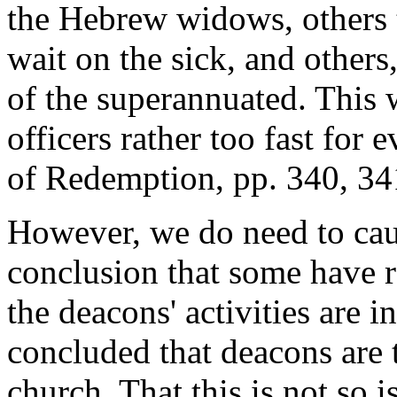
the Hebrew widows, others t
wait on the sick, and others
of the superannuated. This 
officers rather too fast for
of Redemption, pp. 340, 34
However, we do need to cau
conclusion that some have r
the deacons' activities are 
concluded that deacons are t
church. That this is not so 