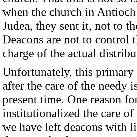
when the church in Antioch s
Judea, they sent it, not to t
Deacons are not to control t
charge of the actual distribu
Unfortunately, this primary 
after the care of the needy i
present time. One reason for
institutionalized the care of
we have left deacons with lit