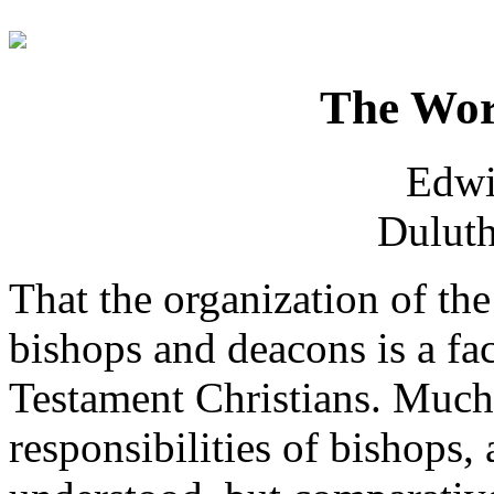
The Wor
Edwi
Duluth
That the organization of t
bishops and deacons is a f
Testament Christians. Much
responsibilities of bishops, 