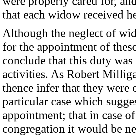
were properly cared for, and 
that each widow received he
Although the neglect of wi
for the appointment of thes
conclude that this duty was t
activities. As Robert Milli
thence infer that they were o
particular case which sugges
appointment; that in case of
congregation it would be ne