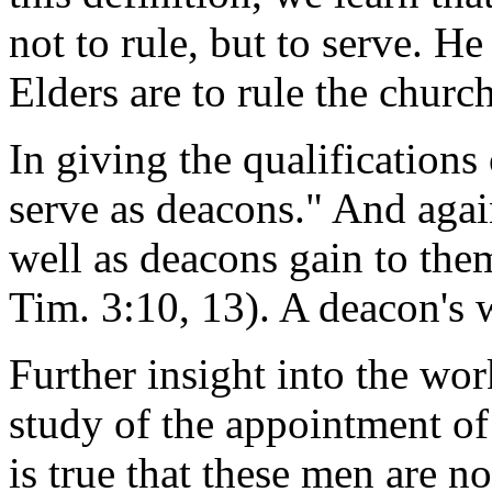
not to rule, but to serve. He
Elders are to rule the churc
In giving the qualifications
serve as deacons." And agai
well as deacons gain to them
Tim. 3:10, 13). A deacon's w
Further insight into the wo
study of the appointment of 
is true that these men are n