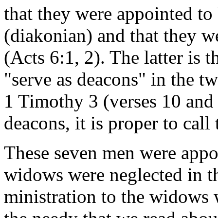
that they were appointed to 
(diakonian) and that they w
(Acts 6:1, 2). The latter is 
"serve as deacons" in the t
1 Timothy 3 (verses 10 and 
deacons, it is proper to cal
These seven men were appoi
widows were neglected in th
ministration to the widows w