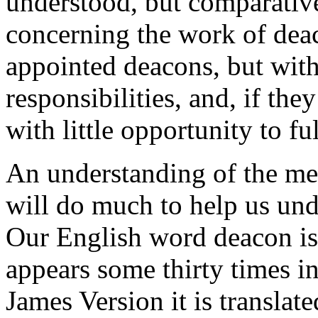
understood, but comparative
concerning the work of deac
appointed deacons, but with
responsibilities, and, if the
with little opportunity to fu
An understanding of the me
will do much to help us und
Our English word deacon is
appears some thirty times i
James Version it is translat