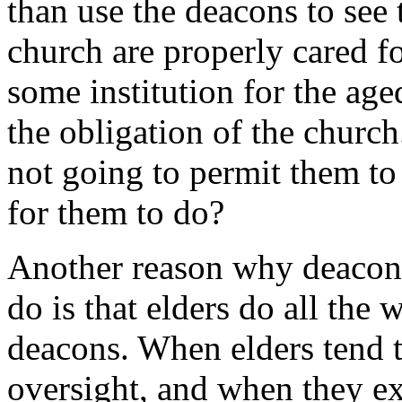
than use the deacons to see
church are properly cared f
some institution for the age
the obligation of the churc
not going to permit them to
for them to do?
Another reason why deacons 
do is that elders do all the 
deacons. When elders tend t
oversight, and when they ex