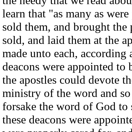
the needy that we read abou
learn that "as many as were
sold them, and brought the p
sold, and laid them at the ap
made unto each, according 
deacons were appointed to be
the apostles could devote t
ministry of the word and so
forsake the word of God to 
these deacons were appoint