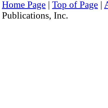
Home Page
|
Top of Page
|
Publications, Inc.