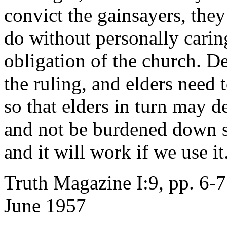
convict the gainsayers, the
do without personally carin
obligation of the church. De
the ruling, and elders need 
so that elders in turn may d
and not be burdened down se
and it will work if we use it
Truth Magazine I:9, pp. 6-7
June 1957