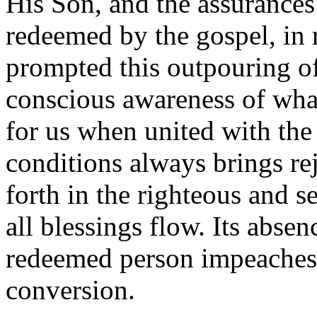
His Son, and the assurances
redeemed by the gospel, in 
prompted this outpouring of
conscious awareness of what
for us when united with th
conditions always brings re
forth in the righteous and 
all blessings flow. Its absen
redeemed person impeaches 
conversion.