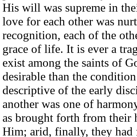
His will was supreme in thei
love for each other was nur
recognition, each of the othe
grace of life. It is ever a t
exist among the saints of G
desirable than the condition
descriptive of the early disc
another was one of harmony;
as brought forth from their 
Him; arid, finally, they had 