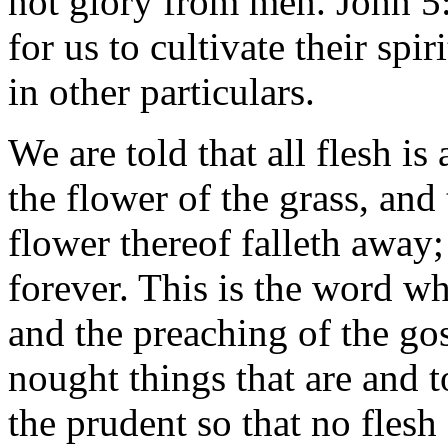
not glory from men. John 5:4
for us to cultivate their spir
in other particulars.
We are told that all flesh is
the flower of the grass, and 
flower thereof falleth away
forever. This is the word wh
and the preaching of the gos
nought things that are and 
the prudent so that no flesh