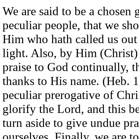
We are said to be a chosen g
peculiar people, that we sho
Him who hath called us out
light. Also, by Him (Christ) 
praise to God continually, th
thanks to His name. (Heb. 13
peculiar prerogative of Chri
glorify the Lord, and this b
turn aside to give undue pra
ourselves. Finally, we are t