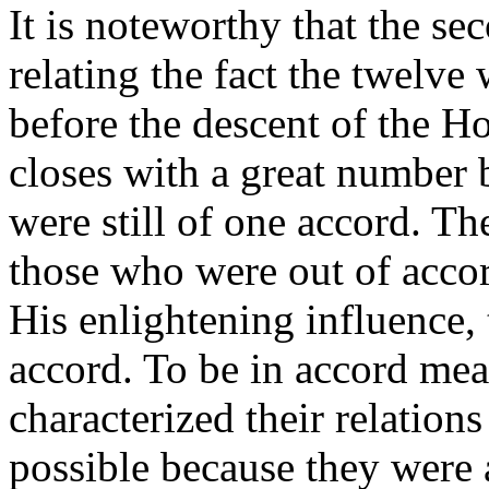
It is noteworthy that the se
relating the fact the twelve
before the descent of the Ho
closes with a great number 
were still of one accord. Th
those who were out of accor
His enlightening influence,
accord. To be in accord me
characterized their relation
possible because they were 