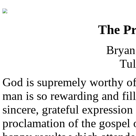
The Pr
Bryan
Tul
God is supremely worthy of
man is so rewarding and fill
sincere, grateful expression
proclamation of the gospel o