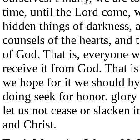
time, until the Lord come, w
hidden things of darkness, 
counsels of the hearts, and
of God. That is, everyone wh
receive it from God. That i
we hope for it we should by
doing seek for honor. glory
let us not cease or slacken 
and Christ.