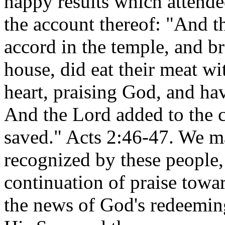
happy results which attende
the account thereof: "And t
accord in the temple, and b
house, did eat their meat wi
heart, praising God, and hav
And the Lord added to the c
saved." Acts 2:46-47. We m
recognized by these people,
continuation of praise towa
the news of God's redeeming