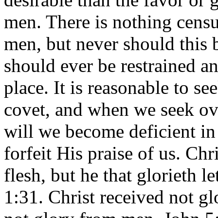
men. There is nothing censur
men, but never should this 
should ever be restrained a
place. It is reasonable to s
covet, and when we seek ov
will we become deficient in
forfeit His praise of us. Chr
flesh, but he that glorieth l
1:31. Christ received not g