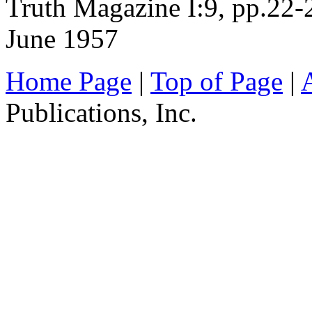
Truth Magazine I:9, pp.22-
June 1957
Home Page
|
Top of Page
|
Publications, Inc.