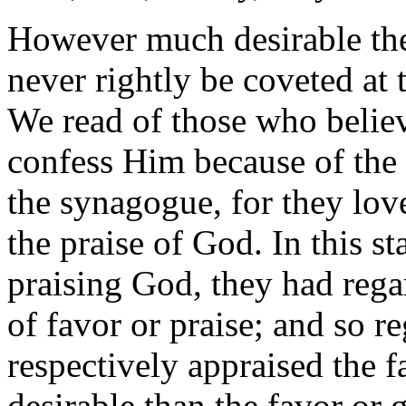
However much desirable the
never rightly be coveted at 
We read of those who believ
confess Him because of the P
the synagogue, for they lov
the praise of God. In this s
praising God, they had rega
of favor or praise; and so r
respectively appraised the 
desirable than the favor or