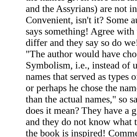
and the Assyrians) are not in
Convenient, isn't it? Some au
says something! Agree with 
differ and they say so do we
"The author would have cho
Symbolism, i.e., instead of 
names that served as types o
or perhaps he chose the nam
than the actual names," so s
does it mean? They have a g
and they do not know what to
the book is inspired! Commen