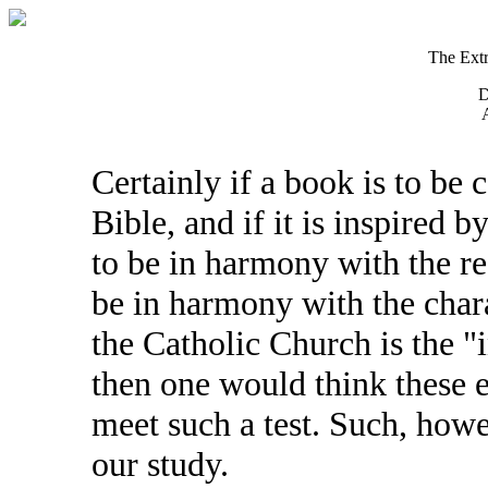
The Extr
D
A
Certainly if a book is to be 
Bible, and if it is inspired 
to be in harmony with the res
be in harmony with the chara
the Catholic Church is the "i
then one would think these 
meet such a test. Such, howe
our study.