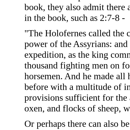
book, they also admit there
in the book, such as 2:7-8 -
"The Holofernes called the ca
power of the Assyrians: and
expedition, as the king co
thousand fighting men on fo
horsemen. And he made all h
before with a multitude of i
provisions sufficient for th
oxen, and flocks of sheep, 
Or perhaps there can also b