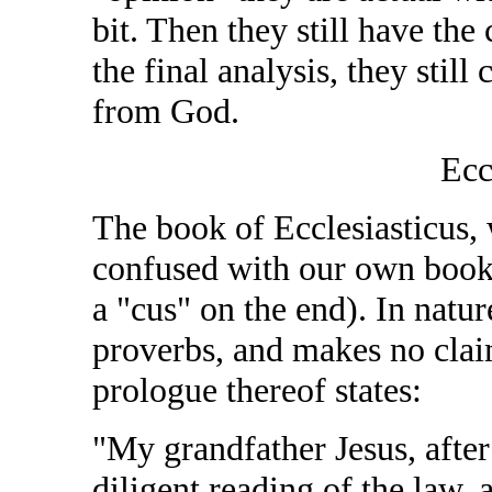
bit. Then they still have the
the final analysis, they still
from God.
Ecc
The book of Ecclesiasticus, 
confused with our own book 
a "cus" on the end). In nature
proverbs, and makes no claim 
prologue thereof states:
"My grandfather Jesus, afte
diligent reading of the law, 