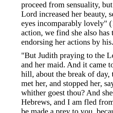
proceed from sensuality, but
Lord increased her beauty, s
eyes incomparably lovely" (1
action, we find she also has
endorsing her actions by his
"But Judith praying to the L
and her maid. And it came t
hill, about the break of day
met her, and stopped her, s
whither goest thou? And she
Hebrews, and I am fled fro
be made a prey to you, beca