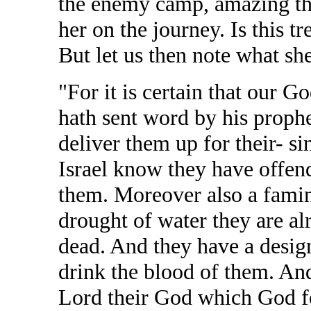
the enemy camp, amazing th
her on the journey. Is this tr
But let us then note what she
"For it is certain that our Go
hath sent word by his prophet
deliver them up for their- si
Israel know they have offen
them. Moreover also a fami
drought of water they are a
dead. And they have a design 
drink the blood of them. And
Lord their God which God fo