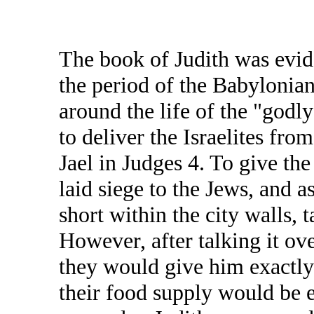
The book of Judith was evi
the period of the Babylonian
around the life of the "godl
to deliver the Israelites fro
Jael in Judges 4. To give th
laid siege to the Jews, and 
short within the city walls, 
However, after talking it ov
they would give him exactly 
their food supply would be 