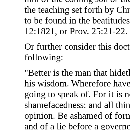
the teaching set forth by Chr
to be found in the beatitudes
12:1821, or Prov. 25:21-22.
Or further consider this doc
following:
"Better is the man that hidet
his wisdom. Wherefore have
going to speak of. For it is 
shamefacedness: and all thin
opinion. Be ashamed of forn
and of a lie before a govern