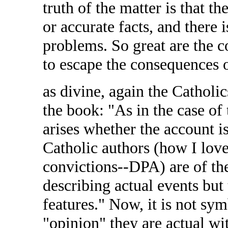
truth of the matter is that t
or accurate facts, and there 
problems. So great are the con
to escape the consequences 
as divine, again the Catholics
the book: "As in the case of
arises whether the account is
Catholic authors (how I love
convictions--DPA) are of the
describing actual events but 
features." Now, it is not sy
"opinion" they are actual wi