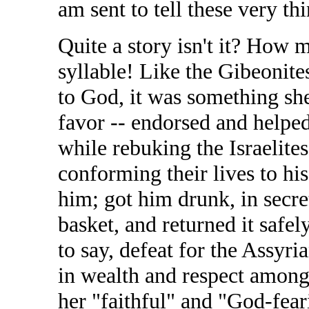
am sent to tell these very th
Quite a story isn't it? How m
syllable! Like the Gibeonite
to God, it was something sh
favor -- endorsed and helped
while rebuking the Israelite
conforming their lives to h
him; got him drunk, in secret
basket, and returned it safel
to say, defeat for the Assyri
in wealth and respect amongs
her "faithful" and "God-feari