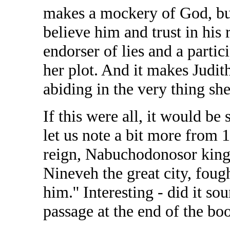
makes a mockery of God, but 
believe him and trust in his
endorser of lies and a partic
her plot. And it makes Judith
abiding in the very thing sh
If this were all, it would be
let us note a bit more from 
reign, Nabuchodonosor king 
Nineveh the great city, fou
him.'' Interesting - did it 
passage at the end of the boo