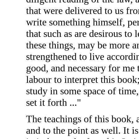
that were delivered to us fr
write something himself, pe
that such as are desirous to
these things, may be more a
strengthened to live accordin
good, and necessary for me 
labour to interpret this bo
study in some space of time,
set it forth ..."
The teachings of this book, 
and to the point as well. It 