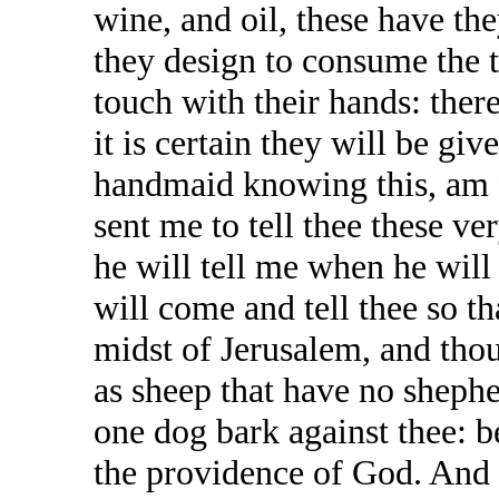
wine, and oil, these have th
they design to consume the 
touch with their hands: ther
it is certain they will be giv
handmaid knowing this, am 
sent me to tell thee these ve
he will tell me when he will 
will come and tell thee so t
midst of Jerusalem, and thou 
as sheep that have no shephe
one dog bark against thee: b
the providence of God. And 