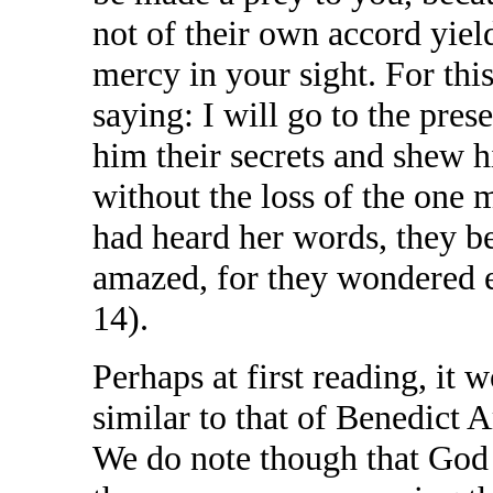
not of their own accord yiel
mercy in your sight. For thi
saying: I will go to the pres
him their secrets and shew 
without the loss of the one
had heard her words, they be
amazed, for they wondered e
14).
Perhaps at first reading, it 
similar to that of Benedict Ar
We do note though that God i