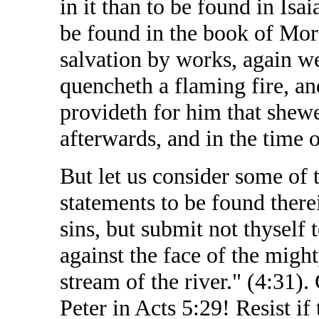
in it than to be found in Isa
be found in the book of Mor
salvation by works, again we
quencheth a flaming fire, an
provideth for him that shew
afterwards, and in the time of
But let us consider some of 
statements to be found there
sins, but submit not thyself 
against the face of the might
stream of the river." (4:31).
Peter in Acts 5:29! Resist if