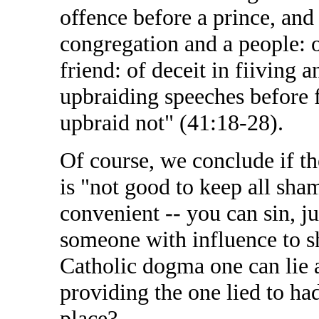
offence before a prince, and 
congregation and a people: 
friend: of deceit in fiiving 
upbraiding speeches before f
upbraid not" (41:18-28).
Of course, we conclude if the
is "not good to keep all sha
convenient -- you can sin, j
someone with influence to sh
Catholic dogma one can lie 
providing the one lied to ha
place?