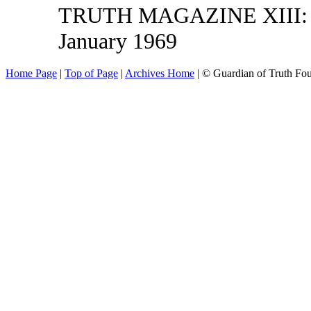
TRUTH MAGAZINE XIII: 4,
January 1969
Home Page
|
Top of Page
|
Archives Home
| © Guardian of Truth Fo