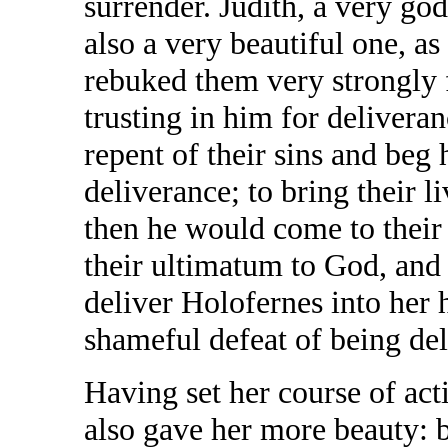
surrender. Judith, a very g
also a very beautiful one, as
rebuked them very strongly 
trusting in him for delivera
repent of their sins and beg 
deliverance; to bring their l
then he would come to their
their ultimatum to God, and
deliver Holofernes into her 
shameful defeat of being de
Having set her course of acti
also gave her more beauty: b