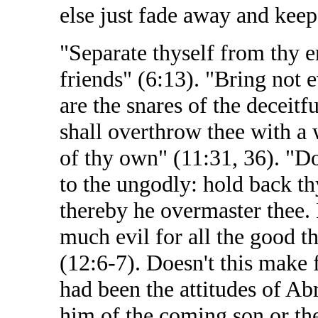
else just fade away and keep
"Separate thyself from thy e
friends" (6:13). "Bring not 
are the snares of the deceitfu
shall overthrow thee with a 
of thy own" (11:31, 36). "D
to the ungodly: hold back thy
thereby he overmaster thee. 
much evil for all the good t
(12:6-7). Doesn't this make 
had been the attitudes of Ab
him of the coming son or the