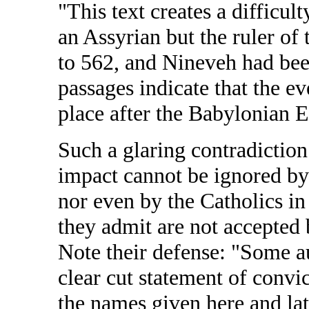
"This text creates a difficu
an Assyrian but the ruler o
to 562, and Nineveh had been
passages indicate that the e
place after the Babylonian E
Such a glaring contradiction 
impact cannot be ignored by
nor even by the Catholics in
they admit are not accepted 
Note their defense: "Some a
clear cut statement of convi
the names given here and la