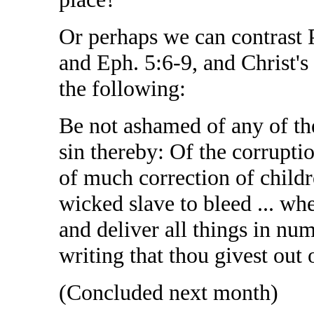
Or perhaps we can contrast 
and Eph. 5:6-9, and Christ's
the following:
Be not ashamed of any of the
sin thereby: Of the corrupti
of much correction of childr
wicked slave to bleed ... wh
and deliver all things in num
writing that thou givest out o
(Concluded next month)