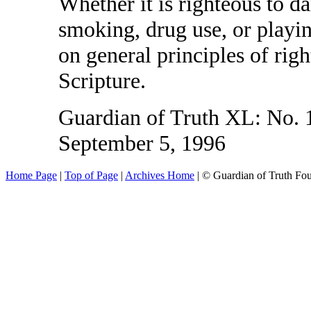
Whether it is righteous to da
smoking, drug use, or playin
on general principles of rig
Scripture.
Guardian of Truth XL: No. 1
September 5, 1996
Home Page
|
Top of Page
|
Archives Home
| © Guardian of Truth Fo