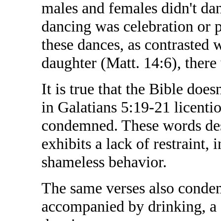
males and females didn't dan
dancing was celebration or 
these dances, as contrasted 
daughter (Matt. 14:6), there
It is true that the Bible does
in Galatians 5:19-21 licentio
condemned. These words desc
exhibits a lack of restraint,
shameless behavior.
The same verses also condem
accompanied by drinking, a