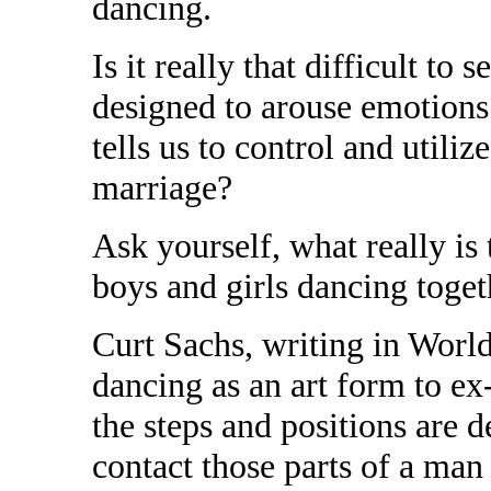
dancing.
Is it really that difficult to 
designed to arouse emotions
tells us to control and utiliz
marriage?
Ask yourself, what really i
boys and girls dancing toget
Curt Sachs, writing in World
dancing as an art form to ex
the steps and positions are d
contact those parts of a m