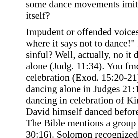
some dance movements imitat
itself?
Impudent or offended voice
where it says not to dance!" 
sinful? Well, actually, no it
alone (Judg. 11:34). You f
celebration (Exod. 15:20-2
dancing alone in Judges 21:
dancing in celebration of Ki
David himself danced before
The Bible mentions a group 
30:16). Solomon recognized 