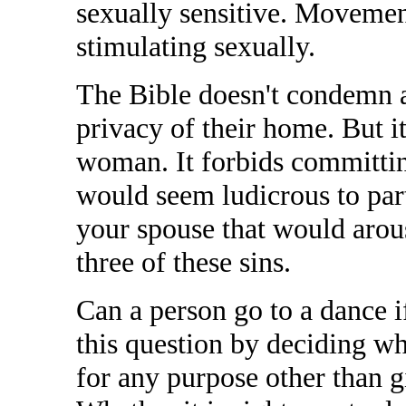
sexually sensitive. Movement
stimulating sexually.
The Bible doesn't condemn a
privacy of their home. But i
woman. It forbids committing
would seem ludicrous to part
your spouse that would arouse
three of these sins.
Can a person go to a dance i
this question by deciding w
for any purpose other than 