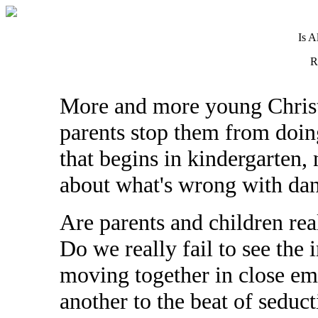
Is A
R
More and more young Christ
parents stop them from doin
that begins in kindergarten,
about what's wrong with dan
Are parents and children rea
Do we really fail to see the
moving together in close em
another to the beat of seduc