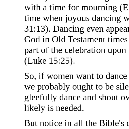
with a time for mourning (Ec
time when joyous dancing wil
31:13). Dancing even appear
God in Old Testament times 
part of the celebration upon 
(Luke 15:25).
So, if women want to dance 
we probably ought to be silen
gleefully dance and shout o
likely is needed.
But notice in all the Bible'