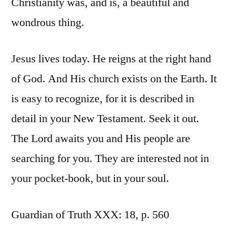
Christianity was, and is, a beautiful and
wondrous thing.
Jesus lives today. He reigns at the right hand
of God. And His church exists on the Earth. It
is easy to recognize, for it is described in
detail in your New Testament. Seek it out.
The Lord awaits you and His people are
searching for you. They are interested not in
your pocket-book, but in your soul.
Guardian of Truth XXX: 18, p. 560