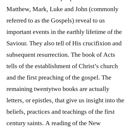
Matthew, Mark, Luke and John (commonly
referred to as the Gospels) reveal to us
important events in the earthly lifetime of the
Saviour. They also tell of His crucifixion and
subsequent resurrection. The book of Acts
tells of the establishment of Christ’s church
and the first preaching of the gospel. The
remaining twentytwo books are actually
letters, or epistles, that give us insight into the
beliefs, practices and teachings of the first
century saints. A reading of the New