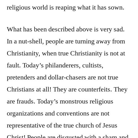
religious world is reaping what it has sown.
What has been described above is very sad.
In a nut-shell, people are turning away from
Christianity, when true Christianity is not at
fault. Today’s philanderers, cultists,
pretenders and dollar-chasers are not true
Christians at all! They are counterfeits. They
are frauds. Today’s monstrous religious
organizations and conventions are not
representative of the true church of Jesus
Christ! People are disgusted with a sham and