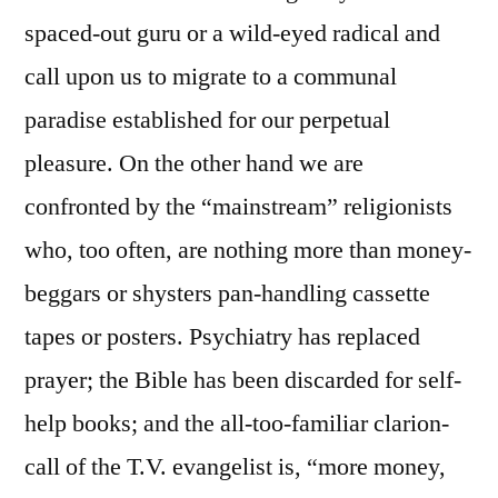
spaced-out guru or a wild-eyed radical and
call upon us to migrate to a communal
paradise established for our perpetual
pleasure. On the other hand we are
confronted by the “mainstream” religionists
who, too often, are nothing more than money-
beggars or shysters pan-handling cassette
tapes or posters. Psychiatry has replaced
prayer; the Bible has been discarded for self-
help books; and the all-too-familiar clarion-
call of the T.V. evangelist is, “more money,