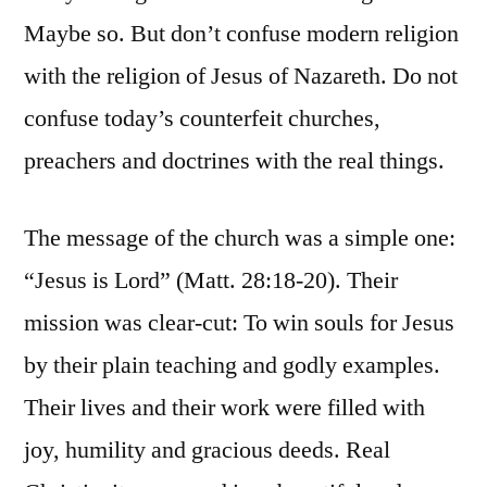
Maybe so. But don’t confuse modern religion
with the religion of Jesus of Nazareth. Do not
confuse today’s counterfeit churches,
preachers and doctrines with the real things.
The message of the church was a simple one:
“Jesus is Lord” (Matt. 28:18-20). Their
mission was clear-cut: To win souls for Jesus
by their plain teaching and godly examples.
Their lives and their work were filled with
joy, humility and gracious deeds. Real