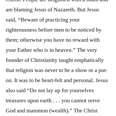
are blaming Jesus of Nazareth. But Jesus
said, “Beware of practicing your
righteousness before men to be noticed by
them; otherwise you have no reward with
your Father who is in heaven.” The very
founder of Christianity taught emphatically
that religion was never to be a show or a put-
on. It was to be heart-felt and personal. Jesus
also said “Do not lay up for yourselves
treasures upon earth . . . you cannot serve
God and mammon (wealth).” The Christ