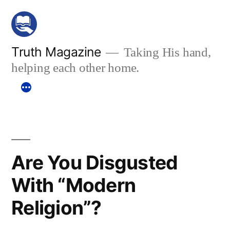
Skip
to
content
Truth Magazine
Taking His hand,
helping each other home.
Are You Disgusted
With “Modern
Religion”?