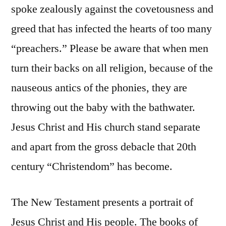
spoke zealously against the covetousness and
greed that has infected the hearts of too many
“preachers.” Please be aware that when men
turn their backs on all religion, because of the
nauseous antics of the phonies, they are
throwing out the baby with the bathwater.
Jesus Christ and His church stand separate
and apart from the gross debacle that 20th
century “Christendom” has become.
The New Testament presents a portrait of
Jesus Christ and His people. The books of