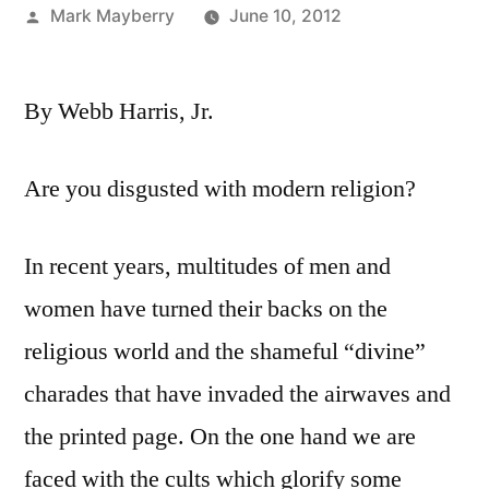
Posted
Mark Mayberry
June 10, 2012
by
By Webb Harris, Jr.
Are you disgusted with modern religion?
In recent years, multitudes of men and
women have turned their backs on the
religious world and the shameful “divine”
charades that have invaded the airwaves and
the printed page. On the one hand we are
faced with the cults which glorify some