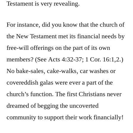
Testament is very revealing.
For instance, did you know that the church of
the New Testament met its financial needs by
free-will offerings on the part of its own
members? (See Acts 4:32-37; 1 Cor. 16:1,2.)
No bake-sales, cake-walks, car washes or
covereddish galas were ever a part of the
church’s function. The first Christians never
dreamed of begging the uncoverted
community to support their work financially!