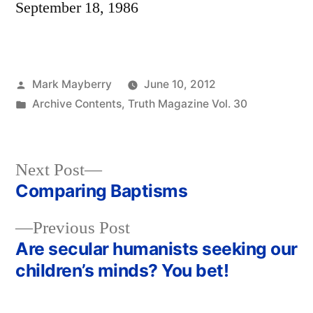
September 18, 1986
Posted
Mark Mayberry
June 10, 2012
by
Posted
Archive Contents
,
Truth Magazine Vol. 30
in
Next
Next Post
post:
Comparing Baptisms
Post
Previous
Previous Post
navigation
post:
Are secular humanists seeking our
children’s minds? You bet!