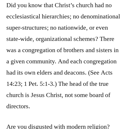
Did you know that Christ’s church had no
ecclesiastical hierarchies; no denominational
super-structures; no nationwide, or even
state-wide, organizational schemes? There
was a congregation of brothers and sisters in
a given community. And each congregation
had its own elders and deacons. (See Acts
14:23; 1 Pet. 5:1-3.) The head of the true
church is Jesus Christ, not some board of
directors.
Are you disgusted with modern religion?