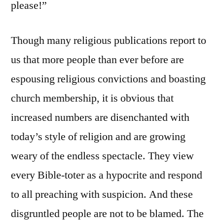
please!”
Though many religious publications report to
us that more people than ever before are
espousing religious convictions and boasting
church membership, it is obvious that
increased numbers are disenchanted with
today’s style of religion and are growing
weary of the endless spectacle. They view
every Bible-toter as a hypocrite and respond
to all preaching with suspicion. And these
disgruntled people are not to be blamed. The