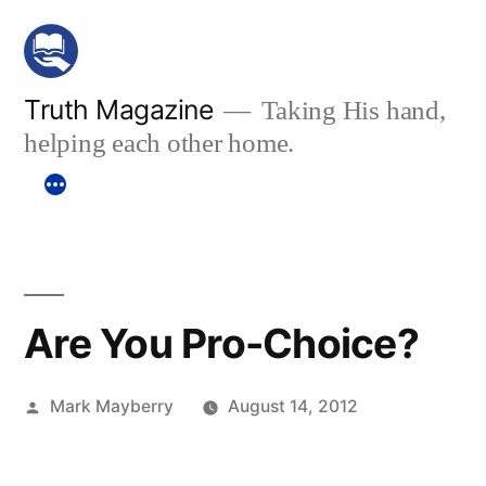
Skip
to
content
Truth Magazine
Taking His hand,
helping each other home.
Are You Pro-Choice?
Posted
Mark Mayberry
August 14, 2012
by