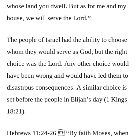
whose land you dwell. But as for me and my
house, we will serve the Lord.”
The people of Israel had the ability to choose
whom they would serve as God, but the right
choice was the Lord. Any other choice would
have been wrong and would have led them to
disastrous consequences. A similar choice is
set before the people in Elijah’s day (1 Kings
18:21).
Hebrews 11:24-26  “By faith Moses, when