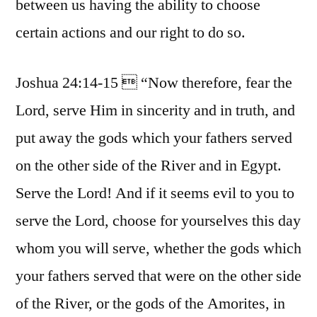
between us having the ability to choose
certain actions and our right to do so.
Joshua 24:14-15  “Now therefore, fear the
Lord, serve Him in sincerity and in truth, and
put away the gods which your fathers served
on the other side of the River and in Egypt.
Serve the Lord! And if it seems evil to you to
serve the Lord, choose for yourselves this day
whom you will serve, whether the gods which
your fathers served that were on the other side
of the River, or the gods of the Amorites, in