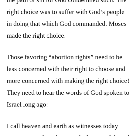
the path of sin for God condemned such. The
right choice was to suffer with God’s people
in doing that which God commanded. Moses
made the right choice.
Those favoring “abortion rights” need to be
less concerned with their right to choose and
more concerned with making the right choice!
They need to hear the words of God spoken to
Israel long ago:
I call heaven and earth as witnesses today