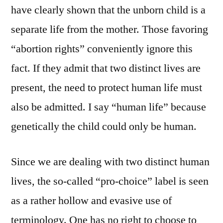
have clearly shown that the unborn child is a
separate life from the mother. Those favoring
“abortion rights” conveniently ignore this
fact. If they admit that two distinct lives are
present, the need to protect human life must
also be admitted. I say “human life” because
genetically the child could only be human.
Since we are dealing with two distinct human
lives, the so-called “pro-choice” label is seen
as a rather hollow and evasive use of
terminology. One has no right to choose to