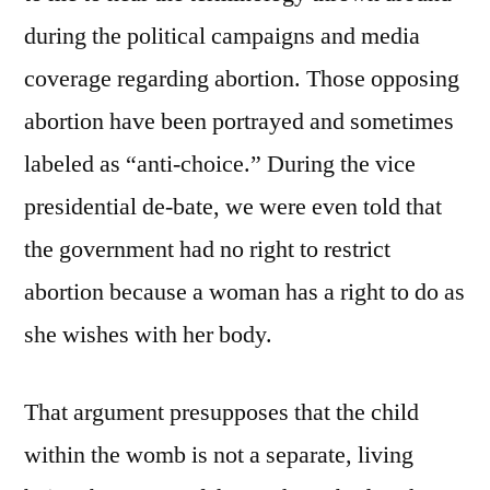
during the political campaigns and media
coverage regarding abortion. Those opposing
abortion have been portrayed and sometimes
labeled as “anti-choice.” During the vice
presidential de-bate, we were even told that
the government had no right to restrict
abortion because a woman has a right to do as
she wishes with her body.
That argument presupposes that the child
within the womb is not a separate, living