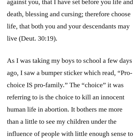
against you, that I have set before you life and
death, blessing and cursing; therefore choose
life, that both you and your descendants may
live (Deut. 30:19).
As I was taking my boys to school a few days
ago, I saw a bumper sticker which read, “Pro-
choice IS pro-family.” The “choice” it was
referring to is the choice to kill an innocent
human life in abortion. It bothers me more
than a little to see my children under the
influence of people with little enough sense to