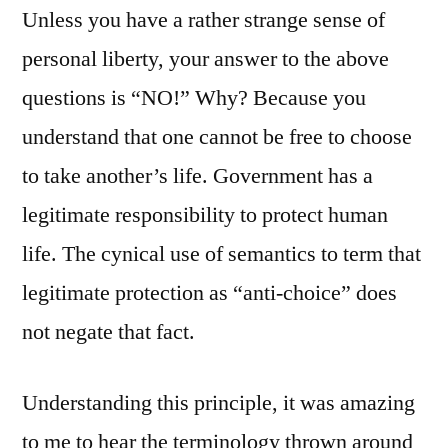
Unless you have a rather strange sense of
personal liberty, your answer to the above
questions is “NO!” Why? Because you
understand that one cannot be free to choose
to take another’s life. Government has a
legitimate responsibility to protect human
life. The cynical use of semantics to term that
legitimate protection as “anti-choice” does
not negate that fact.
Understanding this principle, it was amazing
to me to hear the terminology thrown around