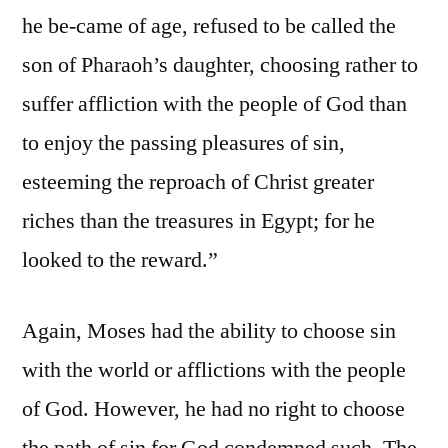
he be-came of age, refused to be called the
son of Pharaoh’s daughter, choosing rather to
suffer affliction with the people of God than
to enjoy the passing pleasures of sin,
esteeming the reproach of Christ greater
riches than the treasures in Egypt; for he
looked to the reward.”
Again, Moses had the ability to choose sin
with the world or afflictions with the people
of God. However, he had no right to choose