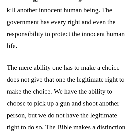
kill another innocent human being. The
government has every right and even the
responsibility to protect the innocent human
life.
The mere ability one has to make a choice
does not give that one the legitimate right to
make the choice. We have the ability to
choose to pick up a gun and shoot another
person, but we do not have the legitimate
right to do so. The Bible makes a distinction