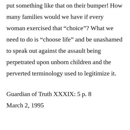
put something like that on their bumper! How
many families would we have if every
woman exercised that “choice”? What we
need to do is “choose life” and be unashamed
to speak out against the assault being
perpetrated upon unborn children and the
perverted terminology used to legitimize it.
Guardian of Truth XXXIX: 5 p. 8
March 2, 1995