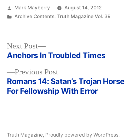
Posted
Mark Mayberry
August 14, 2012
by
Posted
Archive Contents
,
Truth Magazine Vol. 39
in
Next
Next Post
post:
Anchors In Troubled Times
Post
Previous
Previous Post
navigation
post:
Romans 14: Satan’s Trojan Horse
For Fellowship With Error
Truth Magazine
,
Proudly powered by WordPress.