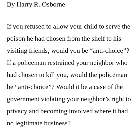
By Harry R. Osborne
If you refused to allow your child to serve the
poison he had chosen from the shelf to his
visiting friends, would you be “anti-choice”?
If a policeman restrained your neighbor who
had chosen to kill you, would the policeman
be “anti-choice”? Would it be a case of the
government violating your neighbor’s right to
privacy and becoming involved where it had
no legitimate business?