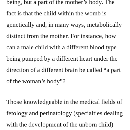
being, but a part of the mother’s body. The
fact is that the child within the womb is
genetically and, in many ways, metabolically
distinct from the mother. For instance, how
can a male child with a different blood type
being pumped by a different heart under the
direction of a different brain be called “a part
of the woman’s body”?
Those knowledgeable in the medical fields of
fetology and perinatology (specialties dealing
with the development of the unborn child)