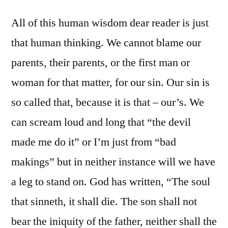
All of this human wisdom dear reader is just
that human thinking. We cannot blame our
parents, their parents, or the first man or
woman for that matter, for our sin. Our sin is
so called that, because it is that – our’s. We
can scream loud and long that “the devil
made me do it” or I’m just from “bad
makings” but in neither instance will we have
a leg to stand on. God has written, “The soul
that sinneth, it shall die. The son shall not
bear the iniquity of the father, neither shall the