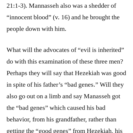
21:1-3). Mannasseh also was a shedder of
“innocent blood” (v. 16) and he brought the
people down with him.
What will the advocates of “evil is inherited”
do with this examination of these three men?
Perhaps they will say that Hezekiah was good
in spite of his father’s “bad genes.” Will they
also go out on a limb and say Manasseh got
the “bad genes” which caused his bad
behavior, from his grandfather, rather than
getting the “good genes” from Hezekiah, his