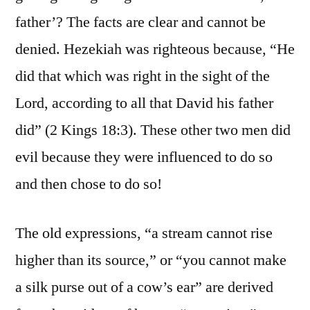
father’? The facts are clear and cannot be
denied. Hezekiah was righteous because, “He
did that which was right in the sight of the
Lord, according to all that David his father
did” (2 Kings 18:3). These other two men did
evil because they were influenced to do so
and then chose to do so!
The old expressions, “a stream cannot rise
higher than its source,” or “you cannot make
a silk purse out of a cow’s ear” are derived