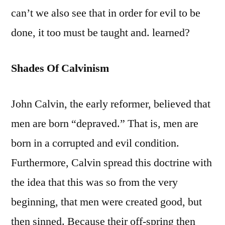
can’t we also see that in order for evil to be
done, it too must be taught and. learned?
Shades Of Calvinism
John Calvin, the early reformer, believed that
men are born “depraved.” That is, men are
born in a corrupted and evil condition.
Furthermore, Calvin spread this doctrine with
the idea that this was so from the very
beginning, that men were created good, but
then sinned. Because their off-spring then