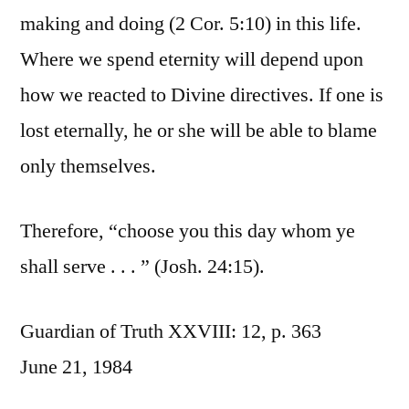
making and doing (2 Cor. 5:10) in this life.
Where we spend eternity will depend upon
how we reacted to Divine directives. If one is
lost eternally, he or she will be able to blame
only themselves.
Therefore, “choose you this day whom ye
shall serve . . . ” (Josh. 24:15).
Guardian of Truth XXVIII: 12, p. 363
June 21, 1984