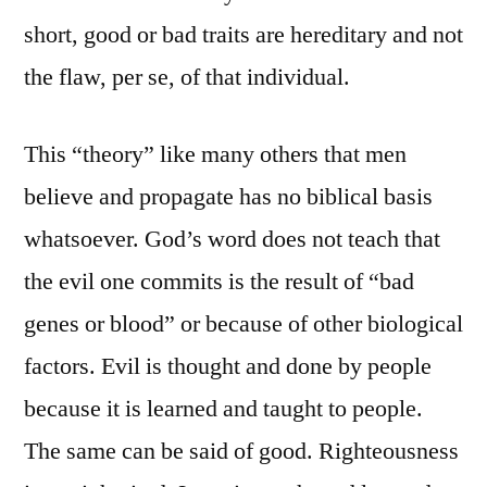
short, good or bad traits are hereditary and not
the flaw, per se, of that individual.
This “theory” like many others that men
believe and propagate has no biblical basis
whatsoever. God’s word does not teach that
the evil one commits is the result of “bad
genes or blood” or because of other biological
factors. Evil is thought and done by people
because it is learned and taught to people.
The same can be said of good. Righteousness