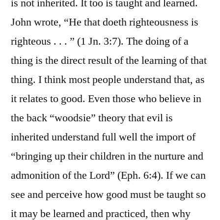
is not inherited. It too is taught and learned.
John wrote, “He that doeth righteousness is
righteous . . . ” (1 Jn. 3:7). The doing of a
thing is the direct result of the learning of that
thing. I think most people understand that, as
it relates to good. Even those who believe in
the back “woodsie” theory that evil is
inherited understand full well the import of
“bringing up their children in the nurture and
admonition of the Lord” (Eph. 6:4). If we can
see and perceive how good must be taught so
it may be learned and practiced, then why