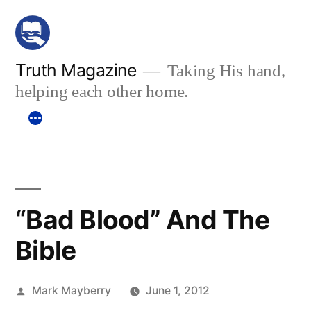
Skip
to
content
Truth Magazine
Taking His hand,
helping each other home.
“Bad Blood” And The
Bible
Posted
Mark Mayberry
June 1, 2012
by