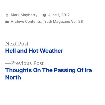
Posted
Mark Mayberry
June 1, 2012
by
Posted
Archive Contents
,
Truth Magazine Vol. 28
in
Next
Next Post
post:
Hell and Hot Weather
Post
Previous
Previous Post
navigation
post:
Thoughts On The Passing Of Ira
North