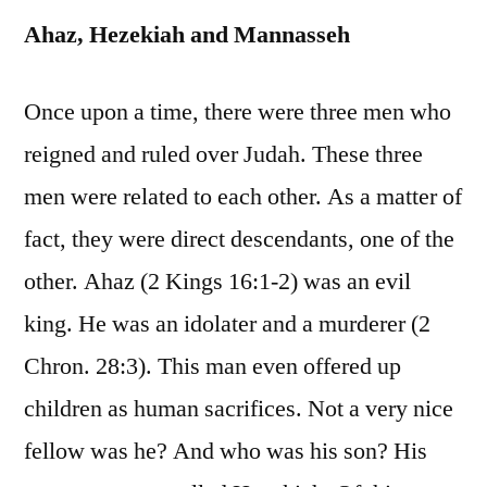
Ahaz, Hezekiah and Mannasseh
Once upon a time, there were three men who
reigned and ruled over Judah. These three
men were related to each other. As a matter of
fact, they were direct descendants, one of the
other. Ahaz (2 Kings 16:1-2) was an evil
king. He was an idolater and a murderer (2
Chron. 28:3). This man even offered up
children as human sacrifices. Not a very nice
fellow was he? And who was his son? His