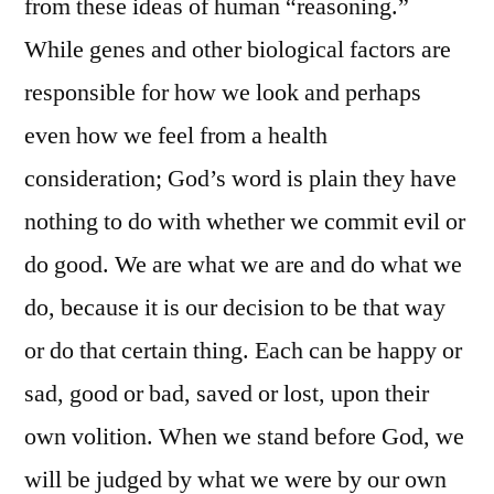
from these ideas of human “reasoning.”
While genes and other biological factors are
responsible for how we look and perhaps
even how we feel from a health
consideration; God’s word is plain they have
nothing to do with whether we commit evil or
do good. We are what we are and do what we
do, because it is our decision to be that way
or do that certain thing. Each can be happy or
sad, good or bad, saved or lost, upon their
own volition. When we stand before God, we
will be judged by what we were by our own