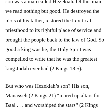
son was a man called Hezekiah. Of this man,
we read nothing but good. He destroyed the
idols of his father, restored the Levitical
priesthood to its rightful place of service and
brought the people back to the law of God. So
good a king was he, the Holy Spirit was
compelled to write that he was the greatest
king Judah ever had (2 Kings 18:5).
But who was Hezekiah’s son? His son,
Manasseh (2 Kings 21) “reared up altars for
Baal . . . and worshiped the stars” (2 Kings