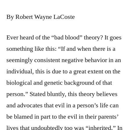
By Robert Wayne LaCoste
Ever heard of the “bad blood” theory? It goes
something like this: “If and when there is a
seemingly consistent negative behavior in an
individual, this is due to a great extent on the
biological and genetic background of that
person.” Stated bluntly, this theory believes
and advocates that evil in a person’s life can
be blamed in part to the evil in their parents’
lives that undoubtedly too was “inherited.” In