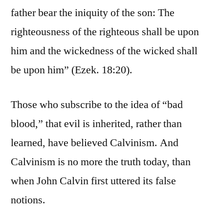
father bear the iniquity of the son: The
righteousness of the righteous shall be upon
him and the wickedness of the wicked shall
be upon him” (Ezek. 18:20).
Those who subscribe to the idea of “bad
blood,” that evil is inherited, rather than
learned, have believed Calvinism. And
Calvinism is no more the truth today, than
when John Calvin first uttered its false
notions.