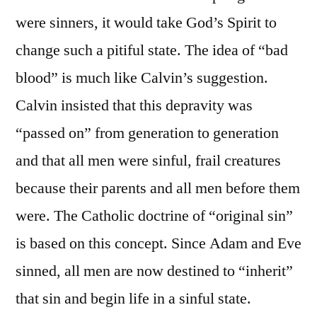
were sinners, it would take God’s Spirit to
change such a pitiful state. The idea of “bad
blood” is much like Calvin’s suggestion.
Calvin insisted that this depravity was
“passed on” from generation to generation
and that all men were sinful, frail creatures
because their parents and all men before them
were. The Catholic doctrine of “original sin”
is based on this concept. Since Adam and Eve
sinned, all men are now destined to “inherit”
that sin and begin life in a sinful state.