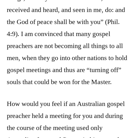
received and heard, and seen in me, do: and
the God of peace shall be with you” (Phil.
4:9). I am convinced that many gospel
preachers are not becoming all things to all
men, when they go into other nations to hold
gospel meetings and thus are “turning off”
souls that could be won for the Master.
How would you feel if an Australian gospel
preacher held a meeting for you and during
the course of the meeting used only