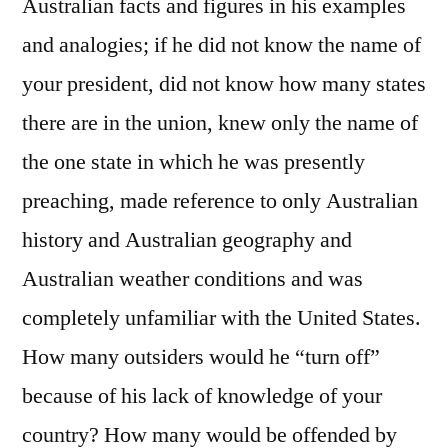
Australian facts and figures in his examples
and analogies; if he did not know the name of
your president, did not know how many states
there are in the union, knew only the name of
the one state in which he was presently
preaching, made reference to only Australian
history and Australian geography and
Australian weather conditions and was
completely unfamiliar with the United States.
How many outsiders would he “turn off”
because of his lack of knowledge of your
country? How many would be offended by