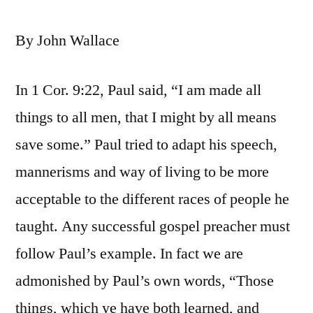
By John Wallace
In 1 Cor. 9:22, Paul said, “I am made all
things to all men, that I might by all means
save some.” Paul tried to adapt his speech,
mannerisms and way of living to be more
acceptable to the different races of people he
taught. Any successful gospel preacher must
follow Paul’s example. In fact we are
admonished by Paul’s own words, “Those
things, which ye have both learned, and