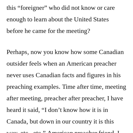
this “foreigner” who did not know or care
enough to learn about the United States
before he came for the meeting?
Perhaps, now you know how some Canadian
outsider feels when an American preacher
never uses Canadian facts and figures in his
preaching examples. Time after time, meeting
after meeting, preacher after preacher, I have
heard it said, “I don’t know how it is in
Canada, but down in our country it is this