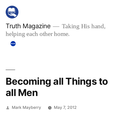
Skip
to
content
Truth Magazine
Taking His hand,
helping each other home.
Becoming all Things to
all Men
Posted
Mark Mayberry
May 7, 2012
by