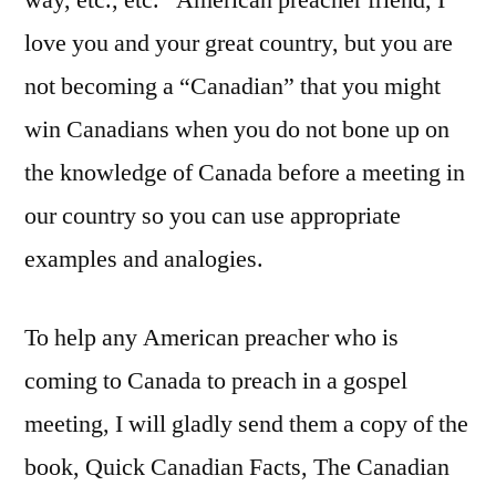
way, etc., etc.” American preacher friend, I
love you and your great country, but you are
not becoming a “Canadian” that you might
win Canadians when you do not bone up on
the knowledge of Canada before a meeting in
our country so you can use appropriate
examples and analogies.
To help any American preacher who is
coming to Canada to preach in a gospel
meeting, I will gladly send them a copy of the
book, Quick Canadian Facts, The Canadian