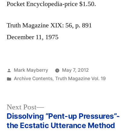
Pocket Encyclopedia-price $1.50.
Truth Magazine XIX: 56, p. 891
December 11, 1975
Posted
Mark Mayberry
May 7, 2012
by
Posted
Archive Contents
,
Truth Magazine Vol. 19
in
Next
Next Post
post:
Dissolving “Pent-up Pressures”-
Post
the Ecstatic Utterance Method