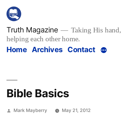
Skip
to
content
Truth Magazine
Taking His hand,
helping each other home.
Home
Archives
Contact
Bible Basics
Posted
Mark Mayberry
May 21, 2012
by