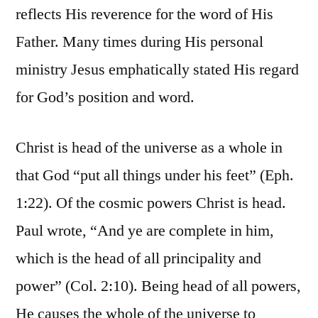
reflects His reverence for the word of His
Father. Many times during His personal
ministry Jesus emphatically stated His regard
for God’s position and word.
Christ is head of the universe as a whole in
that God “put all things under his feet” (Eph.
1:22). Of the cosmic powers Christ is head.
Paul wrote, “And ye are complete in him,
which is the head of all principality and
power” (Col. 2:10). Being head of all powers,
He causes the whole of the universe to