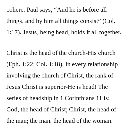
cohere. Paul says, “And he is before all
things, and by him all things consist” (Col.
1:17). Jesus, being head, holds it all together.
Christ is the head of the church-His church
(Eph. 1:22; Col. 1:18). In every relationship
involving the church of Christ, the rank of
Jesus Christ is superior-He is head! The
series of headship in 1 Corinthians 11 is:
God, the head of Christ; Christ, the head of
the man; the man, the head of the woman.