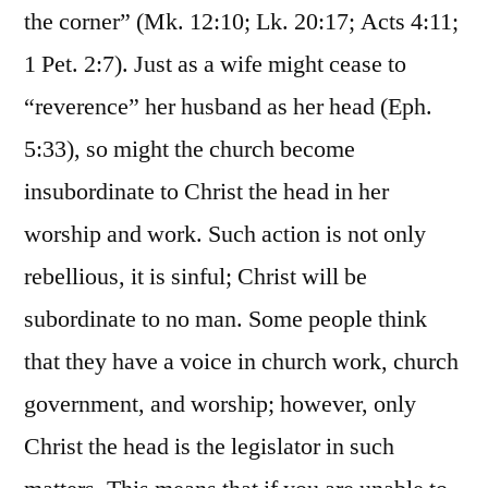
the corner” (Mk. 12:10; Lk. 20:17; Acts 4:11;
1 Pet. 2:7). Just as a wife might cease to
“reverence” her husband as her head (Eph.
5:33), so might the church become
insubordinate to Christ the head in her
worship and work. Such action is not only
rebellious, it is sinful; Christ will be
subordinate to no man. Some people think
that they have a voice in church work, church
government, and worship; however, only
Christ the head is the legislator in such