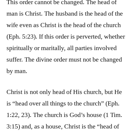
This order cannot be changed. The head of
man is Christ. The husband is the head of the
wife even as Christ is the head of the church
(Eph. 5:23). If this order is perverted, whether
spiritually or maritally, all parties involved
suffer. The divine order must not be changed
by man.
Christ is not only head of His church, but He
is “head over all things to the church” (Eph.
1:22, 23). The church is God’s house (1 Tim.
3:15) and, as a house, Christ is the “head of