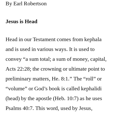
By Earl Robertson
Jesus is Head
Head in our Testament comes from kephala
and is used in various ways. It is used to
convey “a sum total; a sum of money, capital,
Acts 22:28; the crowning or ultimate point to
preliminary matters, He. 8:1.” The “roll” or
“volume” or God’s book is called kephalidi
(head) by the apostle (Heb. 10:7) as he uses
Psalms 40:7. This word, used by Jesus,