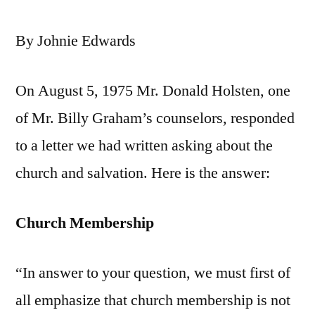
By Johnie Edwards
On August 5, 1975 Mr. Donald Holsten, one
of Mr. Billy Graham’s counselors, responded
to a letter we had written asking about the
church and salvation. Here is the answer:
Church Membership
“In answer to your question, we must first of
all emphasize that church membership is not