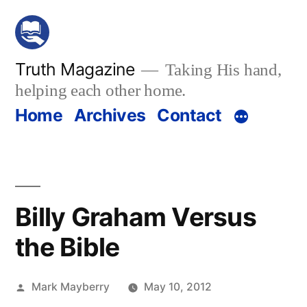
Skip
to
content
Truth Magazine
Taking His hand,
helping each other home.
Home
Archives
Contact
Billy Graham Versus
the Bible
Posted
Mark Mayberry
May 10, 2012
by