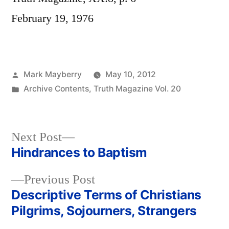
February 19, 1976
Posted
Mark Mayberry
May 10, 2012
by
Posted
Archive Contents
,
Truth Magazine Vol. 20
in
Next
Next Post
post:
Hindrances to Baptism
Post
Previous
Previous Post
navigation
post:
Descriptive Terms of Christians
Pilgrims, Sojourners, Strangers