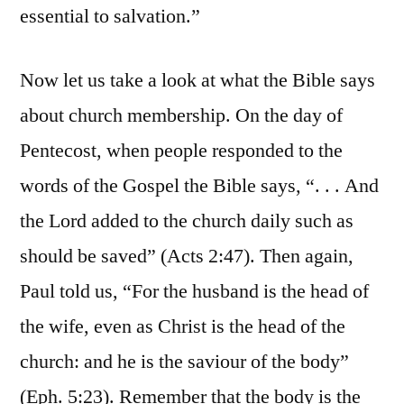
essential to salvation.”
Now let us take a look at what the Bible says
about church membership. On the day of
Pentecost, when people responded to the
words of the Gospel the Bible says, “. . . And
the Lord added to the church daily such as
should be saved” (Acts 2:47). Then again,
Paul told us, “For the husband is the head of
the wife, even as Christ is the head of the
church: and he is the saviour of the body”
(Eph. 5:23). Remember that the body is the