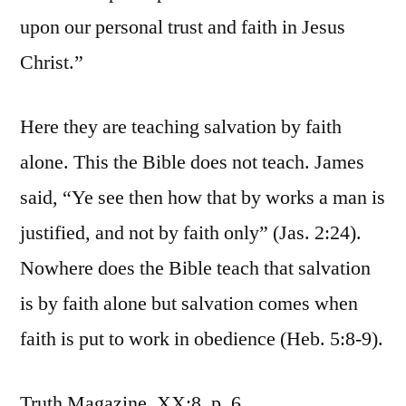
upon our personal trust and faith in Jesus
Christ.”
Here they are teaching salvation by faith
alone. This the Bible does not teach. James
said, “Ye see then how that by works a man is
justified, and not by faith only” (Jas. 2:24).
Nowhere does the Bible teach that salvation
is by faith alone but salvation comes when
faith is put to work in obedience (Heb. 5:8-9).
Truth Magazine, XX:8, p. 6