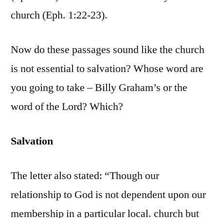
church (Eph. 1:22-23).
Now do these passages sound like the church
is not essential to salvation? Whose word are
you going to take – Billy Graham’s or the
word of the Lord? Which?
Salvation
The letter also stated: “Though our
relationship to God is not dependent upon our
membership in a particular local. church but