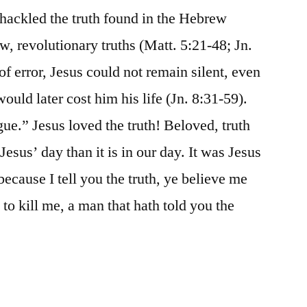
nshackled the truth found in the Hebrew
w, revolutionary truths (Matt. 5:21-48; Jn.
f error, Jesus could not remain silent, even
uld later cost him his life (Jn. 8:31-59).
rgue.” Jesus loved the truth! Beloved, truth
esus’ day than it is in our day. It was Jesus
ecause I tell you the truth, ye believe me
to kill me, a man that hath told you the