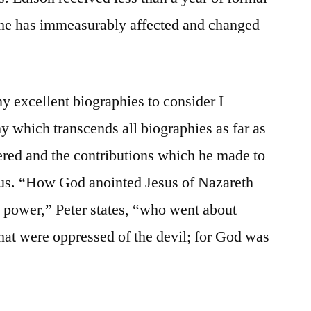
 he has immeasurably affected and changed
y excellent biographies to consider I
y which transcends all biographies as far as
dered and the contributions which he made to
us. “How God anointed Jesus of Nazareth
h power,” Peter states, “who went about
that were oppressed of the devil; for God was