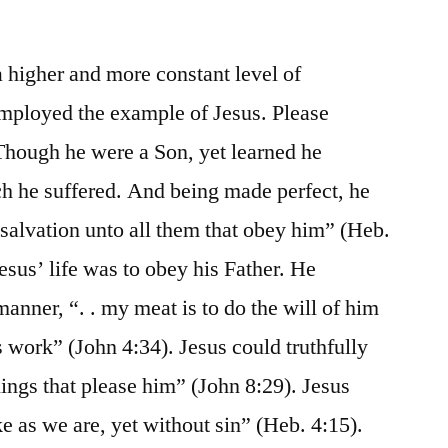
 higher and more constant level of
employed the example of Jesus. Please
Though he were a Son, yet learned he
h he suffered. And being made perfect, he
 salvation unto all them that obey him” (Heb.
esus’ life was to obey his Father. He
manner, “. . my meat is to do the will of him
is work” (John 4:34). Jesus could truthfully
hings that please him” (John 8:29). Jesus
ke as we are, yet without sin” (Heb. 4:15).