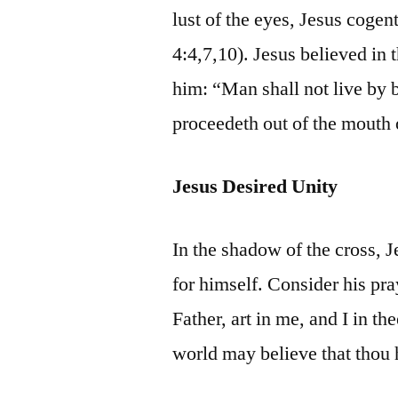
lust of the eyes, Jesus cogen
4:4,7,10). Jesus believed in 
him: “Man shall not live by 
proceedeth out of the mouth 
Jesus Desired Unity
In the shadow of the cross, 
for himself. Consider his pra
Father, art in me, and I in th
world may believe that thou 