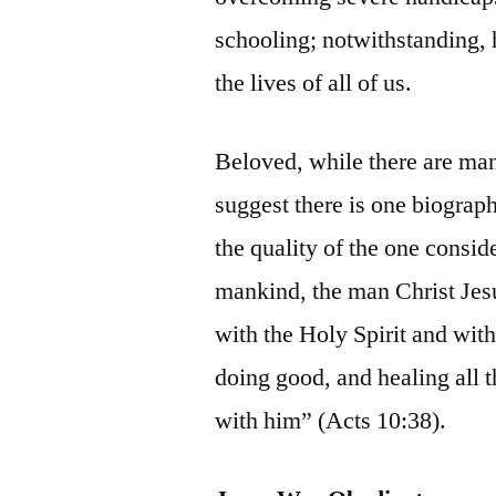
schooling; notwithstanding,
the lives of all of us.
Beloved, while there are man
suggest there is one biograph
the quality of the one consi
mankind, the man Christ Jes
with the Holy Spirit and wit
doing good, and healing all 
with him” (Acts 10:38).