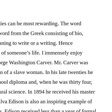
hies can be most rewarding. The word
ord from the Greek consisting of bio,
ning to write or a writing. Hence
 of someone’s life. I immensely enjoy
orge Washington Carver. Mr. Carver was
on of a slave woman. In his late twenties he
chool diploma and, when he was thirty four,
ural science. In 1894 he received his master
va Edison is also an inspiring example of
 Edison received less than a year of formal