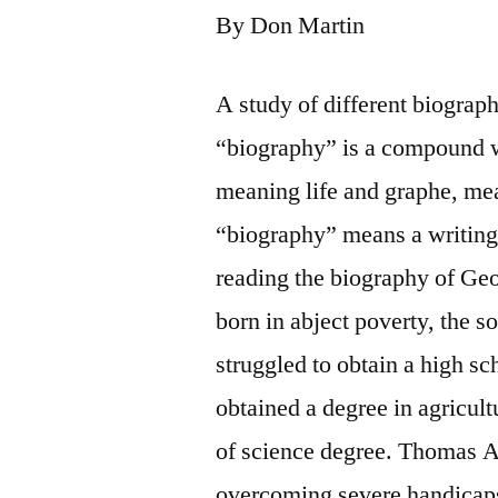
By Don Martin
A study of different biograp
“biography” is a compound w
meaning life and graphe, mea
“biography” means a writing
reading the biography of Ge
born in abject poverty, the s
struggled to obtain a high s
obtained a degree in agricult
of science degree. Thomas Al
overcoming severe handicaps.