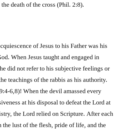
the death of the cross (Phil. 2:8).
acquiescence of Jesus to his Father was his
God. When Jesus taught and engaged in
he did not refer to his subjective feelings or
he teachings of the rabbis as his authority.
19:4-6,8)! When the devil amassed every
iveness at his disposal to defeat the Lord at
istry, the Lord relied on Scripture. After each
the lust of the flesh, pride of life, and the