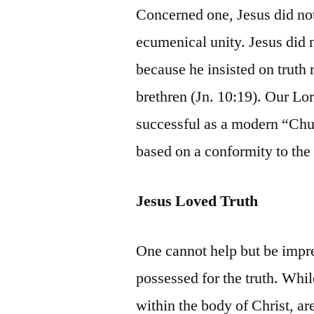
Concerned one, Jesus did not
ecumenical unity. Jesus did n
because he insisted on truth
brethren (Jn. 10:19). Our Lo
successful as a modern “Chur
based on a conformity to the
Jesus Loved Truth
One cannot help but be impr
possessed for the truth. Whi
within the body of Christ, are