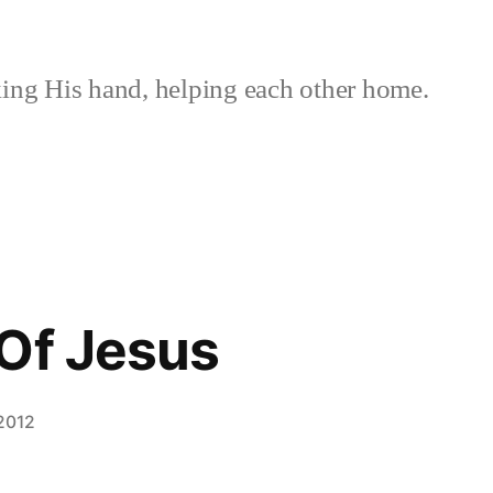
ing His hand, helping each other home.
Of Jesus
 2012