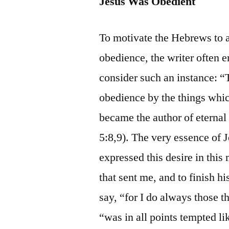
Jesus Was Obedient
To motivate the Hebrews to a
obedience, the writer often 
consider such an instance: “
obedience by the things whic
became the author of eternal
5:8,9). The very essence of J
expressed this desire in this 
that sent me, and to finish h
say, “for I do always those t
“was in all points tempted li