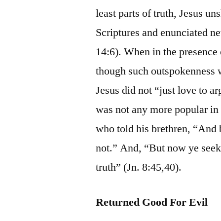
least parts of truth, Jesus u
Scriptures and enunciated ne
14:6). When in the presence o
though such outspokenness wo
Jesus did not “just love to a
was not any more popular in J
who told his brethren, “And b
not.” And, “But now ye seek 
truth” (Jn. 8:45,40).
Returned Good For Evil