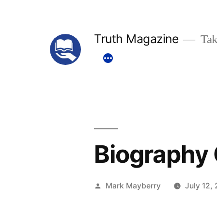
Skip
to
Truth Magazine
Tak
content
Biography 
Posted
Mark Mayberry
July 12,
by