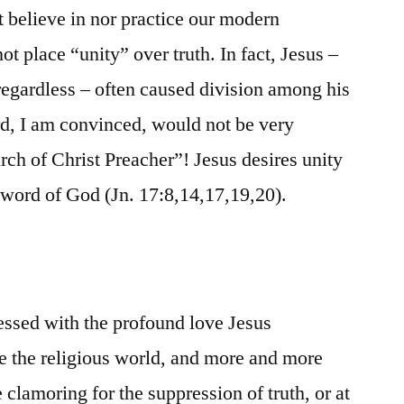
 believe in nor practice our modern
ot place “unity” over truth. In fact, Jesus –
 regardless – often caused division among his
rd, I am convinced, would not be very
ch of Christ Preacher”! Jesus desires unity
 word of God (Jn. 17:8,14,17,19,20).
essed with the profound love Jesus
le the religious world, and more and more
 clamoring for the suppression of truth, or at