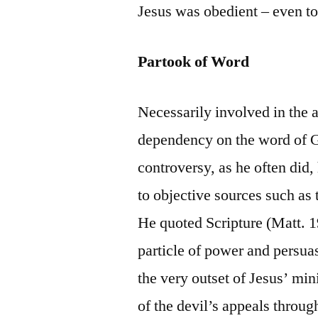
Jesus was obedient – even to 
Partook of Word
Necessarily involved in the 
dependency on the word of 
controversy, as he often did, 
to objective sources such as t
He quoted Scripture (Matt. 
particle of power and persuas
the very outset of Jesus’ min
of the devil’s appeals through 