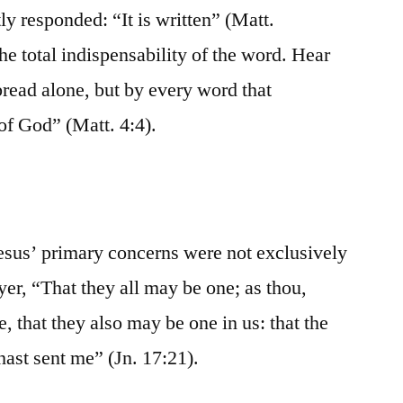
tly responded: “It is written” (Matt.
the total indispensability of the word. Hear
bread alone, but by every word that
of God” (Matt. 4:4).
Jesus’ primary concerns were not exclusively
yer, “That they all may be one; as thou,
ee, that they also may be one in us: that the
hast sent me” (Jn. 17:21).