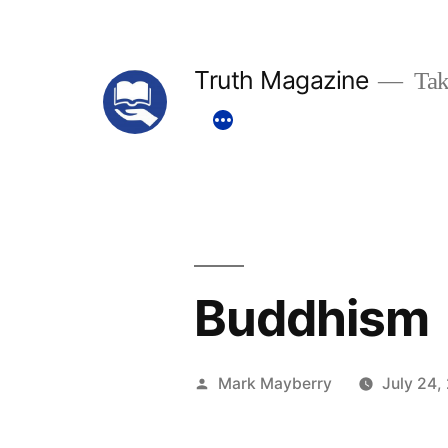
Skip
to
Truth Magazine
Tak
content
Buddhism
Posted
Mark Mayberry
July 24,
by