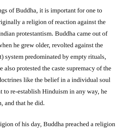
gs of Buddha, it is important for one to
ginally a religion of reaction against the
Indian protestantism. Buddha came out of
hen he grew older, revolted against the
t) system predominated by empty rituals,
e also protested the caste supremacy of the
doctrines like the belief in a individual soul
 to re-establish Hinduism in any way, he
, and that he did.
igion of his day, Buddha preached a religion