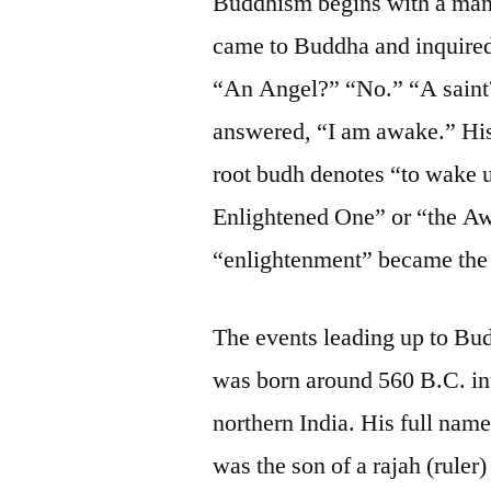
Buddhism begins with a man 
came to Buddha and inquire
“An Angel?” “No.” “A sain
answered, “I am awake.” His 
root budh denotes “to wake 
Enlightened One” or “the A
“enlightenment” became the e
The events leading up to Bu
was born around 560 B.C. in
northern India. His full nam
was the son of a rajah (ruler)