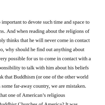
 important to devote such time and space to
ons. And when reading about the religions of
bly thinks that he will never come in contact
So, why should he find out anything about
s very possible for us to come in contact with a
nsibility to talk with him about his beliefs
ink that Buddhism (or one of the other world
 in some far-away country, we are mistaken.
that one of American’s religious
 Buddhist Churches of America? It was