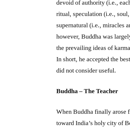
devoid of authority (i.e., eac
ritual, speculation (i.e., soul,
supernatural (i.e., miracles 
however, Buddha was largely
the prevailing ideas of karma
In short, he accepted the bes
did not consider useful.
Buddha – The Teacher
When Buddha finally arose fr
toward India’s holy city of B