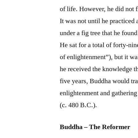
of life. However, he did not 
It was not until he practiced 
under a fig tree that he fou
He sat for a total of forty-nin
of enlightenment”), but it was
he received the knowledge tha
five years, Buddha would tra
enlightenment and gathering 
(c. 480 B.C.).
Buddha – The Reformer