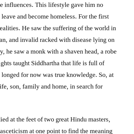
e influences. This lifestyle gave him no
o leave and become homeless. For the first
ealities. He saw the suffering of the world in
an, and invalid racked with disease lying on
lly, he saw a monk with a shaven head, a robe
hts taught Siddhartha that life is full of
 longed for now was true knowledge. So, at
ife, son, family and home, in search for
died at the feet of two great Hindu masters,
 asceticism at one point to find the meaning