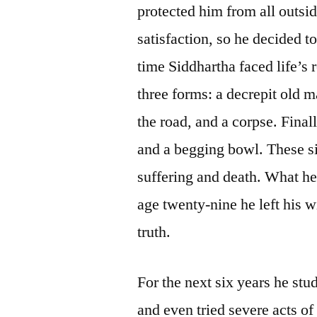
protected him from all outsid
satisfaction, so he decided t
time Siddhartha faced life’s r
three forms: a decrepit old m
the road, and a corpse. Fina
and a begging bowl. These sig
suffering and death. What he
age twenty-nine he left his w
truth.
For the next six years he stu
and even tried severe acts of