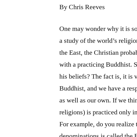
By Chris Reeves
One may wonder why it is so
a study of the world’s religi
the East, the Christian proba
with a practicing Buddhist. 
his beliefs? The fact is, it i
Buddhist, and we have a respo
as well as our own. If we th
religions) is practiced only
For example, do you realize 
denominations is called the