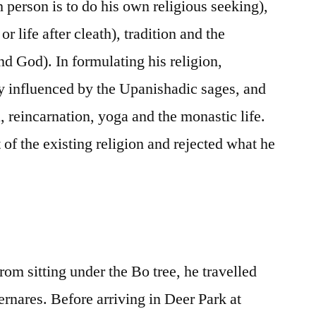
h person is to do his own religious seeking),
 or life after cleath), tradition and the
and God). In formulating his religion,
 influenced by the Upanishadic sages, and
, reincarnation, yoga and the monastic life.
t of the existing religion and rejected what he
om sitting under the Bo tree, he travelled
ernares. Before arriving in Deer Park at