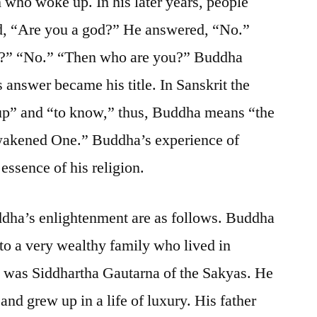
who woke up. In his later years, people
d, “Are you a god?” He answered, “No.”
t?” “No.” “Then who are you?” Buddha
answer became his title. In Sanskrit the
up” and “to know,” thus, Buddha means “the
wakened One.” Buddha’s experience of
ssence of his religion.
ddha’s enlightenment are as follows. Buddha
to a very wealthy family who lived in
e was Siddhartha Gautarna of the Sakyas. He
 and grew up in a life of luxury. His father