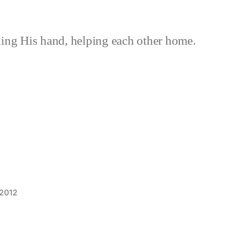
ing His hand, helping each other home.
 2012