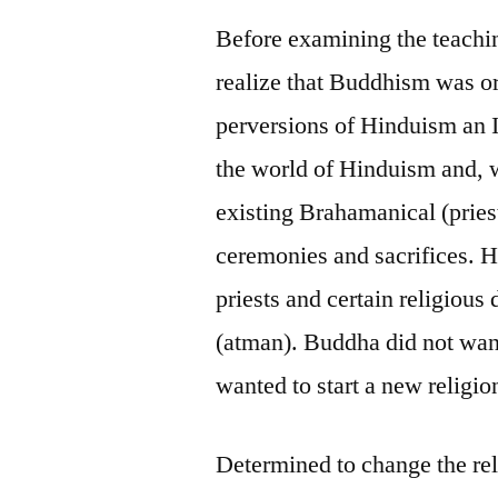
Before examining the teachin
realize that Buddhism was ori
perversions of Hinduism an 
the world of Hinduism and, w
existing Brahamanical (pries
ceremonies and sacrifices. H
priests and certain religious 
(atman). Buddha did not want
wanted to start a new religion
Determined to change the rel