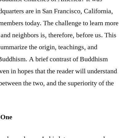
dquarters are in San Francisco, California,
 members today. The challenge to learn more
 and neighbors is, therefore, before us. This
y summarize the origin, teachings, and
uddhism. A brief contrast of Buddhism
iven in hopes that the reader will understand
between the two, and the superiority of the
 One