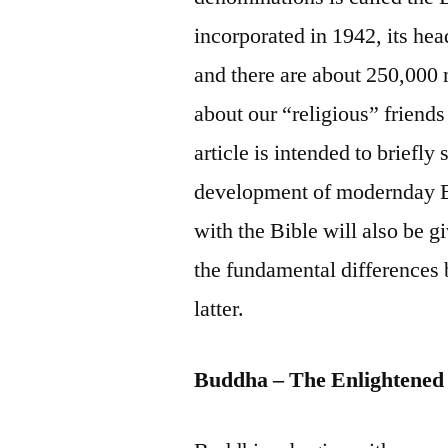
incorporated in 1942, its hea
and there are about 250,000
about our “religious” friends
article is intended to briefl
development of modernday B
with the Bible will also be g
the fundamental differences 
latter.
Buddha – The Enlightened