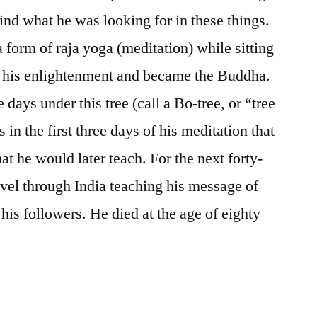
find what he was looking for in these things.
a form of raja yoga (meditation) while sitting
nd his enlightenment and became the Buddha.
e days under this tree (call a Bo-tree, or “tree
 in the first three days of his meditation that
t he would later teach. For the next forty-
vel through India teaching his message of
his followers. He died at the age of eighty