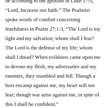
be according to the apostles in Luke 17:5,
“Lord, Increase our faith.” The Psalmist
spoke words of comfort concerning
fearfulness in Psalm 27:1-3, “The Lord is my
light and my salvation; whom shall I fear?
The Lord is the defense of my life; whom
shall I dread? When evildoers came upon me
to devour my flesh, my adversaries and my
enemies, they stumbled and fell. Though a
host encamp against me, my heart will not
fear; though war arise against me, in spite of
this I shall be confident.”