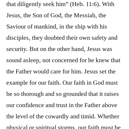
that diligently seek him” (Heb. 11:6). With
Jesus, the Son of God, the Messiah, the
Saviour of mankind, in the ship with his
disciples, they doubted their own safety and
security. But on the other hand, Jesus was
sound asleep, not concerned for he knew that
the Father would care for him. Jesus set the
example for our faith. Our faith in God must
be so thorough and so grounded that it raises
our confidence and trust in the Father above
the level of the cowardly and timid. Whether
physical or spiritual storms, our faith must be