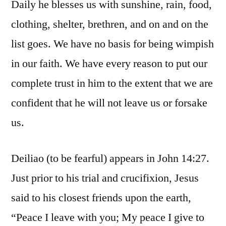
Daily he blesses us with sunshine, rain, food,
clothing, shelter, brethren, and on and on the
list goes. We have no basis for being wimpish
in our faith. We have every reason to put our
complete trust in him to the extent that we are
confident that he will not leave us or forsake
us.
Deiliao (to be fearful) appears in John 14:27.
Just prior to his trial and crucifixion, Jesus
said to his closest friends upon the earth,
“Peace I leave with you; My peace I give to