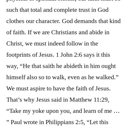
such that total and complete trust in God
clothes our character. God demands that kind
of faith. If we are Christians and abide in
Christ, we must indeed follow in the
footprints of Jesus. 1 John 2:6 says it this
way, “He that saith he abideth in him ought
himself also so to walk, even as he walked.”
We must aspire to have the faith of Jesus.
That’s why Jesus said in Matthew 11:29,
“Take my yoke upon you, and learn of me …
” Paul wrote in Philippians 2:5, “Let this