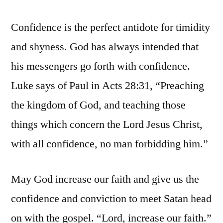
Confidence is the perfect antidote for timidity
and shyness. God has always intended that
his messengers go forth with confidence.
Luke says of Paul in Acts 28:31, “Preaching
the kingdom of God, and teaching those
things which concern the Lord Jesus Christ,
with all confidence, no man forbidding him.”
May God increase our faith and give us the
confidence and conviction to meet Satan head
on with the gospel. “Lord, increase our faith.”