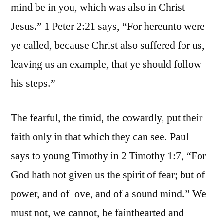
mind be in you, which was also in Christ
Jesus.” 1 Peter 2:21 says, “For hereunto were
ye called, because Christ also suffered for us,
leaving us an example, that ye should follow
his steps.”
The fearful, the timid, the cowardly, put their
faith only in that which they can see. Paul
says to young Timothy in 2 Timothy 1:7, “For
God hath not given us the spirit of fear; but of
power, and of love, and of a sound mind.” We
must not, we cannot, be fainthearted and