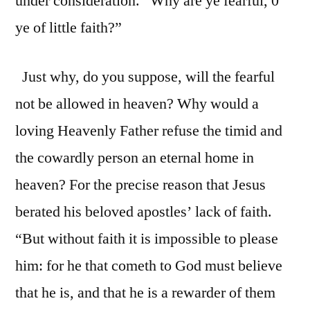
under consideration. “Why are ye fearful, 0
ye of little faith?”
Just why, do you suppose, will the fearful
not be allowed in heaven? Why would a
loving Heavenly Father refuse the timid and
the cowardly person an eternal home in
heaven? For the precise reason that Jesus
berated his beloved apostles’ lack of faith.
“But without faith it is impossible to please
him: for he that cometh to God must believe
that he is, and that he is a rewarder of them