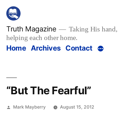
Skip
to
content
Truth Magazine
Taking His hand,
helping each other home.
Home
Archives
Contact
“But The Fearful”
Posted
Mark Mayberry
August 15, 2012
by