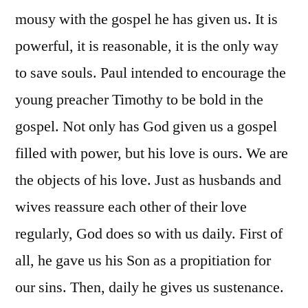
mousy with the gospel he has given us. It is
powerful, it is reasonable, it is the only way
to save souls. Paul intended to encourage the
young preacher Timothy to be bold in the
gospel. Not only has God given us a gospel
filled with power, but his love is ours. We are
the objects of his love. Just as husbands and
wives reassure each other of their love
regularly, God does so with us daily. First of
all, he gave us his Son as a propitiation for
our sins. Then, daily he gives us sustenance.