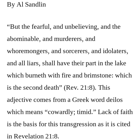
By Al Sandlin
“But the fearful, and unbelieving, and the
abominable, and murderers, and
whoremongers, and sorcerers, and idolaters,
and all liars, shall have their part in the lake
which burneth with fire and brimstone: which
is the second death” (Rev. 21:8). This
adjective comes from a Greek word deilos
which means “cowardly; timid.” Lack of faith
is the basis for this transgression as it is cited
in Revelation 21:8.