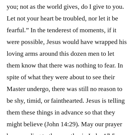
you; not as the world gives, do I give to you.
Let not your heart be troubled, nor let it be
fearful.” In the tenderest of moments, if it
were possible, Jesus would have wrapped his
loving arms around this dozen men to let
them know that there was nothing to fear. In
spite of what they were about to see their
Master undergo, there was still no reason to
be shy, timid, or fainthearted. Jesus is telling
them these things in advance so that they
might believe (John 14:29). May our prayer