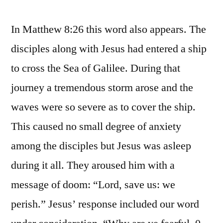
In Matthew 8:26 this word also appears. The
disciples along with Jesus had entered a ship
to cross the Sea of Galilee. During that
journey a tremendous storm arose and the
waves were so severe as to cover the ship.
This caused no small degree of anxiety
among the disciples but Jesus was asleep
during it all. They aroused him with a
message of doom: “Lord, save us: we
perish.” Jesus’ response included our word