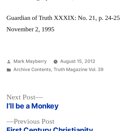
Guardian of Truth XXXIX: No. 21, p. 24-25
November 2, 1995
Posted
Mark Mayberry
August 15, 2012
by
Posted
Archive Contents
,
Truth Magazine Vol. 39
in
Next
Next Post
post:
I’ll be a Monkey
Post
Previous
Previous Post
navigation
post:
First Century Christianity