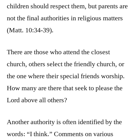
children should respect them, but parents are
not the final authorities in religious matters
(Matt. 10:34-39).
There are those who attend the closest
church, others select the friendly church, or
the one where their special friends worship.
How many are there that seek to please the
Lord above all others?
Another authority is often identified by the
words: “I think.” Comments on various