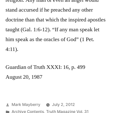
religion. Any man or even an angel would
stand accursed if he preached any other
doctrine than that which the inspired apostles
taught (Gal. 1:6-12). “If any man speak let
him speak as the oracles of God” (1 Pet.
4:11).
Guardian of Truth XXXI: 16, p. 499
August 20, 1987
Posted
Mark Mayberry
July 2, 2012
by
Posted
Archive Contents
,
Truth Magazine Vol. 31