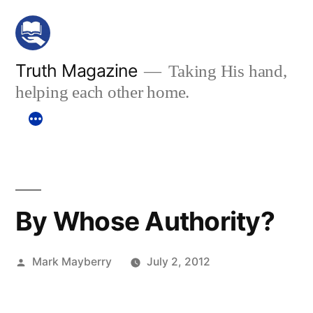
Skip
to
content
Truth Magazine
Taking His hand,
helping each other home.
By Whose Authority?
Posted
Mark Mayberry
July 2, 2012
by