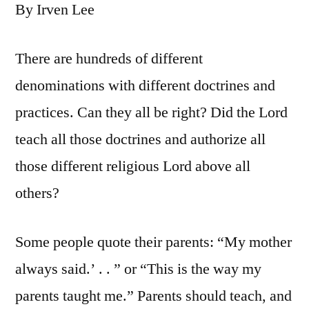
By Irven Lee
There are hundreds of different
denominations with different doctrines and
practices. Can they all be right? Did the Lord
teach all those doctrines and authorize all
those different religious Lord above all
others?
Some people quote their parents: “My mother
always said.’ . . ” or “This is the way my
parents taught me.” Parents should teach, and