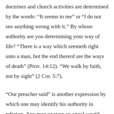
doctrines and church activities are determined
by the words: “It seems to me” or “I do not
see anything wrong with it.” By whose
authority are you determining your way of
life? “There is a way which seemeth right
unto a man, but the end thereof are the ways
of death” (Prov. 14:12). “We walk by faith,
not by sight” (2 Cor. 5:7).
“Our preacher said” is another expression by
which one may identify his authority in