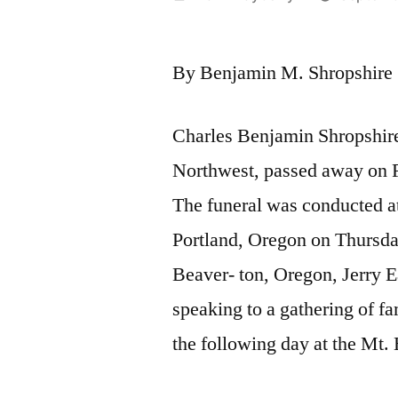
by
By Benjamin M. Shropshire
Charles Benjamin Shropshire,
Northwest, passed away on F
The funeral was conducted at
Portland, Oregon on Thursda
Beaver- ton, Oregon, Jerry E
speaking to a gathering of fa
the following day at the Mt