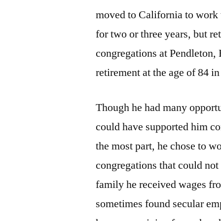
moved to California to work
for two or three years, but 
congregations at Pendleton, 
retirement at the age of 84 i
Though he had many opportun
could have supported him co
the most part, he chose to w
congregations that could not
family he received wages fro
sometimes found secular emp