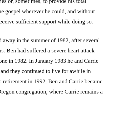
es or, sometimes, to provide his total
he gospel wherever he could, and without
eceive sufficient support while doing so.
ed away in the summer of 1982, after several
ms. Ben had suffered a severe heart attack
one in 1982. In January 1983 he and Carrie
and they continued to live for awhile in
s retirement in 1992, Ben and Carrie became
regon congregation, where Carrie remains a