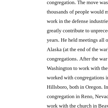
congregation. The move was 
thousands of people would m
work in the defense industrie
greatly contribute to unprec
years. He held meetings all 
Alaska (at the end of the wa
congregations. After the war
Washington to work with the
worked with congregations i
Hillsboro, both in Oregon. I
congregation in Reno, Nevad
work with the church in Beav