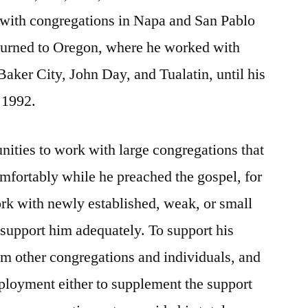
 with congregations in Napa and San Pablo
returned to Oregon, where he worked with
Baker City, John Day, and Tualatin, until his
n 1992.
ities to work with large congregations that
mfortably while he preached the gospel, for
ork with newly established, weak, or small
 support him adequately. To support his
m other congregations and individuals, and
loyment either to supplement the support