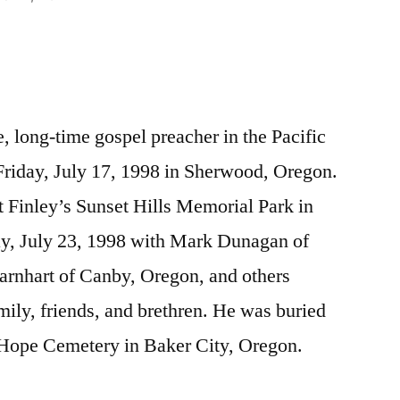
 long-time gospel preacher in the Pacific
riday, July 17, 1998 in Sherwood, Oregon.
 Finley’s Sunset Hills Memorial Park in
y, July 23, 1998 with Mark Dunagan of
arnhart of Canby, Oregon, and others
mily, friends, and brethren. He was buried
. Hope Cemetery in Baker City, Oregon.