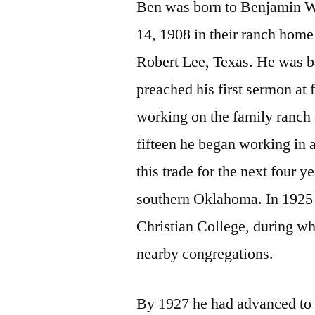
Ben was born to Benjamin W
14, 1908 in their ranch home
Robert Lee, Texas. He was ba
preached his first sermon at
working on the family ranch 
fifteen he began working in 
this trade for the next four 
southern Oklahoma. In 1925 
Christian College, during w
nearby congregations.
By 1927 he had advanced to 