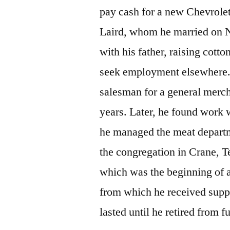
pay cash for a new Chevrolet
Laird, whom he married on 
with his father, raising cott
seek employment elsewhere.
salesman for a general merch
years. Later, he found work 
he managed the meat departme
the congregation in Crane, 
which was the beginning of a
from which he received suppo
lasted until he retired from 