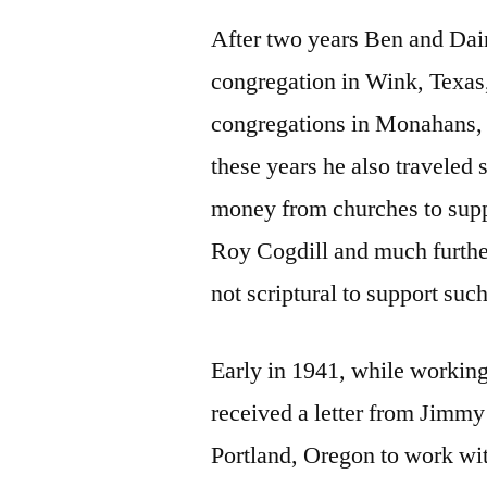
After two years Ben and Dai
congregation in Wink, Texas,
congregations in Monahans,
these years he also travele
money from churches to supp
Roy Cogdill and much further
not scriptural to support suc
Early in 1941, while working
received a letter from Jimmy
Portland, Oregon to work wit