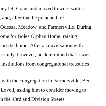
ney left Crane and moved to work with a
 and, after that he preached for
 Odessa, Meadow, and Farmersville. During
d some for Boles Orphan Home, raising
ort the home. After a conversation with
 study, however, he determined that it was
h institutions from congregational treasuries.
 with the congregation in Farmersville, Ben
 Lovell, asking him to consider moving to
h the 43rd and Division Streets