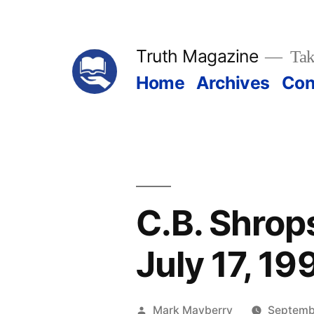
Skip
to
Truth Magazine
Tak
content
Home
Archives
Con
C.B. Shrop
July 17, 19
Posted
Mark Mayberry
Septembe