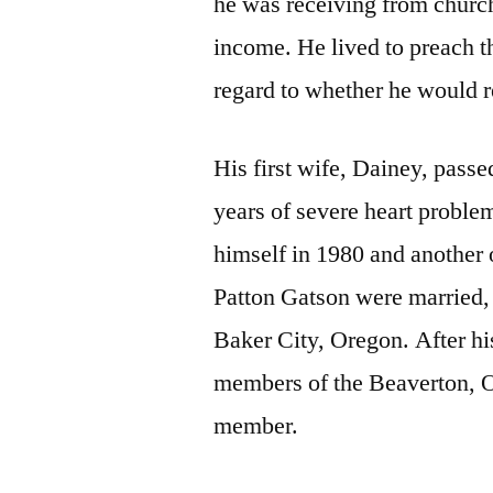
he was receiving from church
income. He lived to preach t
regard to whether he would r
His first wife, Dainey, pass
years of severe heart proble
himself in 1980 and another 
Patton Gatson were married, 
Baker City, Oregon. After hi
members of the Beaverton, O
member.