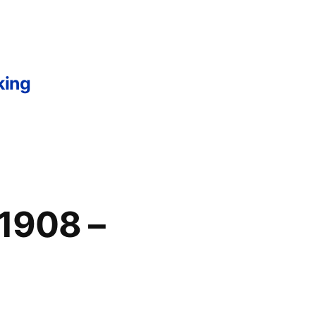
king
 1908 –