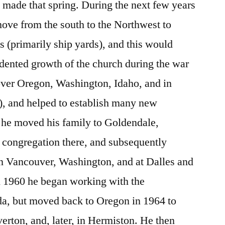
made that spring. During the next few years
ove from the south to the Northwest to
s (primarily ship yards), and this would
edented growth of the church during the war
over Oregon, Washington, Idaho, and in
r), and helped to establish many new
 he moved his family to Goldendale,
 congregation there, and subsequently
n Vancouver, Washington, and at Dalles and
n 1960 he began working with the
a, but moved back to Oregon in 1964 to
erton, and, later, in Hermiston. He then