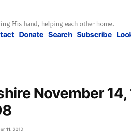
ing His hand, helping each other home.
tact
Donate
Search
Subscribe
Loo
shire November 14,
98
r 11, 2012