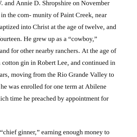
. and Annie D. Shropshire on November
 in the com- munity of Paint Creek, near
ptized into Christ at the age of twelve, and
 fourteen. He grew up as a “cowboy,”
and for other nearby ranchers. At the age of
a cotton gin in Robert Lee, and continued in
years, moving from the Rio Grande Valley to
he was enrolled for one term at Abilene
hich time he preached by appointment for
“chief ginner,” earning enough money to