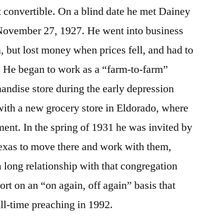
 convertible. On a blind date he met Dainey
November 27, 1927. He went into business
on, but lost money when prices fell, and had to
 He began to work as a “farm-to-farm”
andise store during the early depression
with a new grocery store in Eldorado, where
nt. In the spring of 1931 he was invited by
Texas to move there and work with them,
 long relationship with that congregation
rt on an “on again, off again” basis that
full-time preaching in 1992.