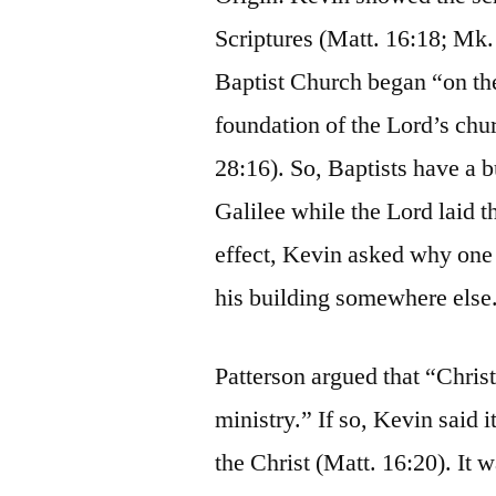
Scriptures (Matt. 16:18; Mk. 
Baptist Church began “on the
foundation of the Lord’s chu
28:16). So, Baptists have a b
Galilee while the Lord laid t
effect, Kevin asked why one 
his building somewhere else
Patterson argued that “Christ
ministry.” If so, Kevin said 
the Christ (Matt. 16:20). It