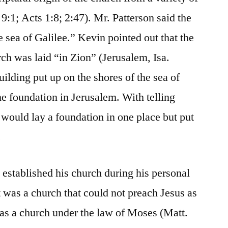
9:1; Acts 1:8; 2:47). Mr. Patterson said the
 sea of Galilee.” Kevin pointed out that the
rch was laid “in Zion” (Jerusalem, Isa.
uilding put up on the shores of the sea of
he foundation in Jerusalem. With telling
would lay a foundation in one place but put
.
 established his church during his personal
it was a church that could not preach Jesus as
 was a church under the law of Moses (Matt.