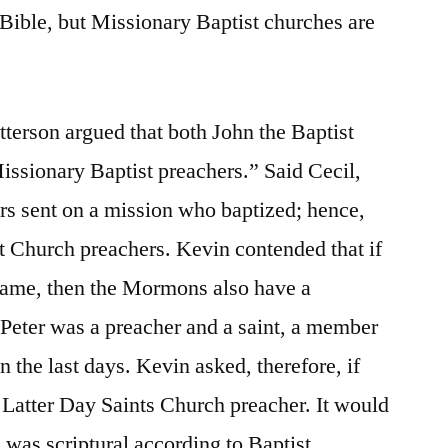
 Bible, but Missionary Baptist churches are
atterson argued that both John the Baptist
issionary Baptist preachers.” Said Cecil,
rs sent on a mission who baptized; hence,
t Church preachers. Kevin contended that if
 name, then the Mormons also have a
 Peter was a preacher and a saint, a member
 the last days. Kevin asked, therefore, if
a Latter Day Saints Church preacher. It would
was scriptural according to Baptist