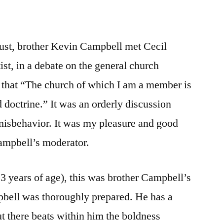
gust, brother Kevin Campbell met Cecil
st, in a debate on the general church
 that “The church of which I am a member is
d doctrine.” It was an orderly discussion
f misbehavior. It was my pleasure and good
Campbell’s moderator.
 years of age), this was brother Campbell’s
bell was thoroughly prepared. He has a
ut there beats within him the boldness