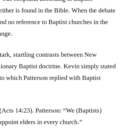
neither is found in the Bible. When the debate
nd no reference to Baptist churches in the
ange.
stark, startling contrasts between New
ionary Baptist doctrine. Kevin simply stated
to which Patterson replied with Baptist
 (Acts 14:23). Patterson: “We (Baptists)
appoint elders in every church.”