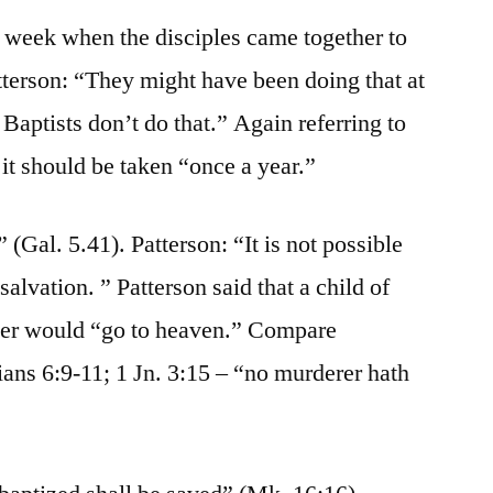
he week when the disciples came together to
tterson: “They might have been doing that at
Baptists don’t do that.” Again referring to
 it should be taken “once a year.”
 (Gal. 5.41). Patterson: “It is not possible
 salvation. ” Patterson said that a child of
der would “go to heaven.” Compare
ians 6:9-11; 1 Jn. 3:15 – “no murderer hath