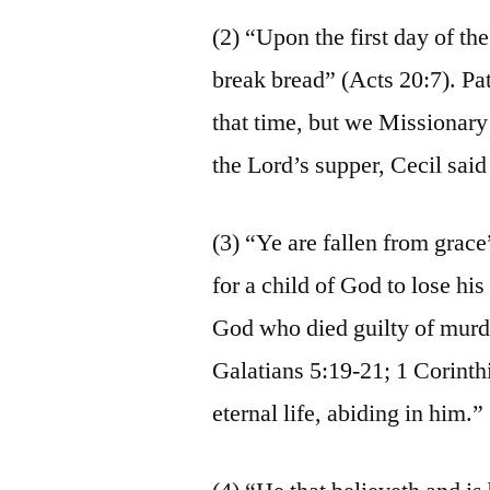
(2) “Upon the first day of t
break bread” (Acts 20:7). Pa
that time, but we Missionary 
the Lord’s supper, Cecil said
(3) “Ye are fallen from grace”
for a child of God to lose his
God who died guilty of mur
Galatians 5:19-21; 1 Corinth
eternal life, abiding in him.”