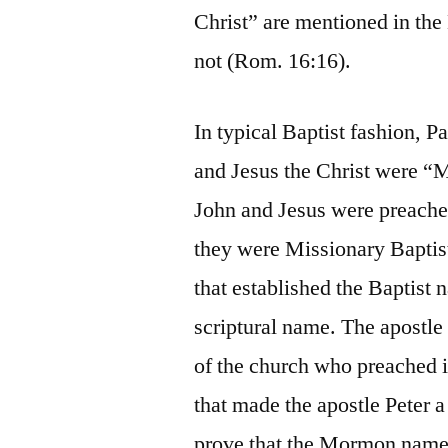
Christ” are mentioned in the
not (Rom. 16:16).
In typical Baptist fashion, P
and Jesus the Christ were “M
John and Jesus were preache
they were Missionary Baptis
that established the Baptist
scriptural name. The apostle
of the church who preached in
that made the apostle Peter 
prove that the Mormon name 