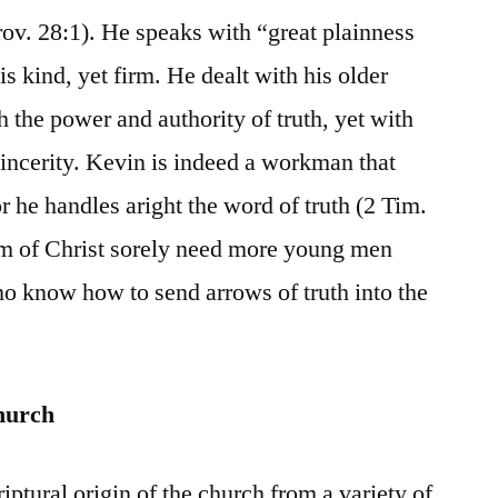
rov. 28:1). He speaks with “great plainness
is kind, yet firm. He dealt with his older
 the power and authority of truth, yet with
incerity. Kevin is indeed a workman that
 he handles aright the word of truth (2 Tim.
m of Christ sorely need more young men
o know how to send arrows of truth into the
hurch
ptural origin of the church from a variety of