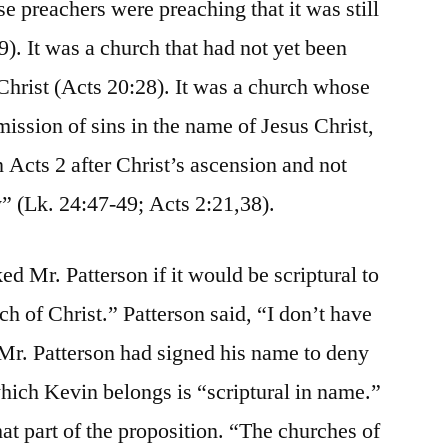
e preachers were preaching that it was still
9). It was a church that had not yet been
Christ (Acts 20:28). It was a church whose
ission of sins in the name of Jesus Christ,
n Acts 2 after Christ’s ascension and not
y” (Lk. 24:47-49; Acts 2:21,38).
 Mr. Patterson if it would be scriptural to
rch of Christ.” Patterson said, “I don’t have
Mr. Patterson had signed his name to deny
which Kevin belongs is “scriptural in name.”
at part of the proposition. “The churches of