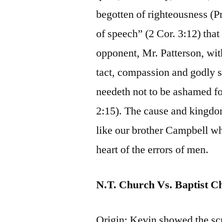
begotten of righteousness (P
of speech” (2 Cor. 3:12) that 
opponent, Mr. Patterson, with
tact, compassion and godly s
needeth not to be ashamed for
2:15). The cause and kingdo
like our brother Campbell wh
heart of the errors of men.
N.T. Church Vs. Baptist C
Origin: Kevin showed the scri