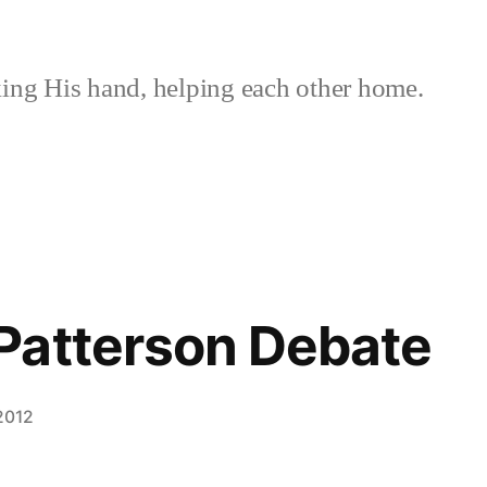
ing His hand, helping each other home.
Patterson Debate
 2012