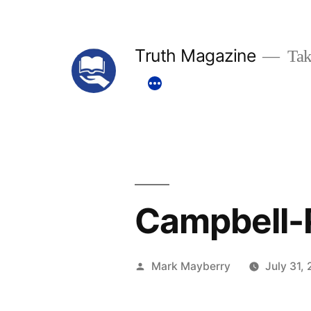
Skip
to
Truth Magazine
Tak
content
Campbell-
Posted
Mark Mayberry
July 31,
by