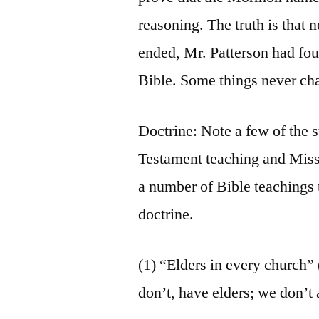
reasoning. The truth is that 
ended, Mr. Patterson had fou
Bible. Some things never ch
Doctrine: Note a few of the 
Testament teaching and Miss
a number of Bible teachings 
doctrine.
(1) “Elders in every church”
don’t, have elders; we don’t 