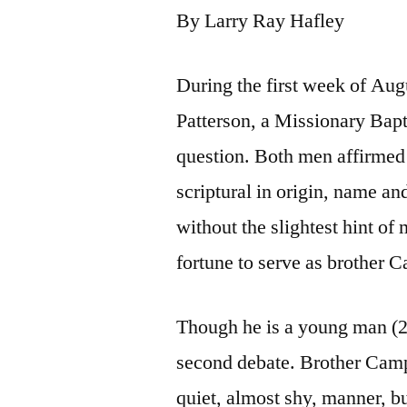
By Larry Ray Hafley
During the first week of Au
Patterson, a Missionary Bapti
question. Both men affirmed
scriptural in origin, name an
without the slightest hint o
fortune to serve as brother 
Though he is a young man (23
second debate. Brother Camp
quiet, almost shy, manner, b