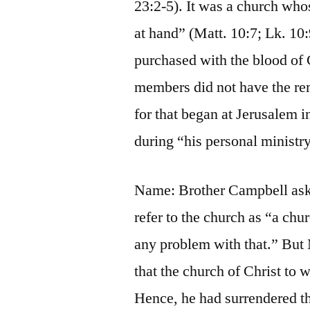
23:2-5). It was a church whos
at hand” (Matt. 10:7; Lk. 10:
purchased with the blood of 
members did not have the rem
for that began at Jerusalem i
during “his personal ministr
Name: Brother Campbell asked
refer to the church as “a chu
any problem with that.” But 
that the church of Christ to 
Hence, he had surrendered th