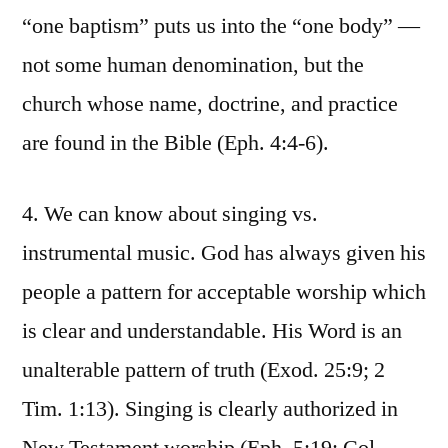
“one baptism” puts us into the “one body” —
not some human denomination, but the
church whose name, doctrine, and practice
are found in the Bible (Eph. 4:4-6).
4. We can know about singing vs.
instrumental music. God has always given his
people a pattern for acceptable worship which
is clear and understandable. His Word is an
unalterable pattern of truth (Exod. 25:9; 2
Tim. 1:13). Singing is clearly authorized in