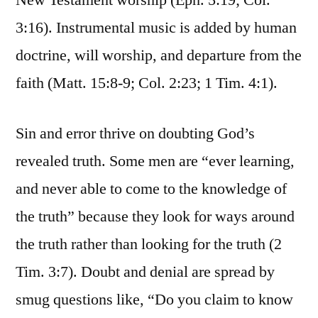
New Testament worship (Eph. 5:19; Col.
3:16). Instrumental music is added by human
doctrine, will worship, and departure from the
faith (Matt. 15:8-9; Col. 2:23; 1 Tim. 4:1).
Sin and error thrive on doubting God’s
revealed truth. Some men are “ever learning,
and never able to come to the knowledge of
the truth” because they look for ways around
the truth rather than looking for the truth (2
Tim. 3:7). Doubt and denial are spread by
smug questions like, “Do you claim to know