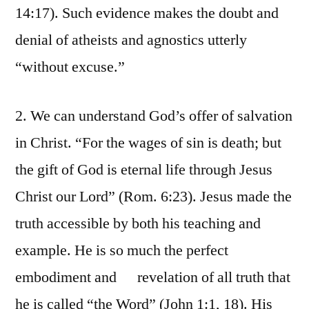
14:17). Such evidence makes the doubt and
denial of atheists and agnostics utterly
“without excuse.”
2. We can understand God’s offer of salvation
in Christ. “For the wages of sin is death; but
the gift of God is eternal life through Jesus
Christ our Lord” (Rom. 6:23). Jesus made the
truth accessible by both his teaching and
example. He is so much the perfect
embodiment and revelation of all truth that
he is called “the Word” (John 1:1, 18). His