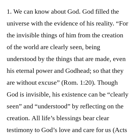
1. We can know about God. God filled the
universe with the evidence of his reality. “For
the invisible things of him from the creation
of the world are clearly seen, being
understood by the things that are made, even
his eternal power and Godhead; so that they
are without excuse” (Rom. 1:20). Though
God is invisible, his existence can be “clearly
seen” and “understood” by reflecting on the
creation. All life’s blessings bear clear
testimony to God’s love and care for us (Acts