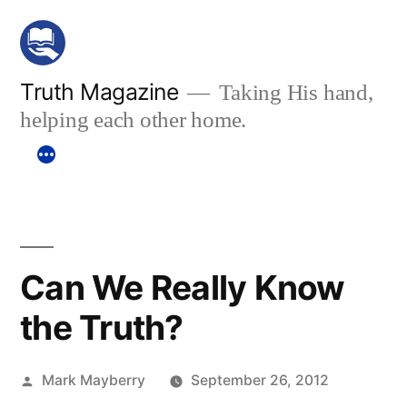
Skip
to
content
Truth Magazine
Taking His hand,
helping each other home.
Can We Really Know
the Truth?
Posted
Mark Mayberry
September 26, 2012
by