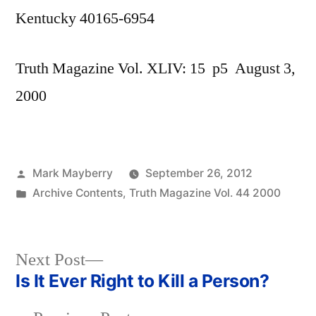
Kentucky 40165-6954
Truth Magazine Vol. XLIV: 15 p5 August 3,
2000
Posted
Mark Mayberry
September 26, 2012
by
Posted
Archive Contents
,
Truth Magazine Vol. 44 2000
in
Next
Next Post
post:
Is It Ever Right to Kill a Person?
Post