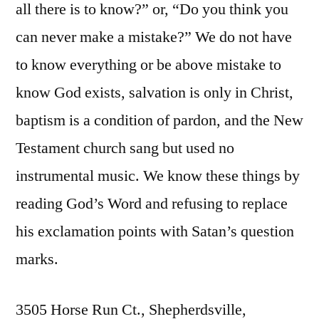
all there is to know?” or, “Do you think you
can never make a mistake?” We do not have
to know everything or be above mistake to
know God exists, salvation is only in Christ,
baptism is a condition of pardon, and the New
Testament church sang but used no
instrumental music. We know these things by
reading God’s Word and refusing to replace
his exclamation points with Satan’s question
marks.
3505 Horse Run Ct., Shepherdsville,