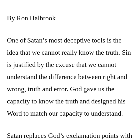
By Ron Halbrook
One of Satan’s most deceptive tools is the
idea that we cannot really know the truth. Sin
is justified by the excuse that we cannot
understand the difference between right and
wrong, truth and error. God gave us the
capacity to know the truth and designed his
Word to match our capacity to understand.
Satan replaces God’s exclamation points with