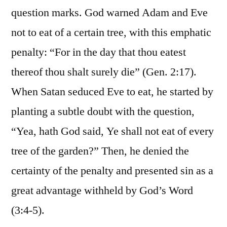
question marks. God warned Adam and Eve
not to eat of a certain tree, with this emphatic
penalty: “For in the day that thou eatest
thereof thou shalt surely die” (Gen. 2:17).
When Satan seduced Eve to eat, he started by
planting a subtle doubt with the question,
“Yea, hath God said, Ye shall not eat of every
tree of the garden?” Then, he denied the
certainty of the penalty and presented sin as a
great advantage withheld by God’s Word
(3:4-5).