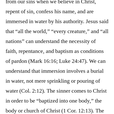
from our sins when we believe in Christ,
repent of sin, confess his name, and are
immersed in water by his authority. Jesus said
that “all the world,” “every creature,” and “all
nations” can understand the necessity of
faith, repentance, and baptism as conditions
of pardon (Mark 16:16; Luke 24:47). We can
understand that immersion involves a burial
in water, not mere sprinkling or pouring of
water (Col. 2:12). The sinner comes to Christ
in order to be “baptized into one body,” the
body or church of Christ (1 Cor. 12:13). The