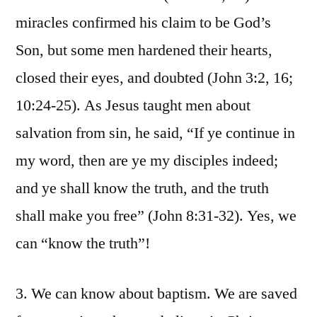
miracles confirmed his claim to be God’s
Son, but some men hardened their hearts,
closed their eyes, and doubted (John 3:2, 16;
10:24-25). As Jesus taught men about
salvation from sin, he said, “If ye continue in
my word, then are ye my disciples indeed;
and ye shall know the truth, and the truth
shall make you free” (John 8:31-32). Yes, we
can “know the truth”!
3. We can know about baptism. We are saved