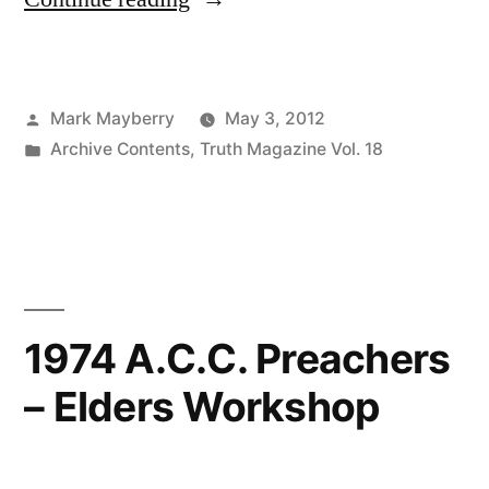
Accusations
Made
Posted
Mark Mayberry
May 3, 2012
to
by
Posted
Archive Contents
,
Truth Magazine Vol. 18
Nigerians”
in
1974 A.C.C. Preachers
– Elders Workshop