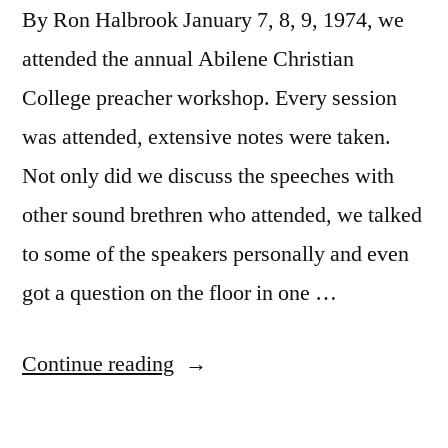
By Ron Halbrook January 7, 8, 9, 1974, we
attended the annual Abilene Christian
College preacher workshop. Every session
was attended, extensive notes were taken.
Not only did we discuss the speeches with
other sound brethren who attended, we talked
to some of the speakers personally and even
got a question on the floor in one …
“1974
Continue reading
A.C.C.
Preachers