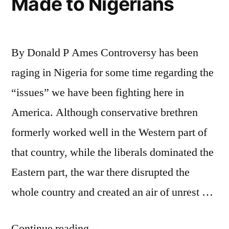
Made to Nigerians
By Donald P Ames Controversy has been
raging in Nigeria for some time regarding the
“issues” we have been fighting here in
America. Although conservative brethren
formerly worked well in the Western part of
that country, while the liberals dominated the
Eastern part, the war there disrupted the
whole country and created an air of unrest …
“False
Continue reading