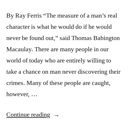
By Ray Ferris “The measure of a man’s real
character is what he would do if he would
never be found out,” said Thomas Babington
Macaulay. There are many people in our
world of today who are entirely willing to
take a chance on man never discovering their
crimes. Many of these people are caught,
however, …
“Good
Continue reading
Character”