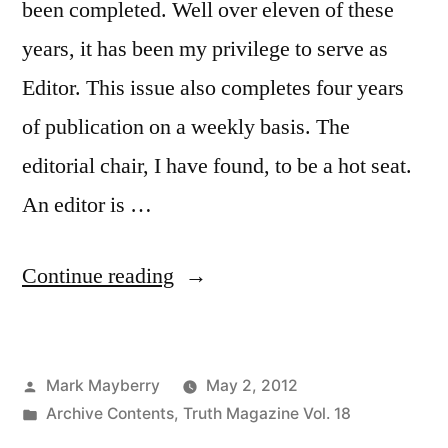
been completed. Well over eleven of these
years, it has been my privilege to serve as
Editor. This issue also completes four years
of publication on a weekly basis. The
editorial chair, I have found, to be a hot seat.
An editor is …
“Volume
Continue reading
XVII
Completed”
Posted
Mark Mayberry
May 2, 2012
by
Posted
Archive Contents
,
Truth Magazine Vol. 18
in