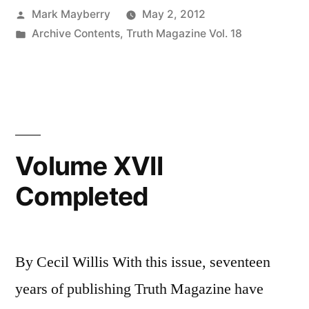
Posted
Mark Mayberry
May 2, 2012
Fudge
by
Posted
Archive Contents
,
Truth Magazine Vol. 18
(V):
in
Grace:
Imputed
Obedience?”
Volume XVII
Completed
By Cecil Willis With this issue, seventeen
years of publishing Truth Magazine have