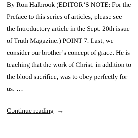
By Ron Halbrook (EDITOR’S NOTE: For the
Preface to this series of articles, please see
the Introductory article in the Sept. 20th issue
of Truth Magazine.) POINT 7. Last, we
consider our brother’s concept of grace. He is
teaching that the work of Christ, in addition to
the blood sacrifice, was to obey perfectly for
us. …
“Appeal
Continue reading
to
Edward