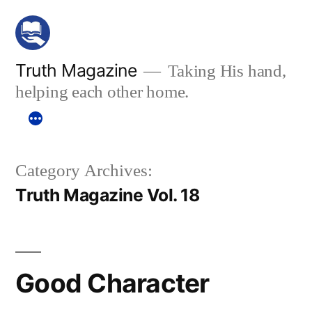
Skip
to
content
Truth Magazine
Taking His hand,
helping each other home.
Category Archives:
Truth Magazine Vol. 18
Good Character