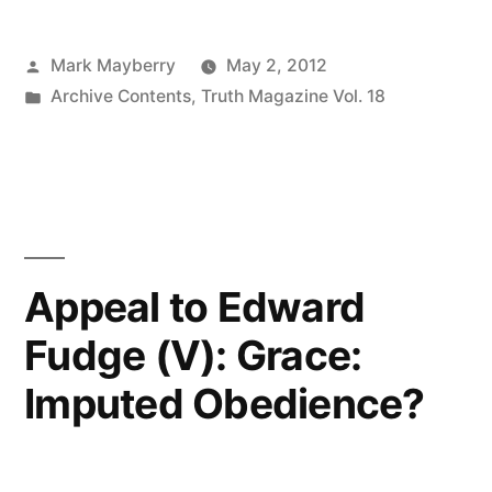
Posted
Mark Mayberry
May 2, 2012
by
Posted
Archive Contents
,
Truth Magazine Vol. 18
in
Appeal to Edward
Fudge (V): Grace:
Imputed Obedience?