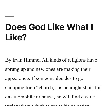
Does God Like What I
Like?
By Irvin Himmel All kinds of religions have
sprung up and new ones are making their
appearance. If someone decides to go
shopping for a “church,” as he might shots for
an automobile or house, he will find a wide