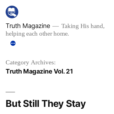
Skip
to
content
Truth Magazine
Taking His hand,
helping each other home.
Category Archives:
Truth Magazine Vol. 21
But Still They Stay