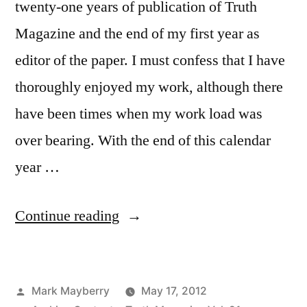
twenty-one years of publication of Truth
Magazine and the end of my first year as
editor of the paper. I must confess that I have
thoroughly enjoyed my work, although there
have been times when my work load was
over bearing. With the end of this calendar
year …
“Volume
Continue reading
XXI
Completed”
Posted
Mark Mayberry
May 17, 2012