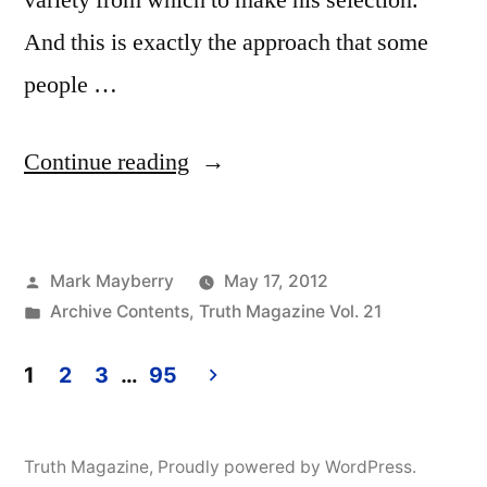
variety from which to make his selection.
And this is exactly the approach that some
people …
“Does
Continue reading
God
Like
Posted
Mark Mayberry
May 17, 2012
What
by
Posted
Archive Contents
,
Truth Magazine Vol. 21
I
in
Like?”
1
2
3
…
95
Posts
pagination
Truth Magazine
,
Proudly powered by WordPress.