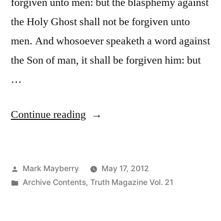
forgiven unto men: but the blasphemy against
the Holy Ghost shall not be forgiven unto
men. And whosoever speaketh a word against
the Son of man, it shall be forgiven him: but
…
“Blasphemy
Continue reading
against
the
Posted
Mark Mayberry
May 17, 2012
Holy
by
Posted
Archive Contents
,
Truth Magazine Vol. 21
Ghost”
in