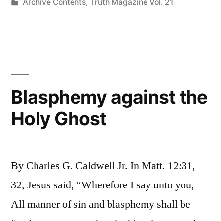
by
Posted
Archive Contents
,
Truth Magazine Vol. 21
in
Blasphemy against the
Holy Ghost
By Charles G. Caldwell Jr. In Matt. 12:31,
32, Jesus said, “Wherefore I say unto you,
All manner of sin and blasphemy shall be