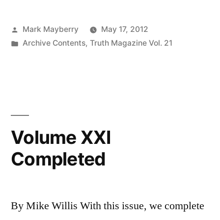
They
Posted
Mark Mayberry
May 17, 2012
Stay”
by
Posted
Archive Contents
,
Truth Magazine Vol. 21
in
Volume XXI
Completed
By Mike Willis With this issue, we complete