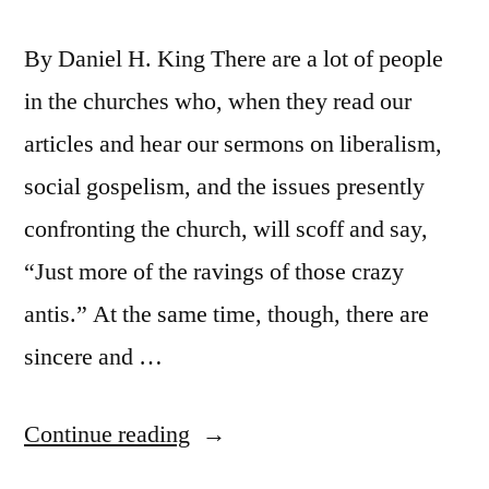
By Daniel H. King There are a lot of people
in the churches who, when they read our
articles and hear our sermons on liberalism,
social gospelism, and the issues presently
confronting the church, will scoff and say,
“Just more of the ravings of those crazy
antis.” At the same time, though, there are
sincere and …
“But
Continue reading
Still