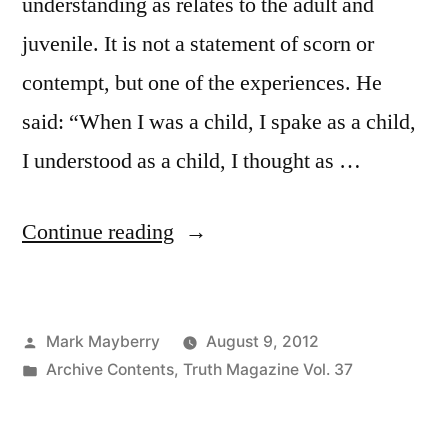
understanding as relates to the adult and
juvenile. It is not a statement of scorn or
contempt, but one of the experiences. He
said: “When I was a child, I spake as a child,
I understood as a child, I thought as …
“Teaching
Continue reading
the
Children”
Posted
Mark Mayberry
August 9, 2012
by
Posted
Archive Contents
,
Truth Magazine Vol. 37
in