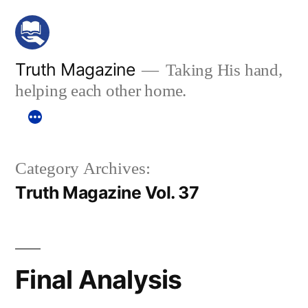
Skip
to
content
Truth Magazine
Taking His hand,
helping each other home.
Category Archives:
Truth Magazine Vol. 37
Final Analysis