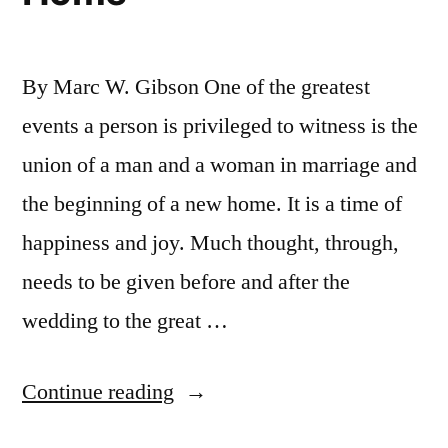
By Marc W. Gibson One of the greatest
events a person is privileged to witness is the
union of a man and a woman in marriage and
the beginning of a new home. It is a time of
happiness and joy. Much thought, through,
needs to be given before and after the
wedding to the great …
“Marriage
Continue reading
and