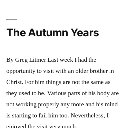
The Autumn Years
By Greg Litmer Last week I had the
opportunity to visit with an older brother in
Christ. For him things are not the same as
they used to be. Various parts of his body are
not working properly any more and his mind
is starting to fail him too. Nevertheless, I
enjoyed the visit very much. …