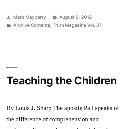
Posted
Mark Mayberry
August 9, 2012
by
Posted
Archive Contents
,
Truth Magazine Vol. 37
in
Teaching the Children
By Louis J. Sharp The apostle Pail speaks of
the difference of comprehension and