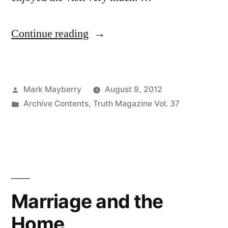
“The
Continue reading
Autumn
Years”
Posted
Mark Mayberry
August 9, 2012
by
Posted
Archive Contents
,
Truth Magazine Vol. 37
in
Marriage and the
Home