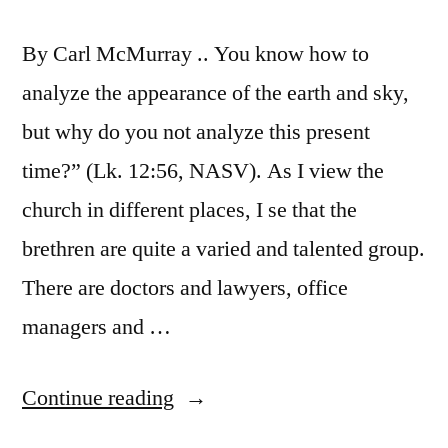
By Carl McMurray .. You know how to
analyze the appearance of the earth and sky,
but why do you not analyze this present
time?” (Lk. 12:56, NASV). As I view the
church in different places, I se that the
brethren are quite a varied and talented group.
There are doctors and lawyers, office
managers and …
“Final
Continue reading
Analysis”