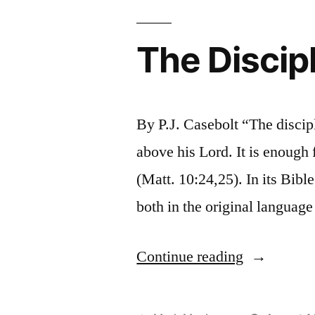
The Discip
By P.J. Casebolt “The discipl
above his Lord. It is enough f
(Matt. 10:24,25). In its Bible
both in the original language
“The
Continue reading
Disciple
and