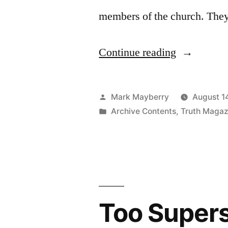
members of the church. They
“Stirring
Continue reading
Up
the
Posted
Mark Mayberry
August 1
Members”
by
Posted
Archive Contents
,
Truth Magaz
in
Too Supers