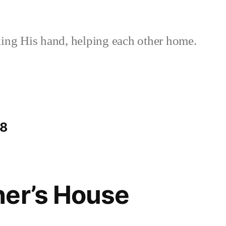
ing His hand, helping each other home.
38
her’s House