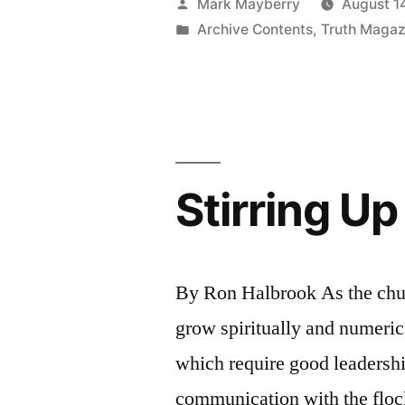
Posted
Mark Mayberry
August 1
His
by
Posted
Archive Contents
,
Truth Magaz
in
Master”
Stirring U
By Ron Halbrook As the chur
grow spiritually and numeric
which require good leadershi
communication with the flock,