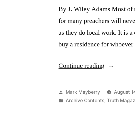
By J. Wiley Adams Most of th
for many preachers will neve
as they do local work. It is
buy a residence for whoever 
“The
Continue reading
Preacher’s
House”
Posted
Mark Mayberry
August 1
by
Posted
Archive Contents
,
Truth Magaz
in