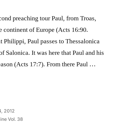
ond preaching tour Paul, from Troas,
e continent of Europe (Acts 16:90.
 Philippi, Paul passes to Thessalonica
f Salonica. It was here that Paul and his
ason (Acts 17:7). From there Paul …
us”
4, 2012
ine Vol. 38