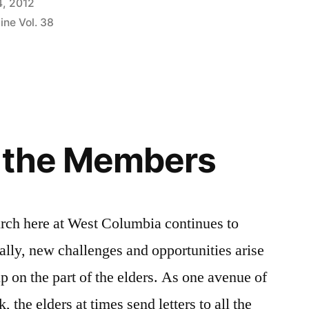
4, 2012
ine Vol. 38
p the Members
ch here at West Columbia continues to
ally, new challenges and opportunities arise
p on the part of the elders. As one avenue of
 the elders at times send letters to all the