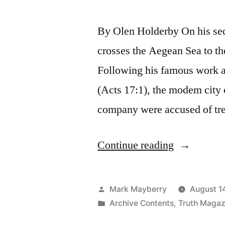
By Olen Holderby On his sec
crosses the Aegean Sea to th
Following his famous work at
(Acts 17:1), the modem city o
company were accused of tre
“Too
Continue reading
Superstitio
Posted
Mark Mayberry
August 1
by
Posted
Archive Contents
,
Truth Magaz
in