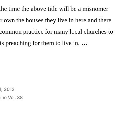
e time the above title will be a misnomer
r own the houses they live in here and there
 a common practice for many local churches to
is preaching for them to live in. …
4, 2012
ine Vol. 38