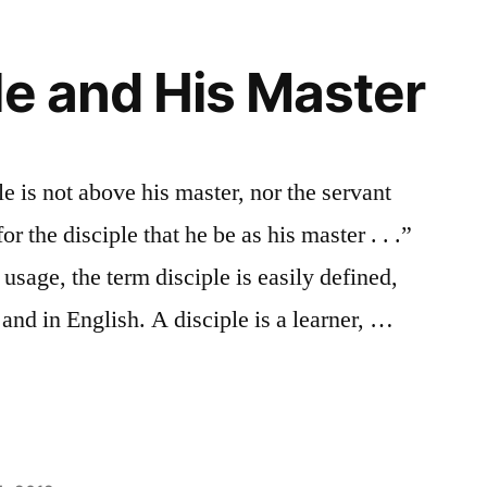
le and His Master
e is not above his master, nor the servant
or the disciple that he be as his master . . .”
 usage, the term disciple is easily defined,
 and in English. A disciple is a learner, …