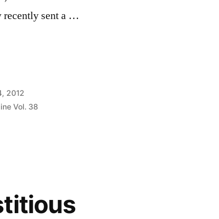
 recently sent a …
4, 2012
ine Vol. 38
titious