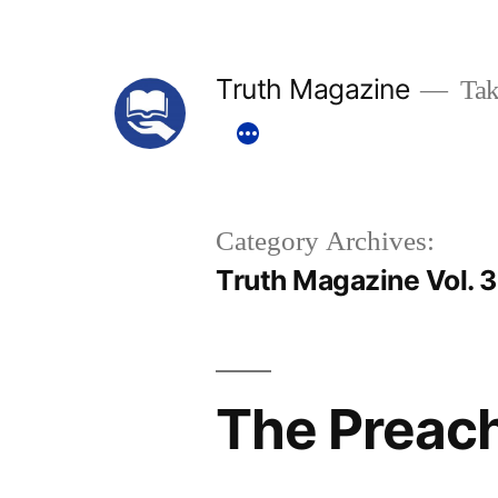
Skip
to
Truth Magazine
Tak
content
Category Archives:
Truth Magazine Vol. 
The Preac