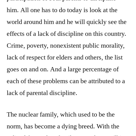
him. All one has to do today is look at the
world around him and he will quickly see the
effects of a lack of discipline on this country.
Crime, poverty, nonexistent public morality,
lack of respect for elders and others, the list
goes on and on. And a large percentage of
each of these problems can be attributed to a
lack of parental discipline.
The nuclear family, which used to be the
norm, has become a dying breed. With the