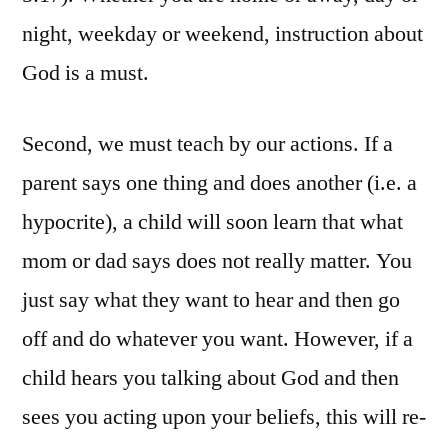
night, weekday or weekend, instruction about
God is a must.
Second, we must teach by our actions. If a
parent says one thing and does another (i.e. a
hypocrite), a child will soon learn that what
mom or dad says does not really matter. You
just say what they want to hear and then go
off and do whatever you want. However, if a
child hears you talking about God and then
sees you acting upon your beliefs, this will re-