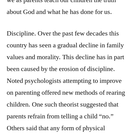
we as parents teach our children the truth
about God and what he has done for us.
Discipline. Over the past few decades this
country has seen a gradual decline in family
values and morality. This decline has in part
been caused by the erosion of discipline.
Noted psychologists attempting to improve
on parenting offered new methods of rearing
children. One such theorist suggested that
parents refrain from telling a child “no.”
Others said that any form of physical