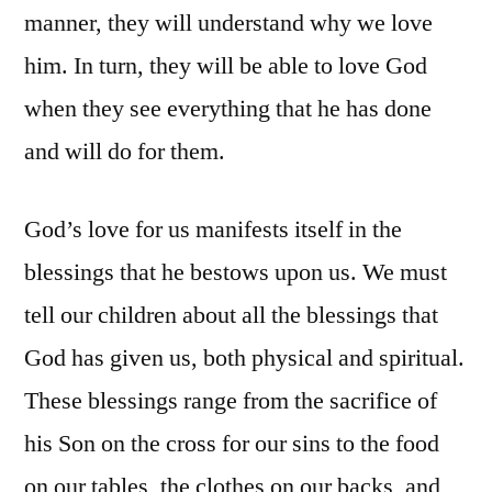
manner, they will understand why we love
him. In turn, they will be able to love God
when they see everything that he has done
and will do for them.
God’s love for us manifests itself in the
blessings that he bestows upon us. We must
tell our children about all the blessings that
God has given us, both physical and spiritual.
These blessings range from the sacrifice of
his Son on the cross for our sins to the food
on our tables, the clothes on our backs, and