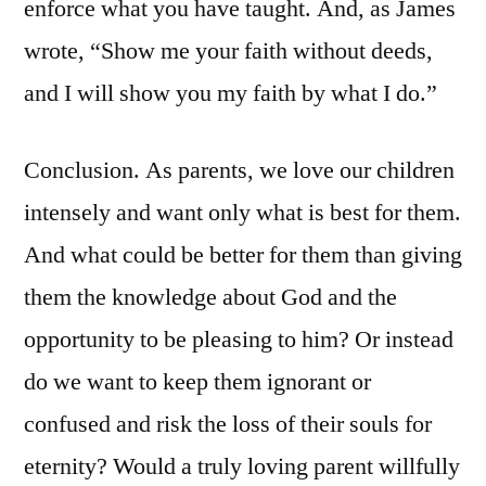
enforce what you have taught. And, as James
wrote, “Show me your faith without deeds,
and I will show you my faith by what I do.”
Conclusion. As parents, we love our children
intensely and want only what is best for them.
And what could be better for them than giving
them the knowledge about God and the
opportunity to be pleasing to him? Or instead
do we want to keep them ignorant or
confused and risk the loss of their souls for
eternity? Would a truly loving parent willfully