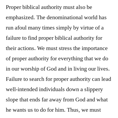
Proper biblical authority must also be
emphasized. The denominational world has
run afoul many times simply by virtue of a
failure to find proper biblical authority for
their actions. We must stress the importance
of proper authority for everything that we do
in our worship of God and in living our lives.
Failure to search for proper authority can lead
well-intended individuals down a slippery
slope that ends far away from God and what
he wants us to do for him. Thus, we must