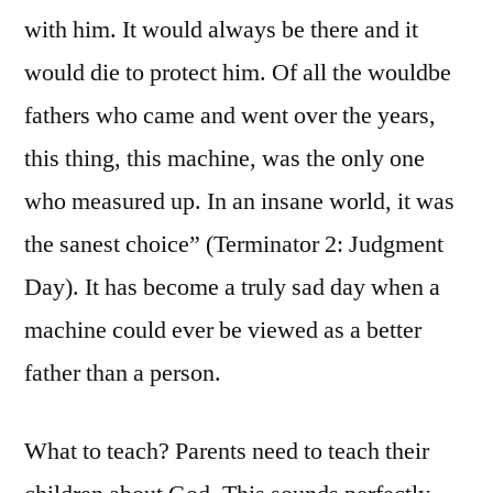
with him. It would always be there and it
would die to protect him. Of all the wouldbe
fathers who came and went over the years,
this thing, this machine, was the only one
who measured up. In an insane world, it was
the sanest choice” (Terminator 2: Judgment
Day). It has become a truly sad day when a
machine could ever be viewed as a better
father than a person.
What to teach? Parents need to teach their