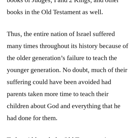
books of Judges, I and 2 Kings, and other
books in the Old Testament as well.
Thus, the entire nation of Israel suffered
many times throughout its history because of
the older generation’s failure to teach the
younger generation. No doubt, much of their
suffering could have been avoided had
parents taken more time to teach their
children about God and everything that he
had done for them.