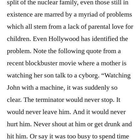
split of the nuclear family, even those still in
existence are marred by a myriad of problems
which all stem from a lack of parental love for
children. Even Hollywood has identified the
problem. Note the following quote from a
recent blockbuster movie where a mother is
watching her son talk to a cyborg. “Watching
John with a machine, it was suddenly so
clear. The terminator would never stop. It
would never leave him. And it would never
hurt him. Never shout at him or get drunk and
hit him. Or say it was too busy to spend time