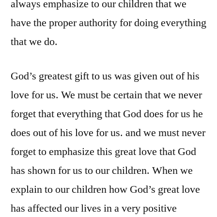
always emphasize to our children that we
have the proper authority for doing everything
that we do.
God’s greatest gift to us was given out of his
love for us. We must be certain that we never
forget that everything that God does for us he
does out of his love for us. and we must never
forget to emphasize this great love that God
has shown for us to our children. When we
explain to our children how God’s great love
has affected our lives in a very positive