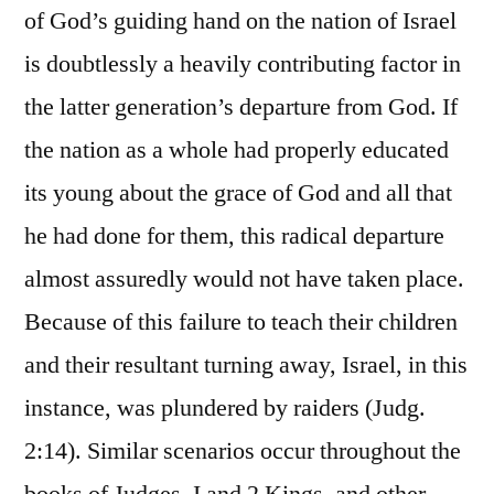
of God’s guiding hand on the nation of Israel
is doubtlessly a heavily contributing factor in
the latter generation’s departure from God. If
the nation as a whole had properly educated
its young about the grace of God and all that
he had done for them, this radical departure
almost assuredly would not have taken place.
Because of this failure to teach their children
and their resultant turning away, Israel, in this
instance, was plundered by raiders (Judg.
2:14). Similar scenarios occur throughout the