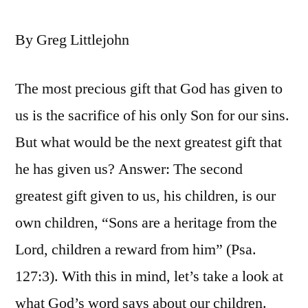
By Greg Littlejohn
The most precious gift that God has given to
us is the sacrifice of his only Son for our sins.
But what would be the next greatest gift that
he has given us? Answer: The second
greatest gift given to us, his children, is our
own children, “Sons are a heritage from the
Lord, children a reward from him” (Psa.
127:3). With this in mind, let’s take a look at
what God’s word says about our children.