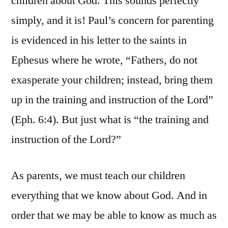
children about God. This sounds perfectly
simply, and it is! Paul’s concern for parenting
is evidenced in his letter to the saints in
Ephesus where he wrote, “Fathers, do not
exasperate your children; instead, bring them
up in the training and instruction of the Lord”
(Eph. 6:4). But just what is “the training and
instruction of the Lord?”
As parents, we must teach our children
everything that we know about God. And in
order that we may be able to know as much as