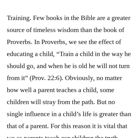
Training. Few books in the Bible are a greater
source of timeless wisdom than the book of
Proverbs. In Proverbs, we see the effect of
educating a child, “Train a child in the way he
should go, and when he is old he will not turn
from it” (Prov. 22:6). Obviously, no matter
how well a parent teaches a child, some
children will stray from the path. But no
single influence in a child’s life is greater than
that of a parent. For this reason it is vital that