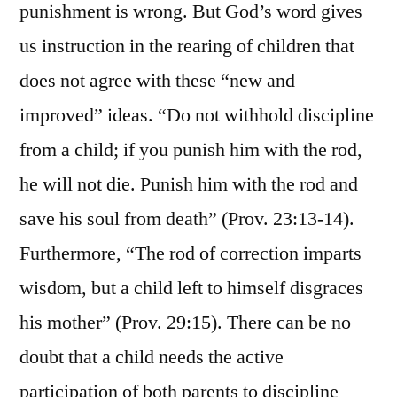
punishment is wrong. But God’s word gives
us instruction in the rearing of children that
does not agree with these “new and
improved” ideas. “Do not withhold discipline
from a child; if you punish him with the rod,
he will not die. Punish him with the rod and
save his soul from death” (Prov. 23:13-14).
Furthermore, “The rod of correction imparts
wisdom, but a child left to himself disgraces
his mother” (Prov. 29:15). There can be no
doubt that a child needs the active
participation of both parents to discipline