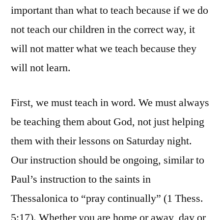
important than what to teach because if we do
not teach our children in the correct way, it
will not matter what we teach because they
will not learn.
First, we must teach in word. We must always
be teaching them about God, not just helping
them with their lessons on Saturday night.
Our instruction should be ongoing, similar to
Paul’s instruction to the saints in
Thessalonica to “pray continually” (1 Thess.
5:17). Whether you are home or away, day or