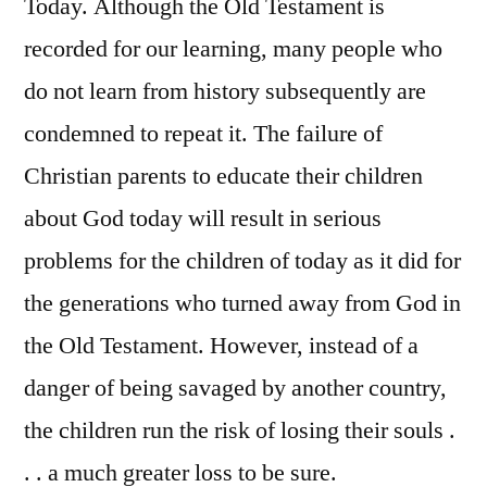
Today. Although the Old Testament is
recorded for our learning, many people who
do not learn from history subsequently are
condemned to repeat it. The failure of
Christian parents to educate their children
about God today will result in serious
problems for the children of today as it did for
the generations who turned away from God in
the Old Testament. However, instead of a
danger of being savaged by another country,
the children run the risk of losing their souls .
. . a much greater loss to be sure.