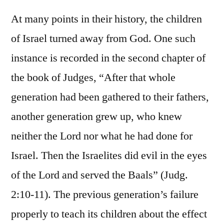
At many points in their history, the children
of Israel turned away from God. One such
instance is recorded in the second chapter of
the book of Judges, “After that whole
generation had been gathered to their fathers,
another generation grew up, who knew
neither the Lord nor what he had done for
Israel. Then the Israelites did evil in the eyes
of the Lord and served the Baals” (Judg.
2:10-11). The previous generation’s failure
properly to teach its children about the effect