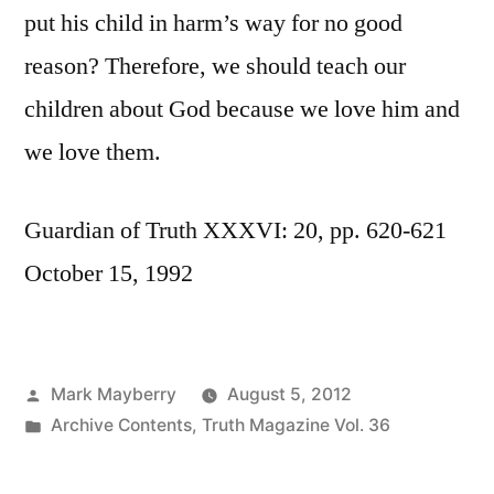
put his child in harm’s way for no good
reason? Therefore, we should teach our
children about God because we love him and
we love them.
Guardian of Truth XXXVI: 20, pp. 620-621
October 15, 1992
Posted
Mark Mayberry
August 5, 2012
by
Posted
Archive Contents
,
Truth Magazine Vol. 36
in