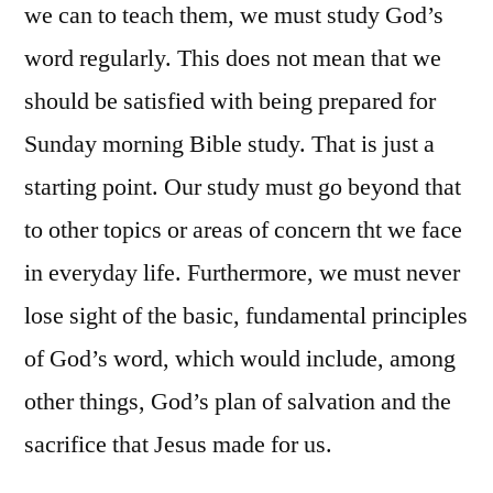
we can to teach them, we must study God’s
word regularly. This does not mean that we
should be satisfied with being prepared for
Sunday morning Bible study. That is just a
starting point. Our study must go beyond that
to other topics or areas of concern tht we face
in everyday life. Furthermore, we must never
lose sight of the basic, fundamental principles
of God’s word, which would include, among
other things, God’s plan of salvation and the
sacrifice that Jesus made for us.