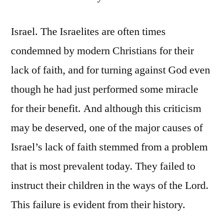
Israel. The Israelites are often times
condemned by modern Christians for their
lack of faith, and for turning against God even
though he had just performed some miracle
for their benefit. And although this criticism
may be deserved, one of the major causes of
Israel’s lack of faith stemmed from a problem
that is most prevalent today. They failed to
instruct their children in the ways of the Lord.
This failure is evident from their history.