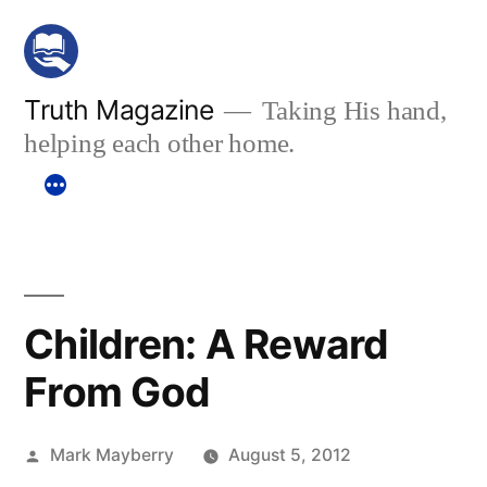
Skip
to
content
Truth Magazine
Taking His hand,
helping each other home.
Children: A Reward
From God
Posted
Mark Mayberry
August 5, 2012
by