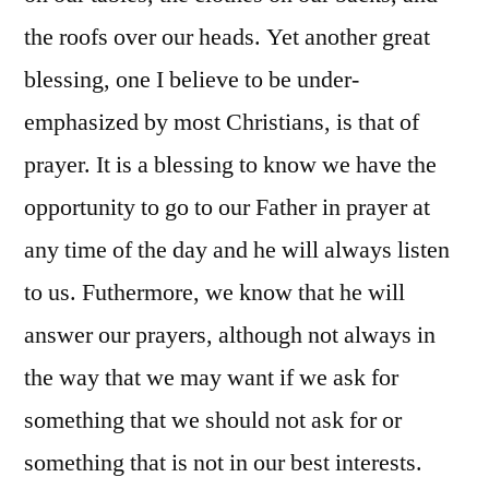
the roofs over our heads. Yet another great
blessing, one I believe to be under-
emphasized by most Christians, is that of
prayer. It is a blessing to know we have the
opportunity to go to our Father in prayer at
any time of the day and he will always listen
to us. Futhermore, we know that he will
answer our prayers, although not always in
the way that we may want if we ask for
something that we should not ask for or
something that is not in our best interests.