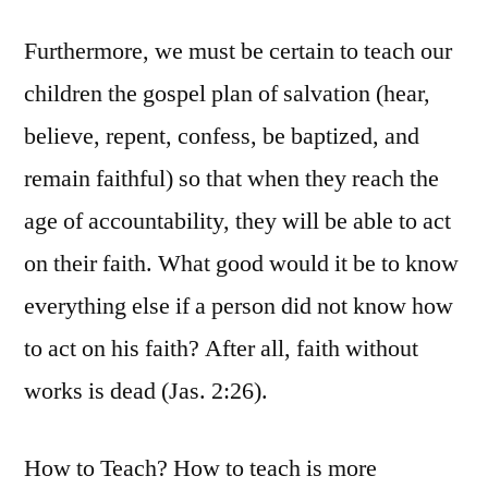
Furthermore, we must be certain to teach our
children the gospel plan of salvation (hear,
believe, repent, confess, be baptized, and
remain faithful) so that when they reach the
age of accountability, they will be able to act
on their faith. What good would it be to know
everything else if a person did not know how
to act on his faith? After all, faith without
works is dead (Jas. 2:26).
How to Teach? How to teach is more