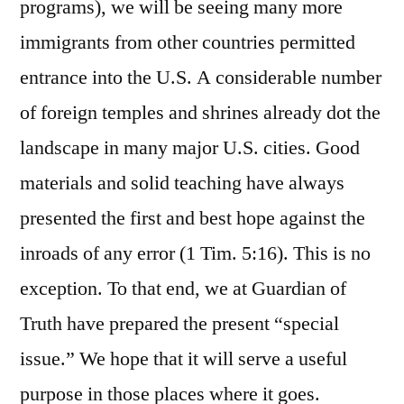
programs), we will be seeing many more
immigrants from other countries permitted
entrance into the U.S. A considerable number
of foreign temples and shrines already dot the
landscape in many major U.S. cities. Good
materials and solid teaching have always
presented the first and best hope against the
inroads of any error (1 Tim. 5:16). This is no
exception. To that end, we at Guardian of
Truth have prepared the present “special
issue.” We hope that it will serve a useful
purpose in those places where it goes.