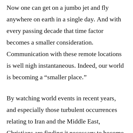
Now one can get on a jumbo jet and fly
anywhere on earth in a single day. And with
every passing decade that time factor
becomes a smaller consideration.
Communication with these remote locations
is well nigh instantaneous. Indeed, our world
is becoming a “smaller place.”
By watching world events in recent years,
and especially those turbulent occurrences
relating to Iran and the Middle East,