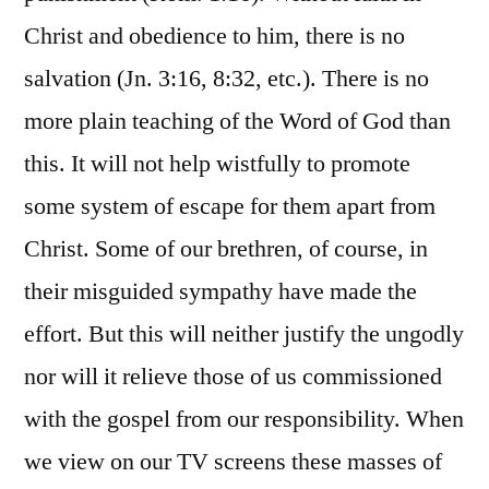
Christ and obedience to him, there is no
salvation (Jn. 3:16, 8:32, etc.). There is no
more plain teaching of the Word of God than
this. It will not help wistfully to promote
some system of escape for them apart from
Christ. Some of our brethren, of course, in
their misguided sympathy have made the
effort. But this will neither justify the ungodly
nor will it relieve those of us commissioned
with the gospel from our responsibility. When
we view on our TV screens these masses of