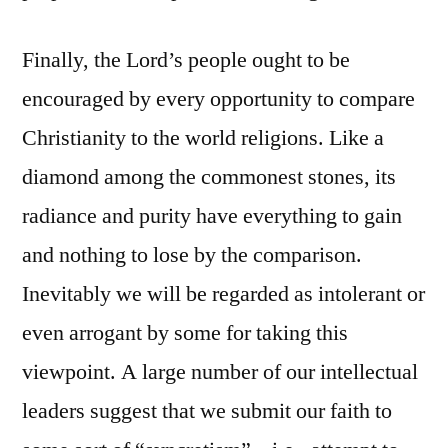
Finally, the Lord’s people ought to be
encouraged by every opportunity to compare
Christianity to the world religions. Like a
diamond among the commonest stones, its
radiance and purity have everything to gain
and nothing to lose by the comparison.
Inevitably we will be regarded as intolerant or
even arrogant by some for taking this
viewpoint. A large number of our intellectual
leaders suggest that we submit our faith to