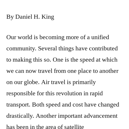
By Daniel H. King
Our world is becoming more of a unified
community. Several things have contributed
to making this so. One is the speed at which
we can now travel from one place to another
on our globe. Air travel is primarily
responsible for this revolution in rapid
transport. Both speed and cost have changed
drastically. Another important advancement
has been in the area of satellite