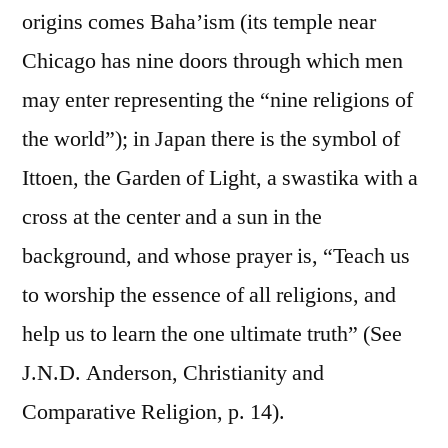
origins comes Baha’ism (its temple near
Chicago has nine doors through which men
may enter representing the “nine religions of
the world”); in Japan there is the symbol of
Ittoen, the Garden of Light, a swastika with a
cross at the center and a sun in the
background, and whose prayer is, “Teach us
to worship the essence of all religions, and
help us to learn the one ultimate truth” (See
J.N.D. Anderson, Christianity and
Comparative Religion, p. 14).