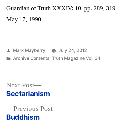
Guardian of Truth XXXIV: 10, pp. 289, 319
May 17, 1990
Posted
Mark Mayberry
July 24, 2012
by
Posted
Archive Contents
,
Truth Magazine Vol. 34
in
Next
Next Post
post:
Sectarianism
Post
Previous
Previous Post
navigation
post:
Buddhism