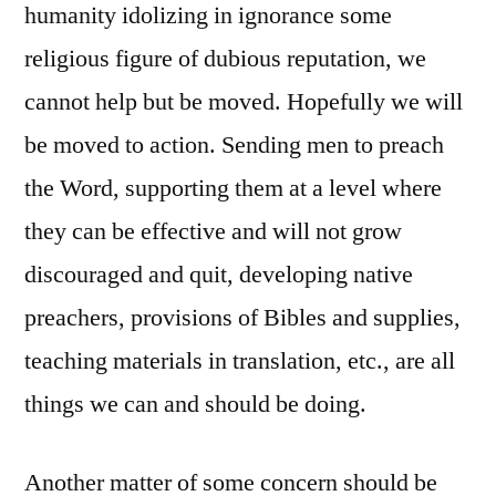
humanity idolizing in ignorance some
religious figure of dubious reputation, we
cannot help but be moved. Hopefully we will
be moved to action. Sending men to preach
the Word, supporting them at a level where
they can be effective and will not grow
discouraged and quit, developing native
preachers, provisions of Bibles and supplies,
teaching materials in translation, etc., are all
things we can and should be doing.
Another matter of some concern should be