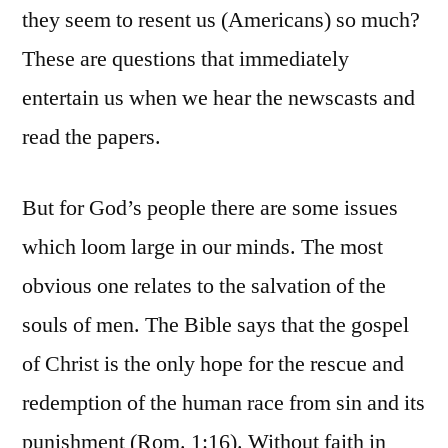
they seem to resent us (Americans) so much?
These are questions that immediately
entertain us when we hear the newscasts and
read the papers.
But for God’s people there are some issues
which loom large in our minds. The most
obvious one relates to the salvation of the
souls of men. The Bible says that the gospel
of Christ is the only hope for the rescue and
redemption of the human race from sin and its
punishment (Rom. 1:16). Without faith in