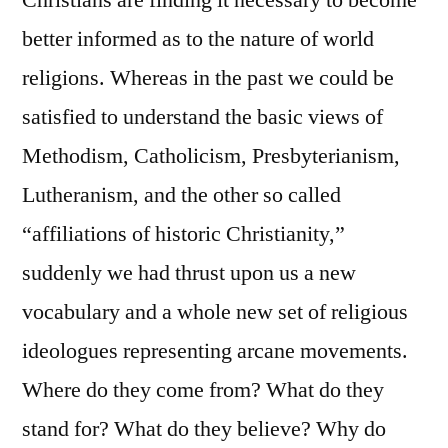
Christians are finding it necessary to become
better informed as to the nature of world
religions. Whereas in the past we could be
satisfied to understand the basic views of
Methodism, Catholicism, Presbyterianism,
Lutheranism, and the other so called
“affiliations of historic Christianity,”
suddenly we had thrust upon us a new
vocabulary and a whole new set of religious
ideologues representing arcane movements.
Where do they come from? What do they
stand for? What do they believe? Why do