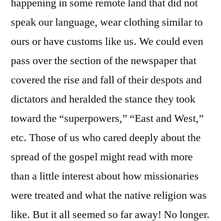
happening in some remote land that did not
speak our language, wear clothing similar to
ours or have customs like us. We could even
pass over the section of the newspaper that
covered the rise and fall of their despots and
dictators and heralded the stance they took
toward the “superpowers,” “East and West,”
etc. Those of us who cared deeply about the
spread of the gospel might read with more
than a little interest about how missionaries
were treated and what the native religion was
like. But it all seemed so far away! No longer.