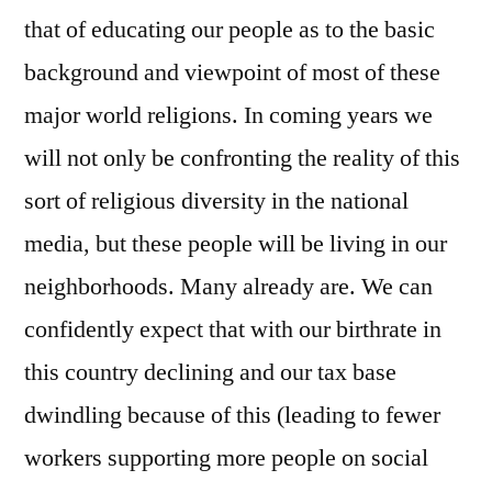
that of educating our people as to the basic
background and viewpoint of most of these
major world religions. In coming years we
will not only be confronting the reality of this
sort of religious diversity in the national
media, but these people will be living in our
neighborhoods. Many already are. We can
confidently expect that with our birthrate in
this country declining and our tax base
dwindling because of this (leading to fewer
workers supporting more people on social