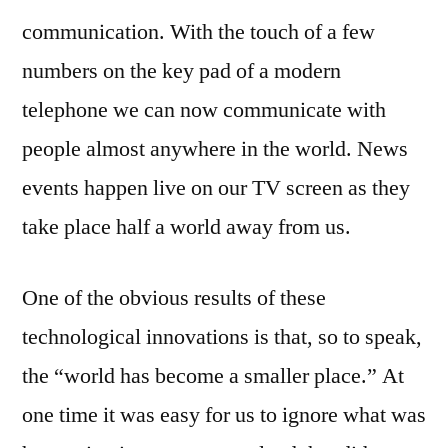
communication. With the touch of a few
numbers on the key pad of a modern
telephone we can now communicate with
people almost anywhere in the world. News
events happen live on our TV screen as they
take place half a world away from us.
One of the obvious results of these
technological innovations is that, so to speak,
the “world has become a smaller place.” At
one time it was easy for us to ignore what was