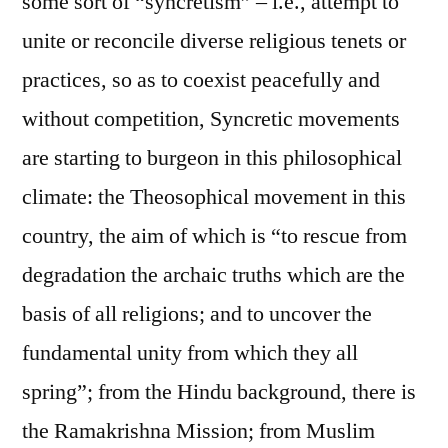
some sort of “syncretism” – i.e., attempt to
unite or reconcile diverse religious tenets or
practices, so as to coexist peacefully and
without competition, Syncretic movements
are starting to burgeon in this philosophical
climate: the Theosophical movement in this
country, the aim of which is “to rescue from
degradation the archaic truths which are the
basis of all religions; and to uncover the
fundamental unity from which they all
spring”; from the Hindu background, there is
the Ramakrishna Mission; from Muslim