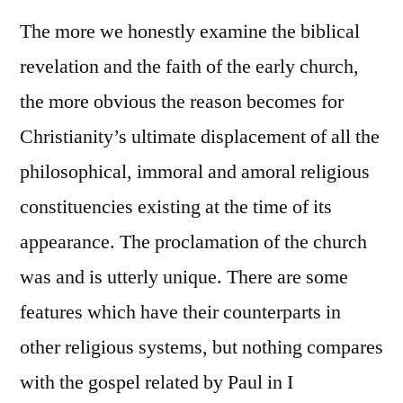
The more we honestly examine the biblical
revelation and the faith of the early church,
the more obvious the reason becomes for
Christianity’s ultimate displacement of all the
philosophical, immoral and amoral religious
constituencies existing at the time of its
appearance. The proclamation of the church
was and is utterly unique. There are some
features which have their counterparts in
other religious systems, but nothing compares
with the gospel related by Paul in I