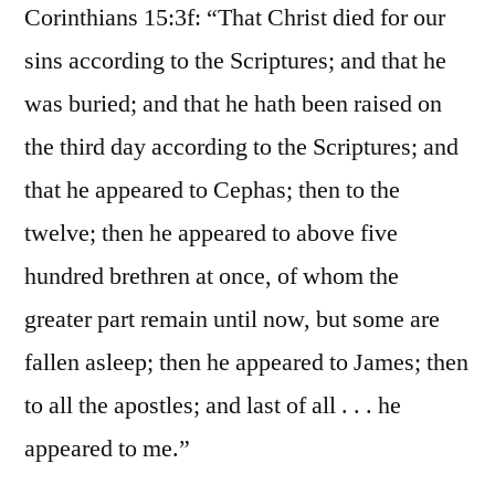
Corinthians 15:3f: “That Christ died for our
sins according to the Scriptures; and that he
was buried; and that he hath been raised on
the third day according to the Scriptures; and
that he appeared to Cephas; then to the
twelve; then he appeared to above five
hundred brethren at once, of whom the
greater part remain until now, but some are
fallen asleep; then he appeared to James; then
to all the apostles; and last of all . . . he
appeared to me.”