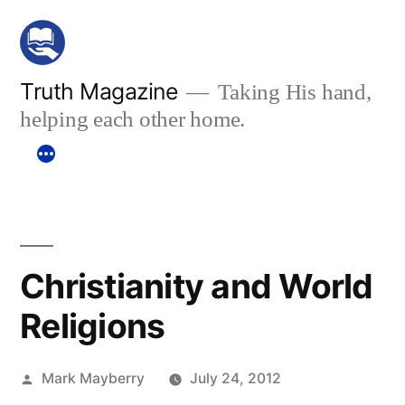
Skip
to
content
Truth Magazine
Taking His hand,
helping each other home.
Christianity and World
Religions
Posted
Mark Mayberry
July 24, 2012
by