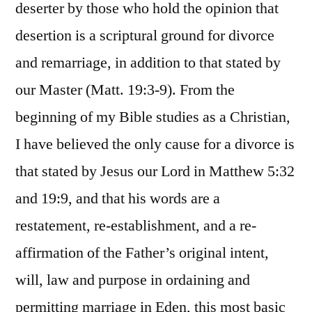
deserter by those who hold the opinion that
desertion is a scriptural ground for divorce
and remarriage, in addition to that stated by
our Master (Matt. 19:3-9). From the
beginning of my Bible studies as a Christian,
I have believed the only cause for a divorce is
that stated by Jesus our Lord in Matthew 5:32
and 19:9, and that his words are a
restatement, re-establishment, and a re-
affirmation of the Father’s original intent,
will, law and purpose in ordaining and
permitting marriage in Eden, this most basic