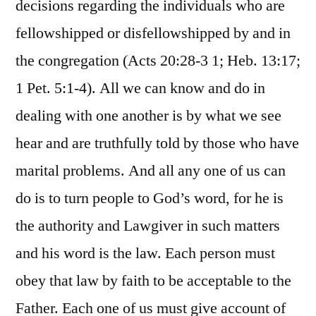
decisions regarding the individuals who are
fellowshipped or disfellowshipped by and in
the congregation (Acts 20:28-3 1; Heb. 13:17;
1 Pet. 5:1-4). All we can know and do in
dealing with one another is by what we see
hear and are truthfully told by those who have
marital problems. And all any one of us can
do is to turn people to God’s word, for he is
the authority and Lawgiver in such matters
and his word is the law. Each person must
obey that law by faith to be acceptable to the
Father. Each one of us must give account of