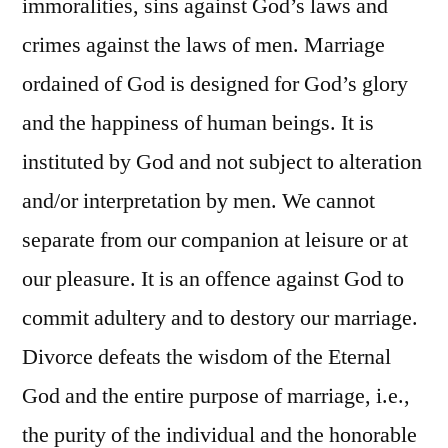
immoralities, sins against God’s laws and
crimes against the laws of men. Marriage
ordained of God is designed for God’s glory
and the happiness of human beings. It is
instituted by God and not subject to alteration
and/or interpretation by men. We cannot
separate from our companion at leisure or at
our pleasure. It is an offence against God to
commit adultery and to destory our marriage.
Divorce defeats the wisdom of the Eternal
God and the entire purpose of marriage, i.e.,
the purity of the individual and the honorable