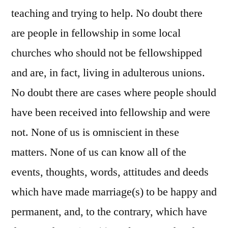
teaching and trying to help. No doubt there
are people in fellowship in some local
churches who should not be fellowshipped
and are, in fact, living in adulterous unions.
No doubt there are cases where people should
have been received into fellowship and were
not. None of us is omniscient in these
matters. None of us can know all of the
events, thoughts, words, attitudes and deeds
which have made marriage(s) to be happy and
permanent, and, to the contrary, which have