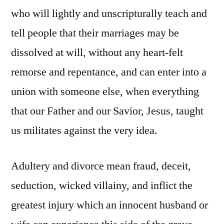
who will lightly and unscripturally teach and
tell people that their marriages may be
dissolved at will, without any heart-felt
remorse and repentance, and can enter into a
union with someone else, when everything
that our Father and our Savior, Jesus, taught
us militates against the very idea.
Adultery and divorce mean fraud, deceit,
seduction, wicked villainy, and inflict the
greatest injury which an innocent husband or