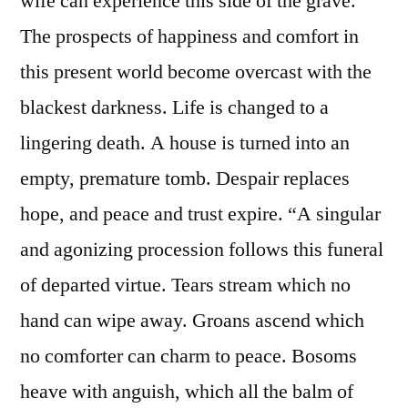
wife can experience this side of the grave.
The prospects of happiness and comfort in
this present world become overcast with the
blackest darkness. Life is changed to a
lingering death. A house is turned into an
empty, premature tomb. Despair replaces
hope, and peace and trust expire. “A singular
and agonizing procession follows this funeral
of departed virtue. Tears stream which no
hand can wipe away. Groans ascend which
no comforter can charm to peace. Bosoms
heave with anguish, which all the balm of