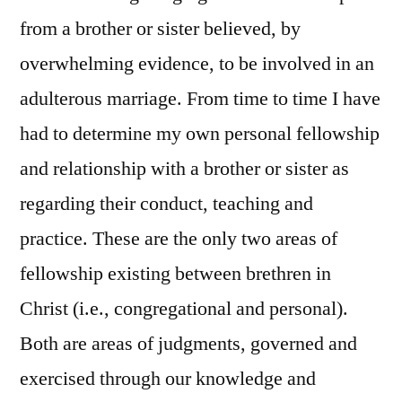
from a brother or sister believed, by
overwhelming evidence, to be involved in an
adulterous marriage. From time to time I have
had to determine my own personal fellowship
and relationship with a brother or sister as
regarding their conduct, teaching and
practice. These are the only two areas of
fellowship existing between brethren in
Christ (i.e., congregational and personal).
Both are areas of judgments, governed and
exercised through our knowledge and