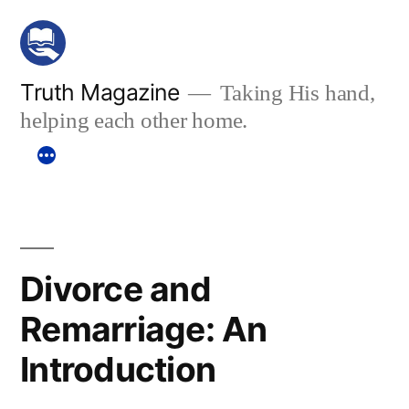
Skip
to
content
Truth Magazine
Taking His hand,
helping each other home.
Divorce and
Remarriage: An
Introduction