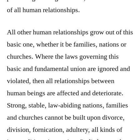
of all human relationships.
All other human relationships grow out of this
basic one, whether it be families, nations or
churches. Where the laws governing this
basic and fundamental union are ignored and
violated, then all relationships between
human beings are affected and deteriorate.
Strong, stable, law-abiding nations, families
and churches cannot be built upon divorce,
division, fornication, adultery, all kinds of