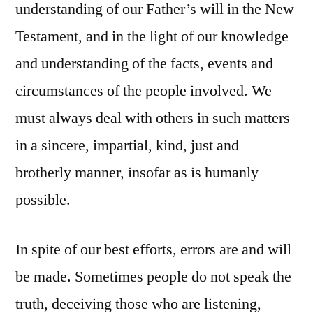
understanding of our Father’s will in the New
Testament, and in the light of our knowledge
and understanding of the facts, events and
circumstances of the people involved. We
must always deal with others in such matters
in a sincere, impartial, kind, just and
brotherly manner, insofar as is humanly
possible.
In spite of our best efforts, errors are and will
be made. Sometimes people do not speak the
truth, deceiving those who are listening,