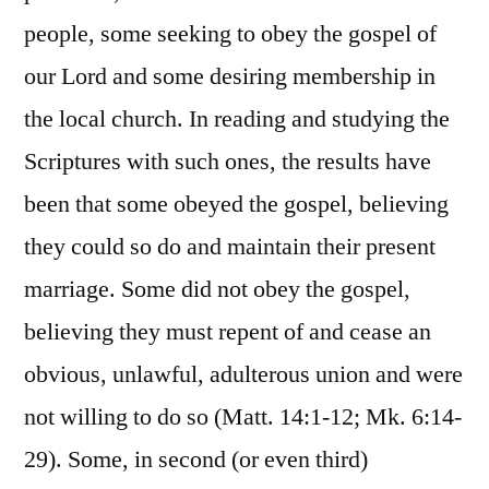
people, some seeking to obey the gospel of
our Lord and some desiring membership in
the local church. In reading and studying the
Scriptures with such ones, the results have
been that some obeyed the gospel, believing
they could so do and maintain their present
marriage. Some did not obey the gospel,
believing they must repent of and cease an
obvious, unlawful, adulterous union and were
not willing to do so (Matt. 14:1-12; Mk. 6:14-
29). Some, in second (or even third)