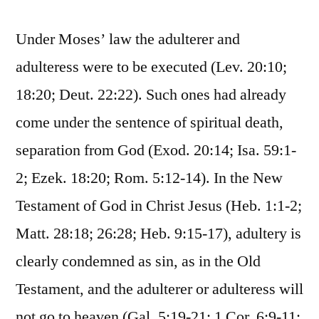
Under Moses’ law the adulterer and
adulteress were to be executed (Lev. 20:10;
18:20; Deut. 22:22). Such ones had already
come under the sentence of spiritual death,
separation from God (Exod. 20:14; Isa. 59:1-
2; Ezek. 18:20; Rom. 5:12-14). In the New
Testament of God in Christ Jesus (Heb. 1:1-2;
Matt. 28:18; 26:28; Heb. 9:15-17), adultery is
clearly condemned as sin, as in the Old
Testament, and the adulterer or adulteress will
not go to heaven (Gal. 5:19-21; 1 Cor. 6:9-11;