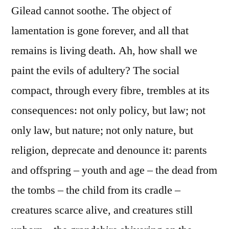
Gilead cannot soothe. The object of
lamentation is gone forever, and all that
remains is living death. Ah, how shall we
paint the evils of adultery? The social
compact, through every fibre, trembles at its
consequences: not only policy, but law; not
only law, but nature; not only nature, but
religion, deprecate and denounce it: parents
and offspring – youth and age – the dead from
the tombs – the child from its cradle –
creatures scarce alive, and creatures still