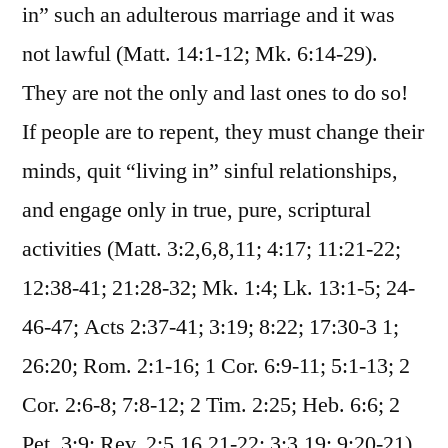
in” such an adulterous marriage and it was
not lawful (Matt. 14:1-12; Mk. 6:14-29).
They are not the only and last ones to do so!
If people are to repent, they must change their
minds, quit “living in” sinful relationships,
and engage only in true, pure, scriptural
activities (Matt. 3:2,6,8,11; 4:17; 11:21-22;
12:38-41; 21:28-32; Mk. 1:4; Lk. 13:1-5; 24-
46-47; Acts 2:37-41; 3:19; 8:22; 17:30-3 1;
26:20; Rom. 2:1-16; 1 Cor. 6:9-11; 5:1-13; 2
Cor. 2:6-8; 7:8-12; 2 Tim. 2:25; Heb. 6:6; 2
Pet. 3:9; Rev. 2:5,16,21-22; 3:3,19; 9:20-21).