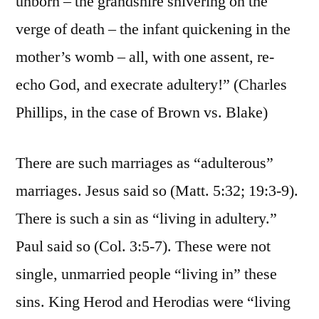
unborn – the grandshire shivering on the
verge of death – the infant quickening in the
mother’s womb – all, with one assent, re-
echo God, and execrate adultery!” (Charles
Phillips, in the case of Brown vs. Blake)
There are such marriages as “adulterous”
marriages. Jesus said so (Matt. 5:32; 19:3-9).
There is such a sin as “living in adultery.”
Paul said so (Col. 3:5-7). These were not
single, unmarried people “living in” these
sins. King Herod and Herodias were “living