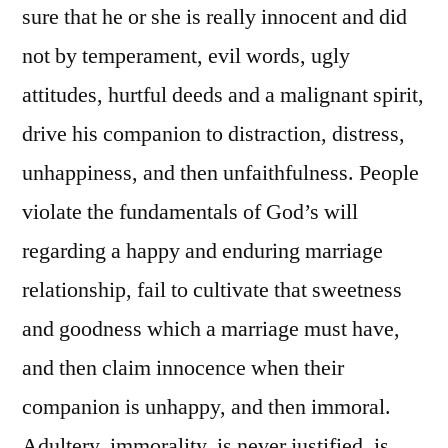
sure that he or she is really innocent and did
not by temperament, evil words, ugly
attitudes, hurtful deeds and a malignant spirit,
drive his companion to distraction, distress,
unhappiness, and then unfaithfulness. People
violate the fundamentals of God’s will
regarding a happy and enduring marriage
relationship, fail to cultivate that sweetness
and goodness which a marriage must have,
and then claim innocence when their
companion is unhappy, and then immoral.
Adultery, immorality, is never justified, is