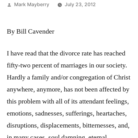
Posted
Mark Mayberry
July 23, 2012
by
By Bill Cavender
I have read that the divorce rate has reached
fifty-two percent of marriages in our society.
Hardly a family and/or congregation of Christ
anywhere, anymore, has not been affected by
this problem with all of its attendant feelings,
emotions, sadnesses, sufferings, heartaches,
disruptions, displacements, bitternesses, and,
in many cases, soul damning, eternal