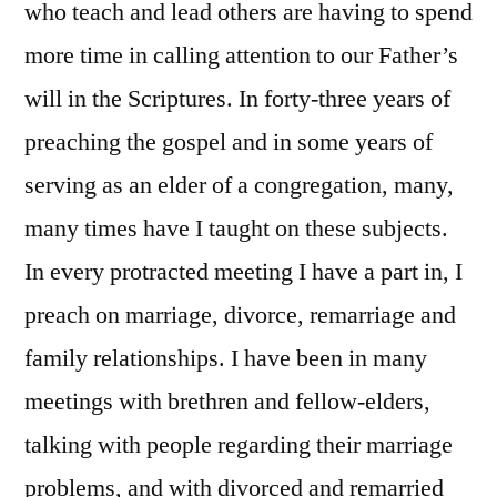
who teach and lead others are having to spend
more time in calling attention to our Father’s
will in the Scriptures. In forty-three years of
preaching the gospel and in some years of
serving as an elder of a congregation, many,
many times have I taught on these subjects.
In every protracted meeting I have a part in, I
preach on marriage, divorce, remarriage and
family relationships. I have been in many
meetings with brethren and fellow-elders,
talking with people regarding their marriage
problems, and with divorced and remarried