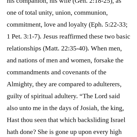
his companion, his wife (Gen. 2:18-25), as
one of total unity, union, communion,
commitment, love and loyalty (Eph. 5:22-33;
1 Pet. 3:1-7). Jesus reaffirmed these two basic
relationships (Matt. 22:35-40). When men,
and nations of men and women, forsake the
commandments and covenants of the
Almighty, they are compared to adulterers,
guilty of spiritual adultery. “The Lord said
also unto me in the days of Josiah, the king,
Hast thou seen that which backsliding Israel
hath done? She is gone up upon every high