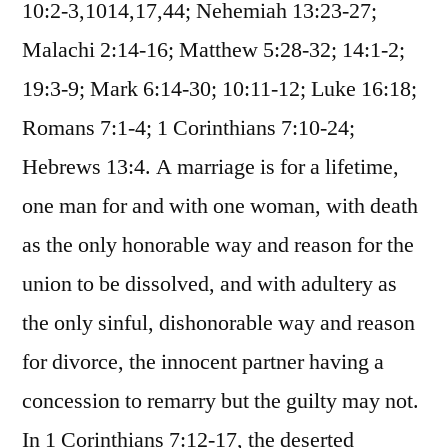
10:2-3,1014,17,44; Nehemiah 13:23-27;
Malachi 2:14-16; Matthew 5:28-32; 14:1-2;
19:3-9; Mark 6:14-30; 10:11-12; Luke 16:18;
Romans 7:1-4; 1 Corinthians 7:10-24;
Hebrews 13:4. A marriage is for a lifetime,
one man for and with one woman, with death
as the only honorable way and reason for the
union to be dissolved, and with adultery as
the only sinful, dishonorable way and reason
for divorce, the innocent partner having a
concession to remarry but the guilty may not.
In 1 Corinthians 7:12-17, the deserted