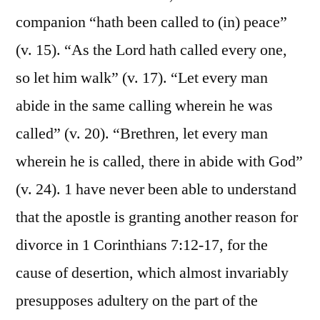
companion “hath been called to (in) peace”
(v. 15). “As the Lord hath called every one,
so let him walk” (v. 17). “Let every man
abide in the same calling wherein he was
called” (v. 20). “Brethren, let every man
wherein he is called, there in abide with God”
(v. 24). 1 have never been able to understand
that the apostle is granting another reason for
divorce in 1 Corinthians 7:12-17, for the
cause of desertion, which almost invariably
presupposes adultery on the part of the