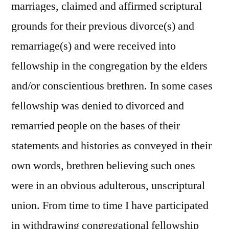
marriages, claimed and affirmed scriptural
grounds for their previous divorce(s) and
remarriage(s) and were received into
fellowship in the congregation by the elders
and/or conscientious brethren. In some cases
fellowship was denied to divorced and
remarried people on the bases of their
statements and histories as conveyed in their
own words, brethren believing such ones
were in an obvious adulterous, unscriptural
union. From time to time I have participated
in withdrawing congregational fellowship