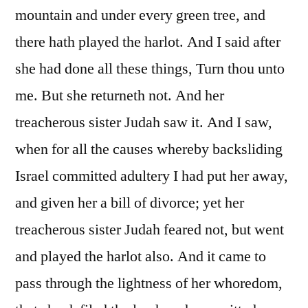
mountain and under every green tree, and
there hath played the harlot. And I said after
she had done all these things, Turn thou unto
me. But she returneth not. And her
treacherous sister Judah saw it. And I saw,
when for all the causes whereby backsliding
Israel committed adultery I had put her away,
and given her a bill of divorce; yet her
treacherous sister Judah feared not, but went
and played the harlot also. And it came to
pass through the lightness of her whoredom,