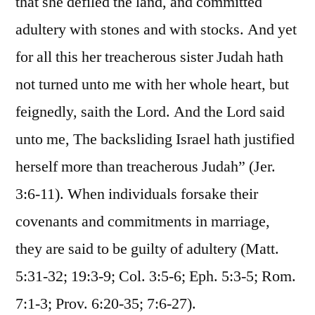
that she defiled the land, and committed
adultery with stones and with stocks. And yet
for all this her treacherous sister Judah hath
not turned unto me with her whole heart, but
feignedly, saith the Lord. And the Lord said
unto me, The backsliding Israel hath justified
herself more than treacherous Judah” (Jer.
3:6-11). When individuals forsake their
covenants and commitments in marriage,
they are said to be guilty of adultery (Matt.
5:31-32; 19:3-9; Col. 3:5-6; Eph. 5:3-5; Rom.
7:1-3; Prov. 6:20-35; 7:6-27).