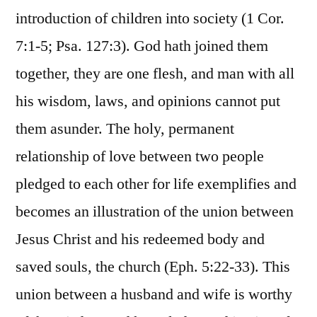
introduction of children into society (1 Cor.
7:1-5; Psa. 127:3). God hath joined them
together, they are one flesh, and man with all
his wisdom, laws, and opinions cannot put
them asunder. The holy, permanent
relationship of love between two people
pledged to each other for life exemplifies and
becomes an illustration of the union between
Jesus Christ and his redeemed body and
saved souls, the church (Eph. 5:22-33). This
union between a husband and wife is worthy