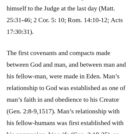
himself to the Judge at the last day (Matt.
25:31-46; 2 Cor. 5: 10; Rom. 14:10-12; Acts
17:30:31).
The first covenants and compacts made
between God and man, and between man and
his fellow-man, were made in Eden. Man’s
relationship to God was established as one of
man’s faith in and obedience to his Creator
(Gen. 2:8-9,1517). Man’s relationship with
his fellow-humans was first established with