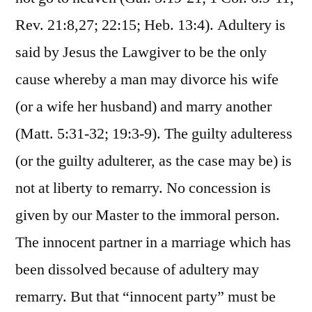
Rev. 21:8,27; 22:15; Heb. 13:4). Adultery is
said by Jesus the Lawgiver to be the only
cause whereby a man may divorce his wife
(or a wife her husband) and marry another
(Matt. 5:31-32; 19:3-9). The guilty adulteress
(or the guilty adulterer, as the case may be) is
not at liberty to remarry. No concession is
given by our Master to the immoral person.
The innocent partner in a marriage which has
been dissolved because of adultery may
remarry. But that “innocent party” must be