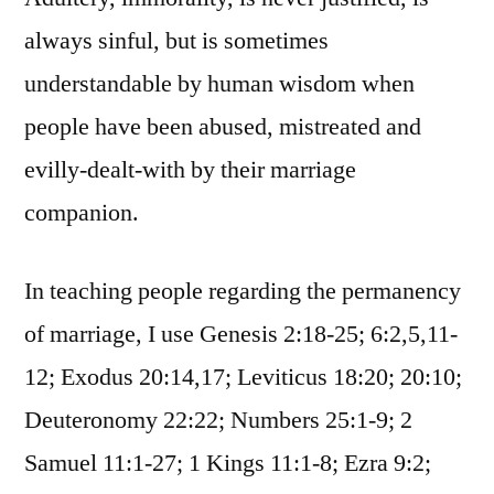
always sinful, but is sometimes
understandable by human wisdom when
people have been abused, mistreated and
evilly-dealt-with by their marriage
companion.
In teaching people regarding the permanency
of marriage, I use Genesis 2:18-25; 6:2,5,11-
12; Exodus 20:14,17; Leviticus 18:20; 20:10;
Deuteronomy 22:22; Numbers 25:1-9; 2
Samuel 11:1-27; 1 Kings 11:1-8; Ezra 9:2;