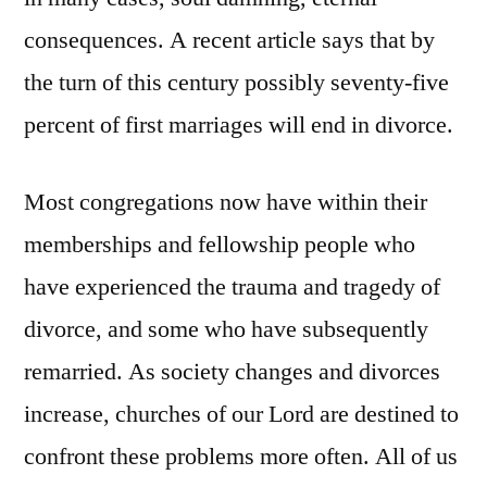
consequences. A recent article says that by
the turn of this century possibly seventy-five
percent of first marriages will end in divorce.
Most congregations now have within their
memberships and fellowship people who
have experienced the trauma and tragedy of
divorce, and some who have subsequently
remarried. As society changes and divorces
increase, churches of our Lord are destined to
confront these problems more often. All of us