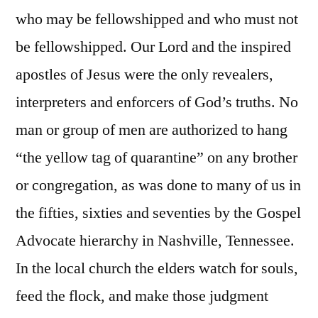
who may be fellowshipped and who must not
be fellowshipped. Our Lord and the inspired
apostles of Jesus were the only revealers,
interpreters and enforcers of God’s truths. No
man or group of men are authorized to hang
“the yellow tag of quarantine” on any brother
or congregation, as was done to many of us in
the fifties, sixties and seventies by the Gospel
Advocate hierarchy in Nashville, Tennessee.
In the local church the elders watch for souls,
feed the flock, and make those judgment