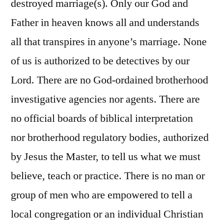
destroyed marriage(s). Only our God and
Father in heaven knows all and understands
all that transpires in anyone’s marriage. None
of us is authorized to be detectives by our
Lord. There are no God-ordained brotherhood
investigative agencies nor agents. There are
no official boards of biblical interpretation
nor brotherhood regulatory bodies, authorized
by Jesus the Master, to tell us what we must
believe, teach or practice. There is no man or
group of men who are empowered to tell a
local congregation or an individual Christian