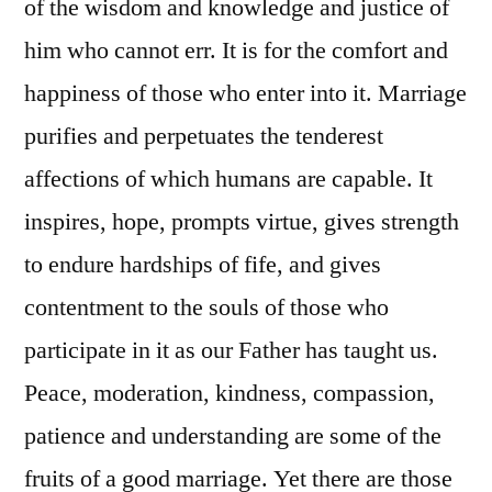
of the wisdom and knowledge and justice of
him who cannot err. It is for the comfort and
happiness of those who enter into it. Marriage
purifies and perpetuates the tenderest
affections of which humans are capable. It
inspires, hope, prompts virtue, gives strength
to endure hardships of fife, and gives
contentment to the souls of those who
participate in it as our Father has taught us.
Peace, moderation, kindness, compassion,
patience and understanding are some of the
fruits of a good marriage. Yet there are those