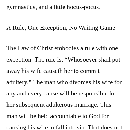
gymnastics, and a little hocus-pocus.
A Rule, One Exception, No Waiting Game
The Law of Christ embodies a rule with one
exception. The rule is, “Whosoever shall put
away his wife causeth her to commit
adultery.” The man who divorces his wife for
any and every cause will be responsible for
her subsequent adulterous marriage. This
man will be held accountable to God for
causing his wife to fall into sin. That does not