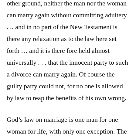
other ground, neither the man nor the woman
can marry again without committing adultery
. .. and in no part of the New Testament is
there any relaxation as to the law here set
forth … and it is there fore held almost
universally . . . that the innocent party to such
a divorce can marry again. Of course the
guilty party could not, for no one is allowed
by law to reap the benefits of his own wrong.
God’s law on marriage is one man for one
woman for life, with only one exception. The