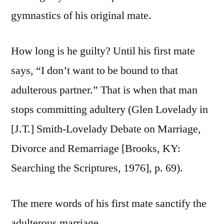
gymnastics of his original mate.
How long is he guilty? Until his first mate
says, “I don’t want to be bound to that
adulterous partner.” That is when that man
stops committing adultery (Glen Lovelady in
[J.T.] Smith-Lovelady Debate on Marriage,
Divorce and Remarriage [Brooks, KY:
Searching the Scriptures, 1976], p. 69).
The mere words of his first mate sanctify the
adulterous marriage.