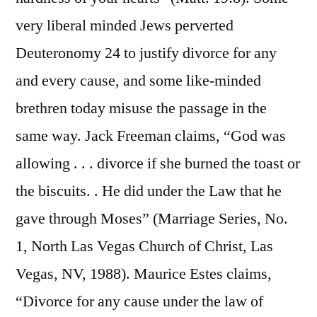
very liberal minded Jews perverted
Deuteronomy 24 to justify divorce for any
and every cause, and some like-minded
brethren today misuse the passage in the
same way. Jack Freeman claims, “God was
allowing . . . divorce if she burned the toast or
the biscuits. . He did under the Law that he
gave through Moses” (Marriage Series, No.
1, North Las Vegas Church of Christ, Las
Vegas, NV, 1988). Maurice Estes claims,
“Divorce for any cause under the law of