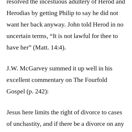
resolved the incestuous adultery of Herod and
Herodias by getting Philip to say he did not
want her back anyway. John told Herod in no
uncertain terms, “It is not lawful for thee to
have her” (Matt. 14:4).
J.W. McGarvey summed it up well in his
excellent commentary on The Fourfold
Gospel (p. 242):
Jesus here limits the right of divorce to cases
of unchastity, and if there be a divorce on any