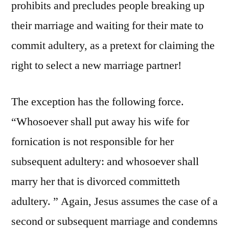
prohibits and precludes people breaking up
their marriage and waiting for their mate to
commit adultery, as a pretext for claiming the
right to select a new marriage partner!
The exception has the following force.
“Whosoever shall put away his wife for
fornication is not responsible for her
subsequent adultery: and whosoever shall
marry her that is divorced committeth
adultery. ” Again, Jesus assumes the case of a
second or subsequent marriage and condemns