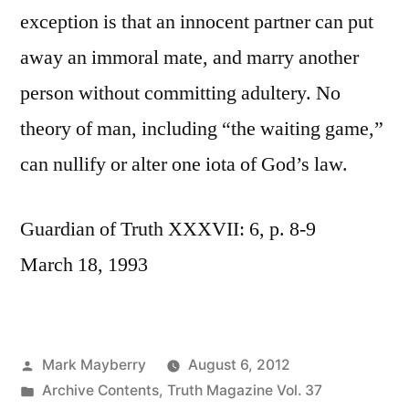
exception is that an innocent partner can put
away an immoral mate, and marry another
person without committing adultery. No
theory of man, including “the waiting game,”
can nullify or alter one iota of God’s law.
Guardian of Truth XXXVII: 6, p. 8-9
March 18, 1993
Posted
Mark Mayberry
August 6, 2012
by
Posted
Archive Contents
,
Truth Magazine Vol. 37