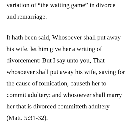
variation of “the waiting game” in divorce
and remarriage.
It hath been said, Whosoever shall put away
his wife, let him give her a writing of
divorcement: But I say unto you, That
whosoever shall put away his wife, saving for
the cause of fornication, causeth her to
commit adultery: and whosoever shall marry
her that is divorced committeth adultery
(Matt. 5:31-32).