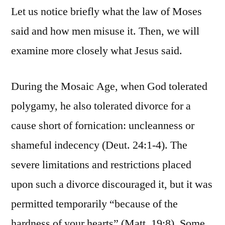
Let us notice briefly what the law of Moses
said and how men misuse it. Then, we will
examine more closely what Jesus said.
During the Mosaic Age, when God tolerated
polygamy, he also tolerated divorce for a
cause short of fornication: uncleanness or
shameful indecency (Deut. 24:1-4). The
severe limitations and restrictions placed
upon such a divorce discouraged it, but it was
permitted temporarily “because of the
hardness of your hearts” (Matt. 19:8). Some