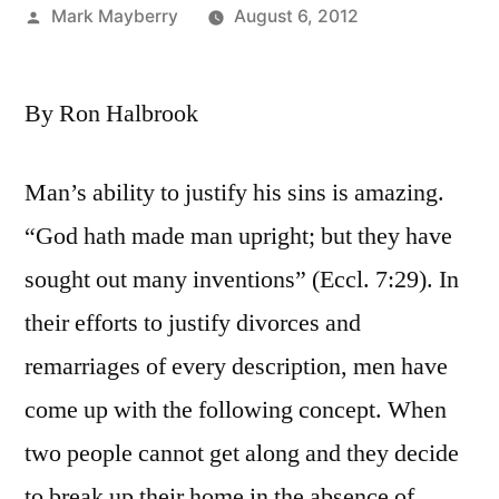
Posted
Mark Mayberry
August 6, 2012
by
By Ron Halbrook
Man’s ability to justify his sins is amazing.
“God hath made man upright; but they have
sought out many inventions” (Eccl. 7:29). In
their efforts to justify divorces and
remarriages of every description, men have
come up with the following concept. When
two people cannot get along and they decide
to break up their home in the absence of