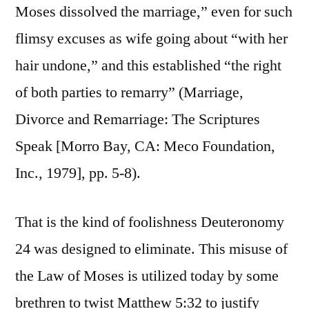
Moses dissolved the marriage,” even for such
flimsy excuses as wife going about “with her
hair undone,” and this established “the right
of both parties to remarry” (Marriage,
Divorce and Remarriage: The Scriptures
Speak [Morro Bay, CA: Meco Foundation,
Inc., 1979], pp. 5-8).
That is the kind of foolishness Deuteronomy
24 was designed to eliminate. This misuse of
the Law of Moses is utilized today by some
brethren to twist Matthew 5:32 to justify