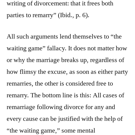
writing of divorcement: that it frees both
parties to remarry” (Ibid., p. 6).
All such arguments lend themselves to “the
waiting game” fallacy. It does not matter how
or why the marriage breaks up, regardless of
how flimsy the excuse, as soon as either party
remarries, the other is considered free to
remarry. The bottom line is this: All cases of
remarriage following divorce for any and
every cause can be justified with the help of
“the waiting game,” some mental