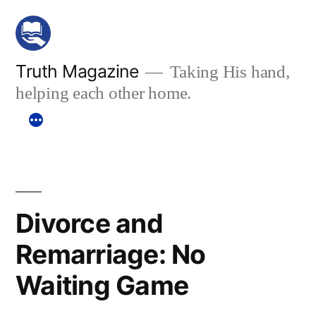
Skip
to
content
Truth Magazine
Taking His hand,
helping each other home.
Divorce and
Remarriage: No
Waiting Game