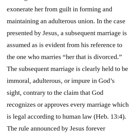
exonerate her from guilt in forming and
maintaining an adulterous union. In the case
presented by Jesus, a subsequent marriage is
assumed as is evident from his reference to
the one who marries “her that is divorced.”
The subsequent marriage is clearly held to be
immoral, adulterous, or impure in God’s
sight, contrary to the claim that God
recognizes or approves every marriage which
is legal according to human law (Heb. 13:4).
The rule announced by Jesus forever