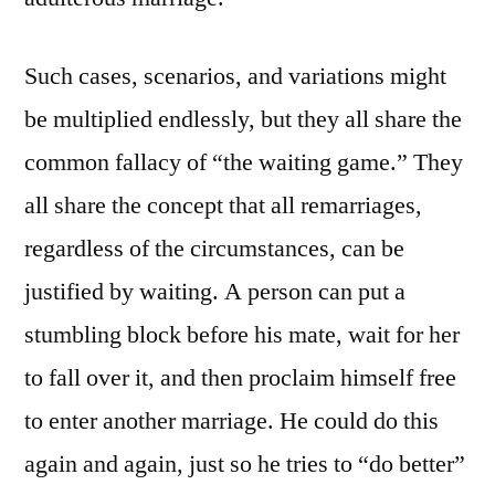
Such cases, scenarios, and variations might
be multiplied endlessly, but they all share the
common fallacy of “the waiting game.” They
all share the concept that all remarriages,
regardless of the circumstances, can be
justified by waiting. A person can put a
stumbling block before his mate, wait for her
to fall over it, and then proclaim himself free
to enter another marriage. He could do this
again and again, just so he tries to “do better”