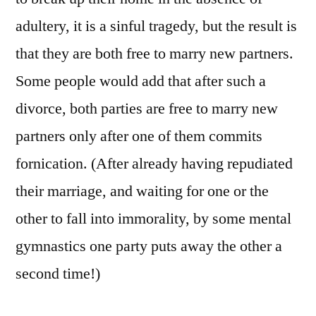
adultery, it is a sinful tragedy, but the result is
that they are both free to marry new partners.
Some people would add that after such a
divorce, both parties are free to marry new
partners only after one of them commits
fornication. (After already having repudiated
their marriage, and waiting for one or the
other to fall into immorality, by some mental
gymnastics one party puts away the other a
second time!)