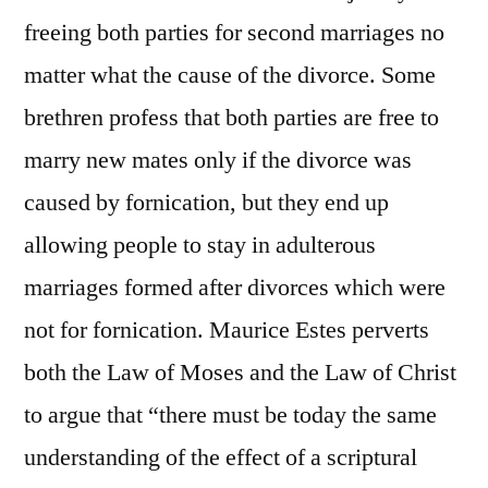
freeing both parties for second marriages no
matter what the cause of the divorce. Some
brethren profess that both parties are free to
marry new mates only if the divorce was
caused by fornication, but they end up
allowing people to stay in adulterous
marriages formed after divorces which were
not for fornication. Maurice Estes perverts
both the Law of Moses and the Law of Christ
to argue that “there must be today the same
understanding of the effect of a scriptural