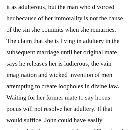
it as adulterous, but the man who divorced
her because of her immorality is not the cause
of the sin she commits when she remarries.
The claim that she is living in adultery in the
subsequent marriage until her original mate
says he releases her is ludicrous, the vain
imagination and wicked invention of men
attempting to create loopholes in divine law.
Waiting for her former mate to say hocus-
pocus will not resolve her adultery. If that
would suffice, John could have easily