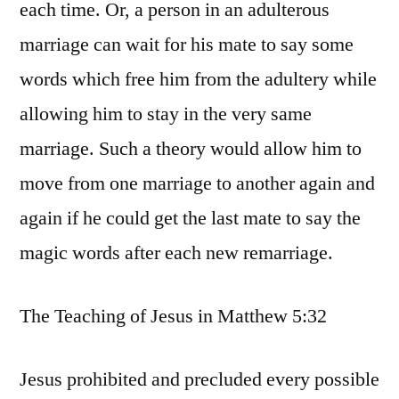
each time. Or, a person in an adulterous
marriage can wait for his mate to say some
words which free him from the adultery while
allowing him to stay in the very same
marriage. Such a theory would allow him to
move from one marriage to another again and
again if he could get the last mate to say the
magic words after each new remarriage.
The Teaching of Jesus in Matthew 5:32
Jesus prohibited and precluded every possible