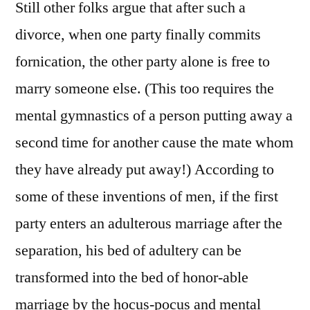
Still other folks argue that after such a
divorce, when one party finally commits
fornication, the other party alone is free to
marry someone else. (This too requires the
mental gymnastics of a person putting away a
second time for another cause the mate whom
they have already put away!) According to
some of these inventions of men, if the first
party enters an adulterous marriage after the
separation, his bed of adultery can be
transformed into the bed of honor-able
marriage by the hocus-pocus and mental