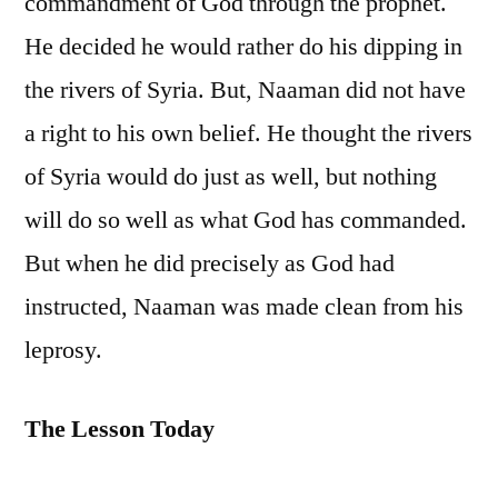
commandment of God through the prophet.
He decided he would rather do his dipping in
the rivers of Syria. But, Naaman did not have
a right to his own belief. He thought the rivers
of Syria would do just as well, but nothing
will do so well as what God has commanded.
But when he did precisely as God had
instructed, Naaman was made clean from his
leprosy.
The Lesson Today