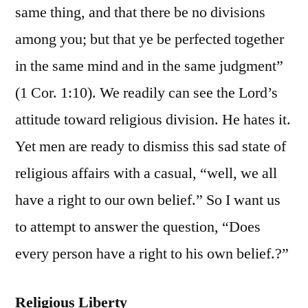
same thing, and that there be no divisions
among you; but that ye be perfected together
in the same mind and in the same judgment”
(1 Cor. 1:10). We readily can see the Lord’s
attitude toward religious division. He hates it.
Yet men are ready to dismiss this sad state of
religious affairs with a casual, “well, we all
have a right to our own belief.” So I want us
to attempt to answer the question, “Does
every person have a right to his own belief.?”
Religious Liberty