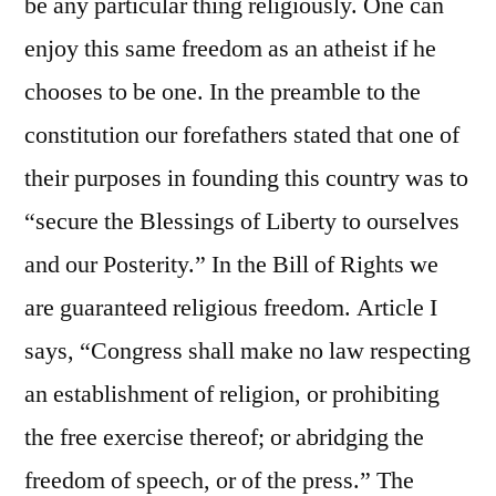
be any particular thing religiously. One can
enjoy this same freedom as an atheist if he
chooses to be one. In the preamble to the
constitution our forefathers stated that one of
their purposes in founding this country was to
“secure the Blessings of Liberty to ourselves
and our Posterity.” In the Bill of Rights we
are guaranteed religious freedom. Article I
says, “Congress shall make no law respecting
an establishment of religion, or prohibiting
the free exercise thereof; or abridging the
freedom of speech, or of the press.” The