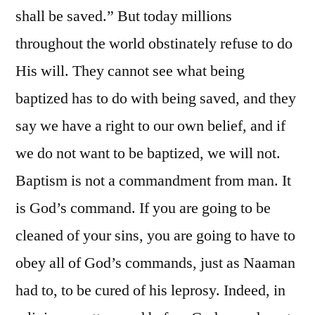
shall be saved.” But today millions
throughout the world obstinately refuse to do
His will. They cannot see what being
baptized has to do with being saved, and they
say we have a right to our own belief, and if
we do not want to be baptized, we will not.
Baptism is not a commandment from man. It
is God’s command. If you are going to be
cleaned of your sins, you are going to have to
obey all of God’s commands, just as Naaman
had to, to be cured of his leprosy. Indeed, in