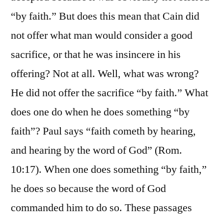
“by faith.” But does this mean that Cain did
not offer what man would consider a good
sacrifice, or that he was insincere in his
offering? Not at all. Well, what was wrong?
He did not offer the sacrifice “by faith.” What
does one do when he does something “by
faith”? Paul says “faith cometh by hearing,
and hearing by the word of God” (Rom.
10:17). When one does something “by faith,”
he does so because the word of God
commanded him to do so. These passages