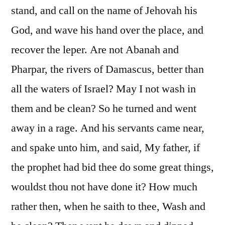
stand, and call on the name of Jehovah his
God, and wave his hand over the place, and
recover the leper. Are not Abanah and
Pharpar, the rivers of Damascus, better than
all the waters of Israel? May I not wash in
them and be clean? So he turned and went
away in a rage. And his servants came near,
and spake unto him, and said, My father, if
the prophet had bid thee do some great things,
wouldst thou not have done it? How much
rather then, when he saith to thee, Wash and