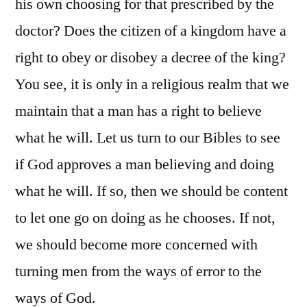
his own choosing for that prescribed by the
doctor? Does the citizen of a kingdom have a
right to obey or disobey a decree of the king?
You see, it is only in a religious realm that we
maintain that a man has a right to believe
what he will. Let us turn to our Bibles to see
if God approves a man believing and doing
what he will. If so, then we should be content
to let one go on doing as he chooses. If not,
we should become more concerned with
turning men from the ways of error to the
ways of God.