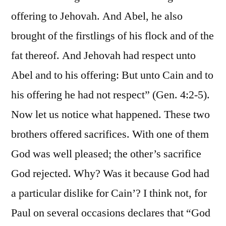
offering to Jehovah. And Abel, he also
brought of the firstlings of his flock and of the
fat thereof. And Jehovah had respect unto
Abel and to his offering: But unto Cain and to
his offering he had not respect” (Gen. 4:2-5).
Now let us notice what happened. These two
brothers offered sacrifices. With one of them
God was well pleased; the other’s sacrifice
God rejected. Why? Was it because God had
a particular dislike for Cain’? I think not, for
Paul on several occasions declares that “God