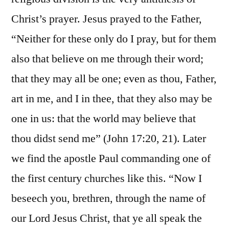
Christ’s prayer. Jesus prayed to the Father,
“Neither for these only do I pray, but for them
also that believe on me through their word;
that they may all be one; even as thou, Father,
art in me, and I in thee, that they also may be
one in us: that the world may believe that
thou didst send me” (John 17:20, 21). Later
we find the apostle Paul commanding one of
the first century churches like this. “Now I
beseech you, brethren, through the name of
our Lord Jesus Christ, that ye all speak the