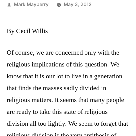
Posted
Mark Mayberry
May 3, 2012
by
By Cecil Willis
Of course, we are concerned only with the
religious implications of this question. We
know that it is our lot to live in a generation
that finds the masses sadly divided in
religious matters. It seems that many people
are ready to take this state of religious
division all too lightly. We seem to forget that
religious division is the very antithesis of