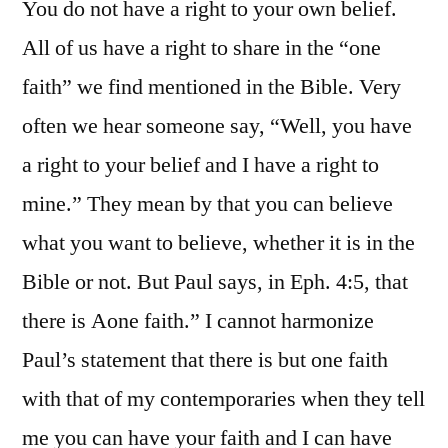
You do not have a right to your own belief.
All of us have a right to share in the “one
faith” we find mentioned in the Bible. Very
often we hear someone say, “Well, you have
a right to your belief and I have a right to
mine.” They mean by that you can believe
what you want to believe, whether it is in the
Bible or not. But Paul says, in Eph. 4:5, that
there is Aone faith.” I cannot harmonize
Paul’s statement that there is but one faith
with that of my contemporaries when they tell
me you can have your faith and I can have