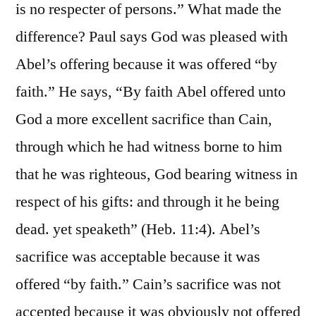
is no respecter of persons.” What made the
difference? Paul says God was pleased with
Abel’s offering because it was offered “by
faith.” He says, “By faith Abel offered unto
God a more excellent sacrifice than Cain,
through which he had witness borne to him
that he was righteous, God bearing witness in
respect of his gifts: and through it he being
dead. yet speaketh” (Heb. 11:4). Abel’s
sacrifice was acceptable because it was
offered “by faith.” Cain’s sacrifice was not
accepted because it was obviously not offered