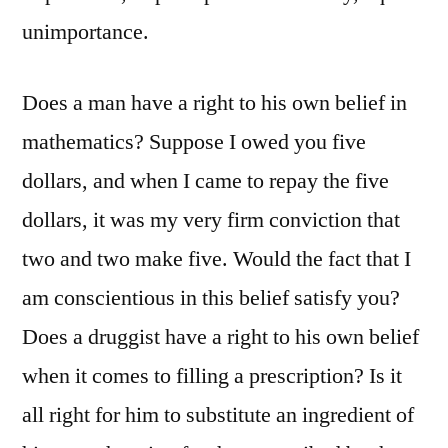
unimportance.
Does a man have a right to his own belief in
mathematics? Suppose I owed you five
dollars, and when I came to repay the five
dollars, it was my very firm conviction that
two and two make five. Would the fact that I
am conscientious in this belief satisfy you?
Does a druggist have a right to his own belief
when it comes to filling a prescription? Is it
all right for him to substitute an ingredient of