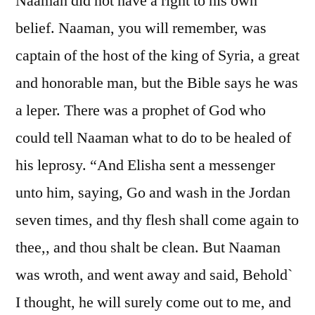
Naaman did not have a right to his own
belief. Naaman, you will remember, was
captain of the host of the king of Syria, a great
and honorable man, but the Bible says he was
a leper. There was a prophet of God who
could tell Naaman what to do to be healed of
his leprosy. “And Elisha sent a messenger
unto him, saying, Go and wash in the Jordan
seven times, and thy flesh shall come again to
thee,, and thou shalt be clean. But Naaman
was wroth, and went away and said, Behold`
I thought, he will surely come out to me, and