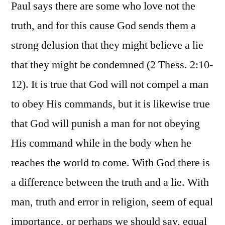
Paul says there are some who love not the
truth, and for this cause God sends them a
strong delusion that they might believe a lie
that they might be condemned (2 Thess. 2:10-
12). It is true that God will not compel a man
to obey His commands, but it is likewise true
that God will punish a man for not obeying
His command while in the body when he
reaches the world to come. With God there is
a difference between the truth and a lie. With
man, truth and error in religion, seem of equal
importance, or perhaps we should say, equal