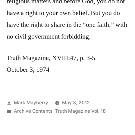
religious matters and before God, you do not
have a right to your own belief. But you do
have the right to share in the “one faith,” with
no civil government forbidding.
Truth Magazine, XVIII:47, p. 3-5
October 3, 1974
Posted
Mark Mayberry
May 3, 2012
by
Posted
Archive Contents
,
Truth Magazine Vol. 18
in