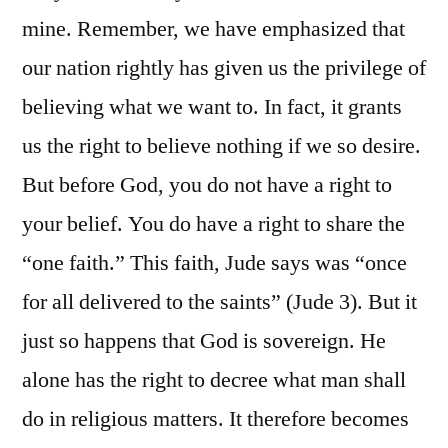
mine. Remember, we have emphasized that
our nation rightly has given us the privilege of
believing what we want to. In fact, it grants
us the right to believe nothing if we so desire.
But before God, you do not have a right to
your belief. You do have a right to share the
“one faith.” This faith, Jude says was “once
for all delivered to the saints” (Jude 3). But it
just so happens that God is sovereign. He
alone has the right to decree what man shall
do in religious matters. It therefore becomes