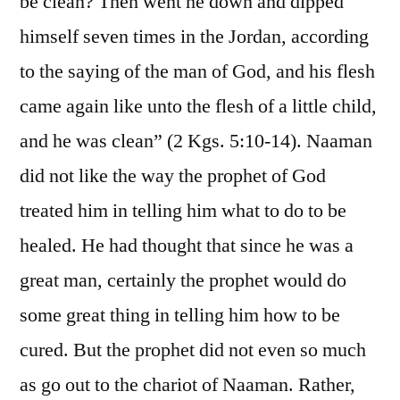
be clean? Then went he down and dipped
himself seven times in the Jordan, according
to the saying of the man of God, and his flesh
came again like unto the flesh of a little child,
and he was clean” (2 Kgs. 5:10-14). Naaman
did not like the way the prophet of God
treated him in telling him what to do to be
healed. He had thought that since he was a
great man, certainly the prophet would do
some great thing in telling him how to be
cured. But the prophet did not even so much
as go out to the chariot of Naaman. Rather,