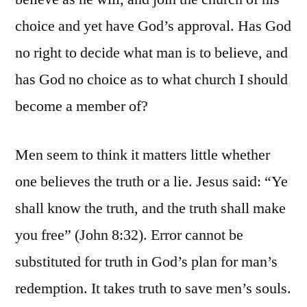
choice and yet have God’s approval. Has God
no right to decide what man is to believe, and
has God no choice as to what church I should
become a member of?
Men seem to think it matters little whether
one believes the truth or a lie. Jesus said: “Ye
shall know the truth, and the truth shall make
you free” (John 8:32). Error cannot be
substituted for truth in God’s plan for man’s
redemption. It takes truth to save men’s souls.