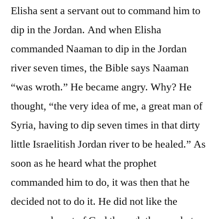
Elisha sent a servant out to command him to
dip in the Jordan. And when Elisha
commanded Naaman to dip in the Jordan
river seven times, the Bible says Naaman
“was wroth.” He became angry. Why? He
thought, “the very idea of me, a great man of
Syria, having to dip seven times in that dirty
little Israelitish Jordan river to be healed.” As
soon as he heard what the prophet
commanded him to do, it was then that he
decided not to do it. He did not like the