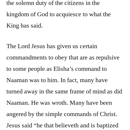
the solemn duty of the citizens in the
kingdom of God to acquiesce to what the
King has said.
The Lord Jesus has given us certain
commandments to obey that are as repulsive
to some people as Elisha’s command to
Naaman was to him. In fact, many have
turned away in the same frame of mind as did
Naaman. He was wroth. Many have been
angered by the simple commands of Christ.
Jesus said “he that believeth and is baptized