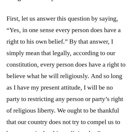
First, let us answer this question by saying,
“Yes, in one sense every person does have a
right to his own belief.” By that answer, I
simply mean that legally, according to our
constitution, every person does have a right to
believe what he will religiously. And so long
as I have my present attitude, I will be no
party to restricting any person or party’s right
of religious liberty. We ought to be thankful
that our country does not try to compel us to