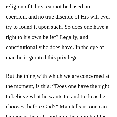
religion of Christ cannot be based on
coercion, and no true disciple of His will ever
try to found it upon such. So does one have a
right to his own belief? Legally, and
constitutionally he does have. In the eye of
man he is granted this privilege.
But the thing with which we are concerned at
the moment, is this: “Does one have the right
to believe what he wants to, and to do as he
chooses, before God?” Man tells us one can
believe as he will, and join the church of his