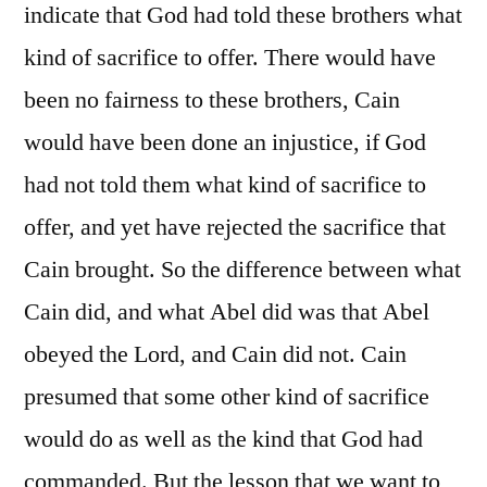
indicate that God had told these brothers what
kind of sacrifice to offer. There would have
been no fairness to these brothers, Cain
would have been done an injustice, if God
had not told them what kind of sacrifice to
offer, and yet have rejected the sacrifice that
Cain brought. So the difference between what
Cain did, and what Abel did was that Abel
obeyed the Lord, and Cain did not. Cain
presumed that some other kind of sacrifice
would do as well as the kind that God had
commanded. But the lesson that we want to