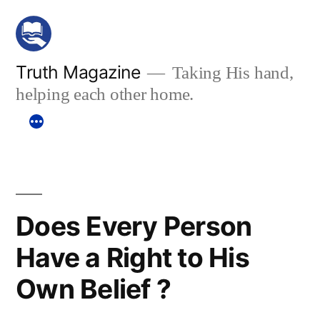
Skip
to
content
Truth Magazine
Taking His hand,
helping each other home.
Does Every Person
Have a Right to His
Own Belief ?