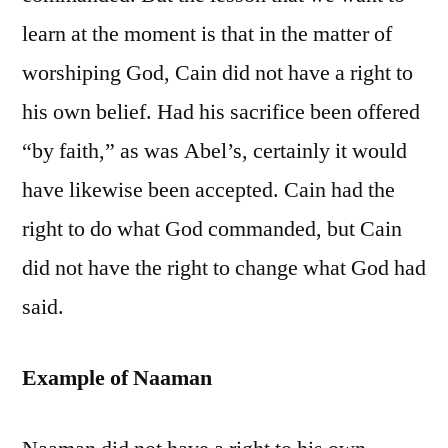
learn at the moment is that in the matter of
worshiping God, Cain did not have a right to
his own belief. Had his sacrifice been offered
“by faith,” as was Abel’s, certainly it would
have likewise been accepted. Cain had the
right to do what God commanded, but Cain
did not have the right to change what God had
said.
Example of Naaman