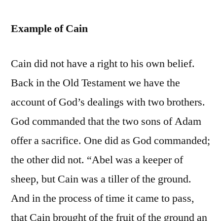
Example of Cain
Cain did not have a right to his own belief.
Back in the Old Testament we have the
account of God’s dealings with two brothers.
God commanded that the two sons of Adam
offer a sacrifice. One did as God commanded;
the other did not. “Abel was a keeper of
sheep, but Cain was a tiller of the ground.
And in the process of time it came to pass,
that Cain brought of the fruit of the ground an