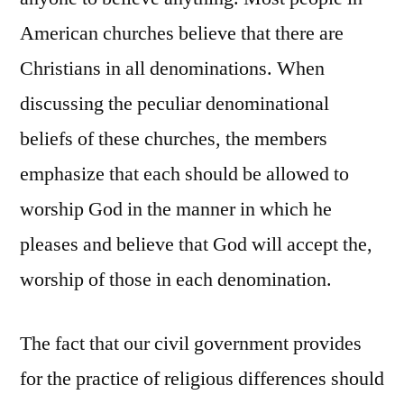
American churches believe that there are
Christians in all denominations. When
discussing the peculiar denominational
beliefs of these churches, the members
emphasize that each should be allowed to
worship God in the manner in which he
pleases and believe that God will accept the,
worship of those in each denomination.
The fact that our civil government provides
for the practice of religious differences should