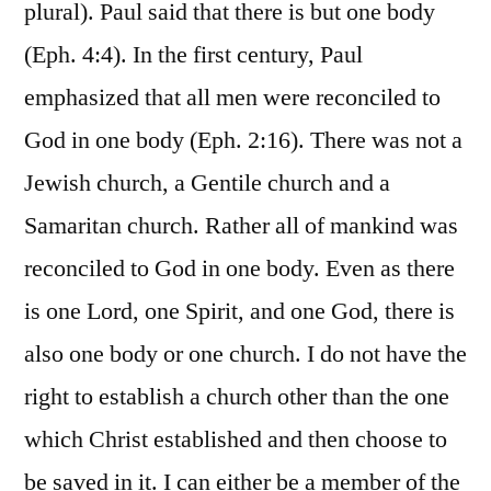
plural). Paul said that there is but one body
(Eph. 4:4). In the first century, Paul
emphasized that all men were reconciled to
God in one body (Eph. 2:16). There was not a
Jewish church, a Gentile church and a
Samaritan church. Rather all of mankind was
reconciled to God in one body. Even as there
is one Lord, one Spirit, and one God, there is
also one body or one church. I do not have the
right to establish a church other than the one
which Christ established and then choose to
be saved in it. I can either be a member of the