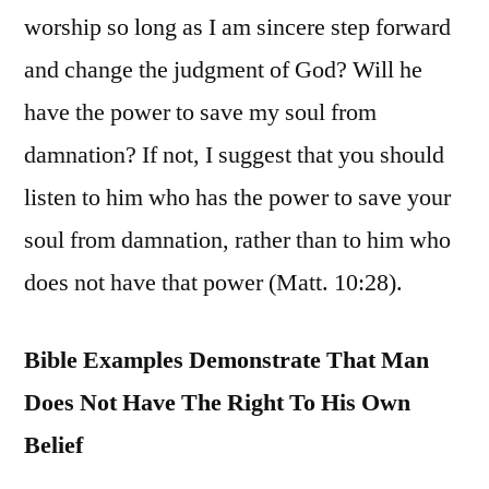
worship so long as I am sincere step forward
and change the judgment of God? Will he
have the power to save my soul from
damnation? If not, I suggest that you should
listen to him who has the power to save your
soul from damnation, rather than to him who
does not have that power (Matt. 10:28).
Bible Examples Demonstrate That Man
Does Not Have The Right To His Own
Belief