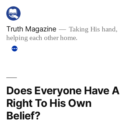
Skip
to
content
Truth Magazine
Taking His hand,
helping each other home.
Does Everyone Have A
Right To His Own
Belief?