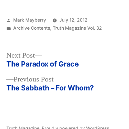
Posted
Mark Mayberry
July 12, 2012
by
Posted
Archive Contents
,
Truth Magazine Vol. 32
in
Next
Next Post
post:
The Paradox of Grace
Post
Previous
Previous Post
navigation
post:
The Sabbath – For Whom?
Truth Magazine
,
Proudly powered by WordPress.