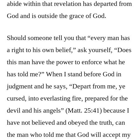
abide within that revelation has departed from
God and is outside the grace of God.
Should someone tell you that “every man has
a right to his own belief,” ask yourself, “Does
this man have the power to enforce what he
has told me?” When I stand before God in
judgment and he says, “Depart from me, ye
cursed, into everlasting fire, prepared for the
devil and his angels” (Matt. 25:41) because I
have not believed and obeyed the truth, can
the man who told me that God will accept my