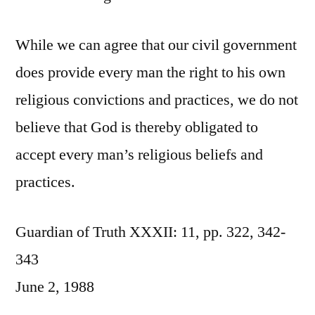
While we can agree that our civil government
does provide every man the right to his own
religious convictions and practices, we do not
believe that God is thereby obligated to
accept every man’s religious beliefs and
practices.
Guardian of Truth XXXII: 11, pp. 322, 342-
343
June 2, 1988