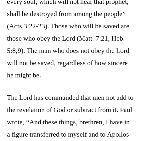
every soul, which will not hear that prophet,
shall be destroyed from among the people”
(Acts 3:22-23). Those who will be saved are
those who obey the Lord (Matt. 7:21; Heb.
5:8,9). The man who does not obey the Lord
will not be saved, regardless of how sincere
he might be.
The Lord has commanded that men not add to
the revelation of God or subtract from it. Paul
wrote, “And these things, brethren, I have in
a figure transferred to myself and to Apollos