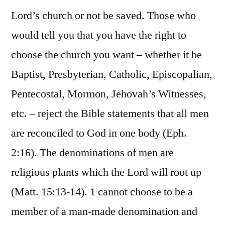
Lord’s church or not be saved. Those who
would tell you that you have the right to
choose the church you want – whether it be
Baptist, Presbyterian, Catholic, Episcopalian,
Pentecostal, Mormon, Jehovah’s Witnesses,
etc. – reject the Bible statements that all men
are reconciled to God in one body (Eph.
2:16). The denominations of men are
religious plants which the Lord will root up
(Matt. 15:13-14). 1 cannot choose to be a
member of a man-made denomination and