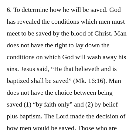
6. To determine how he will be saved. God
has revealed the conditions which men must
meet to be saved by the blood of Christ. Man
does not have the right to lay down the
conditions on which God will wash away his
sins. Jesus said, “He that believeth and is
baptized shall be saved” (Mk. 16:16). Man
does not have the choice between being
saved (1) “by faith only” and (2) by belief
plus baptism. The Lord made the decision of
how men would be saved. Those who are