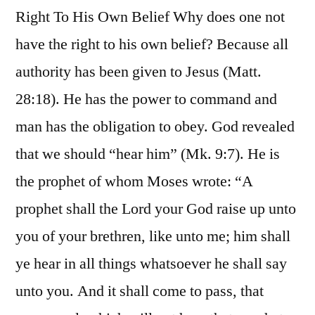
Right To His Own Belief Why does one not
have the right to his own belief? Because all
authority has been given to Jesus (Matt.
28:18). He has the power to command and
man has the obligation to obey. God revealed
that we should “hear him” (Mk. 9:7). He is
the prophet of whom Moses wrote: “A
prophet shall the Lord your God raise up unto
you of your brethren, like unto me; him shall
ye hear in all things whatsoever he shall say
unto you. And it shall come to pass, that