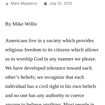
Posted
Mark Mayberry
July 12, 2012
by
By Mike Willis
Americans live in a society which provides
religious freedom to its citizens which allows
us to worship God in any manner we please.
We have developed tolerance toward each
other’s beliefs; we recognize that each
individual has a civil right to his own beliefs
and no one has any authority to coerce
anyone to believe anything. Most people in