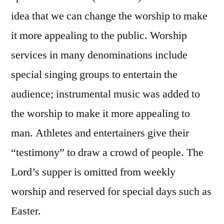
idea that we can change the worship to make
it more appealing to the public. Worship
services in many denominations include
special singing groups to entertain the
audience; instrumental music was added to
the worship to make it more appealing to
man. Athletes and entertainers give their
“testimony” to draw a crowd of people. The
Lord’s supper is omitted from weekly
worship and reserved for special days such as
Easter.