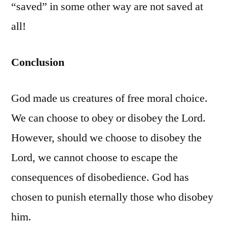
“saved” in some other way are not saved at
all!
Conclusion
God made us creatures of free moral choice.
We can choose to obey or disobey the Lord.
However, should we choose to disobey the
Lord, we cannot choose to escape the
consequences of disobedience. God has
chosen to punish eternally those who disobey
him.