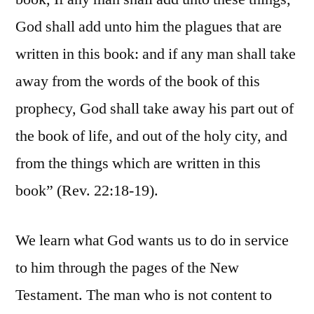
God shall add unto him the plagues that are
written in this book: and if any man shall take
away from the words of the book of this
prophecy, God shall take away his part out of
the book of life, and out of the holy city, and
from the things which are written in this
book” (Rev. 22:18-19).
We learn what God wants us to do in service
to him through the pages of the New
Testament. The man who is not content to