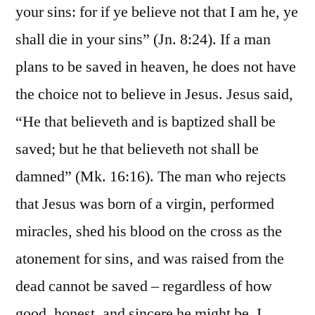
your sins: for if ye believe not that I am he, ye
shall die in your sins” (Jn. 8:24). If a man
plans to be saved in heaven, he does not have
the choice not to believe in Jesus. Jesus said,
“He that believeth and is baptized shall be
saved; but he that believeth not shall be
damned” (Mk. 16:16). The man who rejects
that Jesus was born of a virgin, performed
miracles, shed his blood on the cross as the
atonement for sins, and was raised from the
dead cannot be saved – regardless of how
good, honest, and sincere he might be. I