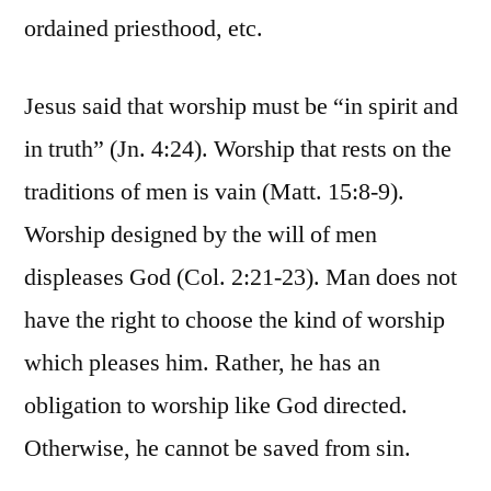
ordained priesthood, etc.
Jesus said that worship must be “in spirit and
in truth” (Jn. 4:24). Worship that rests on the
traditions of men is vain (Matt. 15:8-9).
Worship designed by the will of men
displeases God (Col. 2:21-23). Man does not
have the right to choose the kind of worship
which pleases him. Rather, he has an
obligation to worship like God directed.
Otherwise, he cannot be saved from sin.