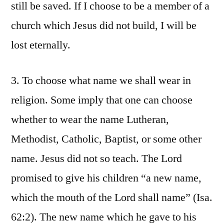
still be saved. If I choose to be a member of a
church which Jesus did not build, I will be
lost eternally.
3. To choose what name we shall wear in
religion. Some imply that one can choose
whether to wear the name Lutheran,
Methodist, Catholic, Baptist, or some other
name. Jesus did not so teach. The Lord
promised to give his children “a new name,
which the mouth of the Lord shall name” (Isa.
62:2). The new name which he gave to his