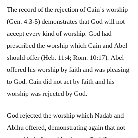
The record of the rejection of Cain’s worship
(Gen. 4:3-5) demonstrates that God will not
accept every kind of worship. God had
prescribed the worship which Cain and Abel
should offer (Heb. 11:4; Rom. 10:17). Abel
offered his worship by faith and was pleasing
to God. Cain did not act by faith and his
worship was rejected by God.
God rejected the worship which Nadab and
Abihu offered, demonstrating again that not