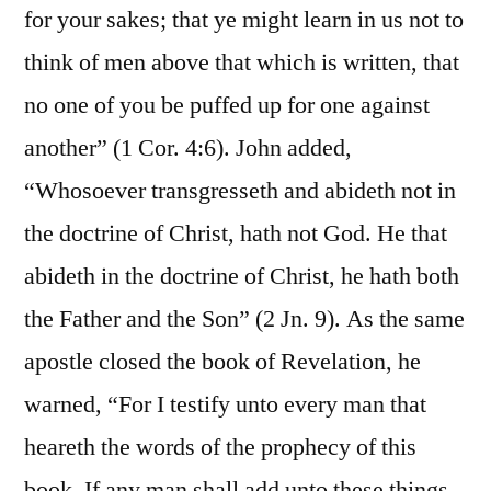
for your sakes; that ye might learn in us not to
think of men above that which is written, that
no one of you be puffed up for one against
another” (1 Cor. 4:6). John added,
“Whosoever transgresseth and abideth not in
the doctrine of Christ, hath not God. He that
abideth in the doctrine of Christ, he hath both
the Father and the Son” (2 Jn. 9). As the same
apostle closed the book of Revelation, he
warned, “For I testify unto every man that
heareth the words of the prophecy of this
book, If any man shall add unto these things,