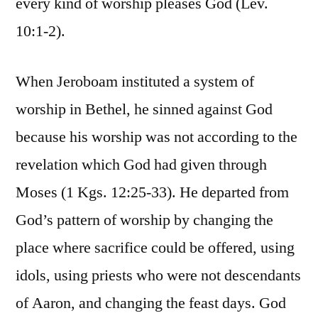
every kind of worship pleases God (Lev.
10:1-2).
When Jeroboam instituted a system of
worship in Bethel, he sinned against God
because his worship was not according to the
revelation which God had given through
Moses (1 Kgs. 12:25-33). He departed from
God’s pattern of worship by changing the
place where sacrifice could be offered, using
idols, using priests who were not descendants
of Aaron, and changing the feast days. God