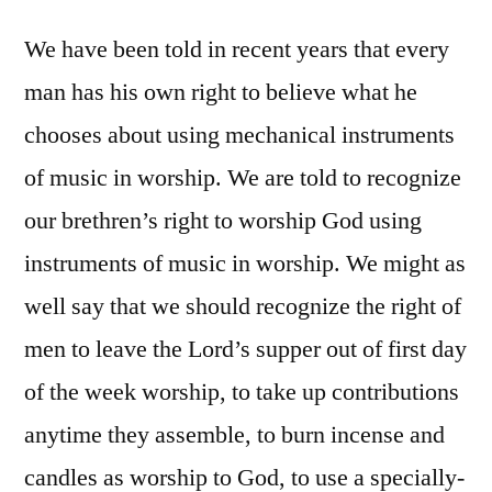
We have been told in recent years that every
man has his own right to believe what he
chooses about using mechanical instruments
of music in worship. We are told to recognize
our brethren’s right to worship God using
instruments of music in worship. We might as
well say that we should recognize the right of
men to leave the Lord’s supper out of first day
of the week worship, to take up contributions
anytime they assemble, to burn incense and
candles as worship to God, to use a specially-