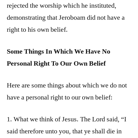
rejected the worship which he instituted,
demonstrating that Jeroboam did not have a
right to his own belief.
Some Things In Which We Have No
Personal Right To Our Own Belief
Here are some things about which we do not
have a personal right to our own belief:
1. What we think of Jesus. The Lord said, “I
said therefore unto you, that ye shall die in