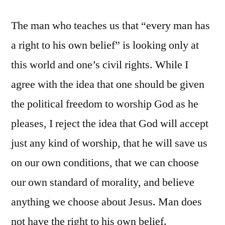
The man who teaches us that “every man has
a right to his own belief” is looking only at
this world and one’s civil rights. While I
agree with the idea that one should be given
the political freedom to worship God as he
pleases, I reject the idea that God will accept
just any kind of worship, that he will save us
on our own conditions, that we can choose
our own standard of morality, and believe
anything we choose about Jesus. Man does
not have the right to his own belief.