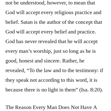
not be understood, however, to mean that
God will accept every religious practice and
belief. Satan is the author of the concept that
God will accept every belief and practice.
God has never revealed that he will accept
every man’s worship, just so long as he is
good, honest and sincere. Rather, he
revealed, “To the law and to the testimony: if
they speak not according to this word, it is
because there is no light in them” (Isa. 8:20).
The Reason Every Man Does Not Have A