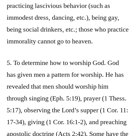
practicing lascivious behavior (such as
immodest dress, dancing, etc.), being gay,
being social drinkers, etc.; those who practice
immorality cannot go to heaven.
5. To determine how to worship God. God
has given men a pattern for worship. He has
revealed that men should worship him
through singing (Eph. 5:19), prayer (1 Thess.
5:17), observing the Lord’s supper (1 Cor. 11:
17-34), giving (1 Cor. 16:1-2), and preaching
apostolic doctrine (Acts 2:42). Some have the