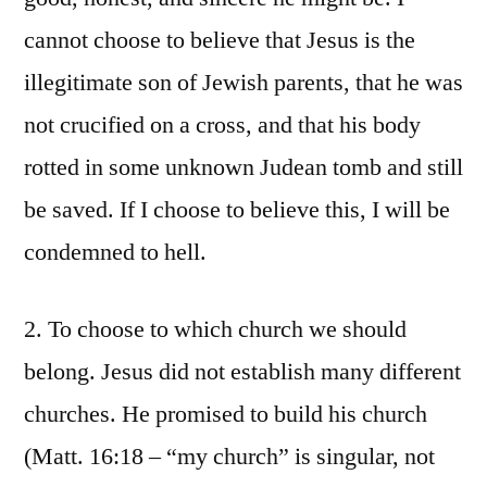
cannot choose to believe that Jesus is the
illegitimate son of Jewish parents, that he was
not crucified on a cross, and that his body
rotted in some unknown Judean tomb and still
be saved. If I choose to believe this, I will be
condemned to hell.
2. To choose to which church we should
belong. Jesus did not establish many different
churches. He promised to build his church
(Matt. 16:18 – “my church” is singular, not