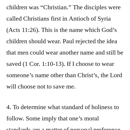
children was “Christian.” The disciples were
called Christians first in Antioch of Syria
(Acts 11:26). This is the name which God’s
children should wear. Paul rejected the idea
that men could wear another name and still be
saved (1 Cor. 1:10-13). If I choose to wear
someone’s name other than Christ’s, the Lord
will choose not to save me.
4. To determine what standard of holiness to
follow. Some imply that one’s moral
standards are a matter of personal preference.