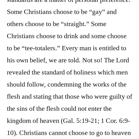
Some Christians choose to be “gay” and
others choose to be “straight.” Some
Christians choose to drink and some choose
to be “tee-totalers.” Every man is entitled to
his own belief, we are told. Not so! The Lord
revealed the standard of holiness which men
should follow, condemning the works of the
flesh and stating that those who were guilty of
the sins of the flesh could not enter the
kingdom of heaven (Gal. 5:19-21; 1 Cor. 6:9-
10). Christians cannot choose to go to heaven