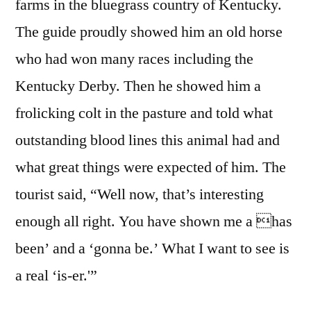
farms in the bluegrass country of Kentucky.
The guide proudly showed him an old horse
who had won many races including the
Kentucky Derby. Then he showed him a
frolicking colt in the pasture and told what
outstanding blood lines this animal had and
what great things were expected of him. The
tourist said, “Well now, that’s interesting
enough all right. You have shown me a has
been’ and a ‘gonna be.’ What I want to see is
a real ‘is-er.'”