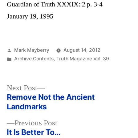
Guardian of Truth XXXIX: 2 p. 3-4
January 19, 1995
Posted
Mark Mayberry
August 14, 2012
by
Posted
Archive Contents
,
Truth Magazine Vol. 39
in
Next
Next Post
post:
Remove Not the Ancient
Post
Landmarks
navigation
Previous
Previous Post
post:
It Is Better To…