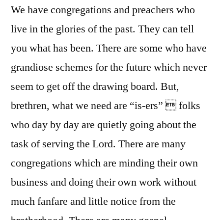
We have congregations and preachers who
live in the glories of the past. They can tell
you what has been. There are some who have
grandiose schemes for the future which never
seem to get off the drawing board. But,
brethren, what we need are “is-ers”  folks
who day by day are quietly going about the
task of serving the Lord. There are many
congregations which are minding their own
business and doing their own work without
much fanfare and little notice from the