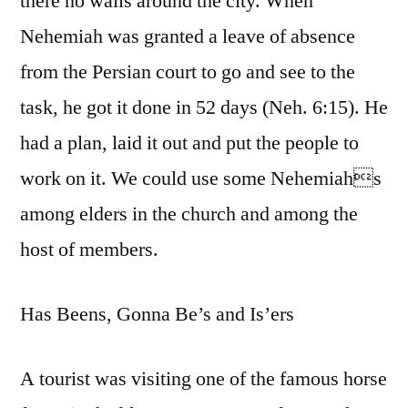
there no walls around the city. When
Nehemiah was granted a leave of absence
from the Persian court to go and see to the
task, he got it done in 52 days (Neh. 6:15). He
had a plan, laid it out and put the people to
work on it. We could use some Nehemiahs
among elders in the church and among the
host of members.
Has Beens, Gonna Be’s and Is’ers
A tourist was visiting one of the famous horse