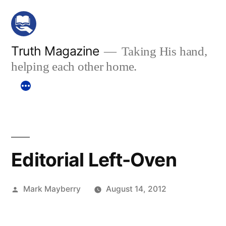
Skip
to
content
Truth Magazine
Taking His hand,
helping each other home.
Editorial Left-Oven
Posted
Mark Mayberry
August 14, 2012
by