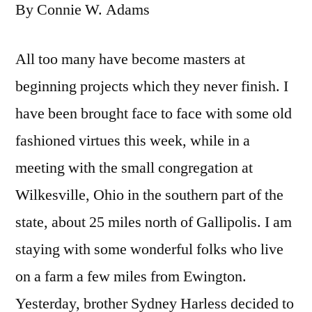
By Connie W. Adams
All too many have become masters at
beginning projects which they never finish. I
have been brought face to face with some old
fashioned virtues this week, while in a
meeting with the small congregation at
Wilkesville, Ohio in the southern part of the
state, about 25 miles north of Gallipolis. I am
staying with some wonderful folks who live
on a farm a few miles from Ewington.
Yesterday, brother Sydney Harless decided to