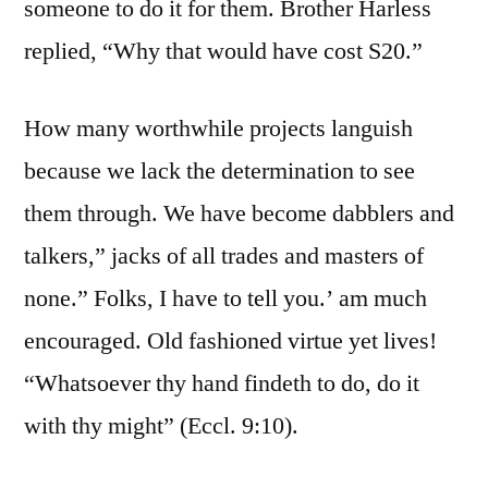
someone to do it for them. Brother Harless
replied, “Why that would have cost S20.”
How many worthwhile projects languish
because we lack the determination to see
them through. We have become dabblers and
talkers,” jacks of all trades and masters of
none.” Folks, I have to tell you.’ am much
encouraged. Old fashioned virtue yet lives!
“Whatsoever thy hand findeth to do, do it
with thy might” (Eccl. 9:10).