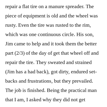
repair a flat tire on a manure spreader. The
piece of equipment is old and the wheel was
rusty. Even the tire was rusted to the rim,
which was one continuous circle. His son,
Jim came to help and it took them the better
part (2/3) of the day of get that wheel off and
repair the tire. They sweated and strained
(Jim has a had back), got dirty, endured set-
backs and frustrations, but they prevailed.
The job is finished. Being the practical man
that I am, I asked why they did not get