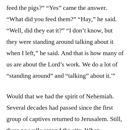
feed the pigs?” “Yes” came the answer.
“What did you feed them?” “Hay,” he said.
“Well, did they eat it?” “I don’t know, but
they were standing around talking about it
when I left,” he said. And that is how many of
us are about the Lord’s work. We do a lot of
“standing around” and “talking” about it.'”
Would that we had the spirit of Nehemiah.
Several decades had passed since the first
group of captives returned to Jerusalem. Still,