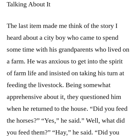
Talking About It
The last item made me think of the story I
heard about a city boy who came to spend
some time with his grandparents who lived on
a farm. He was anxious to get into the spirit
of farm life and insisted on taking his turn at
feeding the livestock. Being somewhat
apprehensive about it, they questioned him
when he returned to the house. “Did you feed
the horses?” “Yes,” he said.” Well, what did
you feed them?” “Hay,” he said. “Did you