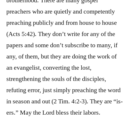
brotherhood. There are many gospel
preachers who are quietly and competently
preaching publicly and from house to house
(Acts 5:42). They don’t write for any of the
papers and some don’t subscribe to many, if
any, of them, but they are doing the work of
an evangelist, converting the lost,
strengthening the souls of the disciples,
refuting error, just simply preaching the word
in season and out (2 Tim. 4:2-3). They are “is-
ers.” May the Lord bless their labors.