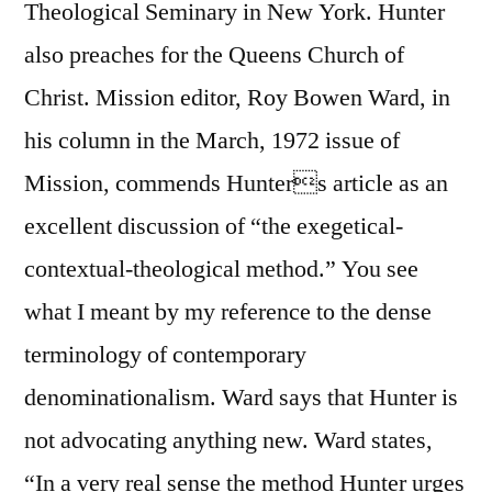
Theological Seminary in New York. Hunter
also preaches for the Queens Church of
Christ. Mission editor, Roy Bowen Ward, in
his column in the March, 1972 issue of
Mission, commends Hunters article as an
excellent discussion of “the exegetical-
contextual-theological method.” You see
what I meant by my reference to the dense
terminology of contemporary
denominationalism. Ward says that Hunter is
not advocating anything new. Ward states,
“In a very real sense the method Hunter urges