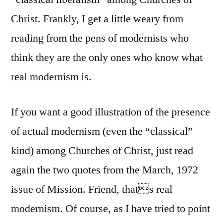
Christ. Frankly, I get a little weary from
reading from the pens of modernists who
think they are the only ones who know what
real modernism is.
If you want a good illustration of the presence
of actual modernism (even the “classical”
kind) among Churches of Christ, just read
again the two quotes from the March, 1972
issue of Mission. Friend, thats real
modernism. Of course, as I have tried to point