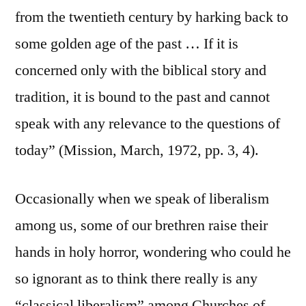
from the twentieth century by harking back to
some golden age of the past … If it is
concerned only with the biblical story and
tradition, it is bound to the past and cannot
speak with any relevance to the questions of
today” (Mission, March, 1972, pp. 3, 4).
Occasionally when we speak of liberalism
among us, some of our brethren raise their
hands in holy horror, wondering who could he
so ignorant as to think there really is any
“classical liberalism” among Churches of