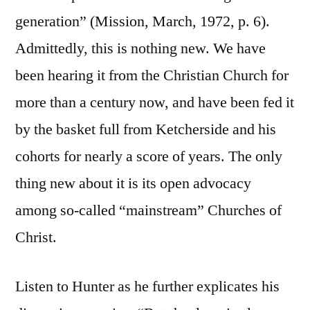
generation” (Mission, March, 1972, p. 6).
Admittedly, this is nothing new. We have
been hearing it from the Christian Church for
more than a century now, and have been fed it
by the basket full from Ketcherside and his
cohorts for nearly a score of years. The only
thing new about it is its open advocacy
among so-called “mainstream” Churches of
Christ.
Listen to Hunter as he further explicates his