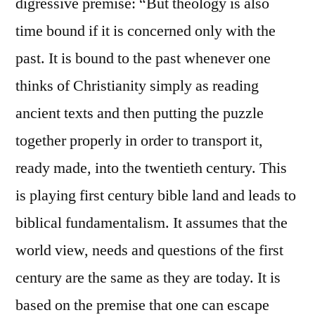
digressive premise: “But theology is also
time bound if it is concerned only with the
past. It is bound to the past whenever one
thinks of Christianity simply as reading
ancient texts and then putting the puzzle
together properly in order to transport it,
ready made, into the twentieth century. This
is playing first century bible land and leads to
biblical fundamentalism. It assumes that the
world view, needs and questions of the first
century are the same as they are today. It is
based on the premise that one can escape