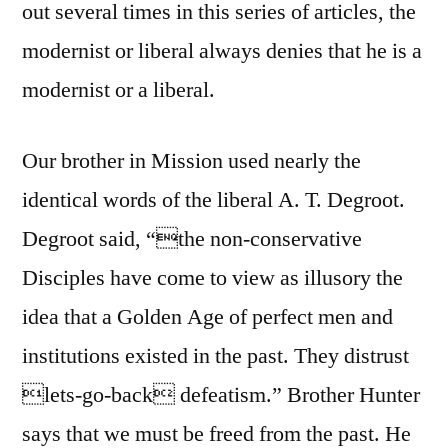
out several times in this series of articles, the
modernist or liberal always denies that he is a
modernist or a liberal.
Our brother in Mission used nearly the
identical words of the liberal A. T. Degroot.
Degroot said, “the non-conservative
Disciples have come to view as illusory the
idea that a Golden Age of perfect men and
institutions existed in the past. They distrust
lets-go-back defeatism.” Brother Hunter
says that we must be freed from the past. He