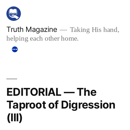
Skip
to
content
Truth Magazine
Taking His hand,
helping each other home.
EDITORIAL — The
Taproot of Digression
(III)