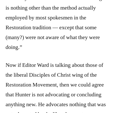
is nothing other than the method actually
employed by most spokesmen in the
Restoration tradition — except that some
(many?) were not aware of what they were
doing.”
Now if Editor Ward is talking about those of
the liberal Disciples of Christ wing of the
Restoration Movement, then we could agree
that Hunter is not advocating or concluding
anything new. He advocates nothing that was