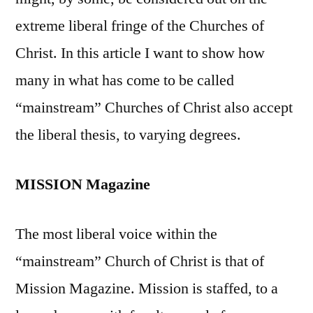
extreme liberal fringe of the Churches of
Christ. In this article I want to show how
many in what has come to be called
“mainstream” Churches of Christ also accept
the liberal thesis, to varying degrees.
MISSION Magazine
The most liberal voice within the
“mainstream” Church of Christ is that of
Mission Magazine. Mission is staffed, to a