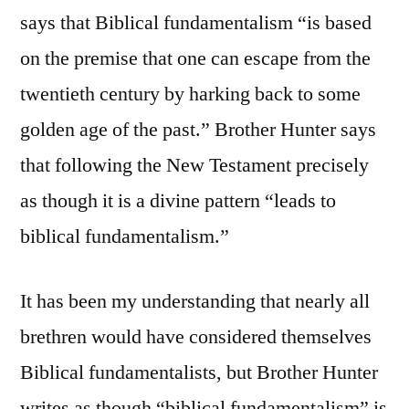
says that Biblical fundamentalism “is based
on the premise that one can escape from the
twentieth century by harking back to some
golden age of the past.” Brother Hunter says
that following the New Testament precisely
as though it is a divine pattern “leads to
biblical fundamentalism.”
It has been my understanding that nearly all
brethren would have considered themselves
Biblical fundamentalists, but Brother Hunter
writes as though “biblical fundamentalism” is