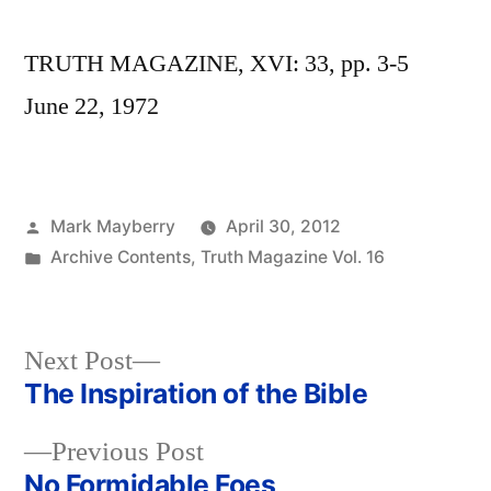
TRUTH MAGAZINE, XVI: 33, pp. 3-5
June 22, 1972
Posted
Mark Mayberry
April 30, 2012
by
Posted
Archive Contents
,
Truth Magazine Vol. 16
in
Next
Next Post
post:
The Inspiration of the Bible
Post
Previous
Previous Post
navigation
post:
No Formidable Foes