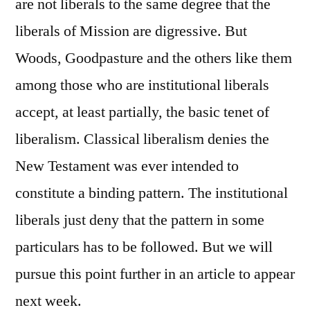
are not liberals to the same degree that the
liberals of Mission are digressive. But
Woods, Goodpasture and the others like them
among those who are institutional liberals
accept, at least partially, the basic tenet of
liberalism. Classical liberalism denies the
New Testament was ever intended to
constitute a binding pattern. The institutional
liberals just deny that the pattern in some
particulars has to be followed. But we will
pursue this point further in an article to appear
next week.