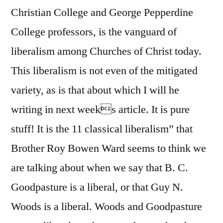
Christian College and George Pepperdine
College professors, is the vanguard of
liberalism among Churches of Christ today.
This liberalism is not even of the mitigated
variety, as is that about which I will he
writing in next weeks article. It is pure
stuff! It is the 11 classical liberalism” that
Brother Roy Bowen Ward seems to think we
are talking about when we say that B. C.
Goodpasture is a liberal, or that Guy N.
Woods is a liberal. Woods and Goodpasture