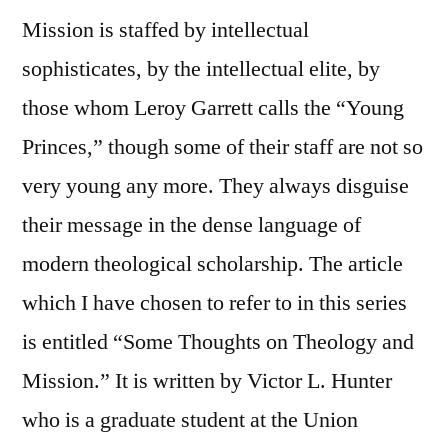
Mission is staffed by intellectual
sophisticates, by the intellectual elite, by
those whom Leroy Garrett calls the “Young
Princes,” though some of their staff are not so
very young any more. They always disguise
their message in the dense language of
modern theological scholarship. The article
which I have chosen to refer to in this series
is entitled “Some Thoughts on Theology and
Mission.” It is written by Victor L. Hunter
who is a graduate student at the Union