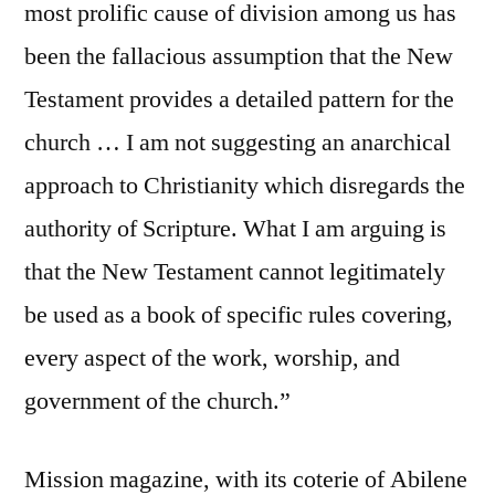
most prolific cause of division among us has
been the fallacious assumption that the New
Testament provides a detailed pattern for the
church … I am not suggesting an anarchical
approach to Christianity which disregards the
authority of Scripture. What I am arguing is
that the New Testament cannot legitimately
be used as a book of specific rules covering,
every aspect of the work, worship, and
government of the church.”
Mission magazine, with its coterie of Abilene