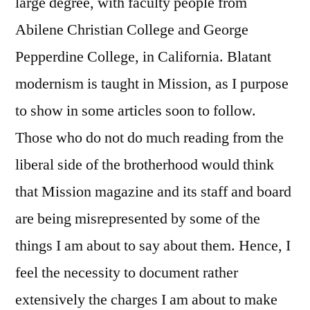
large degree, with faculty people from
Abilene Christian College and George
Pepperdine College, in California. Blatant
modernism is taught in Mission, as I purpose
to show in some articles soon to follow.
Those who do not do much reading from the
liberal side of the brotherhood would think
that Mission magazine and its staff and board
are being misrepresented by some of the
things I am about to say about them. Hence, I
feel the necessity to document rather
extensively the charges I am about to make