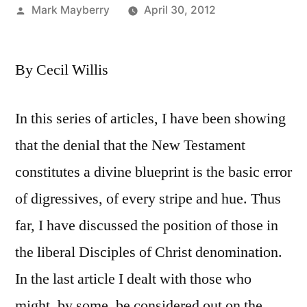
Posted
Mark Mayberry
April 30, 2012
by
By Cecil Willis
In this series of articles, I have been showing
that the denial that the New Testament
constitutes a divine blueprint is the basic error
of digressives, of every stripe and hue. Thus
far, I have discussed the position of those in
the liberal Disciples of Christ denomination.
In the last article I dealt with those who
might, by some, be considered out on the