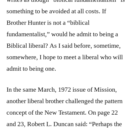
something to be avoided at all costs. If
Brother Hunter is not a “biblical
fundamentalist,” would he admit to being a
Biblical liberal? As I said before, sometime,
somewhere, I hope to meet a liberal who will
admit to being one.
In the same March, 1972 issue of Mission,
another liberal brother challenged the pattern
concept of the New Testament. On page 22
and 23, Robert L. Duncan said: “Perhaps the