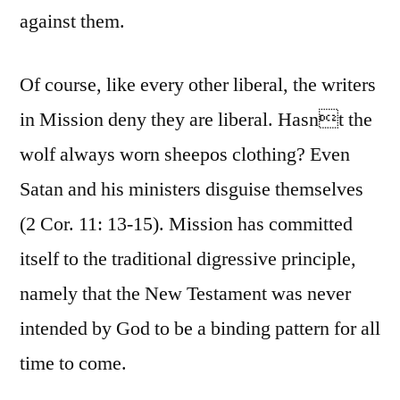
against them.
Of course, like every other liberal, the writers
in Mission deny they are liberal. Hasnt the
wolf always worn sheepos clothing? Even
Satan and his ministers disguise themselves
(2 Cor. 11: 13-15). Mission has committed
itself to the traditional digressive principle,
namely that the New Testament was never
intended by God to be a binding pattern for all
time to come.