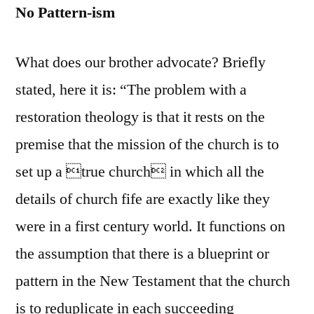
No Pattern-ism
What does our brother advocate? Briefly
stated, here it is: “The problem with a
restoration theology is that it rests on the
premise that the mission of the church is to
set up a true church in which all the
details of church fife are exactly like they
were in a first century world. It functions on
the assumption that there is a blueprint or
pattern in the New Testament that the church
is to reduplicate in each succeeding