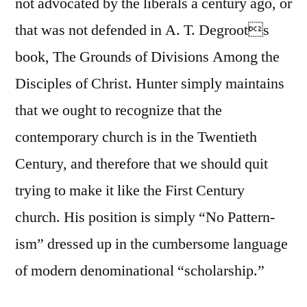
not advocated by the liberals a century ago, or
that was not defended in A. T. Degroots
book, The Grounds of Divisions Among the
Disciples of Christ. Hunter simply maintains
that we ought to recognize that the
contemporary church is in the Twentieth
Century, and therefore that we should quit
trying to make it like the First Century
church. His position is simply “No Pattern-
ism” dressed up in the cumbersome language
of modern denominational “scholarship.”