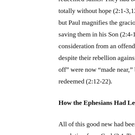
totally without hope (2:1-3,1
but Paul magnifies the graci
saving them in his Son (2:4-
consideration from an offend
despite their rebellion agai
off” were now “made near,” b
redeemed (2:12-22).
How the Ephesians Had Le
All of this good new had be