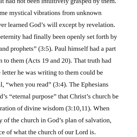
It had not been intuitively grasped by them.
ome mystical vibrations from unknown
r learned God’s will except by revelation.
ernity had finally been openly set forth by
and prophets” (3:5). Paul himself had a part
 to them (Acts 19 and 20). That truth had
 letter he was writing to them could be
ul, “when you read” (3:4). The Ephesians
d’s “eternal purpose” that Christ’s church be
tration of divine wisdom (3:10,11). When
y of the church in God’s plan of salvation,
e of what the church of our Lord is.