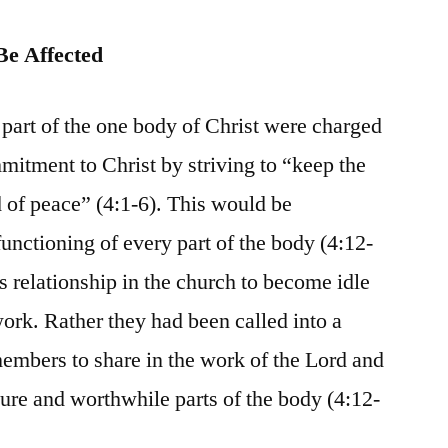
Be Affected
rt of the one body of Christ were charged
mmitment to Christ by striving to “keep the
nd of peace” (4:1-6). This would be
unctioning of every part of the body (4:12-
s relationship in the church to become idle
work. Rather they had been called into a
members to share in the work of the Lord and
re and worthwhile parts of the body (4:12-