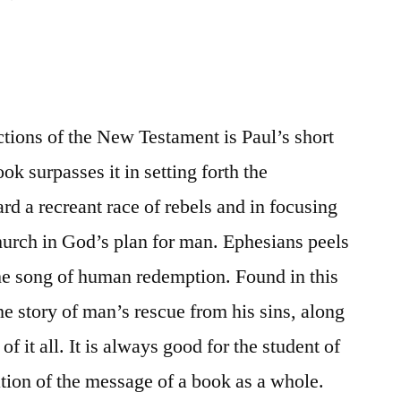
tions of the New Testament is Paul’s short
ok surpasses it in setting forth the
d a recreant race of rebels and in focusing
church in God’s plan for man. Ephesians peels
the song of human redemption. Found in this
he story of man’s rescue from his sins, along
f it all. It is always good for the student of
ation of the message of a book as a whole.