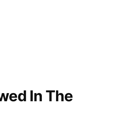
wed In The