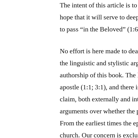
The intent of this article is 
hope that it will serve to de
to pass “in the Beloved” (1:6
No effort is here made to deal
the linguistic and stylistic
authorship of this book. The 
apostle (1:1; 3:1), and there i
claim, both externally and i
arguments over whether the 
From the earliest times the e
church. Our concern is exclu