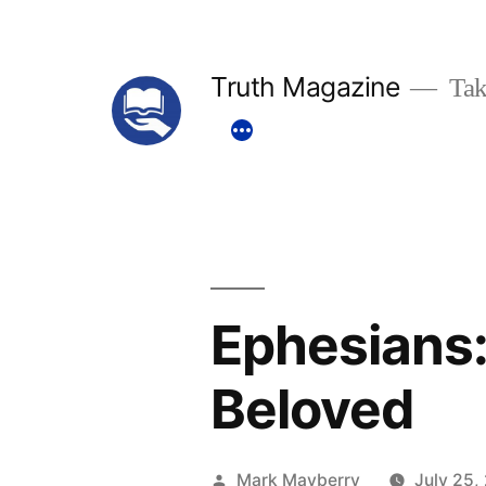
Skip
to
Truth Magazine
Tak
content
Ephesians:
Beloved
Posted
Mark Mayberry
July 25,