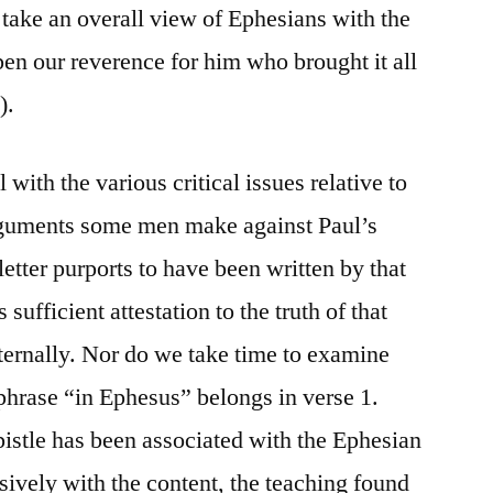
to take an overall view of Ephesians with the
epen our reverence for him who brought it all
).
 with the various critical issues relative to
 arguments some men make against Paul’s
letter purports to have been written by that
s sufficient attestation to the truth of that
nternally. Nor do we take time to examine
phrase “in Ephesus” belongs in verse 1.
pistle has been associated with the Ephesian
sively with the content, the teaching found