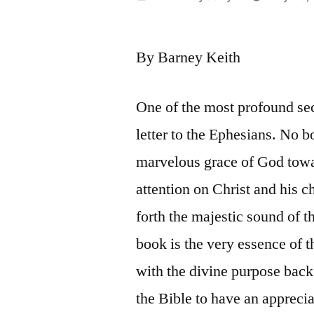
by
By Barney Keith
One of the most profound sec
letter to the Ephesians. No bo
marvelous grace of God towar
attention on Christ and his 
forth the majestic sound of 
book is the very essence of t
with the divine purpose back o
the Bible to have an appreci