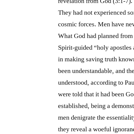
revelation from God (3:1-7). 
They had not experienced s
cosmic forces. Men have neve
What God had planned from et
Spirit-guided “holy apostles 
in making saving truth known
been understandable, and the
understood, according to Pa
were told that it had been Go
established, being a demons
men denigrate the essentialit
they reveal a woeful ignoranc