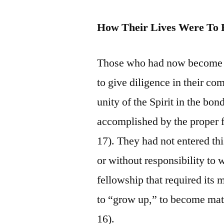
How Their Lives Were To 
Those who had now become pa
to give diligence in their co
unity of the Spirit in the bo
accomplished by the proper f
17). They had not entered thi
or without responsibility to 
fellowship that required its 
to “grow up,” to become matu
16).