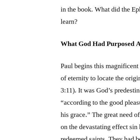
in the book. What did the Ep
learn?
What God Had Purposed 
Paul begins this magnificent
of eternity to locate the ori
3:11). It was God’s predestin
“according to the good pleasur
his grace.” The great need of
on the devastating effect sin
redeemed saints. They had be