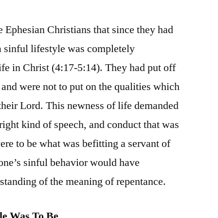
e Ephesian Christians that since they had
 sinful lifestyle was completely
fe in Christ (4:17-5:14). They had put off
e and were not to put on the qualities which
heir Lord. This newness of life demanded
e right kind of speech, and conduct that was
ere to be what was befitting a servant of
 one’s sinful behavior would have
standing of the meaning of repentance.
le Was To Be