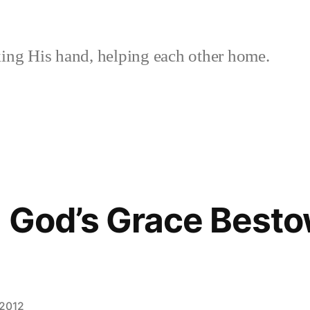
ing His hand, helping each other home.
 God’s Grace Besto
 2012