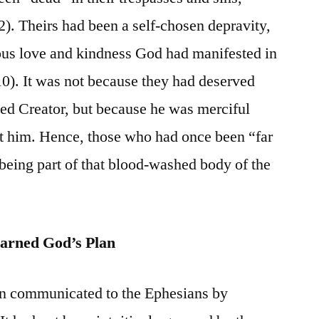
2). Theirs had been a self-chosen depravity,
ous love and kindness God had manifested in
10). It was not because they had deserved
ed Creator, but because he was merciful
nst him. Hence, those who had once been “far
eing part of that blood-washed body of the
arned God’s Plan
en communicated to the Ephesians by