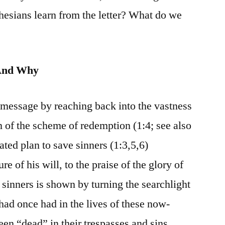
hesians learn from the letter? What do we
And Why
 message by reaching back into the vastness
gin of the scheme of redemption (1:4; see also
ated plan to save sinners (1:3,5,6)
e of his will, to the praise of the glory of
 sinners is shown by turning the searchlight
 had once had in the lives of these now-
en “dead” in their trespasses and sins,