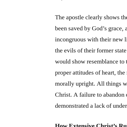
The apostle clearly shows th
been saved by God’s grace, a
incongruous with their new li
the evils of their former stat
would show resemblance to t
proper attitudes of heart, th
morally upright. All things w
Christ. A failure to abandon
demonstrated a lack of under
How Extensive Christ’s Ru