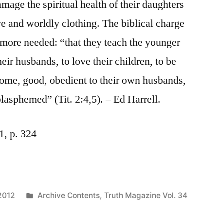
mage the spiritual health of their daughters
e and worldly clothing. The biblical charge
ore needed: “that they teach the younger
eir husbands, to love their children, to be
 home, good, obedient to their own husbands,
lasphemed” (Tit. 2:4,5). – Ed Harrell.
1, p. 324
Posted
2012
Archive Contents
,
Truth Magazine Vol. 34
in