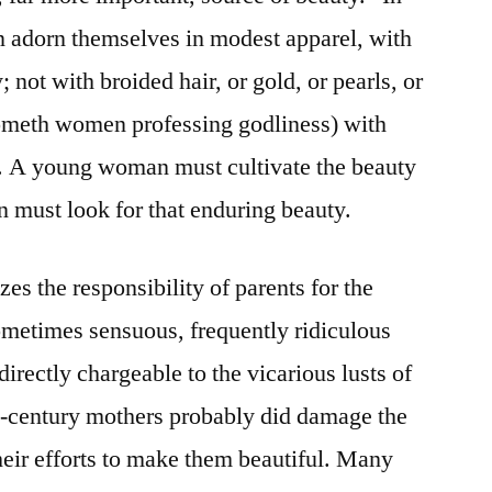
n adorn themselves in modest apparel, with
not with broided hair, or gold, or pearls, or
cometh women professing godliness) with
. A young woman must cultivate the beauty
n must look for that enduring beauty.
s the responsibility of parents for the
ometimes sensuous, frequently ridiculous
directly chargeable to the vicarious lusts of
-century mothers probably did damage the
their efforts to make them beautiful. Many