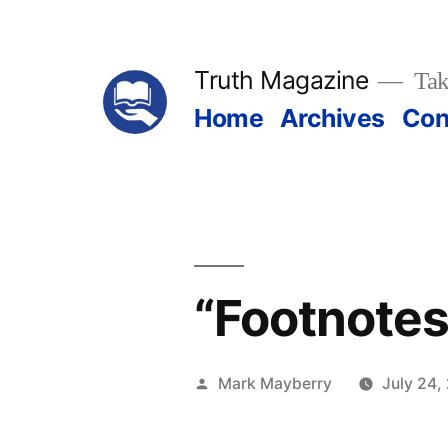
Skip
to
Truth Magazine
Tak
content
Home
Archives
Con
“Footnotes
Posted
Mark Mayberry
July 24,
by