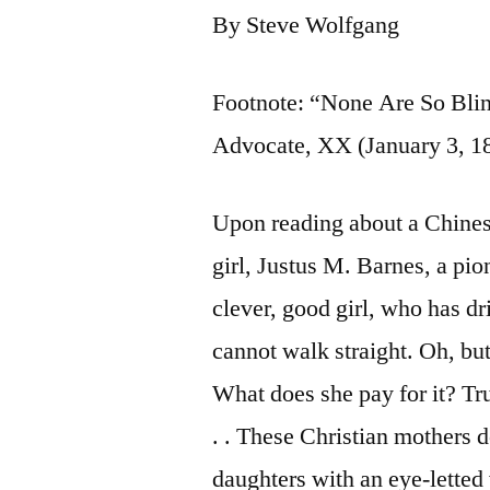
By Steve Wolfgang
Footnote: “None Are So Bli
Advocate, XX (January 3, 18
Upon reading about a Chinese
girl, Justus M. Barnes, a pi
clever, good girl, who has dr
cannot walk straight. Oh, but
What does she pay for it? Tru
. . These Christian mothers d
daughters with an eye-letted