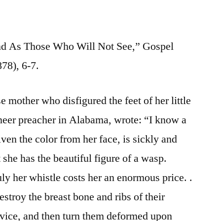
nd As Those Who Will Not See,” Gospel
78), 6-7.
 mother who disfigured the feet of her little
oneer preacher in Alabama, wrote: “I know a
iven the color from her face, is sickly and
 she has the beautiful figure of a wasp.
ly her whistle costs her an enormous price. .
estroy the breast bone and ribs of their
 vice, and then turn them deformed upon