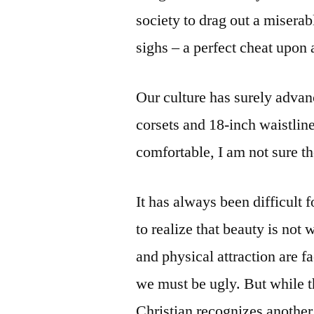
society to drag out a miserab
sighs – a perfect cheat upon
Our culture has surely adva
corsets and 18-inch waistli
comfortable, I am not sure t
It has always been difficult
to realize that beauty is not w
and physical attraction are fa
we must be ugly. But while th
Christian recognizes another,