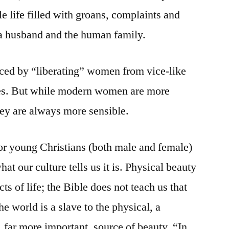
le life filled with groans, complaints and
 a husband and the human family.
nced by “liberating” women from vice-like
nes. But while modern women are more
hey are always more sensible.
 for young Christians (both male and female)
hat our culture tells us it is. Physical beauty
cts of life; the Bible does not teach us that
e world is a slave to the physical, a
 far more important, source of beauty. “In