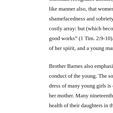
like manner also, that wome
shamefacedness and sobriety; 
costly array: but (which be
good works” (1 Tim. 2:9-10)
of her spirit, and a young ma
Brother Barnes also emphasize
conduct of the young. The s
dress of many young girls is 
her mother. Many nineteenth
health of their daughters in 