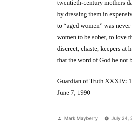
twentieth-century mothers da
by dressing them in expensiv
to “aged women” was never m
women to be sober, to love th
discreet, chaste, keepers at
that the word of God be not b
Guardian of Truth XXXIV: 1
June 7, 1990
Posted
Mark Mayberry
July 24, 
by