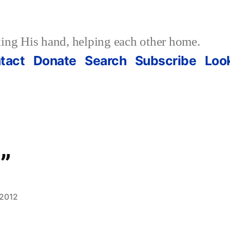
ing His hand, helping each other home.
tact
Donate
Search
Subscribe
Loo
”
 2012