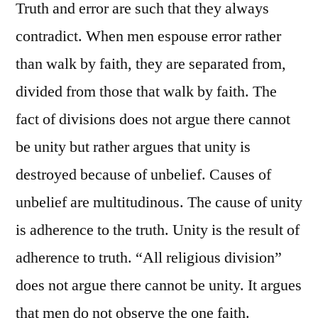
Truth and error are such that they always
contradict. When men espouse error rather
than walk by faith, they are separated from,
divided from those that walk by faith. The
fact of divisions does not argue there cannot
be unity but rather argues that unity is
destroyed because of unbelief. Causes of
unbelief are multitudinous. The cause of unity
is adherence to the truth. Unity is the result of
adherence to truth. “All religious division”
does not argue there cannot be unity. It argues
that men do not observe the one faith.