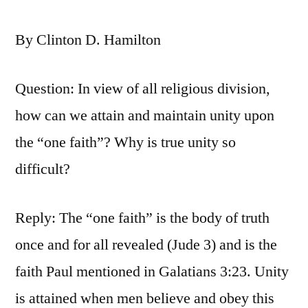
By Clinton D. Hamilton
Question: In view of all religious division,
how can we attain and maintain unity upon
the “one faith”? Why is true unity so
difficult?
Reply: The “one faith” is the body of truth
once and for all revealed (Jude 3) and is the
faith Paul mentioned in Galatians 3:23. Unity
is attained when men believe and obey this