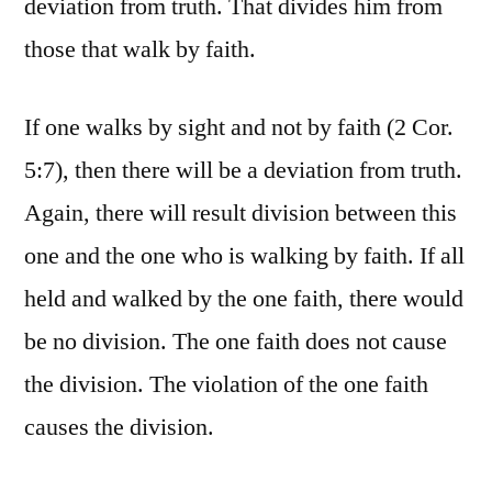
deviation from truth. That divides him from
those that walk by faith.
If one walks by sight and not by faith (2 Cor.
5:7), then there will be a deviation from truth.
Again, there will result division between this
one and the one who is walking by faith. If all
held and walked by the one faith, there would
be no division. The one faith does not cause
the division. The violation of the one faith
causes the division.