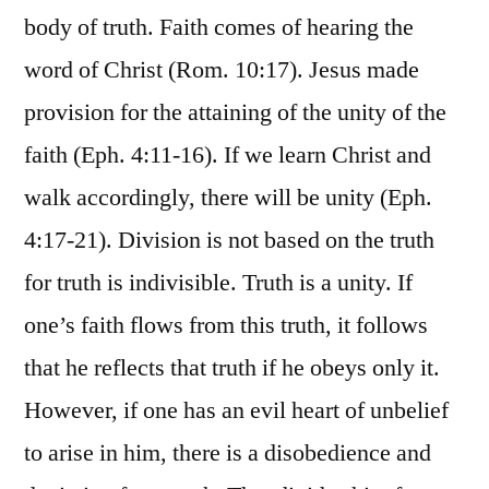
body of truth. Faith comes of hearing the
word of Christ (Rom. 10:17). Jesus made
provision for the attaining of the unity of the
faith (Eph. 4:11-16). If we learn Christ and
walk accordingly, there will be unity (Eph.
4:17-21). Division is not based on the truth
for truth is indivisible. Truth is a unity. If
one’s faith flows from this truth, it follows
that he reflects that truth if he obeys only it.
However, if one has an evil heart of unbelief
to arise in him, there is a disobedience and