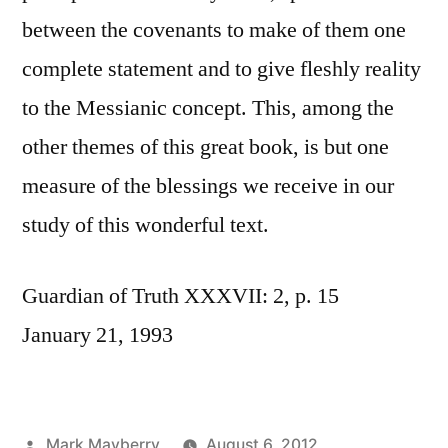
between the covenants to make of them one
complete statement and to give fleshly reality
to the Messianic concept. This, among the
other themes of this great book, is but one
measure of the blessings we receive in our
study of this wonderful text.
Guardian of Truth XXXVII: 2, p. 15
January 21, 1993
Posted
Mark Mayberry
August 6, 2012