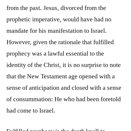
from the past. Jesus, divorced from the
prophetic imperative, would have had no
mandate for his manifestation to Israel.
However, given the rationale that fulfilled
prophecy was a lawful essential to the
identity of the Christ, it is no surprise to note
that the New Testament age opened with a
sense of anticipation and closed with a sense
of consummation: He who had been foretold
had come to Israel.