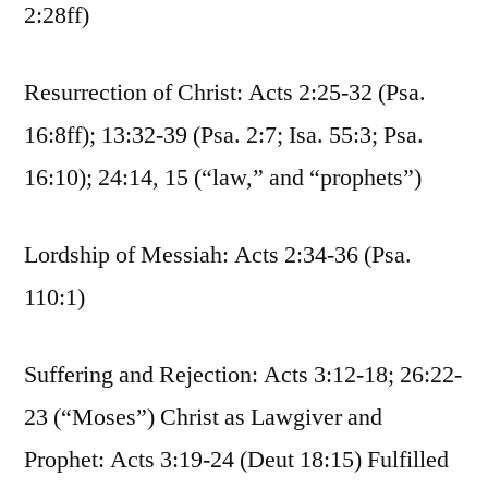
2:28ff)
Resurrection of Christ: Acts 2:25-32 (Psa.
16:8ff); 13:32-39 (Psa. 2:7; Isa. 55:3; Psa.
16:10); 24:14, 15 (“law,” and “prophets”)
Lordship of Messiah: Acts 2:34-36 (Psa.
110:1)
Suffering and Rejection: Acts 3:12-18; 26:22-
23 (“Moses”) Christ as Lawgiver and
Prophet: Acts 3:19-24 (Deut 18:15) Fulfilled