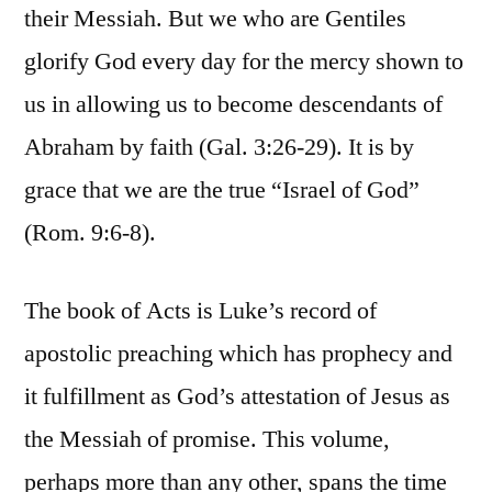
their Messiah. But we who are Gentiles
glorify God every day for the mercy shown to
us in allowing us to become descendants of
Abraham by faith (Gal. 3:26-29). It is by
grace that we are the true “Israel of God”
(Rom. 9:6-8).
The book of Acts is Luke’s record of
apostolic preaching which has prophecy and
it fulfillment as God’s attestation of Jesus as
the Messiah of promise. This volume,
perhaps more than any other, spans the time