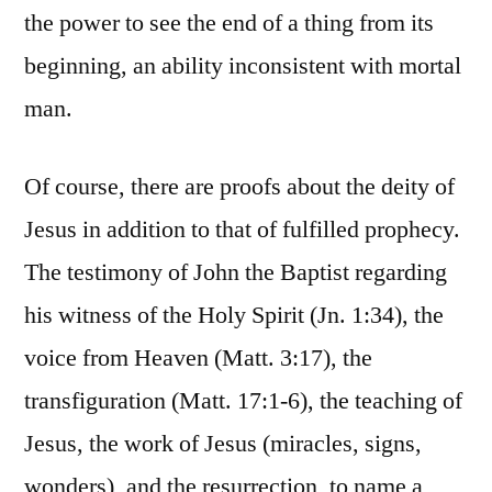
the power to see the end of a thing from its
beginning, an ability inconsistent with mortal
man.
Of course, there are proofs about the deity of
Jesus in addition to that of fulfilled prophecy.
The testimony of John the Baptist regarding
his witness of the Holy Spirit (Jn. 1:34), the
voice from Heaven (Matt. 3:17), the
transfiguration (Matt. 17:1-6), the teaching of
Jesus, the work of Jesus (miracles, signs,
wonders), and the resurrection, to name a