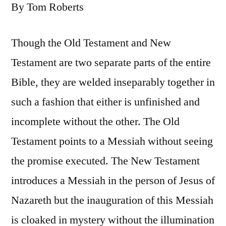
By Tom Roberts
Though the Old Testament and New
Testament are two separate parts of the entire
Bible, they are welded inseparably together in
such a fashion that either is unfinished and
incomplete without the other. The Old
Testament points to a Messiah without seeing
the promise executed. The New Testament
introduces a Messiah in the person of Jesus of
Nazareth but the inauguration of this Messiah
is cloaked in mystery without the illumination