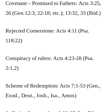
Covenant – Promised to Fathers: Acts 3:25,
26 (Gen.12:3; 22:18; etc.); 13:32, 33 (Ibid.)
Rejected Cornerstone: Acts 4:11 (Psa.
118:22)
Conspiracy of rulers: Acts 4:23-28 (Psa.
2:1,2)
Scheme of Redemption: Acts 7:1-53 (Gen.,
Exod., Deut., Josh., Isa., Amos)