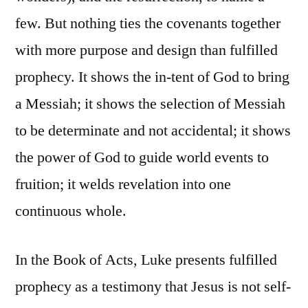
few. But nothing ties the covenants together
with more purpose and design than fulfilled
prophecy. It shows the in-tent of God to bring
a Messiah; it shows the selection of Messiah
to be determinate and not accidental; it shows
the power of God to guide world events to
fruition; it welds revelation into one
continuous whole.
In the Book of Acts, Luke presents fulfilled
prophecy as a testimony that Jesus is not self-