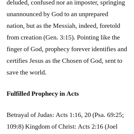
deluded, confused nor an imposter, springing
unannounced by God to an unprepared
nation, but as the Messiah, indeed, foretold
from creation (Gen. 3:15). Pointing like the
finger of God, prophecy forever identifies and
certifies Jesus as the Chosen of God, sent to
save the world.
Fulfilled Prophecy in Acts
Betrayal of Judas: Acts 1:16, 20 (Psa. 69:25;
109:8) Kingdom of Christ: Acts 2:16 (Joel