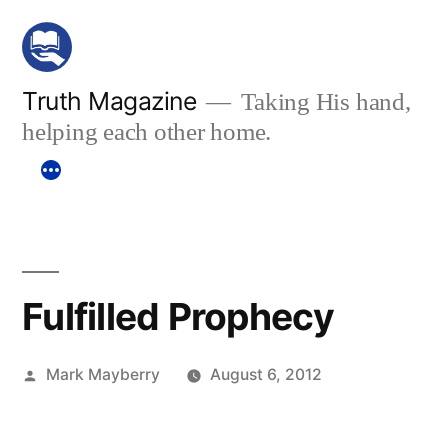
Skip
to
content
Truth Magazine
Taking His hand,
helping each other home.
Fulfilled Prophecy
Posted
Mark Mayberry
August 6, 2012
by