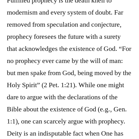
Fulfilled prophecy is the death knell to
modernism and every system of doubt. Far
removed from speculation and conjecture,
prophecy foresees the future with a surety
that acknowledges the existence of God. “For
no prophecy ever came by the will of man:
but men spake from God, being moved by the
Holy Spirit” (2 Pet. 1:21). While one might
dare to argue with the declarations of the
Bible about the existence of God (e.g., Gen.
1:1), one can scarcely argue with prophecy.
Deity is an indisputable fact when One has