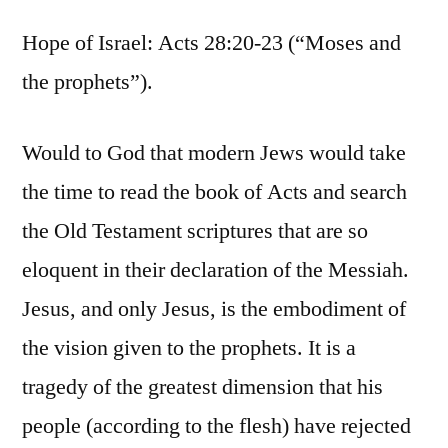
Hope of Israel: Acts 28:20-23 (“Moses and
the prophets”).
Would to God that modern Jews would take
the time to read the book of Acts and search
the Old Testament scriptures that are so
eloquent in their declaration of the Messiah.
Jesus, and only Jesus, is the embodiment of
the vision given to the prophets. It is a
tragedy of the greatest dimension that his
people (according to the flesh) have rejected