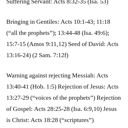
Suffering Servant: Acts 8:32-35 (Isa. 53)
Bringing in Gentiles: Acts 10:1-43; 11:18
(“all the prophets”); 13:44-48 (Isa. 49:6);
15:7-15 (Amos 9:11,12) Seed of David: Acts
13:16-24) (2 Sam. 7:12f)
Warning against rejecting Messiah: Acts
13:40-41 (Hob. 1:5) Rejection of Jesus: Acts
13:27-29 (“voices of the prophets”) Rejection
of Gospel: Acts 28:25-28 (Isa. 6:9,10) Jesus
is Christ: Acts 18:28 (“scriptures”)